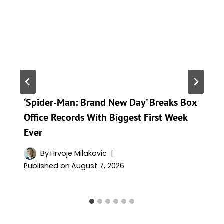
‘Spider-Man: Brand New Day’ Breaks Box
Office Records With Biggest First Week
Ever
By
Hrvoje Milakovic
Published on
August 7, 2026