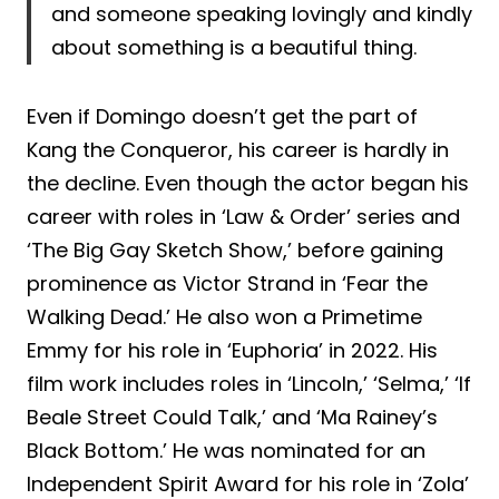
and someone speaking lovingly and kindly
about something is a beautiful thing.
Even if Domingo doesn’t get the part of
Kang the Conqueror, his career is hardly in
the decline. Even though the actor began his
career with roles in ‘Law & Order’ series and
‘The Big Gay Sketch Show,’ before gaining
prominence as Victor Strand in ‘Fear the
Walking Dead.’ He also won a Primetime
Emmy for his role in ‘Euphoria’ in 2022. His
film work includes roles in ‘Lincoln,’ ‘Selma,’ ‘If
Beale Street Could Talk,’ and ‘Ma Rainey’s
Black Bottom.’ He was nominated for an
Independent Spirit Award for his role in ‘Zola’