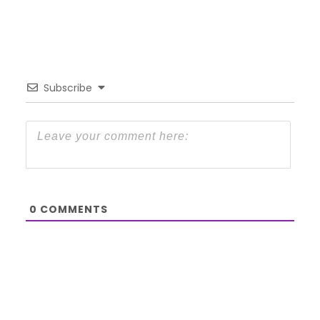
Subscribe
0
COMMENTS