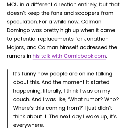
MCU in a different direction entirely, but that
doesn’t keep the fans and scoopers from
speculation. For a while now, Colman
Domingo was pretty high up when it came
to potential replacements for Jonathan
Majors, and Colman himself addressed the
rumors in
his talk with Comicbook.com
.
It’s funny how people are online talking
about this. And the moment it started
happening, literally, I think I was on my
couch. And I was like, ‘What rumor? Who?
Where’s this coming from?’ I just didn’t
think about it. The next day I woke up, it’s
everywhere.