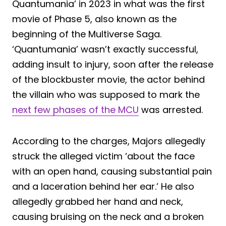
Quantumania’ in 2023 in what was the first
movie of Phase 5, also known as the
beginning of the Multiverse Saga.
‘Quantumania’ wasn’t exactly successful,
adding insult to injury, soon after the release
of the blockbuster movie, the actor behind
the villain who was supposed to mark the
next few phases of the MCU
was arrested.
According to the charges, Majors allegedly
struck the alleged victim ‘about the face
with an open hand, causing substantial pain
and a laceration behind her ear.’ He also
allegedly grabbed her hand and neck,
causing bruising on the neck and a broken