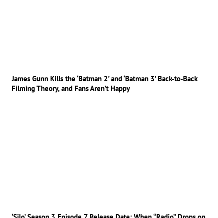
James Gunn Kills the ‘Batman 2’ and ‘Batman 3’ Back-to-Back
Filming Theory, and Fans Aren’t Happy
‘Silo’ Season 3 Episode 7 Release Date: When “Radio” Drops on