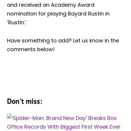
and received an Academy Award
nomination for playing Bayard Rustin in
‘Rustin.’
Have something to add? Let us know in the
comments below!
Don't miss: