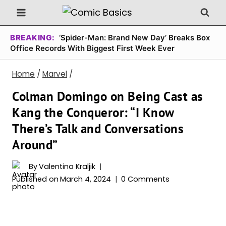
Skip
to
content
BREAKING:
‘Spider-Man: Brand New Day’ Breaks Box
Office Records With Biggest First Week Ever
Home
/
Marvel
/
Colman Domingo on Being Cast as
Kang the Conqueror: “I Know
There’s Talk and Conversations
Around”
By
Valentina Kraljik
Published on
March 4, 2024
0 Comments