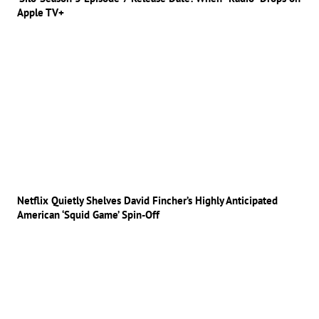
Apple TV+
Netflix Quietly Shelves David Fincher’s Highly Anticipated
American ‘Squid Game’ Spin-Off