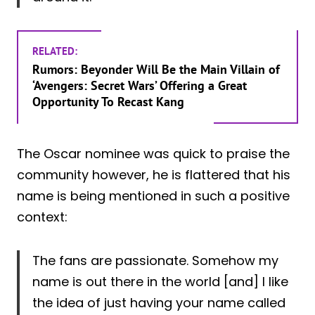
RELATED:
Rumors: Beyonder Will Be the Main Villain of
‘Avengers: Secret Wars’ Offering a Great
Opportunity To Recast Kang
The Oscar nominee was quick to praise the
community however, he is flattered that his
name is being mentioned in such a positive
context:
The fans are passionate. Somehow my
name is out there in the world [and] I like
the idea of just having your name called