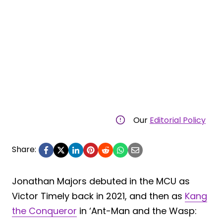
Our
Editorial Policy
Share:
Jonathan Majors debuted in the MCU as
Victor Timely back in 2021, and then as
Kang
the Conqueror
in ‘Ant-Man and the Wasp: