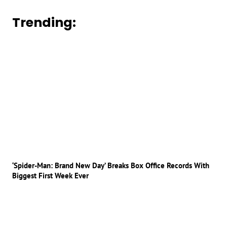
Trending:
‘Spider-Man: Brand New Day’ Breaks Box Office Records With
Biggest First Week Ever