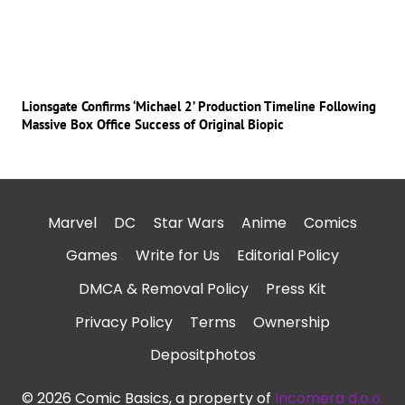
Lionsgate Confirms ‘Michael 2’ Production Timeline Following
Massive Box Office Success of Original Biopic
Marvel
DC
Star Wars
Anime
Comics
Games
Write for Us
Editorial Policy
DMCA & Removal Policy
Press Kit
Privacy Policy
Terms
Ownership
Depositphotos
© 2026 Comic Basics, a property of
Incomera d.o.o.