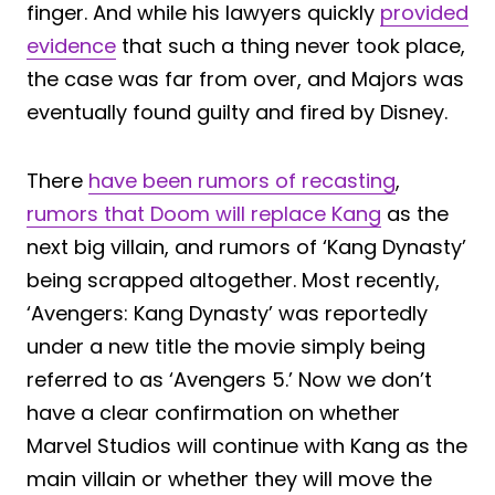
finger. And while his lawyers quickly
provided
evidence
that such a thing never took place,
the case was far from over, and Majors was
eventually found guilty and fired by Disney.
There
have been rumors of recasting
,
rumors that Doom will replace Kang
as the
next big villain, and rumors of ‘Kang Dynasty’
being scrapped altogether. Most recently,
‘Avengers: Kang Dynasty’ was reportedly
under a new title the movie simply being
referred to as ‘Avengers 5.’ Now we don’t
have a clear confirmation on whether
Marvel Studios will continue with Kang as the
main villain or whether they will move the