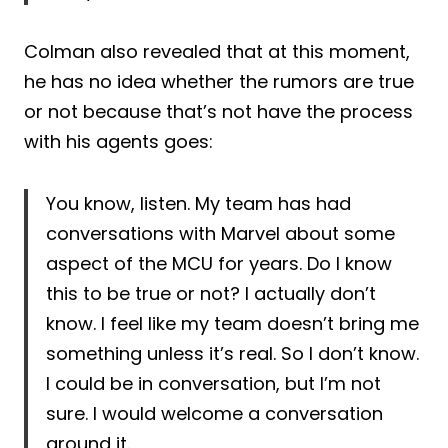
Colman also revealed that at this moment,
he has no idea whether the rumors are true
or not because that’s not have the process
with his agents goes:
You know, listen. My team has had
conversations with Marvel about some
aspect of the MCU for years. Do I know
this to be true or not? I actually don’t
know. I feel like my team doesn’t bring me
something unless it’s real. So I don’t know.
I could be in conversation, but I’m not
sure. I would welcome a conversation
around it.