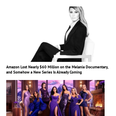
Amazon Lost Nearly $60 Million on the Melania Documentary,
and Somehow a New Series Is Already Coming