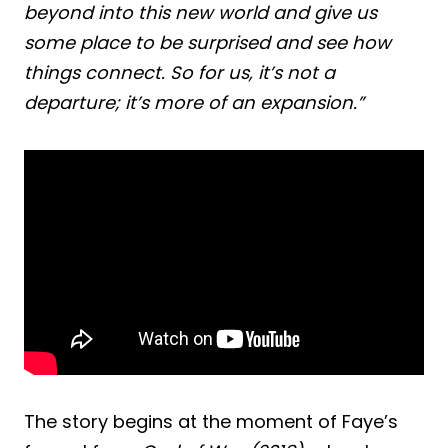
beyond into this new world and give us
some place to be surprised and see how
things connect. So for us, it’s not a
departure; it’s more of an expansion.”
The story begins at the moment of Faye’s