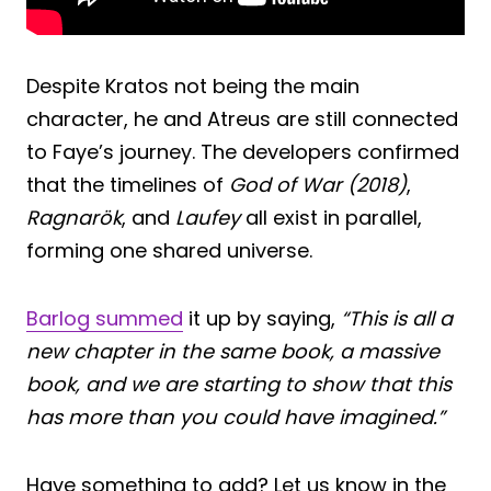
Despite Kratos not being the main
character, he and Atreus are still connected
to Faye’s journey. The developers confirmed
that the timelines of
God of War (2018)
,
Ragnarök
, and
Laufey
all exist in parallel,
forming one shared universe.
Barlog summed
it up by saying,
“This is all a
new chapter in the same book, a massive
book, and we are starting to show that this
has more than you could have imagined.”
Have something to add? Let us know in the