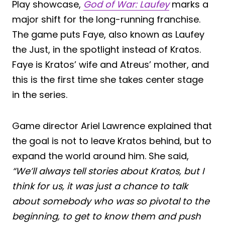
Play showcase,
God of War: Laufey
marks a
major shift for the long-running franchise.
The game puts Faye, also known as Laufey
the Just, in the spotlight instead of Kratos.
Faye is Kratos’ wife and Atreus’ mother, and
this is the first time she takes center stage
in the series.
Game director Ariel Lawrence explained that
the goal is not to leave Kratos behind, but to
expand the world around him. She said,
“We’ll always tell stories about Kratos, but I
think for us, it was just a chance to talk
about somebody who was so pivotal to the
beginning, to get to know them and push