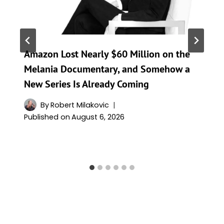
Amazon Lost Nearly $60 Million on the
Melania Documentary, and Somehow a
New Series Is Already Coming
By
Robert Milakovic
Published on
August 6, 2026