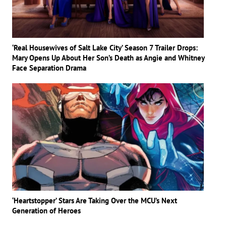
‘Real Housewives of Salt Lake City’ Season 7 Trailer Drops:
Mary Opens Up About Her Son’s Death as Angie and Whitney
Face Separation Drama
‘Heartstopper’ Stars Are Taking Over the MCU’s Next
Generation of Heroes