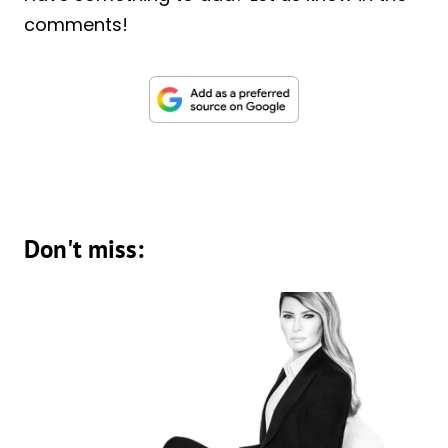
comments!
Don't miss: