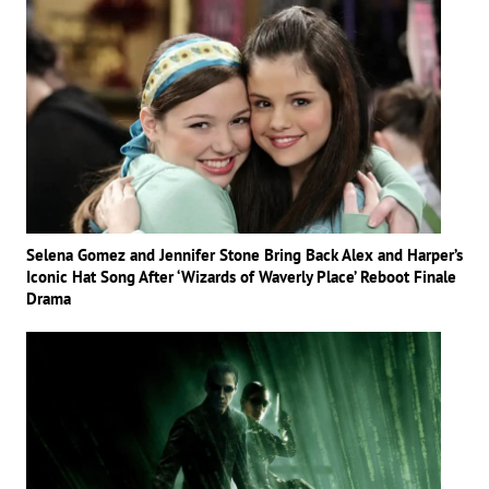
Selena Gomez and Jennifer Stone Bring Back Alex and Harper’s
Iconic Hat Song After ‘Wizards of Waverly Place’ Reboot Finale
Drama