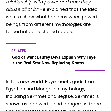
relationship with power and how they
abuse all of it.”
He explained that the idea
was to show what happens when powerful
beings from different mythologies are
forced into one shared space.
RELATED:
‘God of War’: Laufey Devs Explain Why Faye
Is the Real Star Now Replacing Kratos
In this new world, Faye meets gods from
Egyptian and Mongolian mythology,
including Sekhmet and Begtse. Sekhmet is
shown as a powerful and dangerous force