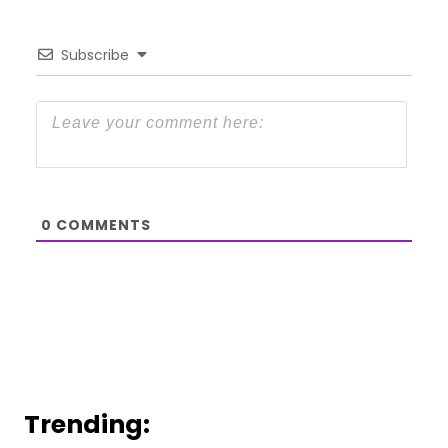
Subscribe
0
COMMENTS
Trending: