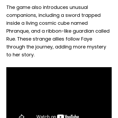
The game also introduces unusual
companions, including a sword trapped
inside a living cosmic cube named
Phranque, and a ribbon-like guardian called
Rue. These strange allies follow Faye
through the journey, adding more mystery
to her story.