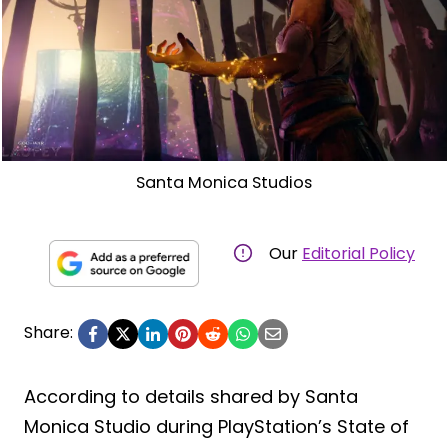
Santa Monica Studios
Our
Editorial Policy
Share:
According to details shared by Santa
Monica Studio during PlayStation’s State of