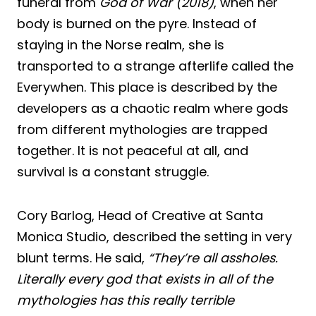
funeral from
God of War (2018)
, when her
body is burned on the pyre. Instead of
staying in the Norse realm, she is
transported to a strange afterlife called the
Everywhen. This place is described by the
developers as a chaotic realm where gods
from different mythologies are trapped
together. It is not peaceful at all, and
survival is a constant struggle.
Cory Barlog, Head of Creative at Santa
Monica Studio, described the setting in very
blunt terms. He said,
“They’re all assholes.
Literally every god that exists in all of the
mythologies has this really terrible