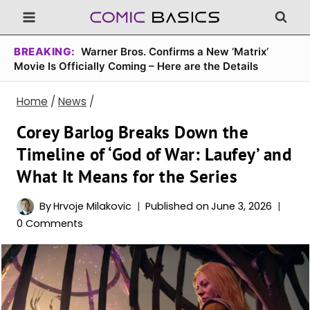
Skip
to
content
BREAKING:
Warner Bros. Confirms a New ‘Matrix’
Movie Is Officially Coming – Here are the Details
Home
/
News
/
Corey Barlog Breaks Down the
Timeline of ‘God of War: Laufey’ and
What It Means for the Series
By
Hrvoje Milakovic
Published on
June 3, 2026
0 Comments