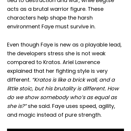
tied to destruction and war, while Begtse
acts as a brutal warrior figure. These
characters help shape the harsh
environment Faye must survive in.
Even though Faye is new as a playable lead,
the developers stress she is not weak
compared to Kratos. Ariel Lawrence
explained that her fighting style is very
different.
“Kratos is like a brick wall, and a
little stoic, but his brutality is different. How
do we show somebody who’s as equal as
she is?”
she said. Faye uses speed, agility,
and magic instead of pure strength.