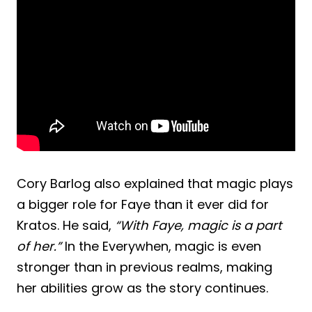
Cory Barlog also explained that magic plays
a bigger role for Faye than it ever did for
Kratos. He said,
“With Faye, magic is a part
of her.”
In the Everywhen, magic is even
stronger than in previous realms, making
her abilities grow as the story continues.