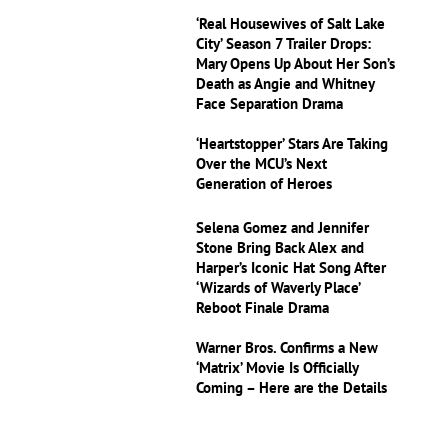
‘Real Housewives of Salt Lake
City’ Season 7 Trailer Drops:
Mary Opens Up About Her Son’s
Death as Angie and Whitney
Face Separation Drama
‘Heartstopper’ Stars Are Taking
Over the MCU’s Next
Generation of Heroes
Selena Gomez and Jennifer
Stone Bring Back Alex and
Harper’s Iconic Hat Song After
‘Wizards of Waverly Place’
Reboot Finale Drama
Warner Bros. Confirms a New
‘Matrix’ Movie Is Officially
Coming – Here are the Details