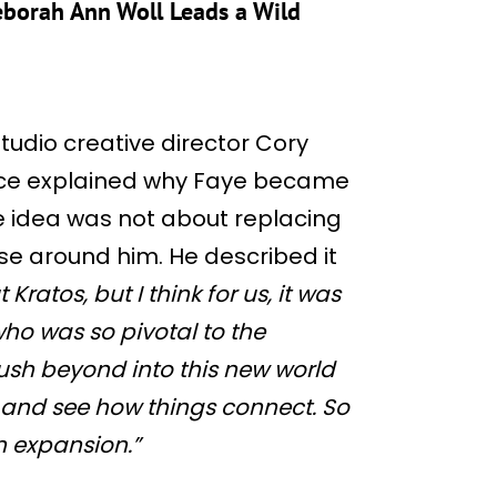
Deborah Ann Woll Leads a Wild
Studio creative director Cory
nce explained why Faye became
he idea was not about replacing
se around him. He described it
 Kratos, but I think for us, it was
ho was so pivotal to the
sh beyond into this new world
 and see how things connect. So
an expansion.”