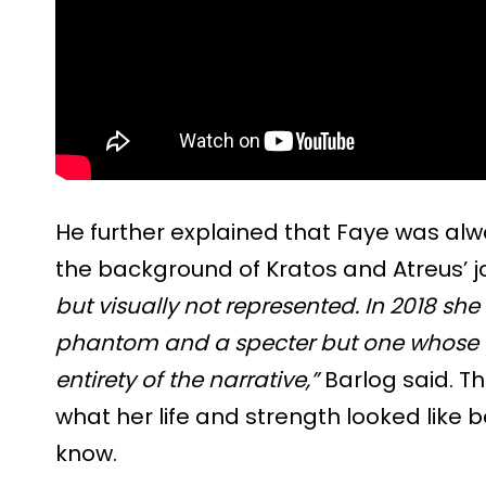
He further explained that Faye was alwa
the background of Kratos and Atreus’ j
but visually not represented. In 2018 she
phantom and a specter but one whose te
entirety of the narrative,”
Barlog said. T
what her life and strength looked like 
know.