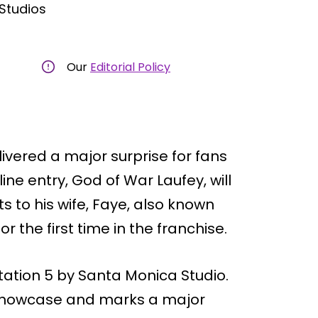
Studios
Our
Editorial Policy
livered a major surprise for fans
ine entry, God of War Laufey, will
ts to his wife, Faye, also known
r the first time in the franchise.
ation 5 by Santa Monica Studio.
e showcase and marks a major