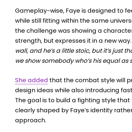
Gameplay-wise, Faye is designed to fee
while still fitting within the same unive
the challenge was showing a characte
strength, but expresses it in a new way.
wall, and he’s a little stoic, but it’s just 
we show somebody who’s his equal as s
She added
that the combat style will p
design ideas while also introducing fa
The goal is to build a fighting style tha
clearly shaped by Faye’s identity rathe
approach.