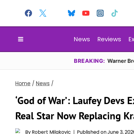
Skip
to
content
News
Reviews
E
BREAKING:
Warner Bro
Home
/
News
/
‘God of War’: Laufey Devs E
Real Star Now Replacing Kr
By
Robert Milakovic
Published on
June 3, 202