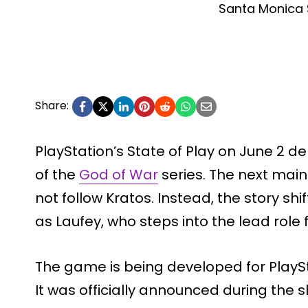
Santa Monica 
Share:
PlayStation’s State of Play on June 2 de
of the
God of War
series. The next mainl
not follow Kratos. Instead, the story shif
as Laufey, who steps into the lead role fo
The game is being developed for PlaySt
It was officially announced during th