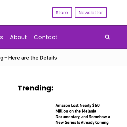
Store
Newsletter
s
About
Contact
g – Here are the Details
Trending:
Amazon Lost Nearly $60
Million on the Melania
Documentary, and Somehow a
New Series Is Already Coming