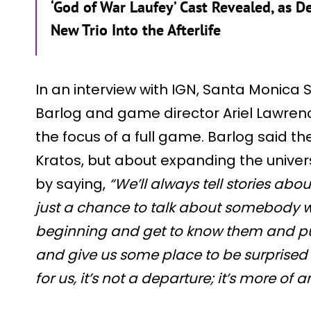
‘God of War Laufey’ Cast Revealed, as 
New Trio Into the Afterlife
In an interview with IGN, Santa Monica 
Barlog and game director Ariel Lawre
the focus of a full game. Barlog said t
Kratos, but about expanding the univer
by saying,
“We’ll always tell stories about
just a chance to talk about somebody w
beginning and get to know them and pu
and give us some place to be surprised
for us, it’s not a departure; it’s more of 