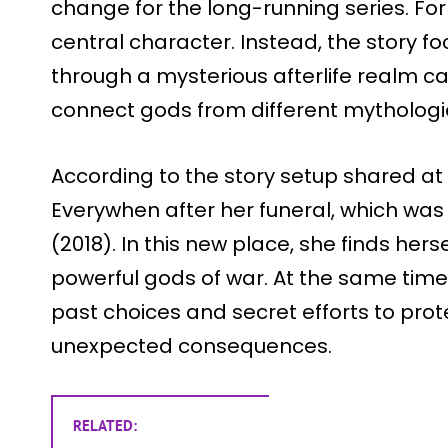
change for the long-running series. For t
central character. Instead, the story f
through a mysterious afterlife realm c
connect gods from different mythologi
According to the story setup shared at 
Everywhen after her funeral, which was
(2018). In this new place, she finds herse
powerful gods of war. At the same time
past choices and secret efforts to pro
unexpected consequences.
RELATED: