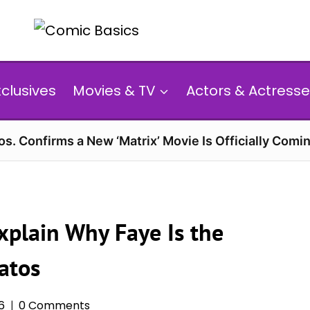
xclusives
Movies & TV
Actors & Actresse
s. Confirms a New ‘Matrix’ Movie Is Officially Comin
xplain Why Faye Is the
atos
6
0 Comments