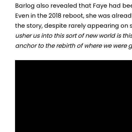
Barlog also revealed that Faye had bee
Even in the 2018 reboot, she was alrea
the story, despite rarely appearing on 
usher us into this sort of new world is th
anchor to the rebirth of where we were g