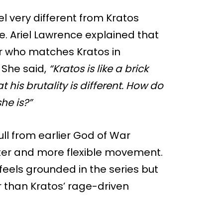
l very different from Kratos
rse. Ariel Lawrence explained that
r who matches Kratos in
 She said,
“Kratos is like a brick
that his brutality is different. How do
he is?”
ull from earlier God of War
ster and more flexible movement.
t feels grounded in the series but
r than Kratos’ rage-driven