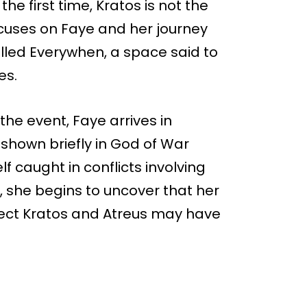
he first time, Kratos is not the
ocuses on Faye and her journey
alled Everywhen, a space said to
es.
the event, Faye arrives in
 shown briefly in God of War
lf caught in conflicts involving
, she begins to uncover that her
tect Kratos and Atreus may have