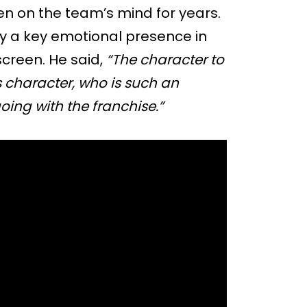
n on the team’s mind for years.
dy a key emotional presence in
screen. He said,
“The character to
is character, who is such an
oing with the franchise.”