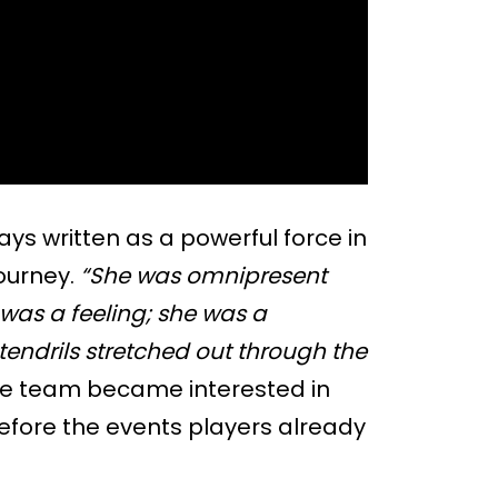
ys written as a powerful force in
ourney.
“She was omnipresent
 was a feeling; she was a
ndrils stretched out through the
he team became interested in
before the events players already