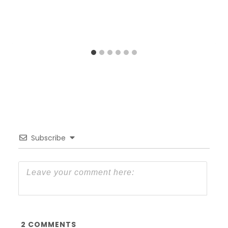
Subscribe
2
COMMENTS