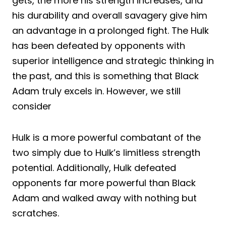
gets, the more his strength increases, and
his durability and overall savagery give him
an advantage in a prolonged fight. The Hulk
has been defeated by opponents with
superior intelligence and strategic thinking in
the past, and this is something that Black
Adam truly excels in. However, we still
consider
Hulk is a more powerful combatant of the
two simply due to Hulk’s limitless strength
potential. Additionally, Hulk defeated
opponents far more powerful than Black
Adam and walked away with nothing but
scratches.