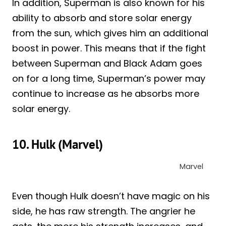
In addition, Superman is also known for his
ability to absorb and store solar energy
from the sun, which gives him an additional
boost in power. This means that if the fight
between Superman and Black Adam goes
on for a long time, Superman’s power may
continue to increase as he absorbs more
solar energy.
10. Hulk (Marvel)
Marvel
Even though Hulk doesn’t have magic on his
side, he has raw strength. The angrier he