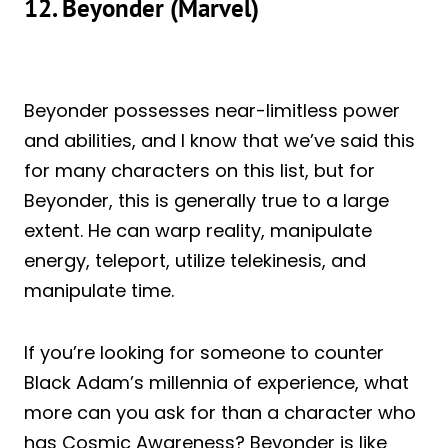
12. Beyonder (Marvel)
Beyonder possesses near-limitless power
and abilities, and I know that we’ve said this
for many characters on this list, but for
Beyonder, this is generally true to a large
extent. He can warp reality, manipulate
energy, teleport, utilize telekinesis, and
manipulate time.
If you’re looking for someone to counter
Black Adam’s millennia of experience, what
more can you ask for than a character who
has Cosmic Awareness? Beyonder is like