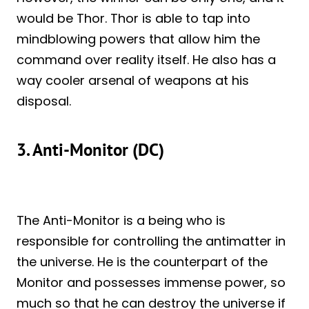
would be Thor. Thor is able to tap into
mindblowing powers that allow him the
command over reality itself. He also has a
way cooler arsenal of weapons at his
disposal.
3. Anti-Monitor (DC)
The Anti-Monitor is a being who is
responsible for controlling the antimatter in
the universe. He is the counterpart of the
Monitor and possesses immense power, so
much so that he can destroy the universe if