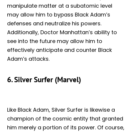
manipulate matter at a subatomic level
may allow him to bypass Black Adam’s
defenses and neutralize his powers.
Additionally, Doctor Manhattan’s ability to
see into the future may allow him to
effectively anticipate and counter Black
Adam’s attacks.
6. Silver Surfer (Marvel)
Like Black Adam, Silver Surfer is likewise a
champion of the cosmic entity that granted
him merely a portion of its power. Of course,