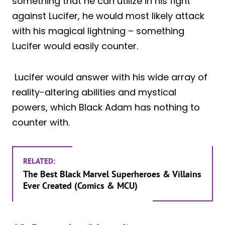
something that he can utilize in his fight
against Lucifer, he would most likely attack
with his magical lightning – something
Lucifer would easily counter.
Lucifer would answer with his wide array of
reality-altering abilities and mystical
powers, which Black Adam has nothing to
counter with.
RELATED:
The Best Black Marvel Superheroes & Villains
Ever Created (Comics & MCU)