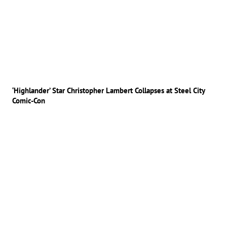
‘Highlander’ Star Christopher Lambert Collapses at Steel City
Comic-Con