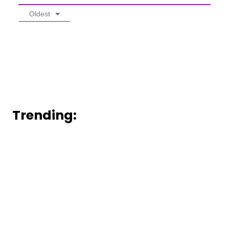
Oldest
Trending: