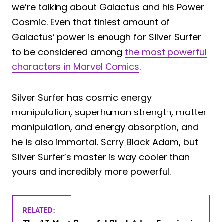
we’re talking about Galactus and his Power
Cosmic. Even that tiniest amount of
Galactus’ power is enough for Silver Surfer
to be considered among
the most powerful
characters in Marvel Comics
.
Silver Surfer has cosmic energy
manipulation, superhuman strength, matter
manipulation, and energy absorption, and
he is also immortal. Sorry Black Adam, but
Silver Surfer’s master is way cooler than
yours and incredibly more powerful.
RELATED: