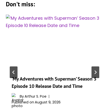
Don't miss:
‘My Adventures with Superman’ Season 3
Episode 10 Release Date and Time
By
Arthur S. Poe
Published on
August 9, 2026