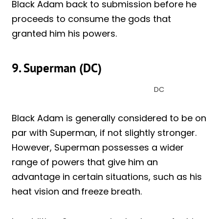
Black Adam back to submission before he
proceeds to consume the gods that
granted him his powers.
9. Superman (DC)
DC
Black Adam is generally considered to be on
par with Superman, if not slightly stronger.
However, Superman possesses a wider
range of powers that give him an
advantage in certain situations, such as his
heat vision and freeze breath.