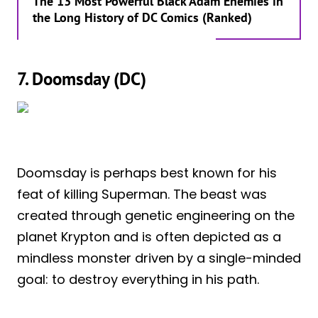
The 13 Most Powerful Black Adam Enemies in
the Long History of DC Comics (Ranked)
7. Doomsday (DC)
Doomsday is perhaps best known for his
feat of killing Superman. The beast was
created through genetic engineering on the
planet Krypton and is often depicted as a
mindless monster driven by a single-minded
goal: to destroy everything in his path.