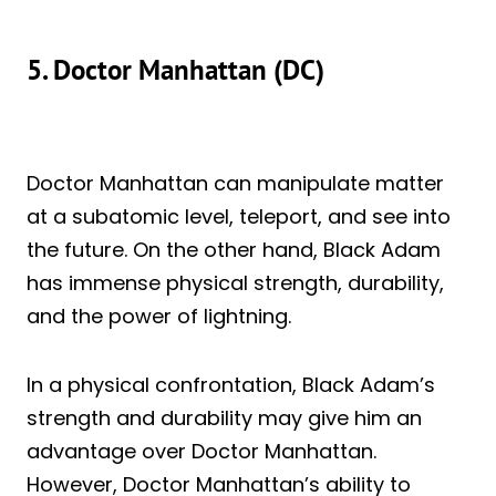
5. Doctor Manhattan (DC)
Doctor Manhattan can manipulate matter
at a subatomic level, teleport, and see into
the future. On the other hand, Black Adam
has immense physical strength, durability,
and the power of lightning.
In a physical confrontation, Black Adam’s
strength and durability may give him an
advantage over Doctor Manhattan.
However, Doctor Manhattan’s ability to