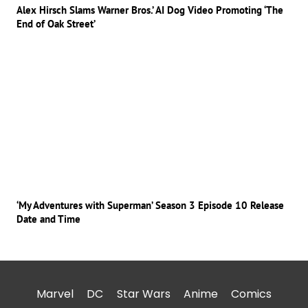
Alex Hirsch Slams Warner Bros.’ AI Dog Video Promoting ‘The
End of Oak Street’
‘My Adventures with Superman’ Season 3 Episode 10 Release
Date and Time
Marvel
DC
Star Wars
Anime
Comics