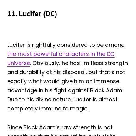
11. Lucifer (DC)
Lucifer is rightfully considered to be among
the most powerful characters in the DC
universe
. Obviously, he has limitless strength
and durability at his disposal, but that’s not
exactly what would give him an immense
advantage in his fight against Black Adam.
Due to his divine nature, Lucifer is almost
completely immune to magic.
Since Black Adam’s raw strength is not