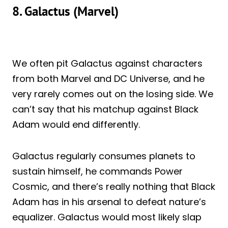
8. Galactus (Marvel)
We often pit Galactus against characters
from both Marvel and DC Universe, and he
very rarely comes out on the losing side. We
can’t say that his matchup against Black
Adam would end differently.
Galactus regularly consumes planets to
sustain himself, he commands Power
Cosmic, and there’s really nothing that Black
Adam has in his arsenal to defeat nature’s
equalizer. Galactus would most likely slap