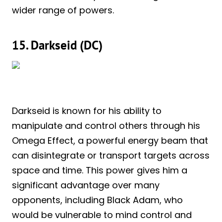
wider range of powers.
15. Darkseid (DC)
Darkseid is known for his ability to
manipulate and control others through his
Omega Effect, a powerful energy beam that
can disintegrate or transport targets across
space and time. This power gives him a
significant advantage over many
opponents, including Black Adam, who
would be vulnerable to mind control and