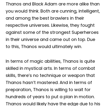
Thanos and Black Adam are more alike than
you would think. Both are cunning, intelligent,
and among the best brawlers in their
respective universes. Likewise, they fought
against some of the strongest Superheroes
in their universe and came out on top. Due
to this, Thanos would ultimately win.
In terms of magic abilities, Thanos is quite
skilled in mystical arts. In terms of combat
skills, there’s no technique or weapon that
Thanos hasn’t mastered. And in terms of
preparation, Thanos is willing to wait for
hundreds of years to put a plan in motion.
Thanos would likely have the edge due to his