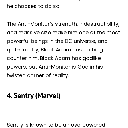
he chooses to do so.
The Anti-Monitor’s strength, indestructibility,
and massive size make him one of the most
powerful beings in the DC universe, and
quite frankly, Black Adam has nothing to
counter him. Black Adam has godlike
powers, but Anti-Monitor is God in his
twisted corner of reality.
4. Sentry (Marvel)
Sentry is known to be an overpowered