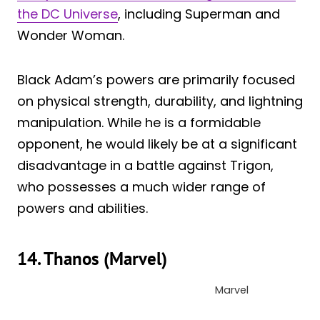
the DC Universe
, including Superman and
Wonder Woman.
Black Adam’s powers are primarily focused
on physical strength, durability, and lightning
manipulation. While he is a formidable
opponent, he would likely be at a significant
disadvantage in a battle against Trigon,
who possesses a much wider range of
powers and abilities.
14. Thanos (Marvel)
Marvel