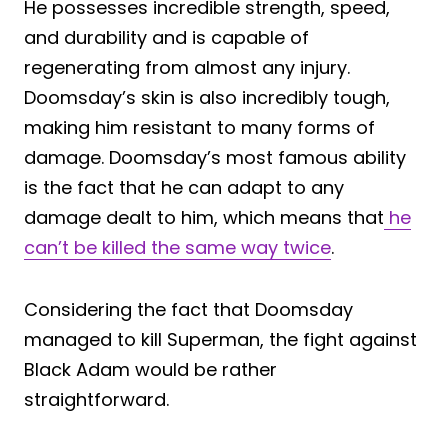
He possesses incredible strength, speed,
and durability and is capable of
regenerating from almost any injury.
Doomsday’s skin is also incredibly tough,
making him resistant to many forms of
damage. Doomsday’s most famous ability
is the fact that he can adapt to any
damage dealt to him, which means that
he
can’t be killed the same way twice
.
Considering the fact that Doomsday
managed to kill Superman, the fight against
Black Adam would be rather
straightforward.