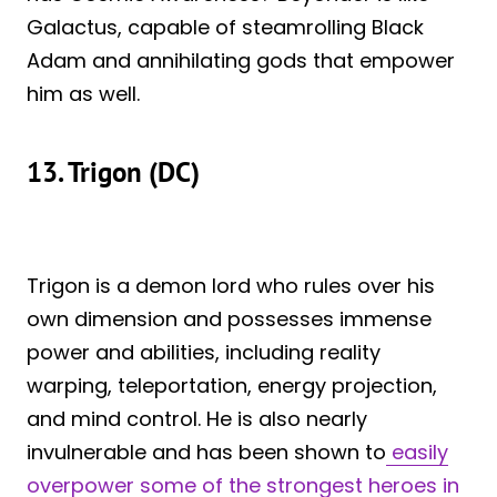
Galactus, capable of steamrolling Black
Adam and annihilating gods that empower
him as well.
13. Trigon (DC)
Trigon is a demon lord who rules over his
own dimension and possesses immense
power and abilities, including reality
warping, teleportation, energy projection,
and mind control. He is also nearly
invulnerable and has been shown to
easily
overpower some of the strongest heroes in