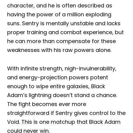
character, and he is often described as
having the power of a million exploding
suns. Sentry is mentally unstable and lacks
proper training and combat experience, but
he can more than compensate for these
weaknesses with his raw powers alone.
With infinite strength, nigh-invulnerability,
and energy-projection powers potent
enough to wipe entire galaxies, Black
Adam’s lightning doesn’t stand a chance.
The fight becomes ever more
straightforward if Sentry gives control to the
Void. This is one matchup that Black Adam
could never win.