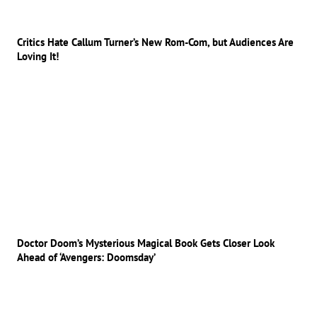
Critics Hate Callum Turner’s New Rom-Com, but Audiences Are
Loving It!
Doctor Doom’s Mysterious Magical Book Gets Closer Look
Ahead of ‘Avengers: Doomsday’