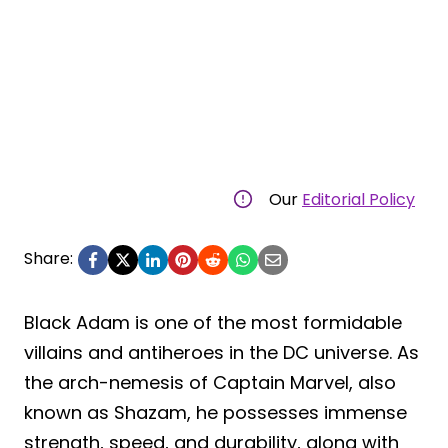
Our
Editorial Policy
Share:
Black Adam is one of the most formidable
villains and antiheroes in the DC universe. As
the arch-nemesis of Captain Marvel, also
known as Shazam, he possesses immense
strength, speed, and durability, along with