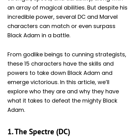
an array of magical abilities. But despite his
incredible power, several DC and Marvel
characters can match or even surpass
Black Adam in a battle.
From godlike beings to cunning strategists,
these 15 characters have the skills and
powers to take down Black Adam and
emerge victorious. In this article, we’ll
explore who they are and why they have
what it takes to defeat the mighty Black
Adam.
1. The Spectre (DC)