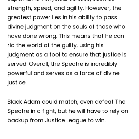
strength, speed, and agility. However, the
greatest power lies in his ability to pass
divine judgment on the souls of those who
have done wrong. This means that he can
rid the world of the guilty, using his
judgment as a tool to ensure that justice is
served. Overall, the Spectre is incredibly
powerful and serves as a force of divine
justice.
Black Adam could match, even defeat The
Spectre in a fight, but he will have to rely on
backup from Justice League to win.