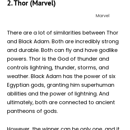
2. Thor (Marvel)
Marvel
There are a lot of similarities between Thor
and Black Adam. Both are incredibly strong
and durable. Both can fly and have godlike
powers. Thor is the God of thunder and
controls lightning, thunder, storms, and
weather. Black Adam has the power of six
Egyptian gods, granting him superhuman
abilities and the power of lightning. And
ultimately, both are connected to ancient
pantheons of gods.
However, the winner can be only one, and it