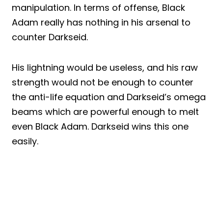
manipulation. In terms of offense, Black
Adam really has nothing in his arsenal to
counter Darkseid.
His lightning would be useless, and his raw
strength would not be enough to counter
the anti-life equation and Darkseid’s omega
beams which are powerful enough to melt
even Black Adam. Darkseid wins this one
easily.