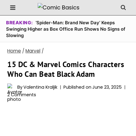
Skip
to
content
BREAKING:
‘Spider-Man: Brand New Day’ Keeps
Swinging Higher as Box Office Run Shows No Signs of
Slowing
Home
/
Marvel
/
15 DC & Marvel Comics Characters
Who Can Beat Black Adam
By
Valentina Kraljik
Published on
June 23, 2025
2 Comments