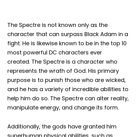
The Spectre is not known only as the
character that can surpass Black Adam in a
fight. He is likewise known to be in the top 10
most powerful DC characters ever
created. The Spectre is a character who
represents the wrath of God. His primary
purpose is to punish those who are wicked,
and he has a variety of incredible abilities to
help him do so. The Spectre can alter reality,
manipulate energy, and change its form.
Additionally, the gods have granted him
superhuman physical abilities, such as