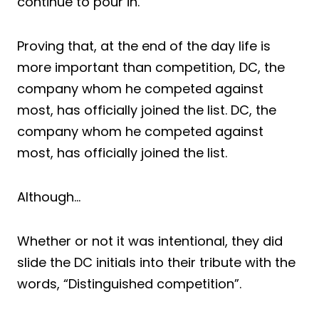
continue to pour in.
Proving that, at the end of the day life is
more important than competition, DC, the
company whom he competed against
most, has officially joined the list. DC, the
company whom he competed against
most, has officially joined the list.
Although…
Whether or not it was intentional, they did
slide the DC initials into their tribute with the
words, “Distinguished competition”.