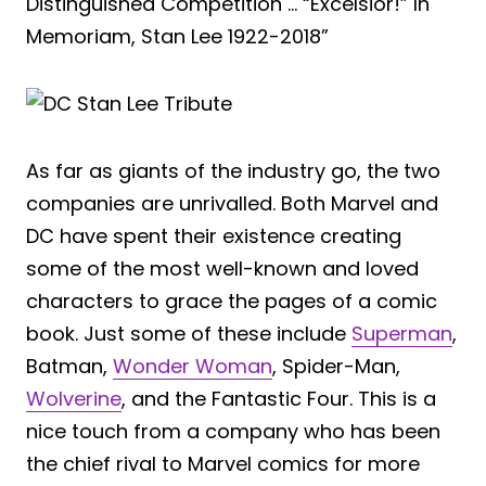
Distinguished Competition … “Excelsior!” In
Memoriam, Stan Lee 1922-2018”
As far as giants of the industry go, the two
companies are unrivalled. Both Marvel and
DC have spent their existence creating
some of the most well-known and loved
characters to grace the pages of a comic
book. Just some of these include
Superman
,
Batman,
Wonder Woman
, Spider-Man,
Wolverine
, and the Fantastic Four. This is a
nice touch from a company who has been
the chief rival to Marvel comics for more