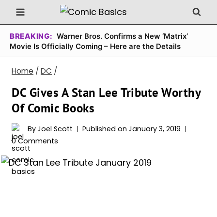
Skip
to
content
BREAKING:
Warner Bros. Confirms a New ‘Matrix’
Movie Is Officially Coming – Here are the Details
Home
/
DC
/
DC Gives A Stan Lee Tribute Worthy
Of Comic Books
By
Joel Scott
Published on
January 3, 2019
0 Comments