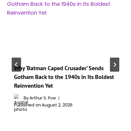
Why ‘Batman Caped Crusader’ Sends
Gotham Back to the 1940s in Its Boldest
Reinvention Yet
By
Arthur S. Poe
Published on
August 2, 2026