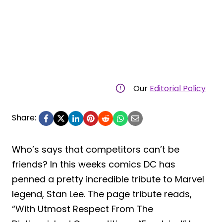
Our
Editorial Policy
Share:
Who’s says that competitors can’t be
friends? In this weeks comics DC has
penned a pretty incredible tribute to Marvel
legend, Stan Lee. The page tribute reads,
“With Utmost Respect From The