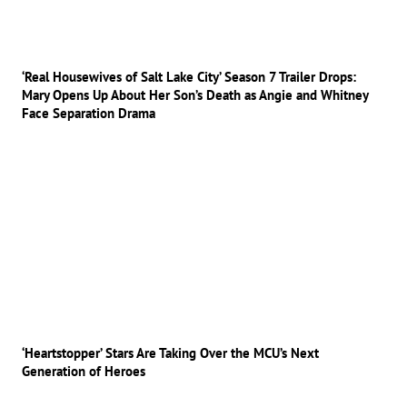
‘Real Housewives of Salt Lake City’ Season 7 Trailer Drops:
Mary Opens Up About Her Son’s Death as Angie and Whitney
Face Separation Drama
‘Heartstopper’ Stars Are Taking Over the MCU’s Next
Generation of Heroes