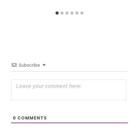
Subscribe
0
COMMENTS