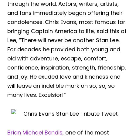
through the world. Actors, writers, artists,
and fans immediately began offering their
condolences. Chris Evans, most famous for
bringing Captain America to life, said this of
Lee, “There will never be another Stan Lee.
For decades he provided both young and
old with adventure, escape, comfort,
confidence, inspiration, strength, friendship,
and joy. He exuded love and kindness and
will leave an indelible mark on so, so, so
many lives. Excelsior!”
Brian Michael Bendis
, one of the most