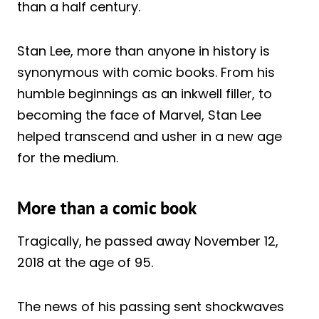
than a half century.
Stan Lee, more than anyone in history is
synonymous with comic books. From his
humble beginnings as an inkwell filler, to
becoming the face of Marvel, Stan Lee
helped transcend and usher in a new age
for the medium.
More than a comic book
Tragically, he passed away November 12,
2018 at the age of 95.
The news of his passing sent shockwaves