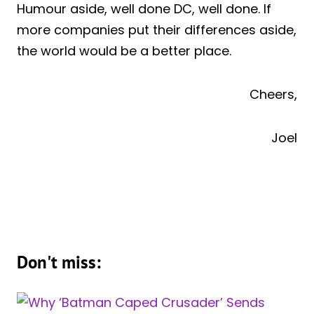
Humour aside, well done DC, well done. If
more companies put their differences aside,
the world would be a better place.
Cheers,
Joel
Don't miss: