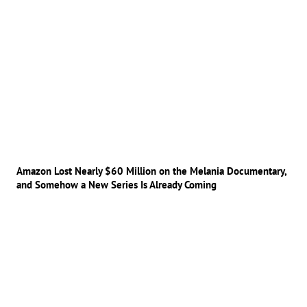
Amazon Lost Nearly $60 Million on the Melania Documentary,
and Somehow a New Series Is Already Coming