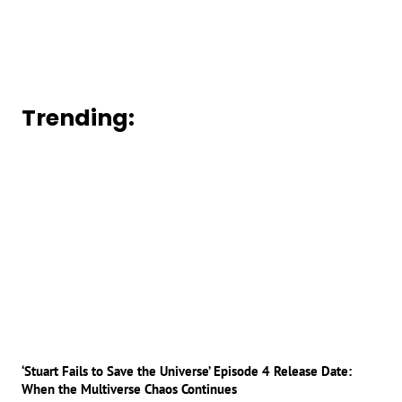
Trending:
‘Stuart Fails to Save the Universe’ Episode 4 Release Date:
When the Multiverse Chaos Continues