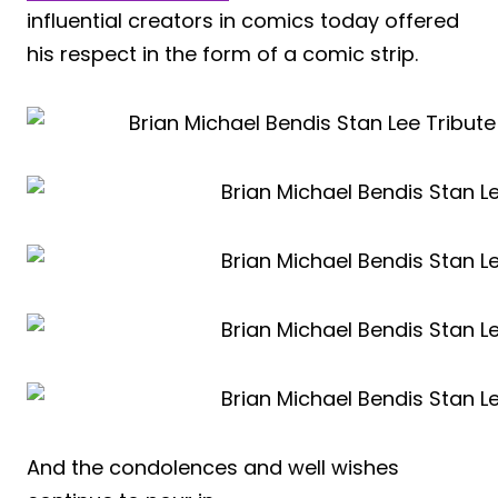
influential creators in comics today offered
his respect in the form of a comic strip.
And the condolences and well wishes