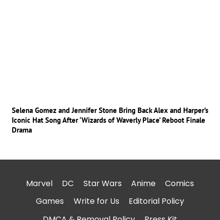
Selena Gomez and Jennifer Stone Bring Back Alex and Harper’s
Iconic Hat Song After ‘Wizards of Waverly Place’ Reboot Finale
Drama
Marvel
DC
Star Wars
Anime
Comics
Games
Write for Us
Editorial Policy
DMCA & Removal Policy
Press Kit