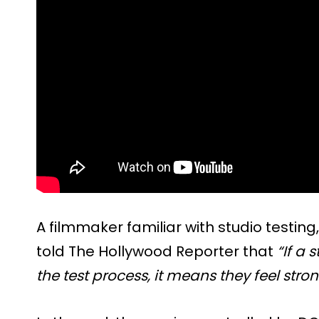
A filmmaker familiar with studio testing
told The Hollywood Reporter that
“If a 
the test process, it means they feel stro