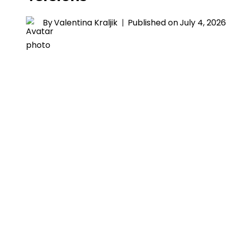
By
Valentina Kraljik
Published on
July 4, 2026