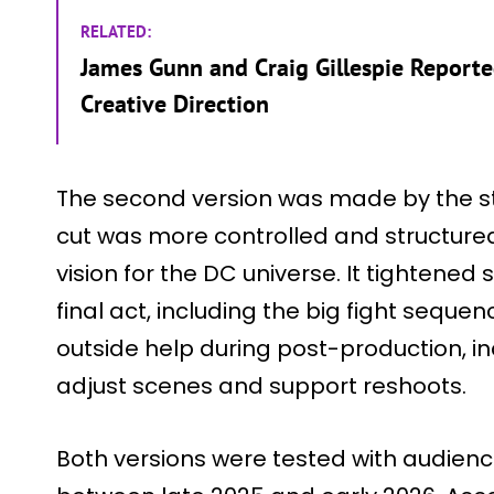
RELATED:
James Gunn and Craig Gillespie Reported
Creative Direction
The second version was made by the st
cut was more controlled and structur
vision for the DC universe. It tightene
final act, including the big fight sequen
outside help during post-production, in
adjust scenes and support reshoots.
Both versions were tested with audienc