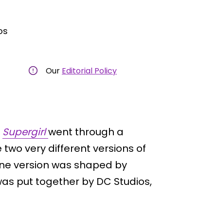
os
Our
Editorial Policy
m
Supergirl
went through a
 two very different versions of
ne version was shaped by
 was put together by DC Studios,