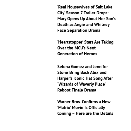
‘Real Housewives of Salt Lake
City’ Season 7 Trailer Drops:
Mary Opens Up About Her Son’s
Death as Angie and Whitney
Face Separation Drama
‘Heartstopper’ Stars Are Taking
Over the MCU’s Next
Generation of Heroes
Selena Gomez and Jennifer
Stone Bring Back Alex and
Harper’s Iconic Hat Song After
‘Wizards of Waverly Place’
Reboot Finale Drama
Warner Bros. Confirms a New
‘Matrix’ Movie Is Officially
Coming – Here are the Details