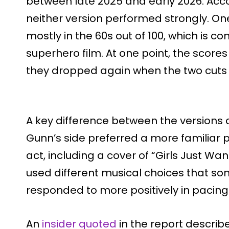
between late 2025 and early 2026. Acco
neither version performed strongly. One
mostly in the 60s out of 100, which is c
superhero film. At one point, the scores
they dropped again when the two cuts
A key difference between the versions
Gunn’s side preferred a more familiar 
act, including a cover of “Girls Just Wan
used different musical choices that so
responded to more positively in pacing
An
insider quoted
in the report describe