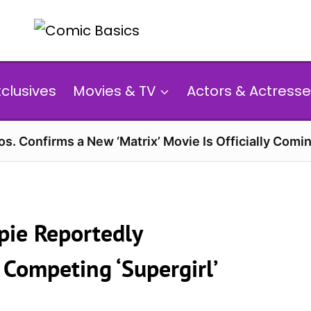
xclusives
Movies & TV
Actors & Actresse
s. Confirms a New ‘Matrix’ Movie Is Officially Comin
pie Reportedly
 Competing ‘Supergirl’