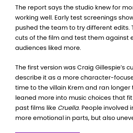
The report says the studio knew for mo
working well. Early test screenings sho
pushed the team to try different edits.
cuts of the film and test them against
audiences liked more.
The first version was Craig Gillespie’s c
describe it as a more character-focuse
time to the villain Krem and ran longer t
leaned more into music choices that fit Gi
past films like
Cruella
. People involved i
more emotional in parts, but also uneve