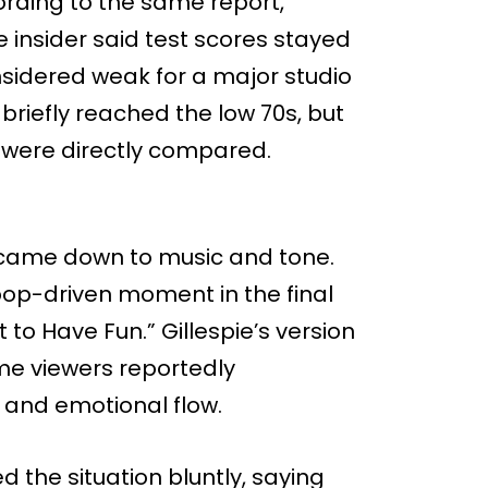
rding to the same report,
 insider said test scores stayed
onsidered weak for a major studio
 briefly reached the low 70s, but
 were directly compared.
 came down to music and tone.
pop-driven moment in the final
t to Have Fun.” Gillespie’s version
me viewers reportedly
 and emotional flow.
d the situation bluntly, saying