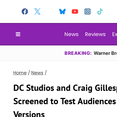
Skip
to
content
News
Reviews
E
BREAKING:
Warner Bro
Home
/
News
/
DC Studios and Craig Gilles
Screened to Test Audiences
Versions