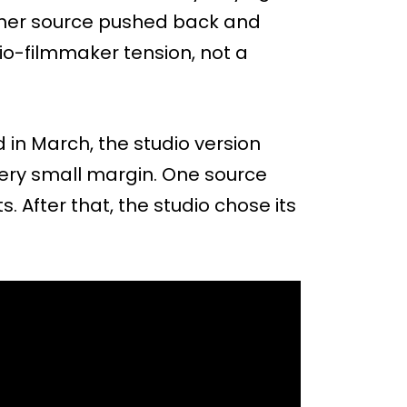
ther source pushed back and
io-filmmaker tension, not a
 in March, the studio version
very small margin. One source
. After that, the studio chose its