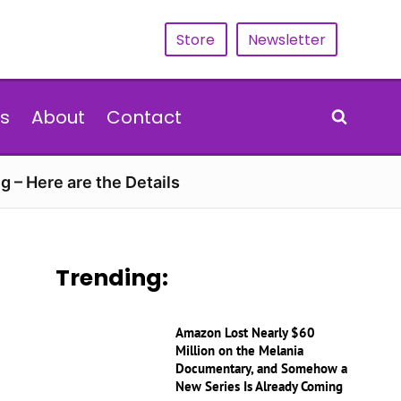
Store
Newsletter
s
About
Contact
g – Here are the Details
Trending:
Amazon Lost Nearly $60
Million on the Melania
Documentary, and Somehow a
New Series Is Already Coming