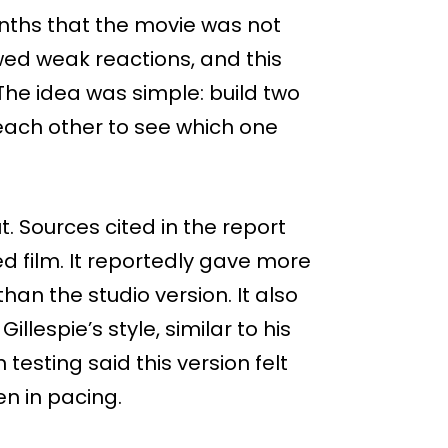
nths that the movie was not
wed weak reactions, and this
 The idea was simple: build two
 each other to see which one
ut. Sources cited in the report
d film. It reportedly gave more
han the studio version. It also
llespie’s style, similar to his
n testing said this version felt
n in pacing.