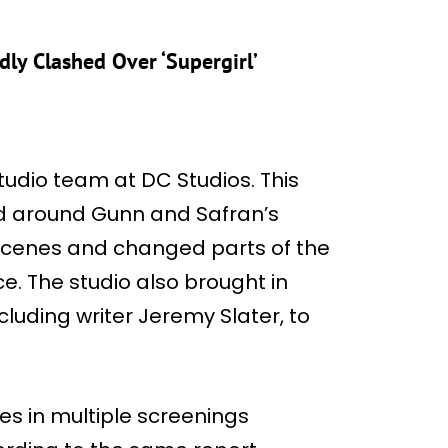
ly Clashed Over ‘Supergirl’
udio team at DC Studios. This
ed around Gunn and Safran’s
d scenes and changed parts of the
ce. The studio also brought in
cluding writer Jeremy Slater, to
es in multiple screenings