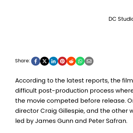
DC Studi
Share:
According to the latest reports, the fil
difficult post-production process where
the movie competed before release. O
director Craig Gillespie, and the other
led by James Gunn and Peter Safran.