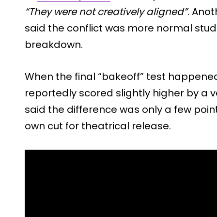
“They were not creatively aligned”
. Ano
said the conflict was more normal stud
breakdown.
When the final “bakeoff” test happened
reportedly scored slightly higher by a 
said the difference was only a few points
own cut for theatrical release.