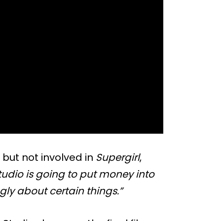
, but not involved in
Supergirl
,
studio is going to put money into
ngly about certain things.”