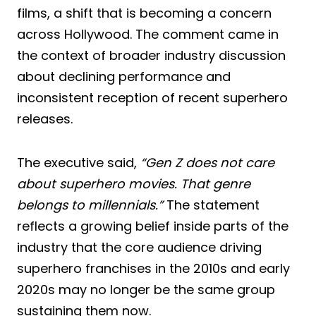
films, a shift that is becoming a concern
across Hollywood. The comment came in
the context of broader industry discussion
about declining performance and
inconsistent reception of recent superhero
releases.
The executive said,
“Gen Z does not care
about superhero movies. That genre
belongs to millennials.”
The statement
reflects a growing belief inside parts of the
industry that the core audience driving
superhero franchises in the 2010s and early
2020s may no longer be the same group
sustaining them now.