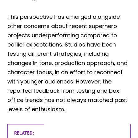
This perspective has emerged alongside
other concerns about recent superhero
projects underperforming compared to
earlier expectations. Studios have been
testing different strategies, including
changes in tone, production approach, and
character focus, in an effort to reconnect
with younger audiences. However, the
reported feedback from testing and box
office trends has not always matched past
levels of enthusiasm.
RELATED: