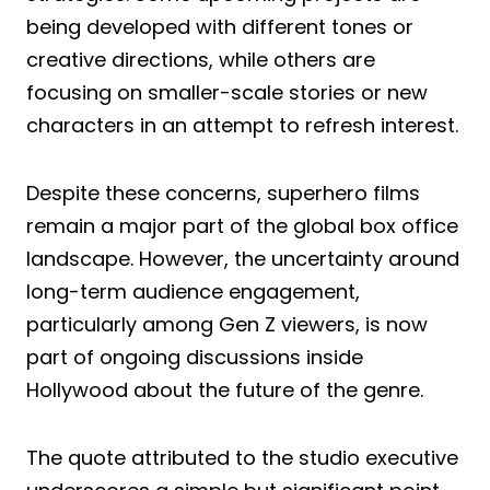
being developed with different tones or
creative directions, while others are
focusing on smaller-scale stories or new
characters in an attempt to refresh interest.
Despite these concerns, superhero films
remain a major part of the global box office
landscape. However, the uncertainty around
long-term audience engagement,
particularly among Gen Z viewers, is now
part of ongoing discussions inside
Hollywood about the future of the genre.
The quote attributed to the studio executive