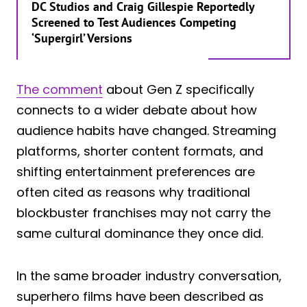
DC Studios and Craig Gillespie Reportedly
Screened to Test Audiences Competing
‘Supergirl’ Versions
The comment
about Gen Z specifically
connects to a wider debate about how
audience habits have changed. Streaming
platforms, shorter content formats, and
shifting entertainment preferences are
often cited as reasons why traditional
blockbuster franchises may not carry the
same cultural dominance they once did.
In the same broader industry conversation,
superhero films have been described as