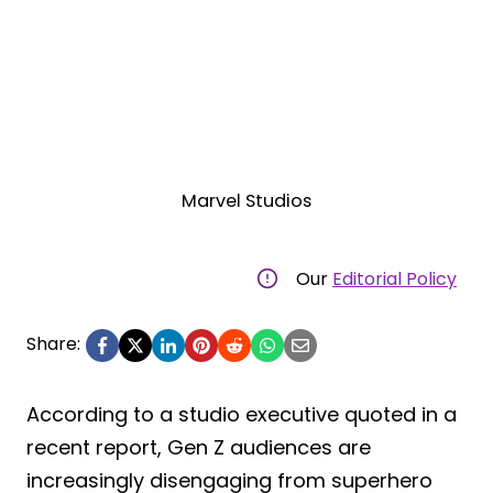
Marvel Studios
Our
Editorial Policy
Share:
According to a studio executive quoted in a
recent report, Gen Z audiences are
increasingly disengaging from superhero