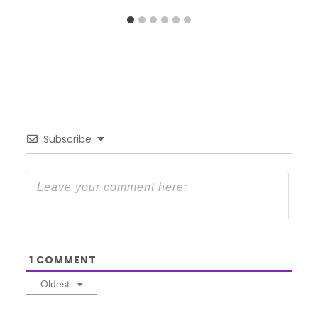
Subscribe
1
COMMENT
Oldest