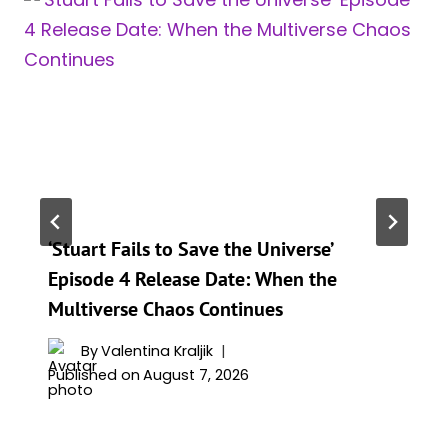
‘Stuart Fails to Save the Universe’
Episode 4 Release Date: When the
Multiverse Chaos Continues
By
Valentina Kraljik
Published on
August 7, 2026