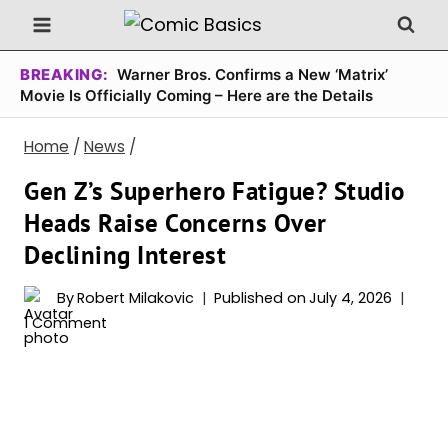
Skip
to
content
BREAKING:
Warner Bros. Confirms a New ‘Matrix’
Movie Is Officially Coming – Here are the Details
Home
/
News
/
Gen Z’s Superhero Fatigue? Studio
Heads Raise Concerns Over
Declining Interest
By
Robert Milakovic
Published on
July 4, 2026
1 Comment