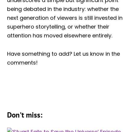
underscores a simple but significant point
being debated in the industry: whether the
next generation of viewers is still invested in
superhero storytelling, or whether their
attention has moved elsewhere entirely.
Have something to add? Let us know in the
comments!
Don't miss: