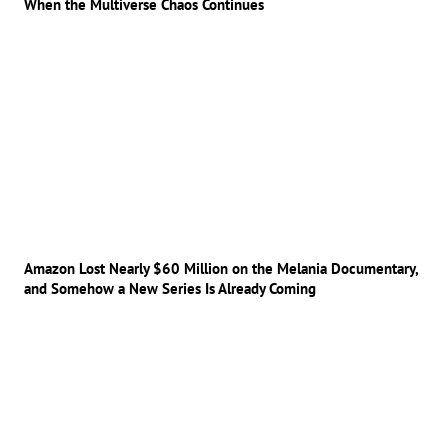
When the Multiverse Chaos Continues
Amazon Lost Nearly $60 Million on the Melania Documentary,
and Somehow a New Series Is Already Coming