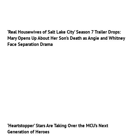
‘Real Housewives of Salt Lake City’ Season 7 Trailer Drops:
Mary Opens Up About Her Son’s Death as Angie and Whitney
Face Separation Drama
‘Heartstopper’ Stars Are Taking Over the MCU’s Next
Generation of Heroes