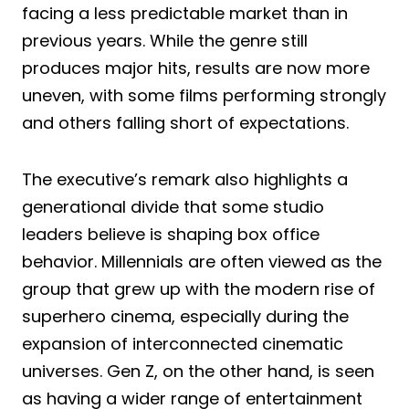
facing a less predictable market than in
previous years. While the genre still
produces major hits, results are now more
uneven, with some films performing strongly
and others falling short of expectations.
The executive’s remark also highlights a
generational divide that some studio
leaders believe is shaping box office
behavior. Millennials are often viewed as the
group that grew up with the modern rise of
superhero cinema, especially during the
expansion of interconnected cinematic
universes. Gen Z, on the other hand, is seen
as having a wider range of entertainment