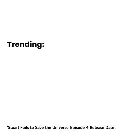
Trending:
‘Stuart Fails to Save the Universe’ Episode 4 Release Date: