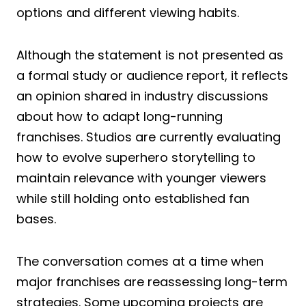
options and different viewing habits.
Although the statement is not presented as
a formal study or audience report, it reflects
an opinion shared in industry discussions
about how to adapt long-running
franchises. Studios are currently evaluating
how to evolve superhero storytelling to
maintain relevance with younger viewers
while still holding onto established fan
bases.
The conversation comes at a time when
major franchises are reassessing long-term
strategies. Some upcoming projects are