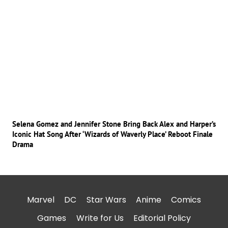
Selena Gomez and Jennifer Stone Bring Back Alex and Harper’s
Iconic Hat Song After ‘Wizards of Waverly Place’ Reboot Finale
Drama
Marvel
DC
Star Wars
Anime
Comics
Games
Write for Us
Editorial Policy