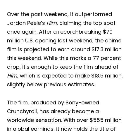
Over the past weekend, it outperformed
Jordan Peele’s
Him
, claiming the top spot
once again. After a record-breaking $70
million U.S. opening last weekend, the anime
film is projected to earn around $17.3 million
this weekend. While this marks a 77 percent
drop, it’s enough to keep the film ahead of
Him
, which is expected to make $13.5 million,
slightly below previous estimates.
The film, produced by Sony-owned
Crunchyroll, has already become a
worldwide sensation. With over $555 million
in global earnings, it now holds the title of