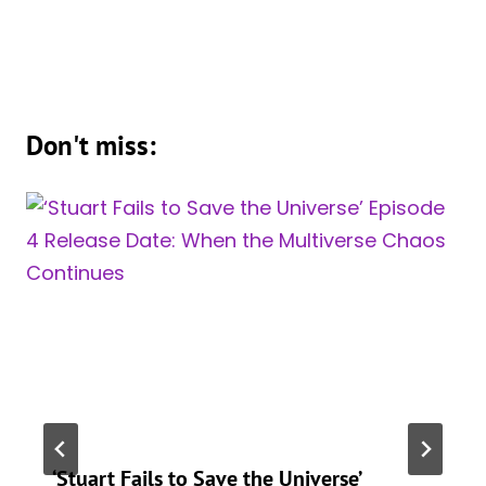
Don't miss:
‘Stuart Fails to Save the Universe’