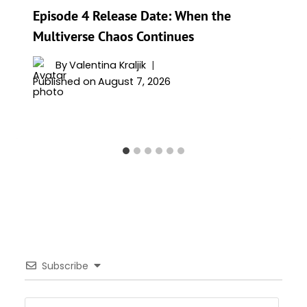
Episode 4 Release Date: When the
Multiverse Chaos Continues
By
Valentina Kraljik
Published on
August 7, 2026
Subscribe