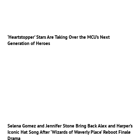
‘Heartstopper’ Stars Are Taking Over the MCU’s Next
Generation of Heroes
Selena Gomez and Jennifer Stone Bring Back Alex and Harper’s
Iconic Hat Song After ‘Wizards of Waverly Place’ Reboot Finale
Drama