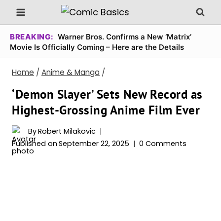
Skip
to
content
BREAKING:
Warner Bros. Confirms a New ‘Matrix’
Movie Is Officially Coming – Here are the Details
Home
/
Anime & Manga
/
‘Demon Slayer’ Sets New Record as
Highest-Grossing Anime Film Ever
By
Robert Milakovic
Published on
September 22, 2025
0 Comments