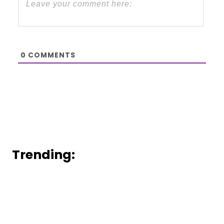
0
COMMENTS
Trending: