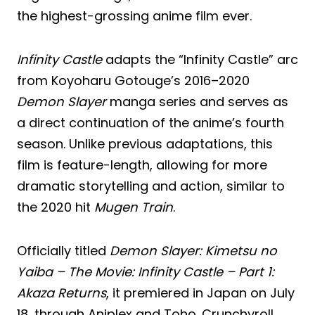
the highest-grossing anime film ever.
Infinity Castle
adapts the “Infinity Castle” arc
from Koyoharu Gotouge’s 2016–2020
Demon Slayer
manga series and serves as
a direct continuation of the anime’s fourth
season. Unlike previous adaptations, this
film is feature-length, allowing for more
dramatic storytelling and action, similar to
the 2020 hit
Mugen Train
.
Officially titled
Demon Slayer: Kimetsu no
Yaiba – The Movie: Infinity Castle – Part 1:
Akaza Returns
, it premiered in Japan on July
18, through Aniplex and Toho. Crunchyroll