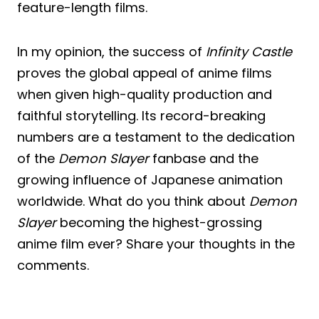
feature-length films.
In my opinion, the success of
Infinity Castle
proves the global appeal of anime films
when given high-quality production and
faithful storytelling. Its record-breaking
numbers are a testament to the dedication
of the
Demon Slayer
fanbase and the
growing influence of Japanese animation
worldwide. What do you think about
Demon
Slayer
becoming the highest-grossing
anime film ever? Share your thoughts in the
comments.