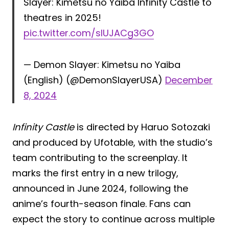
Slayer: Kimetsu no Yaiba Infinity Castle to
theatres in 2025!
pic.twitter.com/sIUJACg3GO
— Demon Slayer: Kimetsu no Yaiba
(English) (@DemonSlayerUSA)
December
8, 2024
Infinity Castle
is directed by Haruo Sotozaki
and produced by Ufotable, with the studio’s
team contributing to the screenplay. It
marks the first entry in a new trilogy,
announced in June 2024, following the
anime’s fourth-season finale. Fans can
expect the story to continue across multiple