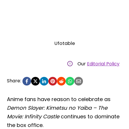
Ufotable
Our
Editorial Policy
Share:
Anime fans have reason to celebrate as
Demon Slayer: Kimetsu no Yaiba – The
Movie: Infinity Castle
continues to dominate
the box office.