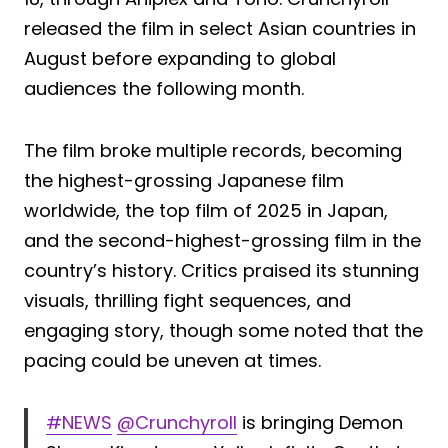
released the film in select Asian countries in
August before expanding to global
audiences the following month.
The film broke multiple records, becoming
the highest-grossing Japanese film
worldwide, the top film of 2025 in Japan,
and the second-highest-grossing film in the
country’s history. Critics praised its stunning
visuals, thrilling fight sequences, and
engaging story, though some noted that the
pacing could be uneven at times.
#NEWS
@Crunchyroll
is bringing Demon