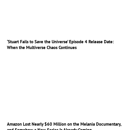
‘Stuart Fails to Save the Universe’ Episode 4 Release Date:
When the Multiverse Chaos Continues
Amazon Lost Nearly $60 Million on the Melania Documentary,
and Somehow a New Series Is Already Coming