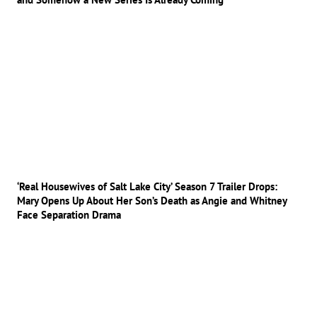
‘Real Housewives of Salt Lake City’ Season 7 Trailer Drops:
Mary Opens Up About Her Son’s Death as Angie and Whitney
Face Separation Drama