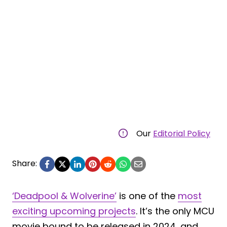
Our
Editorial Policy
Share:
‘Deadpool & Wolverine’
is one of the
most
exciting upcoming projects
. It’s the only MCU
movie bound to be released in 2024, and