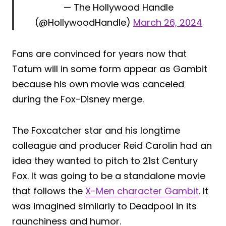
— The Hollywood Handle
(@HollywoodHandle)
March 26, 2024
Fans are convinced for years now that
Tatum will in some form appear as Gambit
because his own movie was canceled
during the Fox-Disney merge.
The Foxcatcher star and his longtime
colleague and producer Reid Carolin had an
idea they wanted to pitch to 21st Century
Fox. It was going to be a standalone movie
that follows the
X-Men character Gambit
. It
was imagined similarly to Deadpool in its
raunchiness and humor.