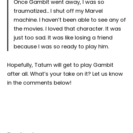
Once Gambit went away, I was so
traumatized… I shut off my Marvel
machine. I haven’t been able to see any of
the movies. I loved that character. It was
just too sad. It was like losing a friend
because I was so ready to play him.
Hopefully, Tatum will get to play Gambit
after all. What’s your take on it? Let us know
in the comments below!