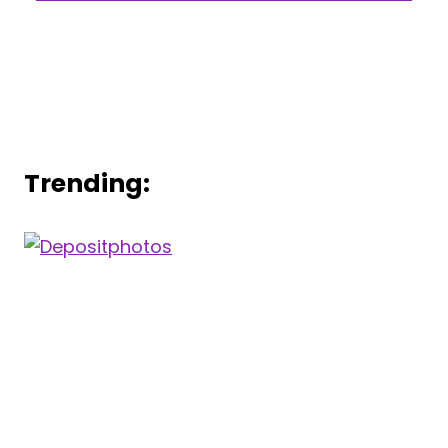
Trending: