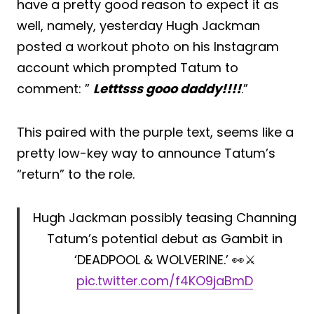
have a pretty good reason to expect it as
well, namely, yesterday Hugh Jackman
posted a workout photo on his Instagram
account which prompted Tatum to
comment: ”
Letttsss gooo daddy!!!!
.”
This paired with the purple text, seems like a
pretty low-key way to announce Tatum’s
“return” to the role.
Hugh Jackman possibly teasing Channing
Tatum’s potential debut as Gambit in
‘DEADPOOL & WOLVERINE.’ 👀⚔️
pic.twitter.com/f4KO9jaBmD