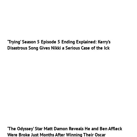
‘Trying’ Season 5 Episode 5 Ending Explained: Kerry’s
Disastrous Song Gives Nikki a Serious Case of the Ick
‘The Odyssey’ Star Matt Damon Reveals He and Ben Affleck
Were Broke Just Months After Winning Their Oscar