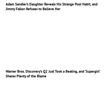
Adam Sandler’s Daughter Reveals His Strange Pool Habit, and
Jimmy Fallon Refuses to Believe Her
Warner Bros. Discovery’s Q2 Just Took a Beating, and ‘Supergirl’
Shares Plenty of the Blame