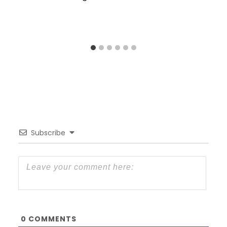
Subscribe
0
COMMENTS