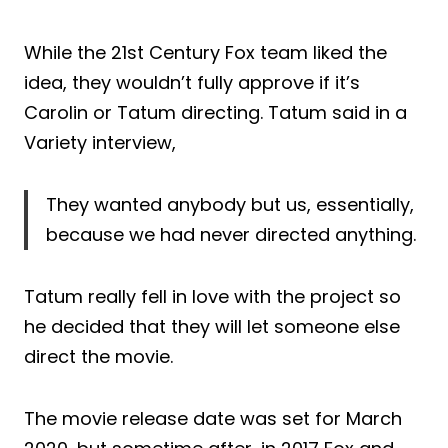
While the 21st Century Fox team liked the
idea, they wouldn’t fully approve if it’s
Carolin or Tatum directing. Tatum said in a
Variety interview,
They wanted anybody but us, essentially,
because we had never directed anything.
Tatum really fell in love with the project so
he decided that they will let someone else
direct the movie.
The movie release date was set for March