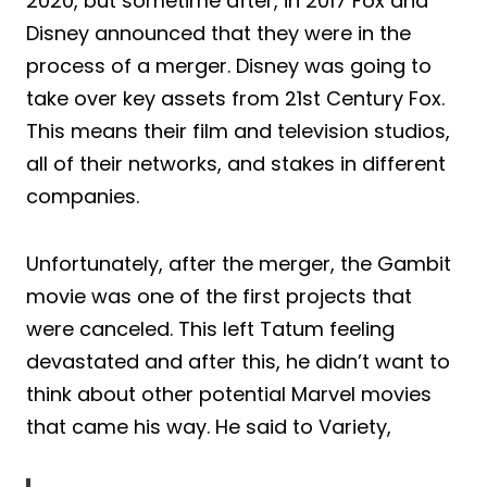
2020, but sometime after, in 2017 Fox and
Disney announced that they were in the
process of a merger. Disney was going to
take over key assets from 21st Century Fox.
This means their film and television studios,
all of their networks, and stakes in different
companies.
Unfortunately, after the merger, the Gambit
movie was one of the first projects that
were canceled. This left Tatum feeling
devastated and after this, he didn’t want to
think about other potential Marvel movies
that came his way. He said to Variety,