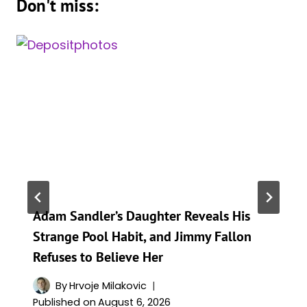
Don't miss:
Adam Sandler’s Daughter Reveals His
Strange Pool Habit, and Jimmy Fallon
Refuses to Believe Her
By
Hrvoje Milakovic
Published on
August 6, 2026