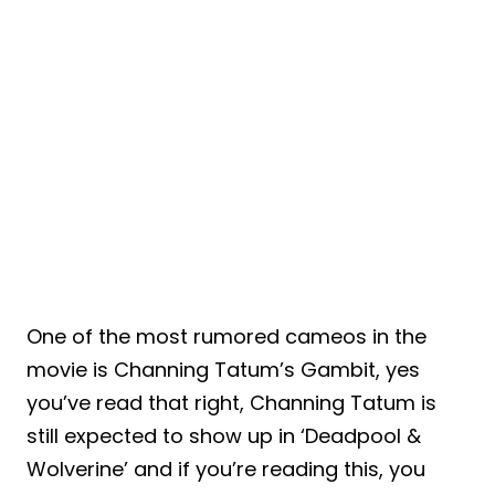
One of the most rumored cameos in the
movie is Channing Tatum’s Gambit, yes
you’ve read that right, Channing Tatum is
still expected to show up in ‘Deadpool &
Wolverine’ and if you’re reading this, you