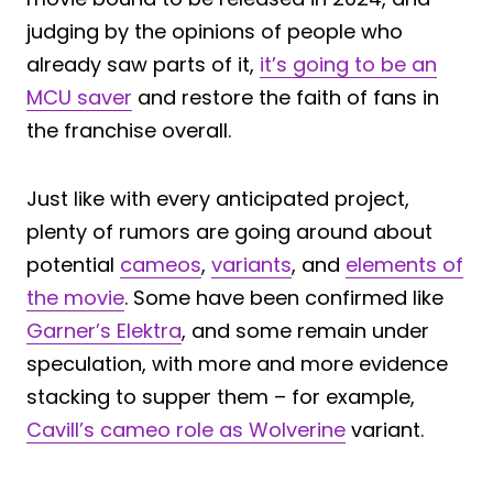
judging by the opinions of people who
already saw parts of it,
it’s going to be an
MCU saver
and restore the faith of fans in
the franchise overall.
Just like with every anticipated project,
plenty of rumors are going around about
potential
cameos
,
variants
, and
elements of
the movie
. Some have been confirmed like
Garner’s Elektra
, and some remain under
speculation, with more and more evidence
stacking to supper them – for example,
Cavill’s cameo role as Wolverine
variant.