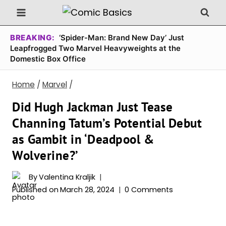
Skip
to
content
BREAKING:
‘Spider-Man: Brand New Day’ Just
Leapfrogged Two Marvel Heavyweights at the
Domestic Box Office
Home
/
Marvel
/
Did Hugh Jackman Just Tease
Channing Tatum’s Potential Debut
as Gambit in ‘Deadpool &
Wolverine?’
By
Valentina Kraljik
Published on
March 28, 2024
0 Comments