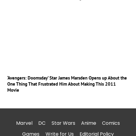
‘Avengers: Doomsday’ Star James Marsden Opens up About the
One Thing That Frustrated Him About Making This 2011
Movie
Marvel
DC
Star Wars
Anime
Comics
Games
Write for Us
Editorial Policy