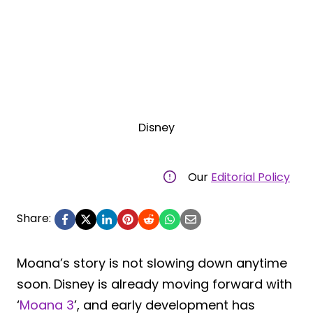
Disney
Our
Editorial Policy
Share:
Moana’s story is not slowing down anytime
soon. Disney is already moving forward with
‘
Moana 3
’, and early development has