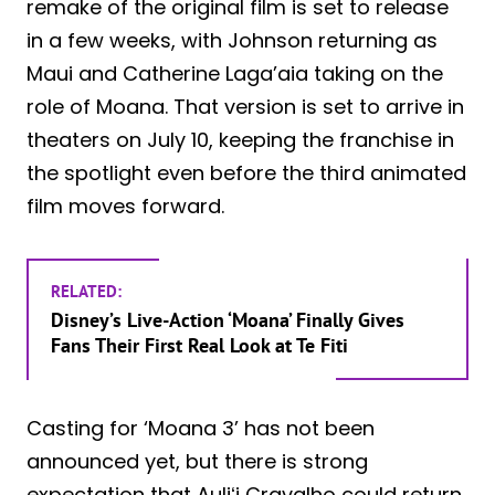
remake of the original film is set to release
in a few weeks, with Johnson returning as
Maui and Catherine Laga’aia taking on the
role of Moana. That version is set to arrive in
theaters on July 10, keeping the franchise in
the spotlight even before the third animated
film moves forward.
RELATED:
Disney’s Live-Action ‘Moana’ Finally Gives
Fans Their First Real Look at Te Fiti
Casting for ‘Moana 3’ has not been
announced yet, but there is strong
expectation that Auliʻi Cravalho could return