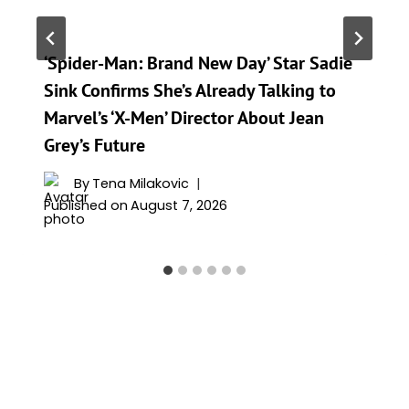
‘Spider-Man: Brand New Day’ Star Sadie
Sink Confirms She’s Already Talking to
Marvel’s ‘X-Men’ Director About Jean
Grey’s Future
By
Tena Milakovic
Published on
August 7, 2026