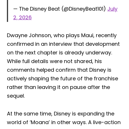
— The Disney Beat (@DisneyBeat101)
July
2, 2026
Dwayne Johnson, who plays Maui, recently
confirmed in an interview that development
on the next chapter is already underway.
While full details were not shared, his
comments helped confirm that Disney is
actively shaping the future of the franchise
rather than leaving it on pause after the
sequel.
At the same time, Disney is expanding the
world of ‘Moana’ in other ways. A live-action