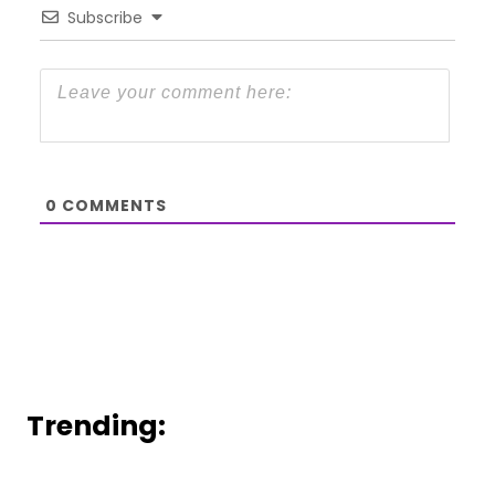
Subscribe
0
COMMENTS
Trending: