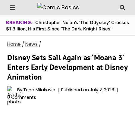
Skip
to
content
BREAKING:
Christopher Nolan’s ‘The Odyssey’ Crosses
$1 Billion, His First Since ‘The Dark Knight Rises’
Home
/
News
/
Disney Sets Sail Again as ‘Moana 3’
Enters Early Development at Disney
Animation
By
Tena Milakovic
Published on
July 2, 2026
0 Comments