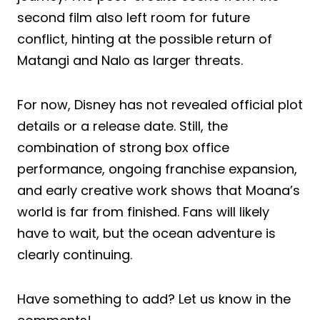
second film also left room for future
conflict, hinting at the possible return of
Matangi and Nalo as larger threats.
For now, Disney has not revealed official plot
details or a release date. Still, the
combination of strong box office
performance, ongoing franchise expansion,
and early creative work shows that Moana’s
world is far from finished. Fans will likely
have to wait, but the ocean adventure is
clearly continuing.
Have something to add? Let us know in the