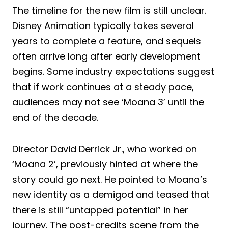
The timeline for the new film is still unclear.
Disney Animation typically takes several
years to complete a feature, and sequels
often arrive long after early development
begins. Some industry expectations suggest
that if work continues at a steady pace,
audiences may not see ‘Moana 3’ until the
end of the decade.
Director David Derrick Jr., who worked on
‘Moana 2’, previously hinted at where the
story could go next. He pointed to Moana’s
new identity as a demigod and teased that
there is still “untapped potential” in her
journey. The post-credits scene from the