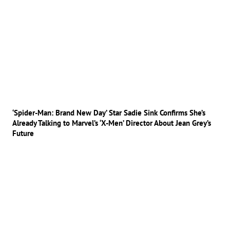
‘Spider-Man: Brand New Day’ Star Sadie Sink Confirms She’s
Already Talking to Marvel’s ‘X-Men’ Director About Jean Grey’s
Future