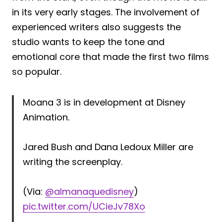
in its very early stages. The involvement of
experienced writers also suggests the
studio wants to keep the tone and
emotional core that made the first two films
so popular.
Moana 3 is in development at Disney
Animation.
Jared Bush and Dana Ledoux Miller are
writing the screenplay.
(Via:
@almanaquedisney
)
pic.twitter.com/UCieJv78Xo