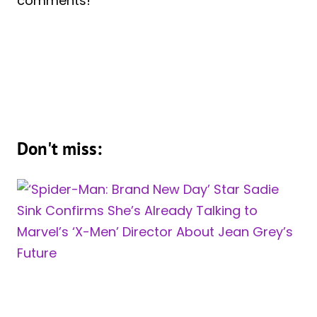
comments!
Don't miss: