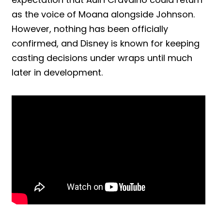
as the voice of Moana alongside Johnson.
However, nothing has been officially
confirmed, and Disney is known for keeping
casting decisions under wraps until much
later in development.