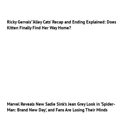
Ricky Gervais’ ‘Alley Cats’ Recap and Ending Explained: Does
Kitten Finally Find Her Way Home?
Marvel Reveals New Sadie Sink’s Jean Grey Look in ‘Spider-
Man: Brand New Day’, and Fans Are Losing Their Minds