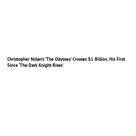
Christopher Nolan’s ‘The Odyssey’ Crosses $1 Billion, His First
Since ‘The Dark Knight Rises’