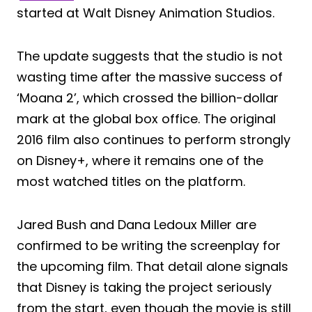
started at Walt Disney Animation Studios.
The update suggests that the studio is not
wasting time after the massive success of
‘Moana 2’, which crossed the billion-dollar
mark at the global box office. The original
2016 film also continues to perform strongly
on Disney+, where it remains one of the
most watched titles on the platform.
Jared Bush and Dana Ledoux Miller are
confirmed to be writing the screenplay for
the upcoming film. That detail alone signals
that Disney is taking the project seriously
from the start, even though the movie is still