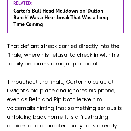
RELATED:
Carter’s Bull Head Meltdown on ‘Dutton
Ranch’ Was a Heartbreak That Was a Long
Time Coming
That defiant streak carried directly into the
finale, where his refusal to check in with his
family becomes a major plot point.
Throughout the finale, Carter holes up at
Dwight’s old place and ignores his phone,
even as Beth and Rip both leave him
voicemails hinting that something serious is
unfolding back home. It is a frustrating
choice for a character many fans already