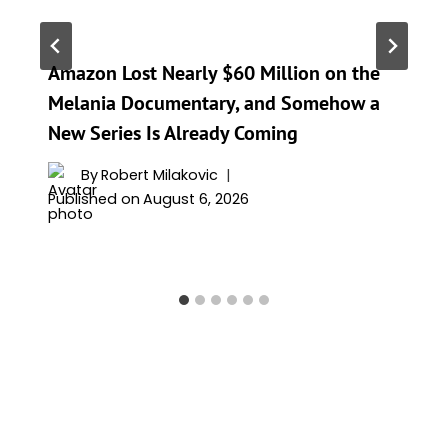
Amazon Lost Nearly $60 Million on the
Melania Documentary, and Somehow a
New Series Is Already Coming
By
Robert Milakovic
Published on
August 6, 2026