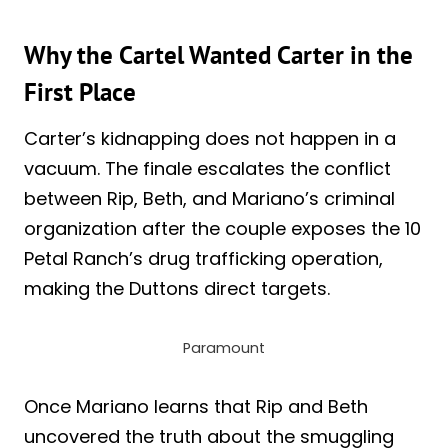
Why the Cartel Wanted Carter in the
First Place
Carter’s kidnapping does not happen in a
vacuum. The finale escalates the conflict
between Rip, Beth, and Mariano’s criminal
organization after the couple exposes the 10
Petal Ranch’s drug trafficking operation,
making the Duttons direct targets.
Paramount
Once Mariano learns that Rip and Beth
uncovered the truth about the smuggling