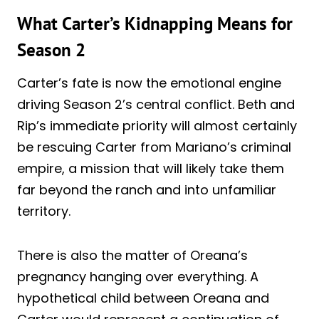
What Carter’s Kidnapping Means for
Season 2
Carter’s fate is now the emotional engine
driving Season 2’s central conflict. Beth and
Rip’s immediate priority will almost certainly
be rescuing Carter from Mariano’s criminal
empire, a mission that will likely take them
far beyond the ranch and into unfamiliar
territory.
There is also the matter of Oreana’s
pregnancy hanging over everything. A
hypothetical child between Oreana and