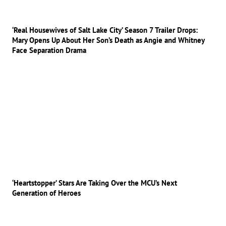
‘Real Housewives of Salt Lake City’ Season 7 Trailer Drops:
Mary Opens Up About Her Son’s Death as Angie and Whitney
Face Separation Drama
‘Heartstopper’ Stars Are Taking Over the MCU’s Next
Generation of Heroes