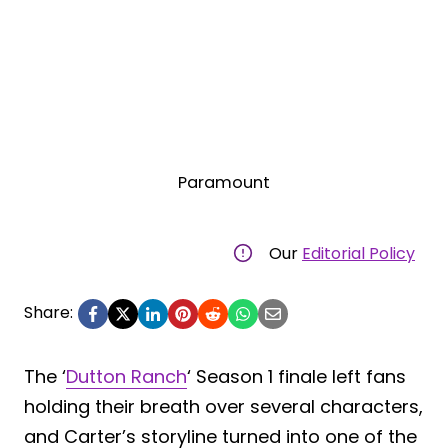
Paramount
Our
Editorial Policy
Share:
The ‘
Dutton Ranch
‘ Season 1 finale left fans
holding their breath over several characters,
and Carter’s storyline turned into one of the