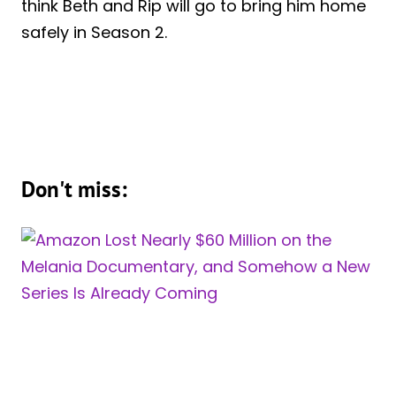
think Beth and Rip will go to bring him home
safely in Season 2.
Don't miss: