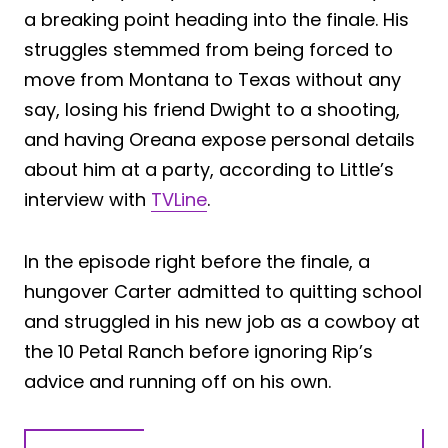
a breaking point heading into the finale. His
struggles stemmed from being forced to
move from Montana to Texas without any
say, losing his friend Dwight to a shooting,
and having Oreana expose personal details
about him at a party, according to Little’s
interview with
TVLine
.
In the episode right before the finale, a
hungover Carter admitted to quitting school
and struggled in his new job as a cowboy at
the 10 Petal Ranch before ignoring Rip’s
advice and running off on his own.