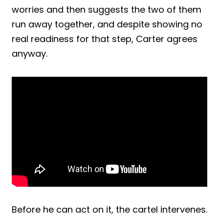
worries and then suggests the two of them
run away together, and despite showing no
real readiness for that step, Carter agrees
anyway.
Before he can act on it, the cartel intervenes.