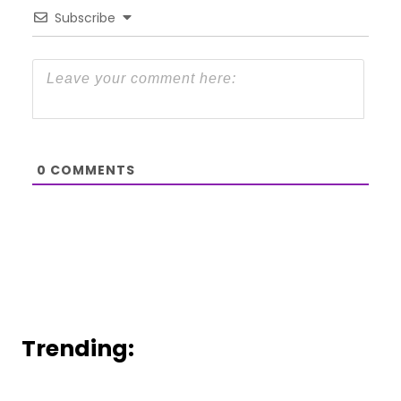
Subscribe
0
COMMENTS
Trending: