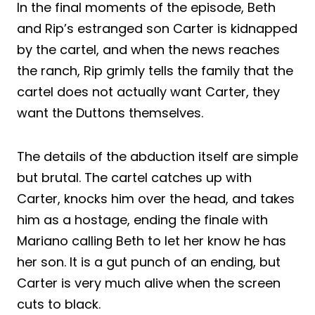
In the final moments of the episode, Beth
and Rip’s estranged son Carter is kidnapped
by the cartel, and when the news reaches
the ranch, Rip grimly tells the family that the
cartel does not actually want Carter, they
want the Duttons themselves.
The details of the abduction itself are simple
but brutal. The cartel catches up with
Carter, knocks him over the head, and takes
him as a hostage, ending the finale with
Mariano calling Beth to let her know he has
her son. It is a gut punch of an ending, but
Carter is very much alive when the screen
cuts to black.