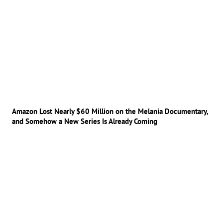
Amazon Lost Nearly $60 Million on the Melania Documentary,
and Somehow a New Series Is Already Coming