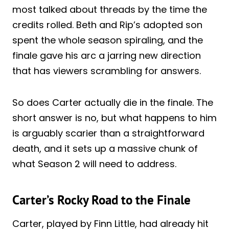
most talked about threads by the time the
credits rolled. Beth and Rip’s adopted son
spent the whole season spiraling, and the
finale gave his arc a jarring new direction
that has viewers scrambling for answers.
So does Carter actually die in the finale. The
short answer is no, but what happens to him
is arguably scarier than a straightforward
death, and it sets up a massive chunk of
what Season 2 will need to address.
Carter’s Rocky Road to the Finale
Carter, played by Finn Little, had already hit