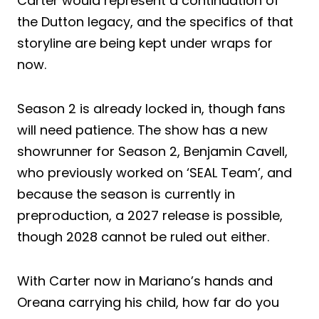
Carter would represent a continuation of
the Dutton legacy, and the specifics of that
storyline are being kept under wraps for
now.
Season 2 is already locked in, though fans
will need patience. The show has a new
showrunner for Season 2, Benjamin Cavell,
who previously worked on ‘SEAL Team’, and
because the season is currently in
preproduction, a 2027 release is possible,
though 2028 cannot be ruled out either.
With Carter now in Mariano’s hands and
Oreana carrying his child, how far do you