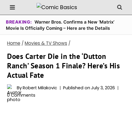
Skip
to
content
BREAKING:
Warner Bros. Confirms a New ‘Matrix’
Movie Is Officially Coming – Here are the Details
Home
/
Movies & TV Shows
/
Does Carter Die in the ‘Dutton
Ranch’ Season 1 Finale? Here’s His
Actual Fate
By
Robert Milakovic
Published on
July 3, 2026
0 Comments