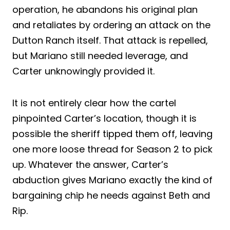
operation, he abandons his original plan
and retaliates by ordering an attack on the
Dutton Ranch itself. That attack is repelled,
but Mariano still needed leverage, and
Carter unknowingly provided it.
It is not entirely clear how the cartel
pinpointed Carter’s location, though it is
possible the sheriff tipped them off, leaving
one more loose thread for Season 2 to pick
up. Whatever the answer, Carter’s
abduction gives Mariano exactly the kind of
bargaining chip he needs against Beth and
Rip.