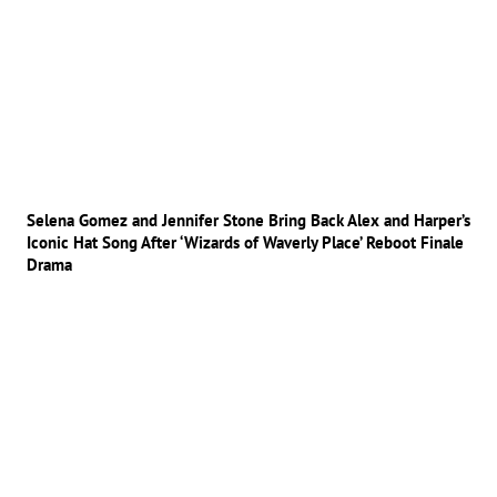
Selena Gomez and Jennifer Stone Bring Back Alex and Harper’s
Iconic Hat Song After ‘Wizards of Waverly Place’ Reboot Finale
Drama