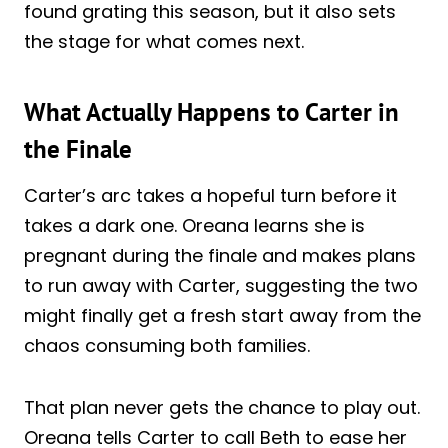
found grating this season, but it also sets
the stage for what comes next.
What Actually Happens to Carter in
the Finale
Carter’s arc takes a hopeful turn before it
takes a dark one. Oreana learns she is
pregnant during the finale and makes plans
to run away with Carter, suggesting the two
might finally get a fresh start away from the
chaos consuming both families.
That plan never gets the chance to play out.
Oreana tells Carter to call Beth to ease her