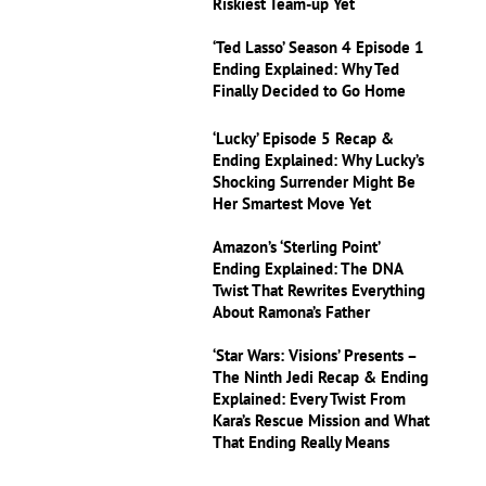
Riskiest Team-up Yet
‘Ted Lasso’ Season 4 Episode 1
Ending Explained: Why Ted
Finally Decided to Go Home
‘Lucky’ Episode 5 Recap &
Ending Explained: Why Lucky’s
Shocking Surrender Might Be
Her Smartest Move Yet
Amazon’s ‘Sterling Point’
Ending Explained: The DNA
Twist That Rewrites Everything
About Ramona’s Father
‘Star Wars: Visions’ Presents –
The Ninth Jedi Recap & Ending
Explained: Every Twist From
Kara’s Rescue Mission and What
That Ending Really Means