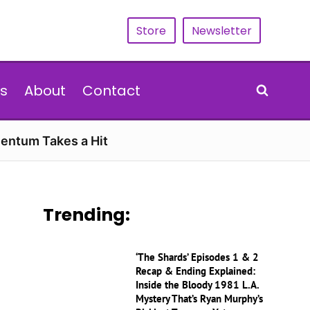
Store
Newsletter
s
About
Contact
entum Takes a Hit
Trending:
‘The Shards’ Episodes 1 & 2
Recap & Ending Explained:
Inside the Bloody 1981 L.A.
Mystery That’s Ryan Murphy’s