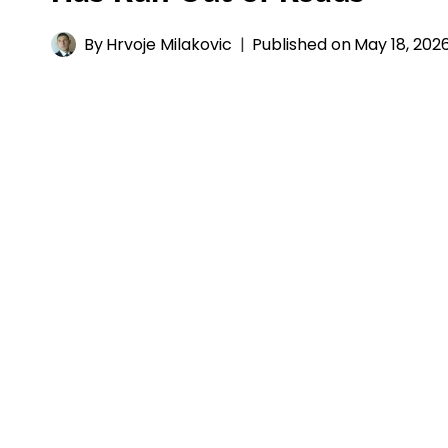
By
Hrvoje Milakovic
Published on
May 18, 202