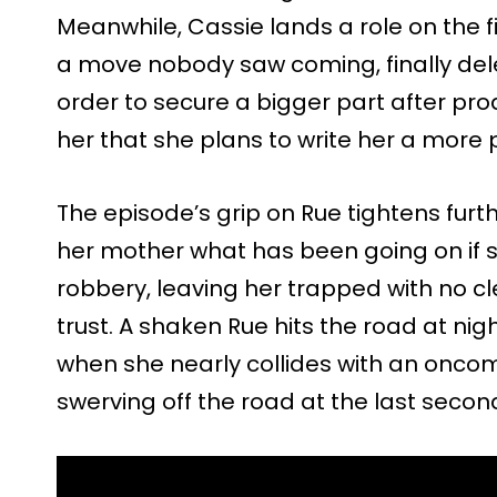
Meanwhile, Cassie lands a role on the fi
a move nobody saw coming, finally del
order to secure a bigger part after prod
her that she plans to write her a more p
The episode’s grip on Rue tightens furt
her mother what has been going on if 
robbery, leaving her trapped with no c
trust. A shaken Rue hits the road at nigh
when she nearly collides with an oncomi
swerving off the road at the last secon