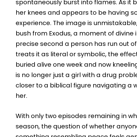
spontaneously burst into flames. As it 
her knees and appears to be having som
experience. The image is unmistakable,
bush from Exodus, a moment of divine in
precise second a person has run out o
treats it as literal or symbolic, the effe
buried alive one week and now kneeling
is no longer just a girl with a drug p
closer to a biblical figure navigating a
her.
With only two episodes remaining in wha
season, the question of whether anyone i
something resembling peace feels genui