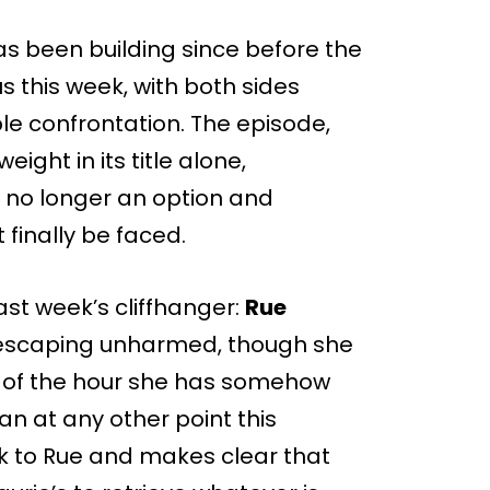
as been building since before the
 this week, with both sides
able confrontation. The episode,
eight in its title alone,
 no longer an option and
finally be faced.
ast week’s cliffhanger:
Rue
 escaping unharmed, though she
nd of the hour she has somehow
an at any other point this
k to Rue and makes clear that