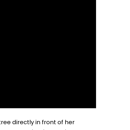
ee directly in front of her