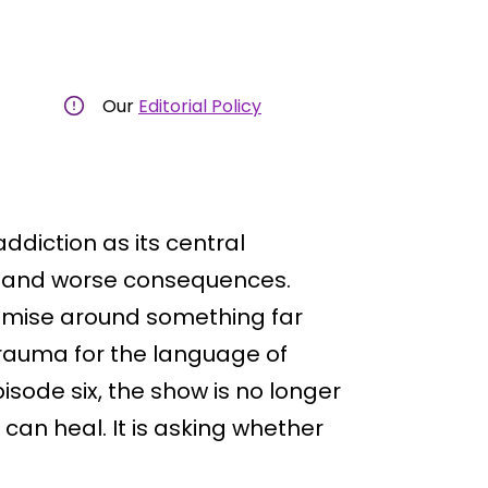
Our
Editorial Policy
addiction as its central
s and worse consequences.
emise around something far
trauma for the language of
isode six, the show is no longer
can heal. It is asking whether