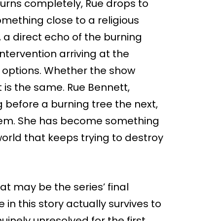
burns completely, Rue drops to
ething close to a religious
 a direct echo of the burning
tervention arriving at the
f options. Whether the show
ct is the same. Rue Bennett,
 before a burning tree the next,
roblem. She has become something
 world that keeps trying to destroy
t may be the series’ final
n this story actually survives to
nely unresolved for the first