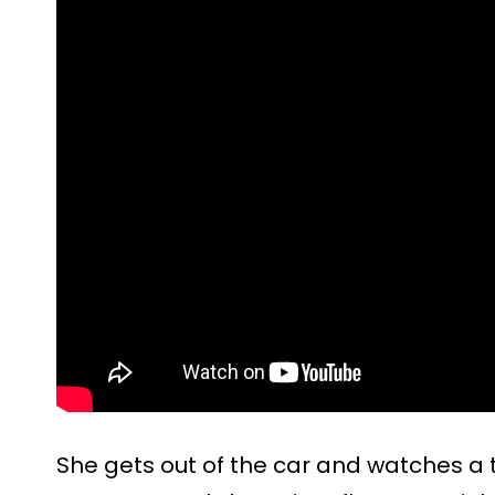
She gets out of the car and watches a tr