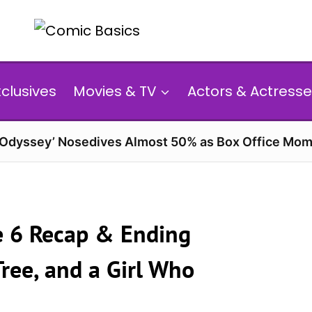
xclusives
Movies & TV
Actors & Actresse
 Odyssey’ Nosedives Almost 50% as Box Office Mom
e 6 Recap & Ending
ree, and a Girl Who