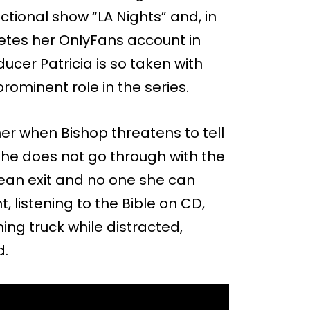
ctional show “LA Nights” and, in
etes her OnlyFans account in
ucer Patricia is so taken with
rominent role in the series.
her when Bishop threatens to tell
she does not go through with the
lean exit and no one she can
t, listening to the Bible on CD,
ng truck while distracted,
d.