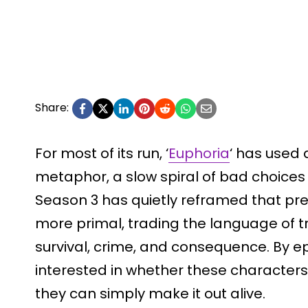
Share:
For most of its run, ‘
Euphoria
‘ has used 
metaphor, a slow spiral of bad choice
Season 3 has quietly reframed that pr
more primal, trading the language of 
survival, crime, and consequence. By ep
interested in whether these characters 
they can simply make it out alive.