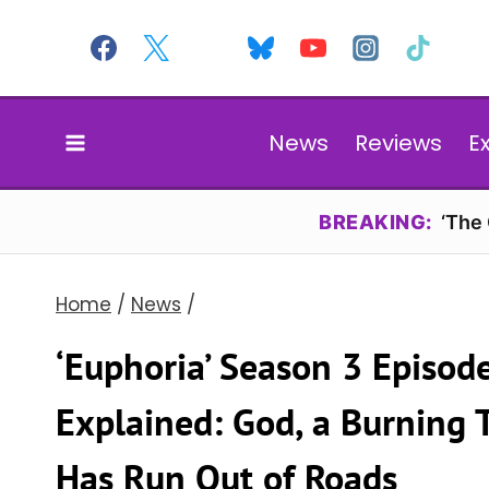
Skip
to
content
News
Reviews
E
BREAKING:
‘The
Home
/
News
/
‘Euphoria’ Season 3 Episod
Explained: God, a Burning T
Has Run Out of Roads