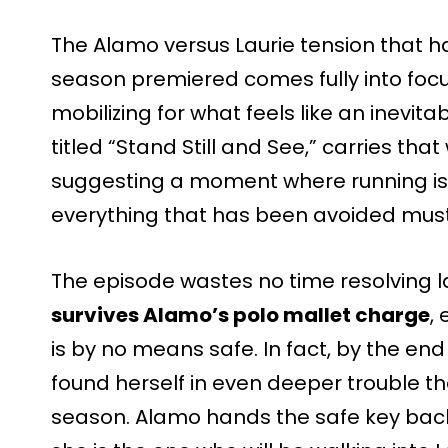
The Alamo versus Laurie tension that h
season premiered comes fully into focus
mobilizing for what feels like an inevit
titled “Stand Still and See,” carries that w
suggesting a moment where running is
everything that has been avoided must 
The episode wastes no time resolving l
survives Alamo’s polo mallet charge
,
is by no means safe. In fact, by the e
found herself in even deeper trouble th
season. Alamo hands the safe key bac