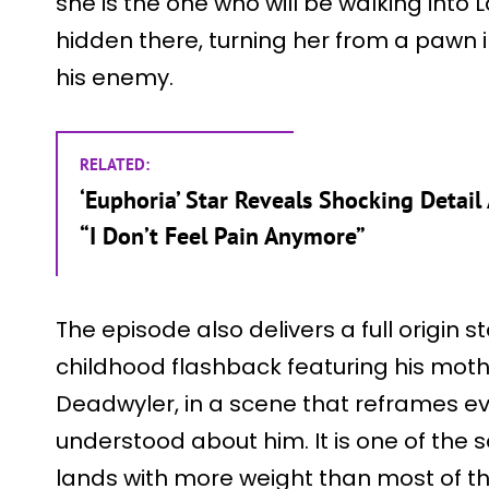
she is the one who will be walking into L
hidden there, turning her from a pawn 
his enemy.
RELATED:
‘Euphoria’ Star Reveals Shocking Detail 
“I Don’t Feel Pain Anymore”
The episode also delivers a full origin 
childhood flashback featuring his moth
Deadwyler, in a scene that reframes ev
understood about him. It is one of the 
lands with more weight than most of th