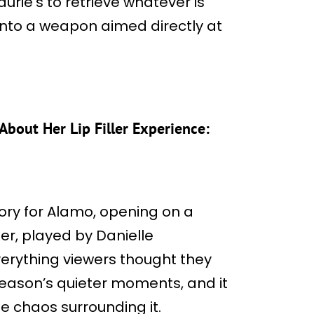
aurie’s to retrieve whatever is
into a weapon aimed directly at
About Her Lip Filler Experience:
story for Alamo, opening on a
er, played by Danielle
erything viewers thought they
season’s quieter moments, and it
e chaos surrounding it.