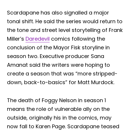
Scardapane has also signalled a major
tonal shift. He said the series would return to
the tone and street level storytelling of Frank
Miller’s
Daredevil
comics following the
conclusion of the Mayor Fisk storyline in
season two. Executive producer Sana
Amanat said the writers were hoping to
create a season that was “more stripped-
down, back-to-basics” for Matt Murdock.
The death of Foggy Nelson in season 1
means the role of vulnerable ally on the
outside, originally his in the comics, may
now fall to Karen Page. Scardapane teased