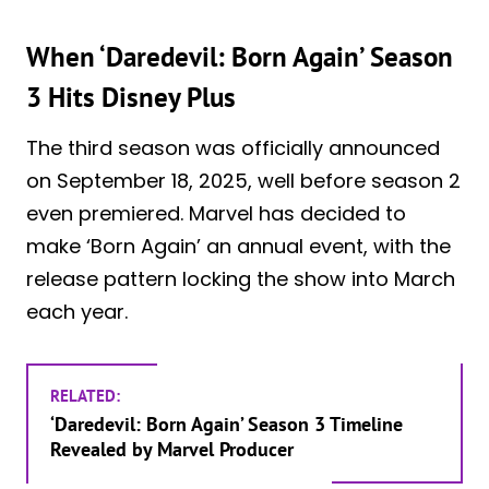
When ‘Daredevil: Born Again’ Season
3 Hits Disney Plus
The third season was officially announced
on September 18, 2025, well before season 2
even premiered. Marvel has decided to
make ‘Born Again’ an annual event, with the
release pattern locking the show into March
each year.
RELATED:
‘Daredevil: Born Again’ Season 3 Timeline
Revealed by Marvel Producer