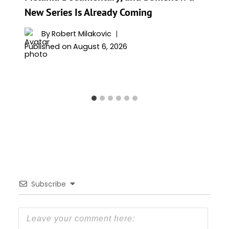
New Series Is Already Coming
By
Robert Milakovic
Published on
August 6, 2026
Subscribe