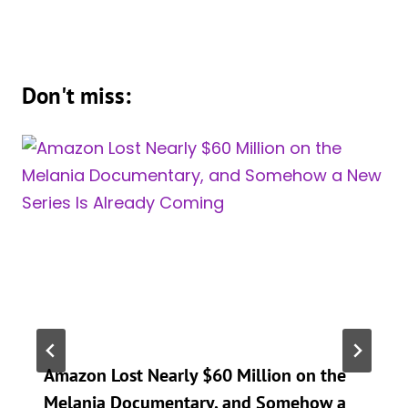
Don't miss:
Amazon Lost Nearly $60 Million on the
Melania Documentary, and Somehow a