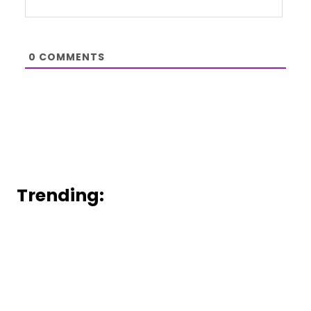
0
COMMENTS
Trending: