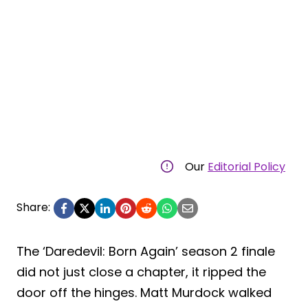
Our
Editorial Policy
Share:
The ‘Daredevil: Born Again’ season 2 finale
did not just close a chapter, it ripped the
door off the hinges. Matt Murdock walked