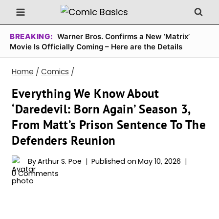
Skip
to
content
BREAKING:
Warner Bros. Confirms a New ‘Matrix’
Movie Is Officially Coming – Here are the Details
Home
/
Comics
/
Everything We Know About
‘Daredevil: Born Again’ Season 3,
From Matt’s Prison Sentence To The
Defenders Reunion
By
Arthur S. Poe
Published on
May 10, 2026
0 Comments