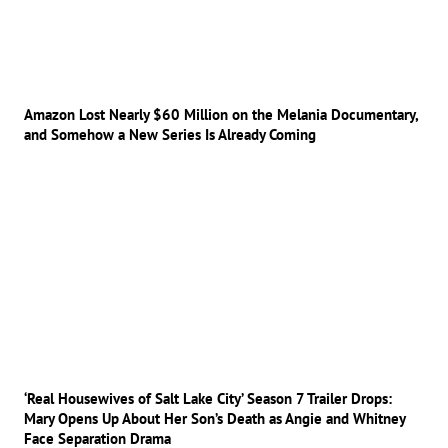
Amazon Lost Nearly $60 Million on the Melania Documentary,
and Somehow a New Series Is Already Coming
‘Real Housewives of Salt Lake City’ Season 7 Trailer Drops:
Mary Opens Up About Her Son’s Death as Angie and Whitney
Face Separation Drama