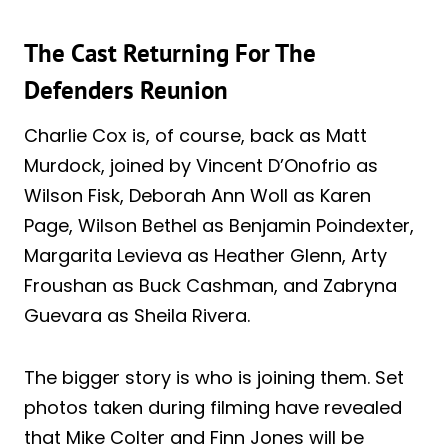
The Cast Returning For The
Defenders Reunion
Charlie Cox is, of course, back as Matt
Murdock, joined by Vincent D’Onofrio as
Wilson Fisk, Deborah Ann Woll as Karen
Page, Wilson Bethel as Benjamin Poindexter,
Margarita Levieva as Heather Glenn, Arty
Froushan as Buck Cashman, and Zabryna
Guevara as Sheila Rivera.
The bigger story is who is joining them. Set
photos taken during filming have revealed
that Mike Colter and Finn Jones will be