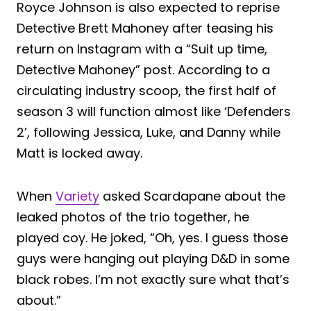
Royce Johnson is also expected to reprise
Detective Brett Mahoney after teasing his
return on Instagram with a “Suit up time,
Detective Mahoney” post. According to a
circulating industry scoop, the first half of
season 3 will function almost like ‘Defenders
2’, following Jessica, Luke, and Danny while
Matt is locked away.
When
Variety
asked Scardapane about the
leaked photos of the trio together, he
played coy. He joked, “Oh, yes. I guess those
guys were hanging out playing D&D in some
black robes. I’m not exactly sure what that’s
about.”