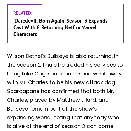
RELATED:
‘Daredevil: Born Again’ Season 3 Expands
Cast With 8 Returning Netflix Marvel
Characters
Wilson Bethel’s Bullseye is also returning. In
the season 2 finale he traded his services to
bring Luke Cage back home and went away
with Mr. Charles to be his new attack dog.
Scardapane has confirmed that both Mr.
Charles, played by Matthew Lillard, and
Bullseye remain part of the show’s
expanding world, noting that anybody who
is alive at the end of season 2 can come