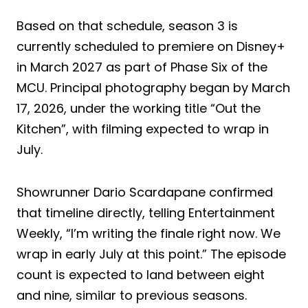
Based on that schedule, season 3 is
currently scheduled to premiere on Disney+
in March 2027 as part of Phase Six of the
MCU. Principal photography began by March
17, 2026, under the working title “Out the
Kitchen”, with filming expected to wrap in
July.
Showrunner Dario Scardapane confirmed
that timeline directly, telling Entertainment
Weekly, “I’m writing the finale right now. We
wrap in early July at this point.” The episode
count is expected to land between eight
and nine, similar to previous seasons.