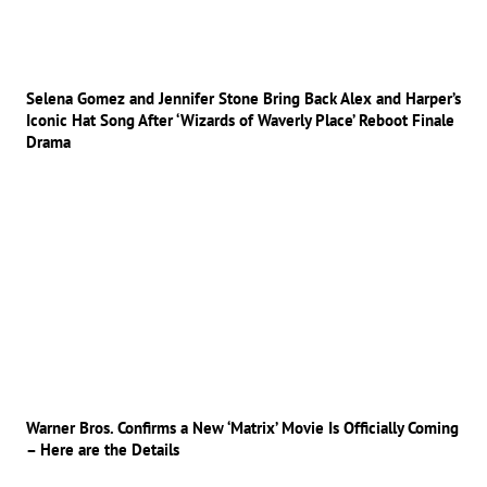
Selena Gomez and Jennifer Stone Bring Back Alex and Harper’s
Iconic Hat Song After ‘Wizards of Waverly Place’ Reboot Finale
Drama
Warner Bros. Confirms a New ‘Matrix’ Movie Is Officially Coming
– Here are the Details