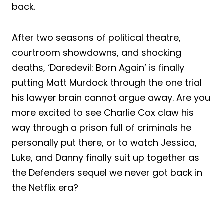
back.
After two seasons of political theatre,
courtroom showdowns, and shocking
deaths, ‘Daredevil: Born Again’ is finally
putting Matt Murdock through the one trial
his lawyer brain cannot argue away. Are you
more excited to see Charlie Cox claw his
way through a prison full of criminals he
personally put there, or to watch Jessica,
Luke, and Danny finally suit up together as
the Defenders sequel we never got back in
the Netflix era?