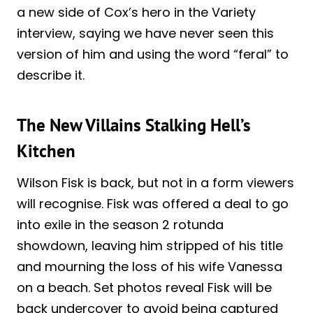
a new side of Cox’s hero in the Variety
interview, saying we have never seen this
version of him and using the word “feral” to
describe it.
The New Villains Stalking Hell’s
Kitchen
Wilson Fisk is back, but not in a form viewers
will recognise. Fisk was offered a deal to go
into exile in the season 2 rotunda
showdown, leaving him stripped of his title
and mourning the loss of his wife Vanessa
on a beach. Set photos reveal Fisk will be
back undercover to avoid being captured