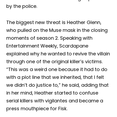
by the police.
The biggest new threat is Heather Glenn,
who pulled on the Muse mask in the closing
moments of season 2. Speaking with
Entertainment Weekly, Scardapane
explained why he wanted to revive the villain
through one of the original killer’s victims.
“This was a weird one because it had to do
with a plot line that we inherited, that I felt
we didn’t do justice to,” he said, adding that
in her mind, Heather started to confuse
serial killers with vigilantes and became a
press mouthpiece for Fisk.