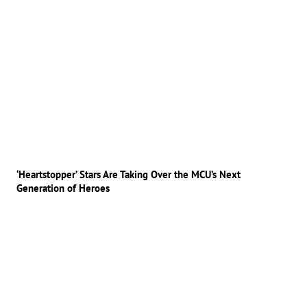
‘Heartstopper’ Stars Are Taking Over the MCU’s Next
Generation of Heroes