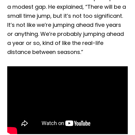
a modest gap. He explained, “There will be a
small time jump, but it’s not too significant.
It’s not like we’re jumping ahead five years
or anything. We’re probably jumping ahead
a year or so, kind of like the real-life
distance between seasons.”