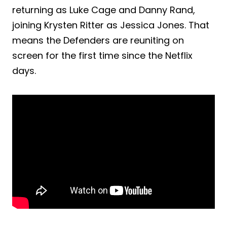
returning as Luke Cage and Danny Rand,
joining Krysten Ritter as Jessica Jones. That
means the Defenders are reuniting on
screen for the first time since the Netflix
days.