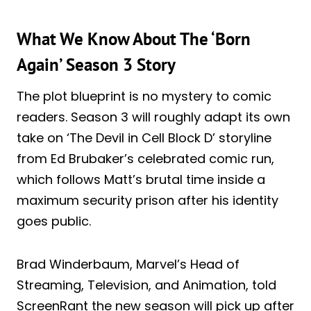
What We Know About The ‘Born
Again’ Season 3 Story
The plot blueprint is no mystery to comic
readers. Season 3 will roughly adapt its own
take on ‘The Devil in Cell Block D’ storyline
from Ed Brubaker’s celebrated comic run,
which follows Matt’s brutal time inside a
maximum security prison after his identity
goes public.
Brad Winderbaum, Marvel’s Head of
Streaming, Television, and Animation, told
ScreenRant the new season will pick up after