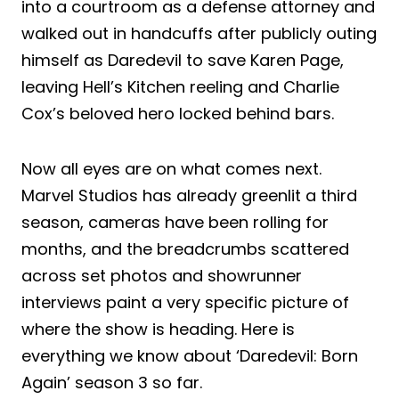
into a courtroom as a defense attorney and
walked out in handcuffs after publicly outing
himself as Daredevil to save Karen Page,
leaving Hell’s Kitchen reeling and Charlie
Cox’s beloved hero locked behind bars.
Now all eyes are on what comes next.
Marvel Studios has already greenlit a third
season, cameras have been rolling for
months, and the breadcrumbs scattered
across set photos and showrunner
interviews paint a very specific picture of
where the show is heading. Here is
everything we know about ‘Daredevil: Born
Again’ season 3 so far.