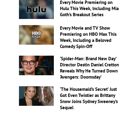
Every Movie Premiering on
Hulu This Week, Including Mia
Goth’s Breakout Series
Every Movie and TV Show
Premiering on HBO Max This
Week, Including a Beloved
Comedy Spin-Off
‘Spider-Man: Brand New Day’
Director Destin Daniel Cretton
Reveals Why He Turned Down
‘Avengers: Doomsday’
‘The Housemaid’s Secret’ Just
Got Even Twistier as Brittany
Snow Joins Sydney Sweeney’s
Sequel