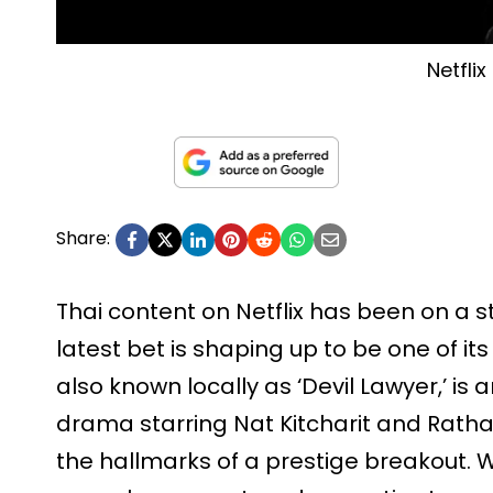
Netflix
Share:
Thai content on Netflix has been on a s
latest bet is shaping up to be one of its 
also known locally as ‘Devil Lawyer,’ is 
drama starring Nat Kitcharit and Ratha
the hallmarks of a prestige breakout. 