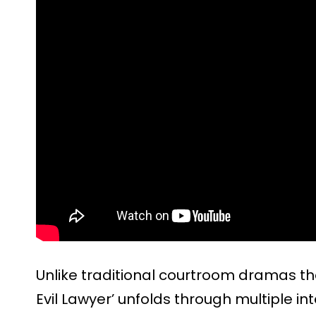
Unlike traditional courtroom dramas tha
Evil Lawyer’ unfolds through multiple i