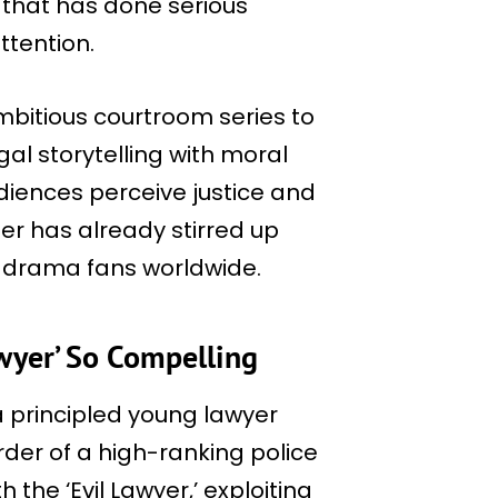
that has done serious
ttention.
mbitious courtroom series to
gal storytelling with moral
diences perceive justice and
iler has already stirred up
 drama fans worldwide.
wyer’ So Compelling
 a principled young lawyer
er of a high-ranking police
h the ‘Evil Lawyer,’ exploiting