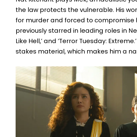
the law protects the vulnerable. His wo
for murder and forced to compromise his
previously starred in leading roles in Net
Like Hell,’ and ‘Terror Tuesday: Extreme.
stakes material, which makes him a natu