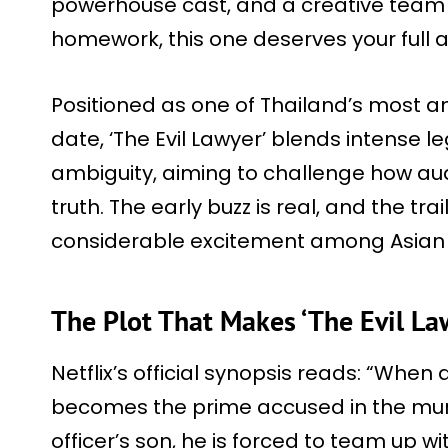
powerhouse cast, and a creative team 
homework, this one deserves your full a
Positioned as one of Thailand’s most a
date, ‘The Evil Lawyer’ blends intense le
ambiguity, aiming to challenge how au
truth. The early buzz is real, and the tra
considerable excitement among Asian
The Plot That Makes ‘The Evil La
Netflix’s official synopsis reads: “When
becomes the prime accused in the murd
officer’s son, he is forced to team up wit