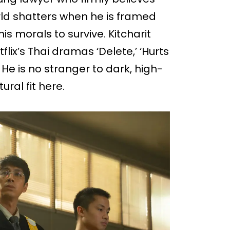
rld shatters when he is framed
 morals to survive. Kitcharit
flix’s Thai dramas ‘Delete,’ ‘Hurts
’ He is no stranger to dark, high-
ral fit here.