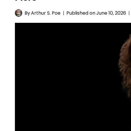
By
Arthur S. Poe
Published on
June 10, 2026