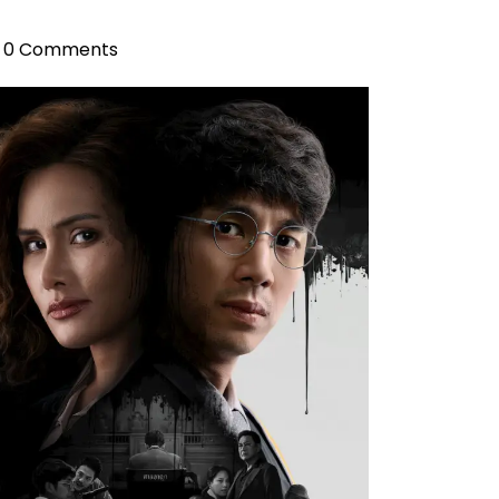
0 Comments