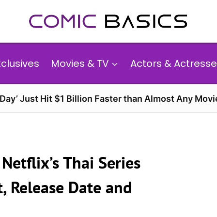
xclusives
Movies & TV
Actors & Actresse
ay’ Just Hit $1 Billion Faster than Almost Any Movi
etflix’s Thai Series
st, Release Date and