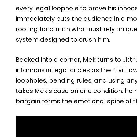
every legal loophole to prove his innoce
immediately puts the audience in a mor
rooting for a man who must rely on qu
system designed to crush him.
Backed into a corner, Mek turns to Jitt
infamous in legal circles as the “Evil La
loopholes, bending rules, and using any
takes Mek’s case on one condition: he m
bargain forms the emotional spine of th