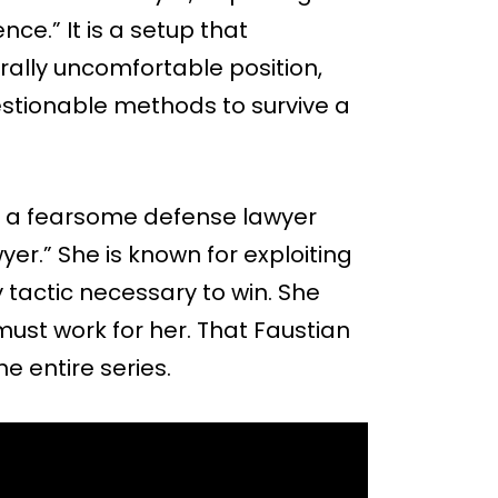
nce.” It is a setup that
ally uncomfortable position,
estionable methods to survive a
ri, a fearsome defense lawyer
wyer.” She is known for exploiting
 tactic necessary to win. She
ust work for her. That Faustian
e entire series.