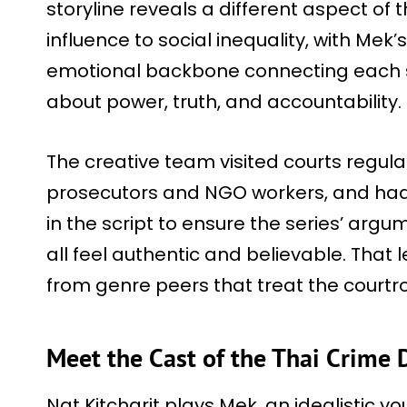
storyline reveals a different aspect of t
influence to social inequality, with Mek
emotional backbone connecting each su
about power, truth, and accountability.
The creative team visited courts regula
prosecutors and NGO workers, and had
in the script to ensure the series’ arg
all feel authentic and believable. That l
from genre peers that treat the cour
Meet the Cast of the Thai Crime
Nat Kitcharit plays Mek, an idealistic y