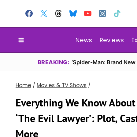
Skip
to
content
News
Reviews
E
BREAKING:
‘Spider-Man: Brand New D
Home
/
Movies & TV Shows
/
Everything We Know About N
‘The Evil Lawyer’: Plot, Ca
More