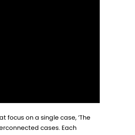
t focus on a single case, ‘The
nterconnected cases. Each