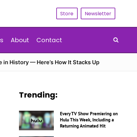
Store
Newsletter
s
About
Contact
e in History — Here’s How It Stacks Up
Trending:
Every TV Show Premiering on
Hulu This Week, Including a
Returning Animated Hit