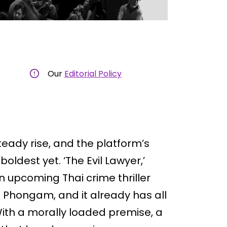
Our
Editorial Policy
teady rise, and the platform’s
boldest yet. ‘The Evil Lawyer,’
an upcoming Thai crime thriller
 Phongam, and it already has all
With a morally loaded premise, a