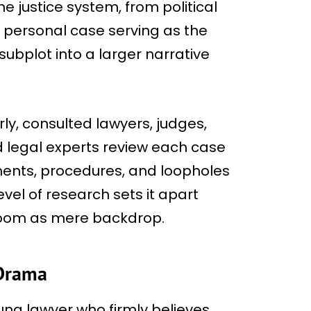
he justice system, from political
’s personal case serving as the
bplot into a larger narrative
rly, consulted lawyers, judges,
 legal experts review each case
uments, procedures, and loopholes
evel of research sets it apart
troom as mere backdrop.
 Drama
oung lawyer who firmly believes