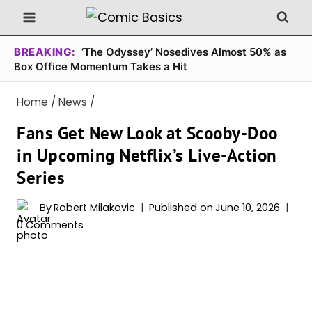
Skip
to
content
BREAKING:
‘The Odyssey’ Nosedives Almost 50% as
Box Office Momentum Takes a Hit
Home
/
News
/
Fans Get New Look at Scooby-Doo
in Upcoming Netflix’s Live-Action
Series
By
Robert Milakovic
Published on
June 10, 2026
0 Comments