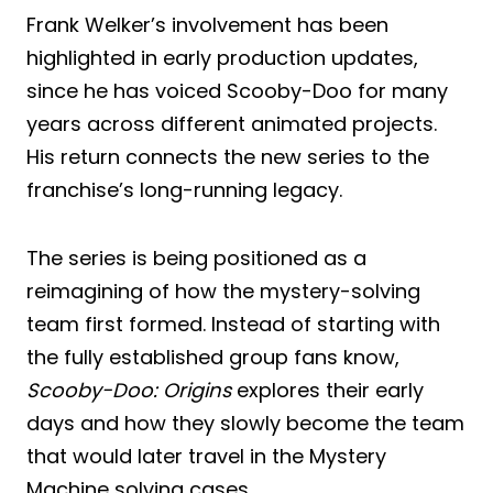
Frank Welker’s involvement has been
highlighted in early production updates,
since he has voiced Scooby-Doo for many
years across different animated projects.
His return connects the new series to the
franchise’s long-running legacy.
The series is being positioned as a
reimagining of how the mystery-solving
team first formed. Instead of starting with
the fully established group fans know,
Scooby-Doo: Origins
explores their early
days and how they slowly become the team
that would later travel in the Mystery
Machine solving cases.