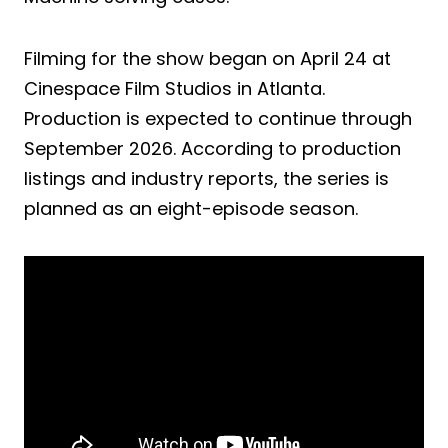
Filming for the show began on April 24 at
Cinespace Film Studios in Atlanta.
Production is expected to continue through
September 2026. According to production
listings and industry reports, the series is
planned as an eight-episode season.