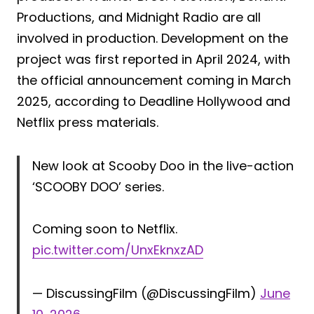
Productions, and Midnight Radio are all
involved in production. Development on the
project was first reported in April 2024, with
the official announcement coming in March
2025, according to Deadline Hollywood and
Netflix press materials.
New look at Scooby Doo in the live-action
‘SCOOBY DOO’ series.
Coming soon to Netflix.
pic.twitter.com/UnxEknxzAD
— DiscussingFilm (@DiscussingFilm)
June