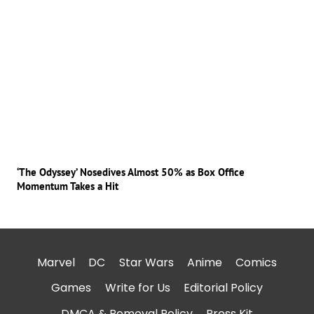
‘The Odyssey’ Nosedives Almost 50% as Box Office
Momentum Takes a Hit
Marvel
DC
Star Wars
Anime
Comics
Games
Write for Us
Editorial Policy
DMCA & Removal Policy
Press Kit