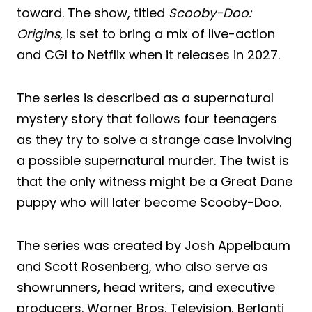
toward. The show, titled
Scooby-Doo:
Origins
, is set to bring a mix of live-action
and CGI to Netflix when it releases in 2027.
The series is described as a supernatural
mystery story that follows four teenagers
as they try to solve a strange case involving
a possible supernatural murder. The twist is
that the only witness might be a Great Dane
puppy who will later become Scooby-Doo.
The series was created by Josh Appelbaum
and Scott Rosenberg, who also serve as
showrunners, head writers, and executive
producers. Warner Bros. Television, Berlanti