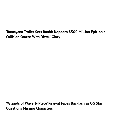
‘Ramayana’ Trailer Sets Ranbir Kapoor’s $500 Million Epic on a
Collision Course With Diwali Glory
‘Wizards of Waverly Place’ Revival Faces Backlash as OG Star
Questions Missing Characters