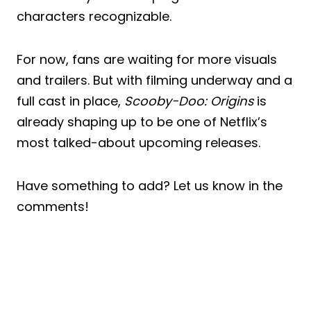
characters recognizable.
For now, fans are waiting for more visuals
and trailers. But with filming underway and a
full cast in place,
Scooby-Doo: Origins
is
already shaping up to be one of Netflix’s
most talked-about upcoming releases.
Have something to add? Let us know in the
comments!