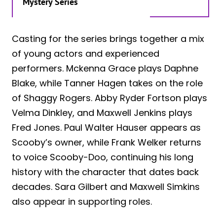
Mystery Series
Casting for the series brings together a mix
of young actors and experienced
performers. Mckenna Grace plays Daphne
Blake, while Tanner Hagen takes on the role
of Shaggy Rogers. Abby Ryder Fortson plays
Velma Dinkley, and Maxwell Jenkins plays
Fred Jones. Paul Walter Hauser appears as
Scooby’s owner, while Frank Welker returns
to voice Scooby-Doo, continuing his long
history with the character that dates back
decades. Sara Gilbert and Maxwell Simkins
also appear in supporting roles.