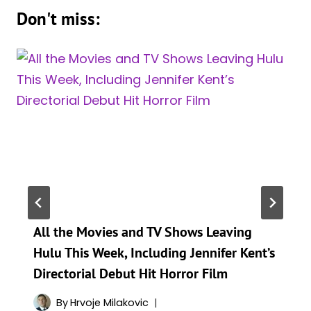
Don't miss:
All the Movies and TV Shows Leaving
Hulu This Week, Including Jennifer Kent’s
Directorial Debut Hit Horror Film
By
Hrvoje Milakovic