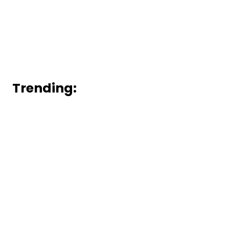
Trending: