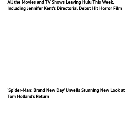
All the Movies and TV Shows Leaving Hulu This Week,
Including Jennifer Kent’s Directorial Debut Hit Horror Film
‘Spider-Man: Brand New Day’ Unveils Stunning New Look at
Tom Holland’s Return