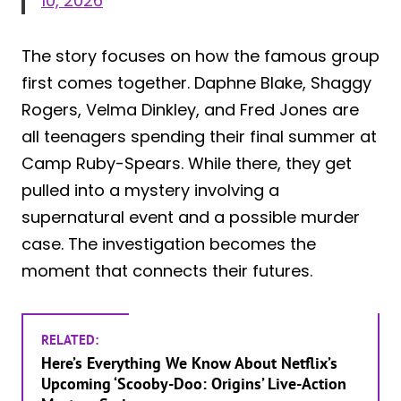
10, 2026
The story focuses on how the famous group
first comes together. Daphne Blake, Shaggy
Rogers, Velma Dinkley, and Fred Jones are
all teenagers spending their final summer at
Camp Ruby-Spears. While there, they get
pulled into a mystery involving a
supernatural event and a possible murder
case. The investigation becomes the
moment that connects their futures.
RELATED:
Here’s Everything We Know About Netflix’s
Upcoming ‘Scooby-Doo: Origins’ Live-Action