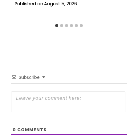
Published on
August 5, 2026
Subscribe
0
COMMENTS