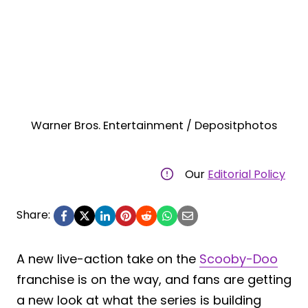
Warner Bros. Entertainment / Depositphotos
Our
Editorial Policy
Share:
A new live-action take on the
Scooby-Doo
franchise is on the way, and fans are getting
a new look at what the series is building