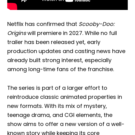
Netflix has confirmed that
Scooby-Doo:
Origins
will premiere in 2027. While no full
trailer has been released yet, early
production updates and casting news have
already built strong interest, especially
among long-time fans of the franchise.
The series is part of a larger effort to
reintroduce classic animated properties in
new formats. With its mix of mystery,
teenage drama, and CGI elements, the
show aims to offer a new version of a well-
known story while keeping its core