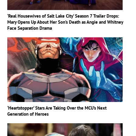
‘Real Housewives of Salt Lake City’ Season 7 Trailer Drops:
Mary Opens Up About Her Son’s Death as Angie and Whitney
Face Separation Drama
‘Heartstopper’ Stars Are Taking Over the MCU’s Next
Generation of Heroes