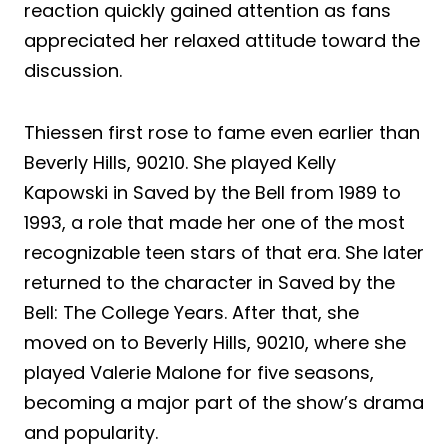
reaction quickly gained attention as fans
appreciated her relaxed attitude toward the
discussion.
Thiessen first rose to fame even earlier than
Beverly Hills, 90210. She played Kelly
Kapowski in Saved by the Bell from 1989 to
1993, a role that made her one of the most
recognizable teen stars of that era. She later
returned to the character in Saved by the
Bell: The College Years. After that, she
moved on to Beverly Hills, 90210, where she
played Valerie Malone for five seasons,
becoming a major part of the show’s drama
and popularity.