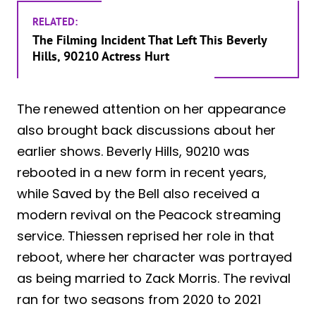
RELATED:
The Filming Incident That Left This Beverly
Hills, 90210 Actress Hurt
The renewed attention on her appearance
also brought back discussions about her
earlier shows. Beverly Hills, 90210 was
rebooted in a new form in recent years,
while Saved by the Bell also received a
modern revival on the Peacock streaming
service. Thiessen reprised her role in that
reboot, where her character was portrayed
as being married to Zack Morris. The revival
ran for two seasons from 2020 to 2021