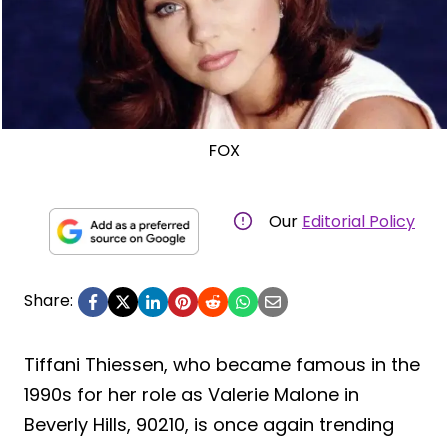
FOX
Our
Editorial Policy
Share:
Tiffani Thiessen, who became famous in the
1990s for her role as Valerie Malone in
Beverly Hills, 90210, is once again trending