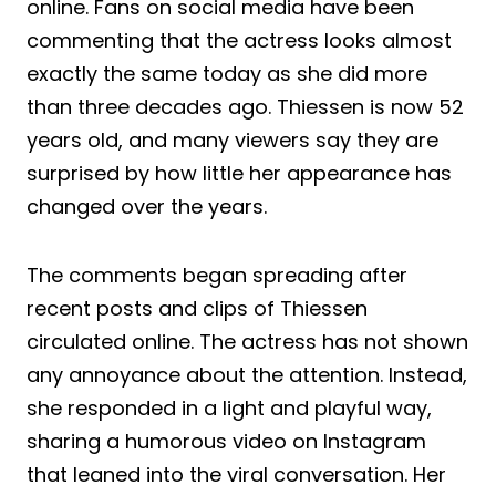
online. Fans on social media have been
commenting that the actress looks almost
exactly the same today as she did more
than three decades ago. Thiessen is now 52
years old, and many viewers say they are
surprised by how little her appearance has
changed over the years.
The comments began spreading after
recent posts and clips of Thiessen
circulated online. The actress has not shown
any annoyance about the attention. Instead,
she responded in a light and playful way,
sharing a humorous video on Instagram
that leaned into the viral conversation. Her