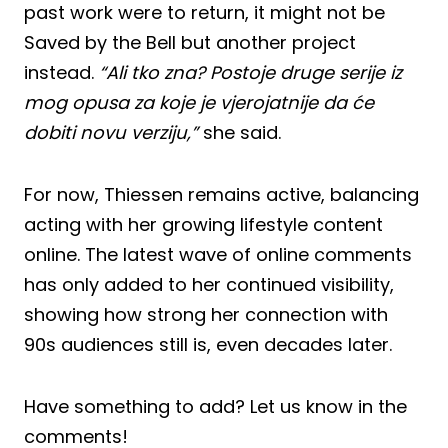
past work were to return, it might not be
Saved by the Bell but another project
instead.
“Ali tko zna? Postoje druge serije iz
mog opusa za koje je vjerojatnije da će
dobiti novu verziju,”
she said.
For now, Thiessen remains active, balancing
acting with her growing lifestyle content
online. The latest wave of online comments
has only added to her continued visibility,
showing how strong her connection with
90s audiences still is, even decades later.
Have something to add? Let us know in the
comments!