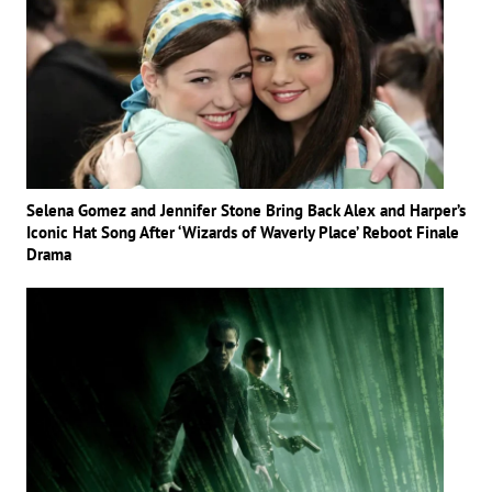
Selena Gomez and Jennifer Stone Bring Back Alex and Harper’s
Iconic Hat Song After ‘Wizards of Waverly Place’ Reboot Finale
Drama