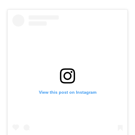
View this post on Instagram