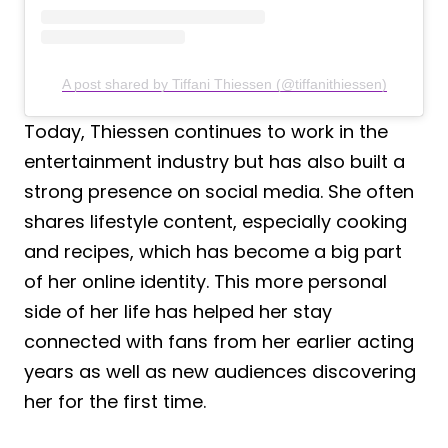
A post shared by Tiffani Thiessen (@tiffanithiessen)
Today, Thiessen continues to work in the
entertainment industry but has also built a
strong presence on social media. She often
shares lifestyle content, especially cooking
and recipes, which has become a big part
of her online identity. This more personal
side of her life has helped her stay
connected with fans from her earlier acting
years as well as new audiences discovering
her for the first time.