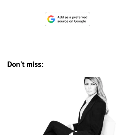
Don't miss: