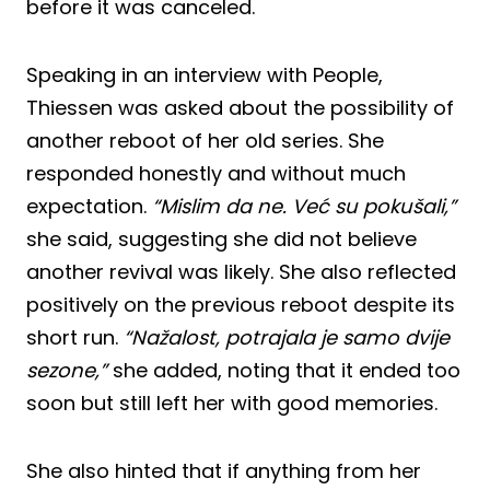
before it was canceled.
Speaking in an interview with People,
Thiessen was asked about the possibility of
another reboot of her old series. She
responded honestly and without much
expectation.
“Mislim da ne. Već su pokušali,”
she said, suggesting she did not believe
another revival was likely. She also reflected
positively on the previous reboot despite its
short run.
“Nažalost, potrajala je samo dvije
sezone,”
she added, noting that it ended too
soon but still left her with good memories.
She also hinted that if anything from her