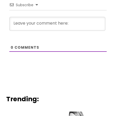
Subscribe
0
COMMENTS
Trending: