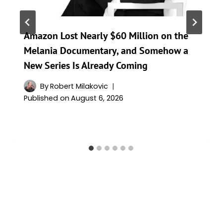
Amazon Lost Nearly $60 Million on the
Melania Documentary, and Somehow a
New Series Is Already Coming
By
Robert Milakovic
Published on
August 6, 2026