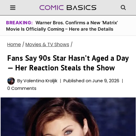
Skip
to
content
BREAKING:
Warner Bros. Confirms a New ‘Matrix’
Movie Is Officially Coming – Here are the Details
Home
/
Movies & TV Shows
/
Fans Say 90s Star Hasn’t Aged a Day
— Her Reaction Steals the Show
By
Valentina Kraljik
Published on
June 9, 2026
0 Comments