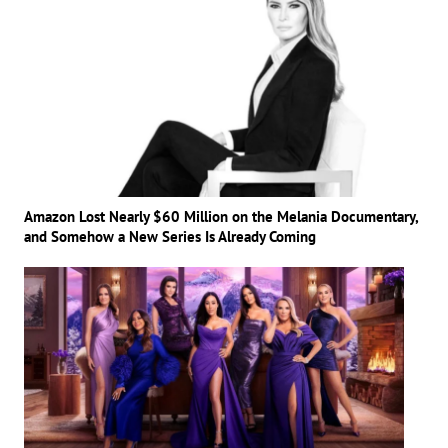
Amazon Lost Nearly $60 Million on the Melania Documentary,
and Somehow a New Series Is Already Coming