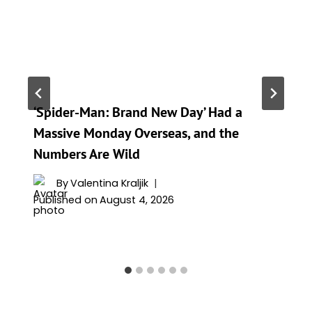
‘Spider-Man: Brand New Day’ Had a
Massive Monday Overseas, and the
Numbers Are Wild
By
Valentina Kraljik
Published on
August 4, 2026