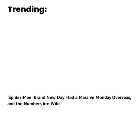
Trending:
‘Spider-Man: Brand New Day’ Had a Massive Monday Overseas,
and the Numbers Are Wild