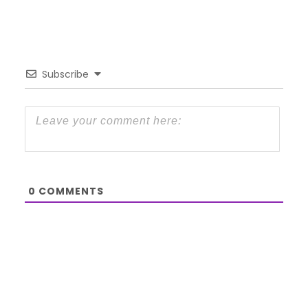
Subscribe
0
COMMENTS