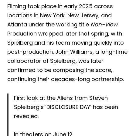
Filming took place in early 2025 across
locations in New York, New Jersey, and
Atlanta under the working title
Non-View
.
Production wrapped later that spring, with
Spielberg and his team moving quickly into
post-production. John Williams, a long-time
collaborator of Spielberg, was later
confirmed to be composing the score,
continuing their decades-long partnership.
First look at the Aliens from Steven
Spielberg’s ‘DISCLOSURE DAY’ has been
revealed.
In theaters on June 12.