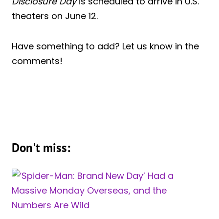
Disclosure Day
is scheduled to arrive in U.S.
theaters on June 12.
Have something to add? Let us know in the
comments!
Don't miss: