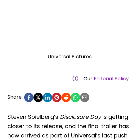
Universal Pictures
Our
Editorial Policy
Share:
Steven Spielberg’s
Disclosure Day
is getting
closer to its release, and the final trailer has
now arrived as part of Universal’s last push