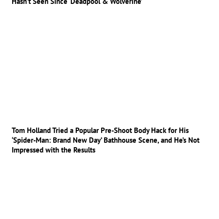
Hasn’t Seen Since ‘Deadpool & Wolverine’
Tom Holland Tried a Popular Pre-Shoot Body Hack for His
‘Spider-Man: Brand New Day’ Bathhouse Scene, and He’s Not
Impressed with the Results