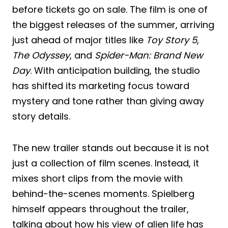
before tickets go on sale. The film is one of
the biggest releases of the summer, arriving
just ahead of major titles like
Toy Story 5
,
The Odyssey
, and
Spider-Man: Brand New
Day
. With anticipation building, the studio
has shifted its marketing focus toward
mystery and tone rather than giving away
story details.
The new trailer stands out because it is not
just a collection of film scenes. Instead, it
mixes short clips from the movie with
behind-the-scenes moments. Spielberg
himself appears throughout the trailer,
talking about how his view of alien life has