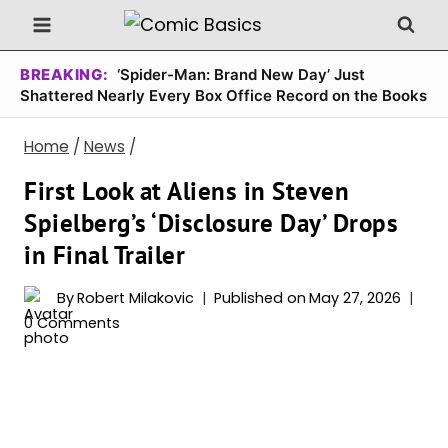
Skip
to
content
BREAKING:
‘Spider-Man: Brand New Day’ Just
Shattered Nearly Every Box Office Record on the Books
Home
/
News
/
First Look at Aliens in Steven
Spielberg’s ‘Disclosure Day’ Drops
in Final Trailer
By
Robert Milakovic
Published on
May 27, 2026
0 Comments