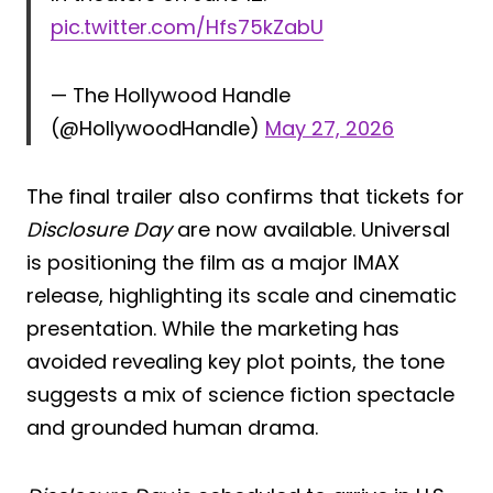
pic.twitter.com/Hfs75kZabU
— The Hollywood Handle
(@HollywoodHandle)
May 27, 2026
The final trailer also confirms that tickets for
Disclosure Day
are now available. Universal
is positioning the film as a major IMAX
release, highlighting its scale and cinematic
presentation. While the marketing has
avoided revealing key plot points, the tone
suggests a mix of science fiction spectacle
and grounded human drama.