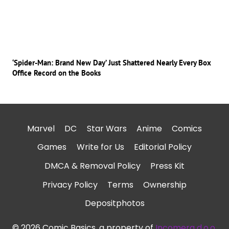
‘Spider-Man: Brand New Day’ Just Shattered Nearly Every Box
Office Record on the Books
Marvel
DC
Star Wars
Anime
Comics
Games
Write for Us
Editorial Policy
DMCA & Removal Policy
Press Kit
Privacy Policy
Terms
Ownership
Depositphotos
© 2026 Comic Basics, a property of
Incomera d.o.o.