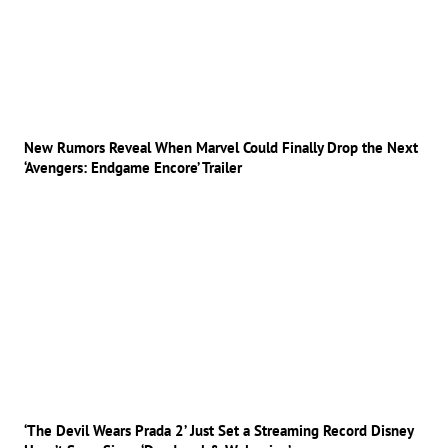
New Rumors Reveal When Marvel Could Finally Drop the Next
‘Avengers: Endgame Encore’ Trailer
‘The Devil Wears Prada 2’ Just Set a Streaming Record Disney