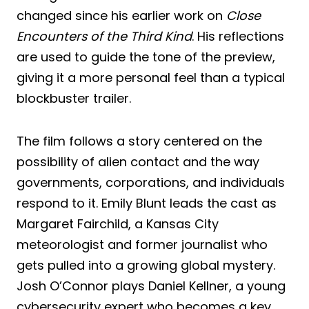
changed since his earlier work on
Close
Encounters of the Third Kind
. His reflections
are used to guide the tone of the preview,
giving it a more personal feel than a typical
blockbuster trailer.
The film follows a story centered on the
possibility of alien contact and the way
governments, corporations, and individuals
respond to it. Emily Blunt leads the cast as
Margaret Fairchild, a Kansas City
meteorologist and former journalist who
gets pulled into a growing global mystery.
Josh O’Connor plays Daniel Kellner, a young
cybersecurity expert who becomes a key