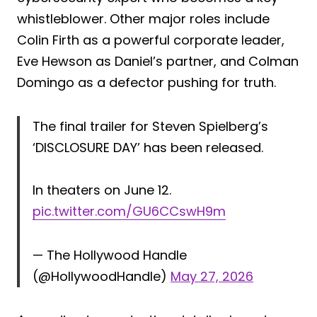
whistleblower. Other major roles include
Colin Firth as a powerful corporate leader,
Eve Hewson as Daniel’s partner, and Colman
Domingo as a defector pushing for truth.
The final trailer for Steven Spielberg’s
‘DISCLOSURE DAY’ has been released.
In theaters on June 12.
pic.twitter.com/GU6CCswH9m
— The Hollywood Handle
(@HollywoodHandle)
May 27, 2026