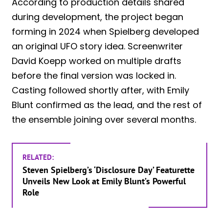
According to production details shared
during development, the project began
forming in 2024 when Spielberg developed
an original UFO story idea. Screenwriter
David Koepp worked on multiple drafts
before the final version was locked in.
Casting followed shortly after, with Emily
Blunt confirmed as the lead, and the rest of
the ensemble joining over several months.
RELATED:
Steven Spielberg’s ‘Disclosure Day’ Featurette
Unveils New Look at Emily Blunt’s Powerful
Role