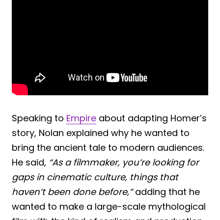
Speaking to
Empire
about adapting Homer’s
story, Nolan explained why he wanted to
bring the ancient tale to modern audiences.
He said,
“As a filmmaker, you’re looking for
gaps in cinematic culture, things that
haven’t been done before,”
adding that he
wanted to make a large-scale mythological