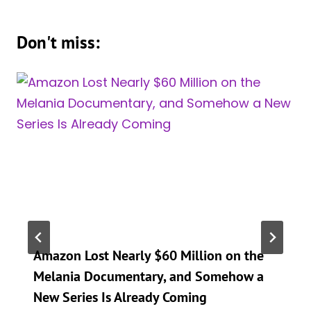
Don't miss:
Amazon Lost Nearly $60 Million on the
Melania Documentary, and Somehow a
New Series Is Already Coming