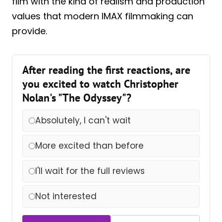
film with the kind of realism and production
values that modern IMAX filmmaking can
provide.
After reading the first reactions, are
you excited to watch Christopher
Nolan's "The Odyssey"?
Absolutely, I can't wait
More excited than before
I'll wait for the full reviews
Not interested