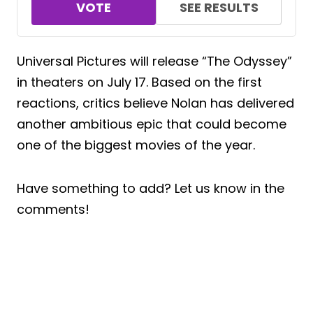
VOTE
SEE RESULTS
Universal Pictures will release “The Odyssey”
in theaters on July 17. Based on the first
reactions, critics believe Nolan has delivered
another ambitious epic that could become
one of the biggest movies of the year.
Have something to add? Let us know in the
comments!