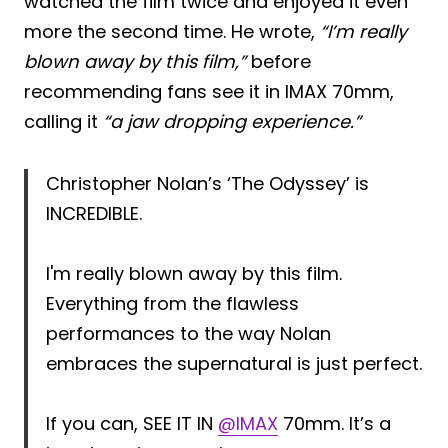
watched the film twice and enjoyed it even
more the second time. He wrote,
“I’m really
blown away by this film,”
before
recommending fans see it in IMAX 70mm,
calling it
“a jaw dropping experience.”
Christopher Nolan’s ‘The Odyssey’ is
INCREDIBLE.
I'm really blown away by this film.
Everything from the flawless
performances to the way Nolan
embraces the supernatural is just perfect.
If you can, SEE IT IN
@IMAX
70mm. It’s a