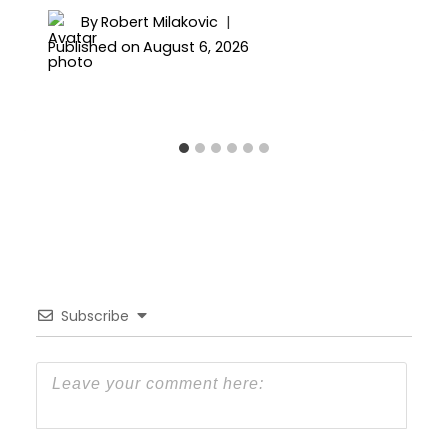
By
Robert Milakovic
Published on
August 6, 2026
Subscribe