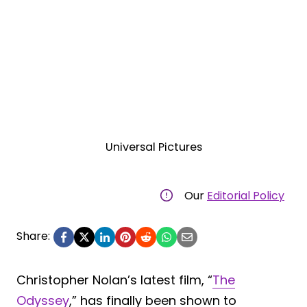
Universal Pictures
Our
Editorial Policy
Share:
Christopher Nolan’s latest film, “
The
Odyssey
,” has finally been shown to