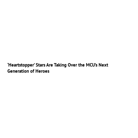
‘Heartstopper’ Stars Are Taking Over the MCU’s Next
Generation of Heroes