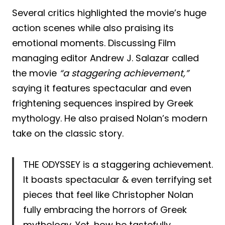
Several critics highlighted the movie’s huge
action scenes while also praising its
emotional moments. Discussing Film
managing editor Andrew J. Salazar called
the movie
“a staggering achievement,”
saying it features spectacular and even
frightening sequences inspired by Greek
mythology. He also praised Nolan’s modern
take on the classic story.
THE ODYSSEY is a staggering achievement.
It boasts spectacular & even terrifying set
pieces that feel like Christopher Nolan
fully embracing the horrors of Greek
mythology. Yet, how he tastefully