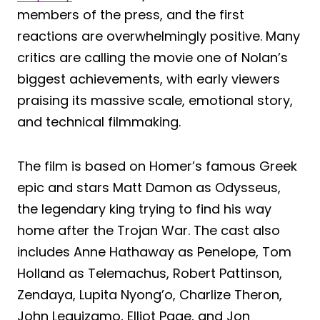
members of the press, and the first
reactions are overwhelmingly positive. Many
critics are calling the movie one of Nolan’s
biggest achievements, with early viewers
praising its massive scale, emotional story,
and technical filmmaking.
The film is based on Homer’s famous Greek
epic and stars Matt Damon as Odysseus,
the legendary king trying to find his way
home after the Trojan War. The cast also
includes Anne Hathaway as Penelope, Tom
Holland as Telemachus, Robert Pattinson,
Zendaya, Lupita Nyong’o, Charlize Theron,
John Leguizamo, Elliot Page, and Jon