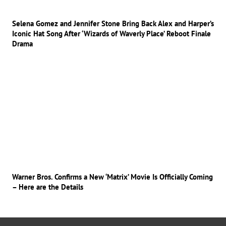
Selena Gomez and Jennifer Stone Bring Back Alex and Harper’s
Iconic Hat Song After ‘Wizards of Waverly Place’ Reboot Finale
Drama
Warner Bros. Confirms a New ‘Matrix’ Movie Is Officially Coming
– Here are the Details