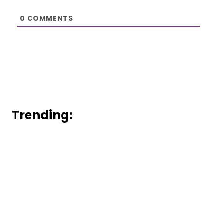
0
COMMENTS
Trending: