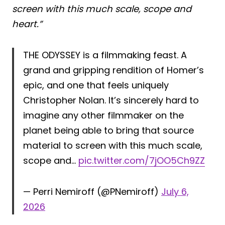
screen with this much scale, scope and
heart.”
THE ODYSSEY is a filmmaking feast. A
grand and gripping rendition of Homer’s
epic, and one that feels uniquely
Christopher Nolan. It’s sincerely hard to
imagine any other filmmaker on the
planet being able to bring that source
material to screen with this much scale,
scope and…
pic.twitter.com/7jOO5Ch9ZZ
— Perri Nemiroff (@PNemiroff)
July 6,
2026