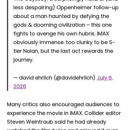
less despairing) Oppenheimer follow-up
about a man haunted by defying the
gods & dooming civilization – this one
fights to avenge his own hubris. IMAX
obviously immense. too clunky to be S-
tier Nolan, but the last act rewards the
journey.
— david ehrlich (@davidehrlich)
July 6,
2026
Many critics also encouraged audiences to
experience the movie in IMAX. Collider editor
Steven Weintraub said he had already