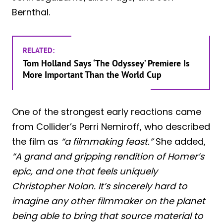
Bernthal.
RELATED:
Tom Holland Says ‘The Odyssey’ Premiere Is
More Important Than the World Cup
One of the strongest early reactions came
from Collider’s Perri Nemiroff, who described
the film as
“a filmmaking feast.”
She added,
“A grand and gripping rendition of Homer’s
epic, and one that feels uniquely
Christopher Nolan. It’s sincerely hard to
imagine any other filmmaker on the planet
being able to bring that source material to