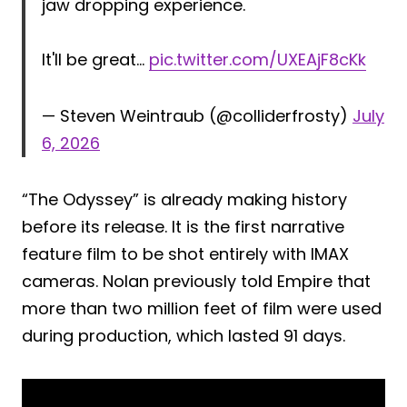
jaw dropping experience.
It'll be great…
pic.twitter.com/UXEAjF8cKk
— Steven Weintraub (@colliderfrosty)
July
6, 2026
“The Odyssey” is already making history
before its release. It is the first narrative
feature film to be shot entirely with IMAX
cameras. Nolan previously told Empire that
more than two million feet of film were used
during production, which lasted 91 days.