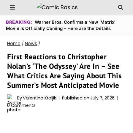
Skip
to
content
BREAKING:
Warner Bros. Confirms a New ‘Matrix’
Movie Is Officially Coming – Here are the Details
Home
/
News
/
First Reactions to Christopher
Nolan’s ‘The Odyssey’ Are In – See
What Critics Are Saying About This
Summer’s Most Anticipated Movie
By
Valentina Kraljik
Published on
July 7, 2026
0 Comments