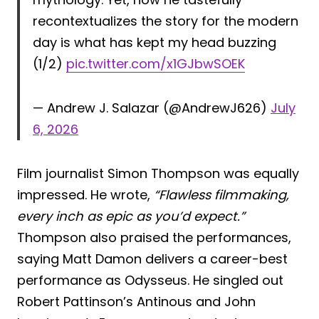
recontextualizes the story for the modern
day is what has kept my head buzzing
(1/2)
pic.twitter.com/x1GJbwSOEK
— Andrew J. Salazar (@AndrewJ626)
July
6, 2026
Film journalist Simon Thompson was equally
impressed. He wrote,
“Flawless filmmaking,
every inch as epic as you’d expect.”
Thompson also praised the performances,
saying Matt Damon delivers a career-best
performance as Odysseus. He singled out
Robert Pattinson’s Antinous and John