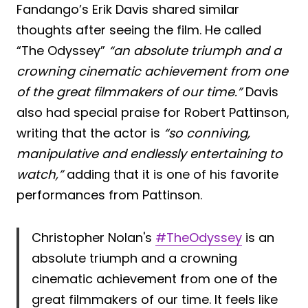
Fandango’s Erik Davis shared similar
thoughts after seeing the film. He called
“The Odyssey”
“an absolute triumph and a
crowning cinematic achievement from one
of the great filmmakers of our time.”
Davis
also had special praise for Robert Pattinson,
writing that the actor is
“so conniving,
manipulative and endlessly entertaining to
watch,”
adding that it is one of his favorite
performances from Pattinson.
Christopher Nolan's
#TheOdyssey
is an
absolute triumph and a crowning
cinematic achievement from one of the
great filmmakers of our time. It feels like