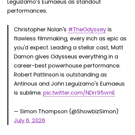
Leguizamo’s Eumaeus as standout
performances.
Christopher Nolan's
#TheOdyssey
is
flawless filmmaking, every inch as epic as
you'd expect. Leading a stellar cast, Matt
Damon gives Odysseus everything in a
career-best powerhouse performance.
Robert Pattinson is outstanding as
Antinous and John Leguizamo's Eumaeus
is sublime.
pic.twitter.com/NDrr95vrnE
— Simon Thompson (@ShowbizSimon)
July 6, 2026