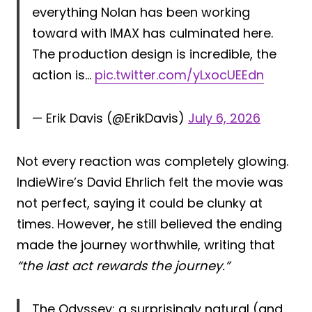
everything Nolan has been working
toward with IMAX has culminated here.
The production design is incredible, the
action is…
pic.twitter.com/yLxocUEEdn
— Erik Davis (@ErikDavis)
July 6, 2026
Not every reaction was completely glowing.
IndieWire’s David Ehrlich felt the movie was
not perfect, saying it could be clunky at
times. However, he still believed the ending
made the journey worthwhile, writing that
“the last act rewards the journey.”
The Odyssey: a surprisingly natural (and