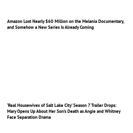
Amazon Lost Nearly $60 Million on the Melania Documentary,
and Somehow a New Series Is Already Coming
‘Real Housewives of Salt Lake City’ Season 7 Trailer Drops:
Mary Opens Up About Her Son’s Death as Angie and Whitney
Face Separation Drama