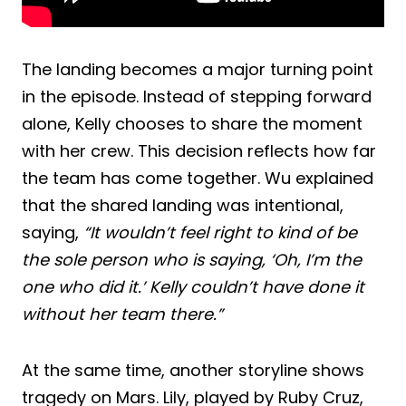
The landing becomes a major turning point
in the episode. Instead of stepping forward
alone, Kelly chooses to share the moment
with her crew. This decision reflects how far
the team has come together. Wu explained
that the shared landing was intentional,
saying,
“It wouldn’t feel right to kind of be
the sole person who is saying, ‘Oh, I’m the
one who did it.’ Kelly couldn’t have done it
without her team there.”
At the same time, another storyline shows
tragedy on Mars. Lily, played by Ruby Cruz,