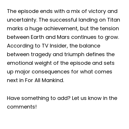
The episode ends with a mix of victory and
uncertainty. The successful landing on Titan
marks a huge achievement, but the tension
between Earth and Mars continues to grow.
According to TV Insider, the balance
between tragedy and triumph defines the
emotional weight of the episode and sets
up major consequences for what comes
next in For All Mankind.
Have something to add? Let us know in the
comments!