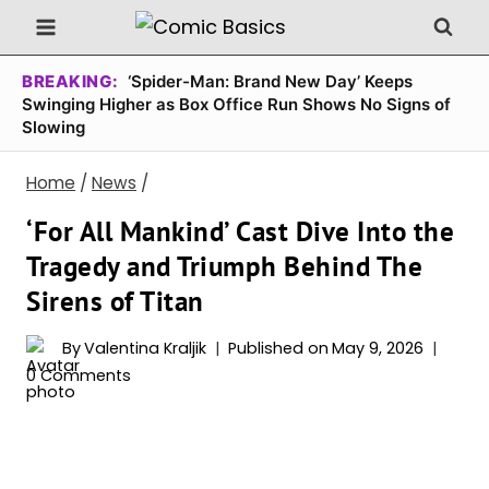
Skip
to
content
BREAKING:
‘Spider-Man: Brand New Day’ Keeps
Swinging Higher as Box Office Run Shows No Signs of
Slowing
Home
/
News
/
‘For All Mankind’ Cast Dive Into the
Tragedy and Triumph Behind The
Sirens of Titan
By
Valentina Kraljik
Published on
May 9, 2026
0 Comments