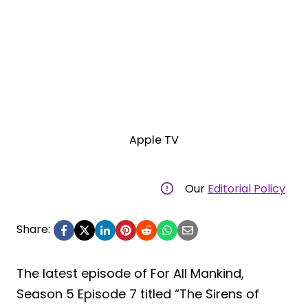
Apple TV
Our
Editorial Policy
Share:
The latest episode of For All Mankind,
Season 5 Episode 7 titled “The Sirens of