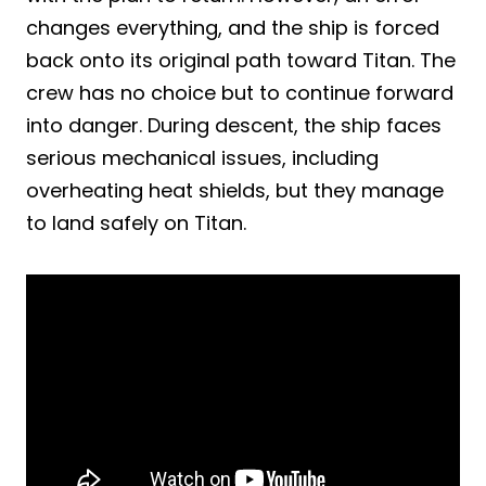
changes everything, and the ship is forced
back onto its original path toward Titan. The
crew has no choice but to continue forward
into danger. During descent, the ship faces
serious mechanical issues, including
overheating heat shields, but they manage
to land safely on Titan.