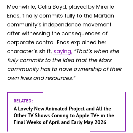
Meanwhile, Celia Boyd, played by Mireille
Enos, finally commits fully to the Martian
community’s independence movement
after witnessing the consequences of
corporate control. Enos explained her
character’s shift,
saying,
“That’s when she
fully commits to the idea that the Mars
community has to have ownership of their
own lives and resources.”
RELATED:
A Lovely New Animated Project and All the
Other TV Shows Coming to Apple TV+ in the
Final Weeks of April and Early May 2026