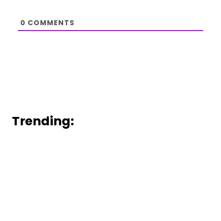
0
COMMENTS
Trending: