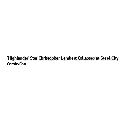
‘Highlander’ Star Christopher Lambert Collapses at Steel City
Comic-Con