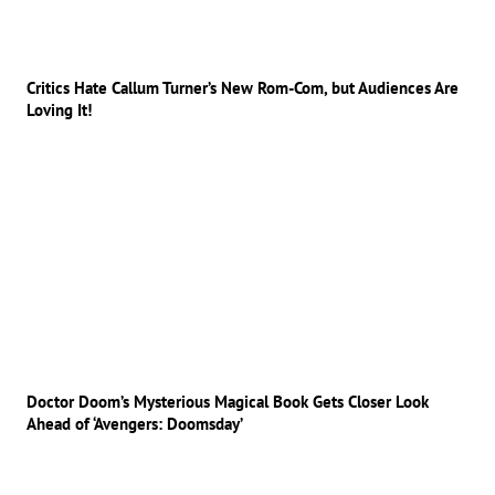
Critics Hate Callum Turner’s New Rom-Com, but Audiences Are
Loving It!
Doctor Doom’s Mysterious Magical Book Gets Closer Look
Ahead of ‘Avengers: Doomsday’