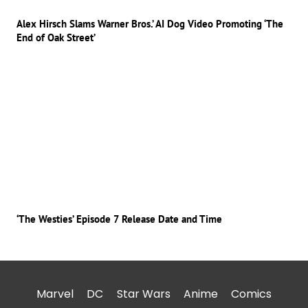
Alex Hirsch Slams Warner Bros.’ AI Dog Video Promoting ‘The
End of Oak Street’
‘The Westies’ Episode 7 Release Date and Time
Marvel
DC
Star Wars
Anime
Comics