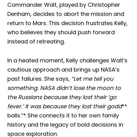
Commander Walt, played by Christopher
Denham, decides to abort the mission and
return to Mars. This decision frustrates Kelly,
who believes they should push forward
instead of retreating.
In a heated moment, Kelly challenges Walt’s
cautious approach and brings up NASA’s
past failures. She says,
“Let me tell you
something. NASA didn’t lose the moon to
the Russians because they lost their ‘go
fever.’ It was because they lost their godd
**
balls.”* She connects it to her own family
history and the legacy of bold decisions in
space exploration.