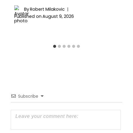
By
Robert Milakovic
Published on
August 9, 2026
Subscribe