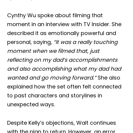
Cynthy Wu spoke about filming that
moment in an interview with TV Insider. She
described it as emotionally powerful and
personal, saying,
“It was a really touching
moment when we filmed that, just
reflecting on my dad’s accomplishments
and also accomplishing what my dad had
wanted and go moving forward.”
She also
explained how the set often felt connected
to past characters and storylines in
unexpected ways.
Despite Kelly’s objections, Walt continues
with the plan to return. However, an error