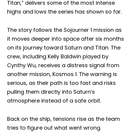
Titan,” delivers some of the most intense
highs and lows the series has shown so far.
The story follows the Sojourner 1 mission as
it moves deeper into space after six months
on its journey toward Saturn and Titan. The
crew, including Kelly Baldwin played by
Cynthy Wu, receives a distress signal from
another mission, Kosmos 1. The warning is
serious, as their path is too fast and risks
pulling them directly into Saturn’s
atmosphere instead of a safe orbit.
Back on the ship, tensions rise as the team
tries to figure out what went wrong.