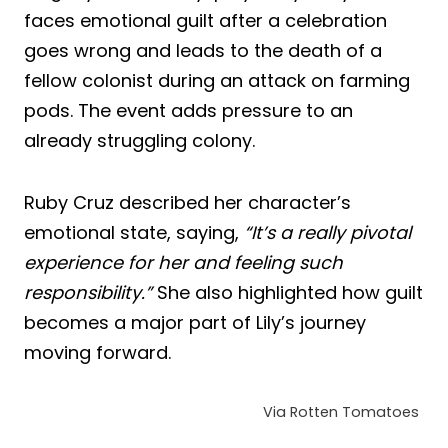
faces emotional guilt after a celebration
goes wrong and leads to the death of a
fellow colonist during an attack on farming
pods. The event adds pressure to an
already struggling colony.
Ruby Cruz described her character’s
emotional state, saying,
“It’s a really pivotal
experience for her and feeling such
responsibility.”
She also highlighted how guilt
becomes a major part of Lily’s journey
moving forward.
Via Rotten Tomatoes