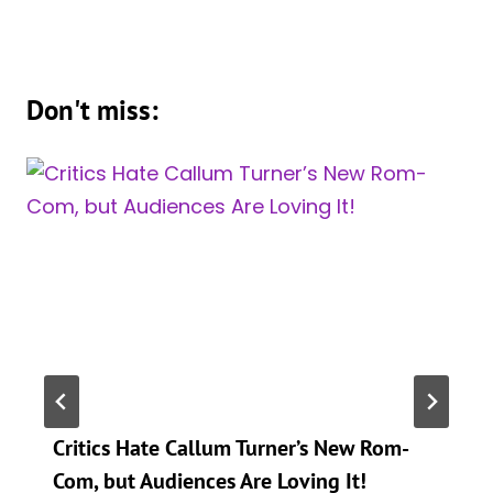
Don't miss:
Critics Hate Callum Turner’s New Rom-
Com, but Audiences Are Loving It!