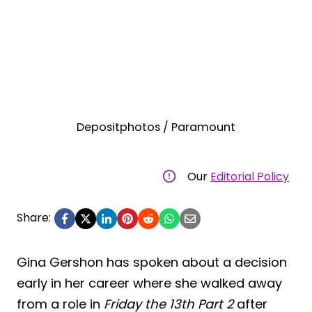
Depositphotos / Paramount
Our
Editorial Policy
Share:
Gina Gershon has spoken about a decision
early in her career where she walked away
from a role in
Friday the 13th Part 2
after