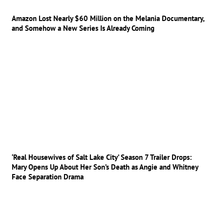
Amazon Lost Nearly $60 Million on the Melania Documentary,
and Somehow a New Series Is Already Coming
‘Real Housewives of Salt Lake City’ Season 7 Trailer Drops:
Mary Opens Up About Her Son’s Death as Angie and Whitney
Face Separation Drama