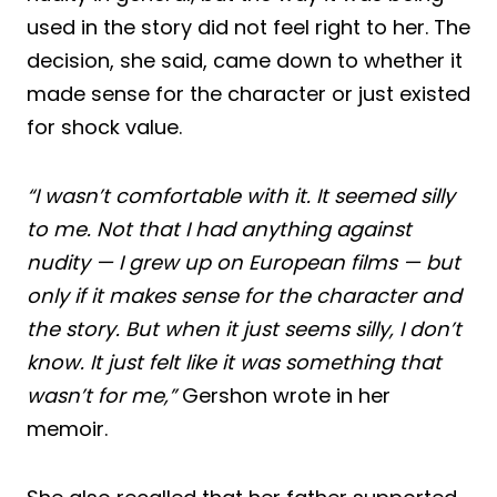
used in the story did not feel right to her. The
decision, she said, came down to whether it
made sense for the character or just existed
for shock value.
“I wasn’t comfortable with it. It seemed silly
to me. Not that I had anything against
nudity — I grew up on European films — but
only if it makes sense for the character and
the story. But when it just seems silly, I don’t
know. It just felt like it was something that
wasn’t for me,”
Gershon wrote in her
memoir.