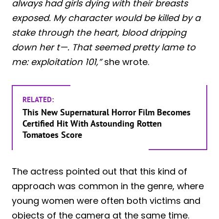
always had girls dying with their breasts
exposed. My character would be killed by a
stake through the heart, blood dripping
down her t—. That seemed pretty lame to
me: exploitation 101,”
she wrote.
RELATED:
This New Supernatural Horror Film Becomes
Certified Hit With Astounding Rotten
Tomatoes Score
The actress pointed out that this kind of
approach was common in the genre, where
young women were often both victims and
objects of the camera at the same time.