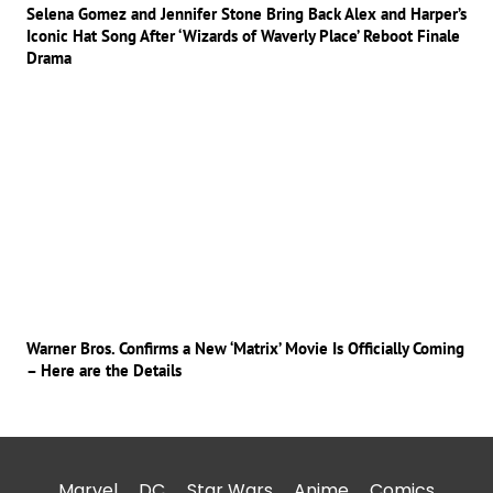
Selena Gomez and Jennifer Stone Bring Back Alex and Harper’s
Iconic Hat Song After ‘Wizards of Waverly Place’ Reboot Finale
Drama
Warner Bros. Confirms a New ‘Matrix’ Movie Is Officially Coming
– Here are the Details
Marvel
DC
Star Wars
Anime
Comics