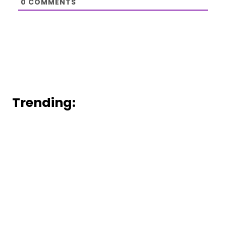
0
COMMENTS
Trending: