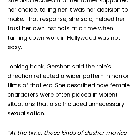
She also recalled that her father supported
her choice, telling her it was her decision to
make. That response, she said, helped her
trust her own instincts at a time when
turning down work in Hollywood was not
easy.
Looking back, Gershon said the role’s
direction reflected a wider pattern in horror
films of that era. She described how female
characters were often placed in violent
situations that also included unnecessary
sexualisation.
“At the time, those kinds of slasher movies