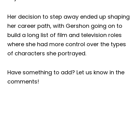
Her decision to step away ended up shaping
her career path, with Gershon going on to
build a long list of film and television roles
where she had more control over the types
of characters she portrayed.
Have something to add? Let us know in the
comments!