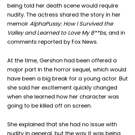
being told her death scene would require
nudity. The actress shared the story in her
memoir
AlphaPussy: How I Survived the
Valley and Learned to Love My B**bs
, and in
comments reported by Fox News.
At the time, Gershon had been offered a
major part in the horror sequel, which would
have been a big break for a young actor. But
she said her excitement quickly changed
when she learned how her character was
going to be killed off on screen.
She explained that she had no issue with
nudity in general, but the way it was being