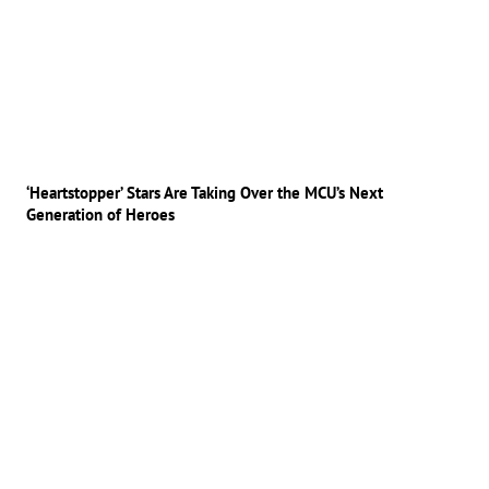
‘Heartstopper’ Stars Are Taking Over the MCU’s Next
Generation of Heroes