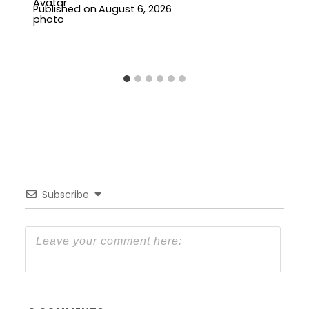
Published on
August 6, 2026
Subscribe