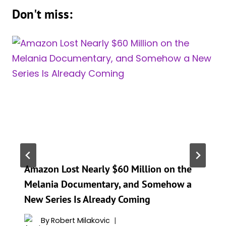
Don't miss:
Amazon Lost Nearly $60 Million on the
Melania Documentary, and Somehow a
New Series Is Already Coming
By
Robert Milakovic