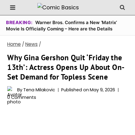
Skip
to
content
BREAKING:
Warner Bros. Confirms a New ‘Matrix’
Movie Is Officially Coming – Here are the Details
Home
/
News
/
Why Gina Gershon Quit ‘Friday the
13th’: Actress Opens Up About On-
Set Demand for Topless Scene
By
Tena Milakovic
Published on
May 9, 2026
0 Comments