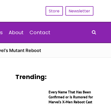
Store
Newsletter
s
About
Contact
vel’s Mutant Reboot
Trending:
Every Name That Has Been
Confirmed or Is Rumored for
Marvel’s X-Men Reboot Cast