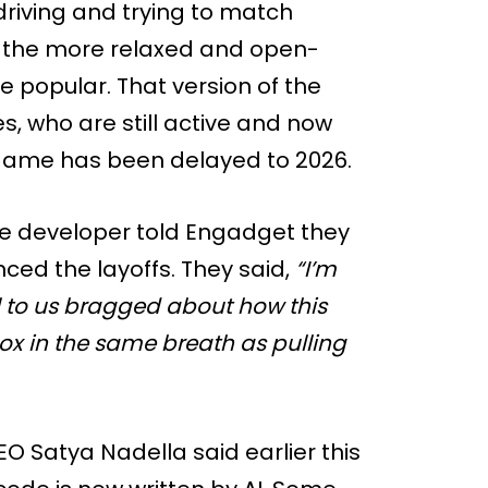
 driving and trying to match
, the more relaxed and open-
popular. That version of the
, who are still active and now
ame has been delayed to 2026.
ne developer told Engadget they
ed the layoffs. They said,
“I’m
il to us bragged about how this
box in the same breath as pulling
CEO Satya Nadella said earlier this