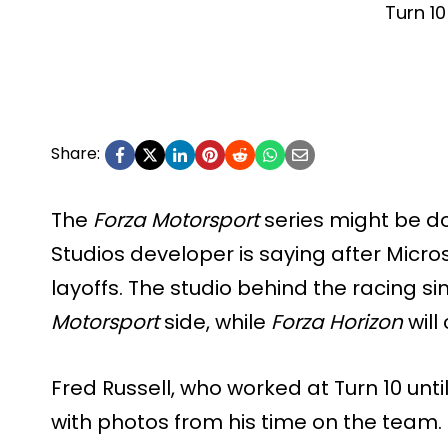
Turn 10
Share:
The
Forza Motorsport
series might be do
Studios developer is saying after Micro
layoffs. The studio behind the racing s
Motorsport
side, while
Forza Horizon
will
Fred Russell, who worked at Turn 10 unt
with photos from his time on the team.