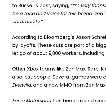
to Russell’s post, saying,
“I’m very thankf
be a face and voice for this brand and 
community.”
According to Bloomberg’s Jason Schreier
by layoffs. These cuts are part of a bi
let go of about 9,000 workers, includin
Other Xbox teams like ZeniMax, Rare, Ki
also lost people. Several games were c
Everwild
, and a new MMO from ZeniMax 
Forza Motorsport
has been around since 