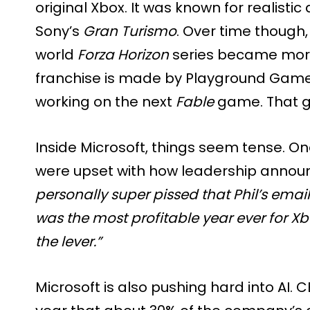
original Xbox. It was known for realistic
Sony’s
Gran Turismo
. Over time though
world
Forza Horizon
series became more 
franchise is made by Playground Games
working on the next
Fable
game. That g
Inside Microsoft, things seem tense. O
were upset with how leadership announc
personally super pissed that Phil’s ema
was the most profitable year ever for X
the lever.”
Microsoft is also pushing hard into AI. 