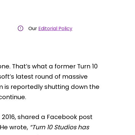
Our
Editorial Policy
ne. That’s what a former Turn 10
soft’s latest round of massive
im is reportedly shutting down the
 continue.
il 2016, shared a Facebook post
 He wrote,
“Turn 10 Studios has