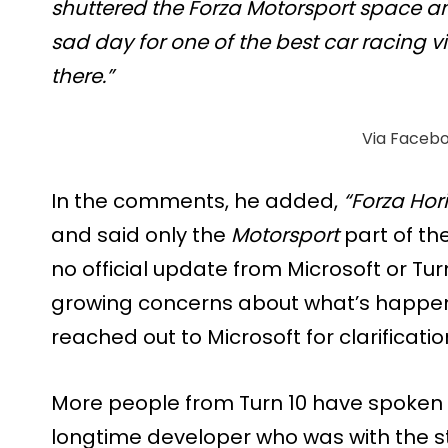
shuttered the Forza Motorsport space an
sad day for one of the best car racing 
there.”
Via Faceb
In the comments, he added,
“Forza Hori
and said only the
Motorsport
part of th
no official update from Microsoft or Turn
growing concerns about what’s happen
reached out to Microsoft for clarificatio
More people from Turn 10 have spoken
longtime developer who was with the stu