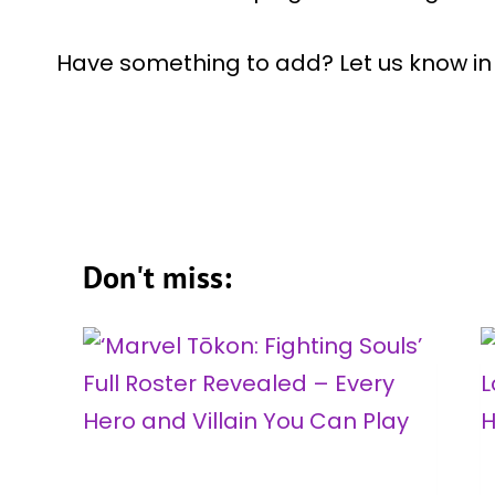
Have something to add? Let us know i
Don't miss: