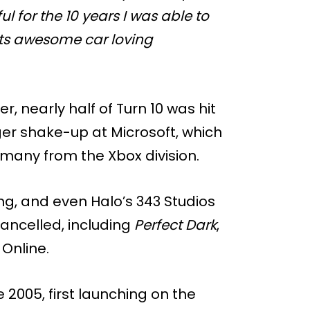
ul for the 10 years I was able to
its awesome car loving
, nearly half of Turn 10 was hit
gger shake-up at Microsoft, which
g many from the Xbox division.
ng, and even Halo’s 343 Studios
ancelled, including
Perfect Dark
,
Online.
2005, first launching on the