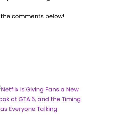
n the comments below!
Why Gam
Now Big
By
H
Publishe