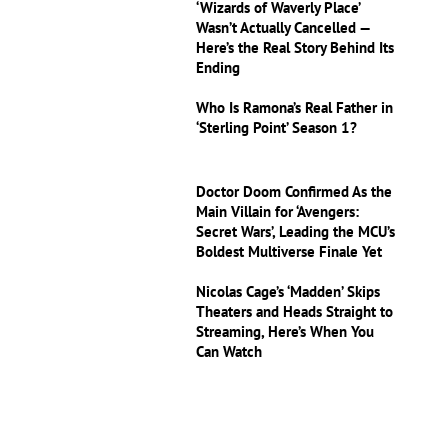
‘Wizards of Waverly Place’
Wasn’t Actually Cancelled —
Here’s the Real Story Behind Its
Ending
Who Is Ramona’s Real Father in
‘Sterling Point’ Season 1?
Doctor Doom Confirmed As the
Main Villain for ‘Avengers:
Secret Wars’, Leading the MCU’s
Boldest Multiverse Finale Yet
Nicolas Cage’s ‘Madden’ Skips
Theaters and Heads Straight to
Streaming, Here’s When You
Can Watch