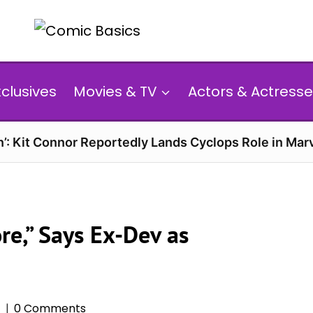
xclusives
Movies & TV
Actors & Actresse
’: Kit Connor Reportedly Lands Cyclops Role in Mar
re,” Says Ex-Dev as
5
0 Comments