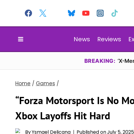
Skip
to
content
News
Reviews
E
BREAKING:
‘X-Men
Home
/
Games
/
“Forza Motorsport Is No Mo
Xbox Layoffs Hit Hard
By
Ysmael Delicana
Published on
July 5, 202