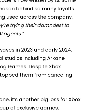
ode is now written by AI. Some
e reason behind so many layoffs.
eing used across the company,
y’re trying their damndest to
I agents.”
r waves in 2023 and early 2024.
l studios including Arkane
Dog Games. Despite Xbox
t stopped them from canceling
e, it’s another big loss for Xbox
neup of exclusive games.