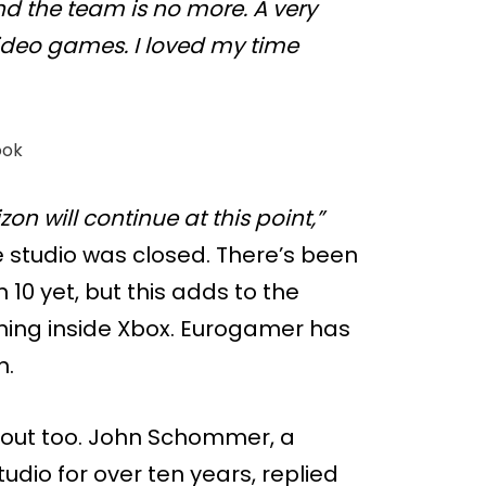
d the team is no more. A very
video games. I loved my time
ook
zon will continue at this point,”
e studio was closed. There’s been
 10 yet, but this adds to the
ing inside Xbox. Eurogamer has
n.
 out too. John Schommer, a
dio for over ten years, replied