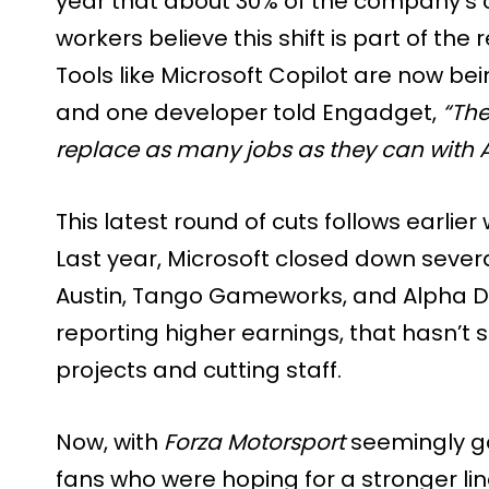
year that about 30% of the company’s c
workers believe this shift is part of th
Tools like Microsoft Copilot are now b
and one developer told Engadget,
“The
replace as many jobs as they can with A
This latest round of cuts follows earlie
Last year, Microsoft closed down severa
Austin, Tango Gameworks, and Alpha 
reporting higher earnings, that hasn’
projects and cutting staff.
Now, with
Forza Motorsport
seemingly gon
fans who were hoping for a stronger li