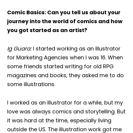
Comic Basics: Can you tell us about your
journey into the world of comics and how
you got started as an artist?
Ig Guara:
I started working as an illustrator
for Marketing Agencies when I was 16. When
some friends started writing for old RPG
magazines and books, they asked me to do
some illustrations.
I worked as an illustrator for a while, but my
love was always comics and storytelling. But
it was hard at the time, especially living
outside the US. The illustration work got me