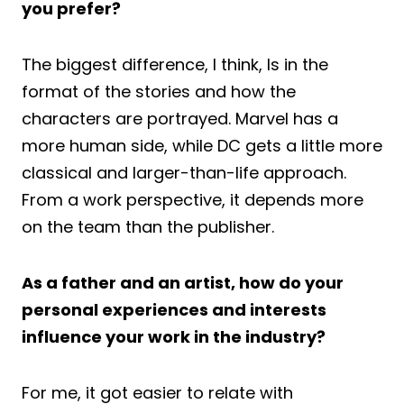
you prefer?
The biggest difference, I think, Is in the
format of the stories and how the
characters are portrayed. Marvel has a
more human side, while DC gets a little more
classical and larger-than-life approach.
From a work perspective, it depends more
on the team than the publisher.
As a father and an artist, how do your
personal experiences and interests
influence your work in the industry?
For me, it got easier to relate with