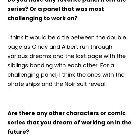
series? Or a panel that was most
challenging to work on?
I think it would be a tie between the double
page as Cindy and Albert run through
various dreams and the last page with the
siblings bonding with each other. For a
challenging panel, I think the ones with the
pirate ships and the Noir suit reveal.
Are there any other characters or comic
series that you dream of working on in the
future?