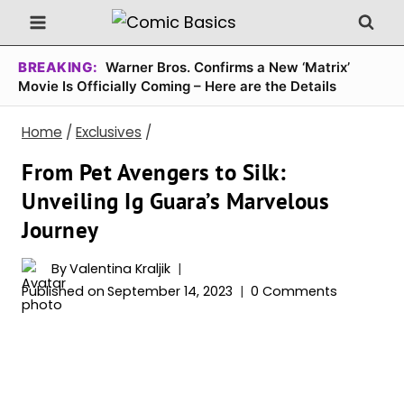
Skip
to
content
BREAKING:
Warner Bros. Confirms a New ‘Matrix’
Movie Is Officially Coming – Here are the Details
Home
/
Exclusives
/
From Pet Avengers to Silk:
Unveiling Ig Guara’s Marvelous
Journey
By
Valentina Kraljik
Published on
September 14, 2023
0 Comments