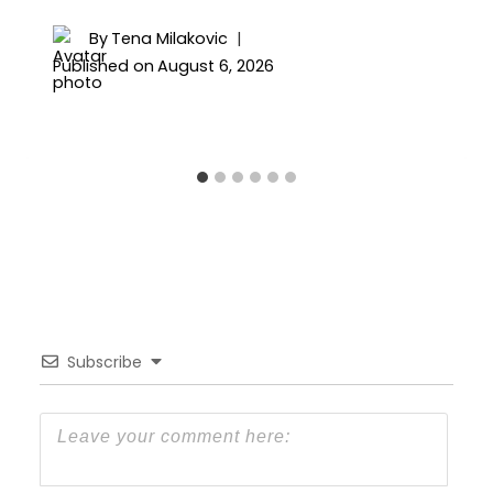
By
Tena Milakovic
Published on
August 6, 2026
Subscribe