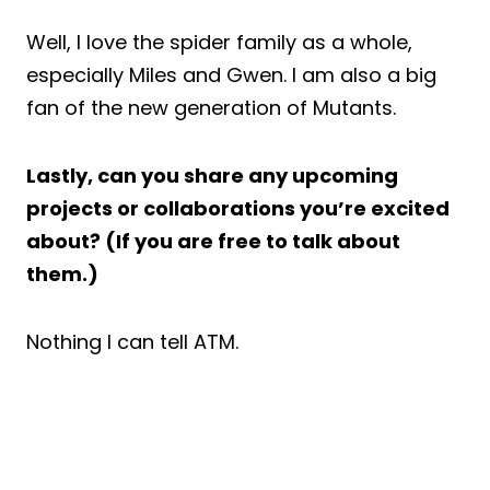
Well, I love the spider family as a whole,
especially Miles and Gwen. I am also a big
fan of the new generation of Mutants.
Lastly, can you share any upcoming
projects or collaborations you’re excited
about? (If you are free to talk about
them.)
Nothing I can tell ATM.