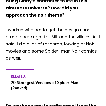
bring Cindy’s character to life in this
alternate universe? How did you
approach the noir theme?
I worked with her to get the designs and
atmosphere right for Silk and the villains. As I
said, I did a lot of research, looking at Noir
movies and some Spider-man Noir comics
as well.
RELATED:
20 Strongest Versions of Spider-Man
(Ranked)
Do you have any favorite panel from the