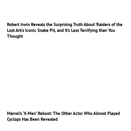
Robert Irwin Reveals the Surprising Truth About ‘Raiders of the
Lost Ark’s Iconic Snake Pit, and It’s Less Terrifying than You
Thought
Marvel’s ‘X-Men’ Reboot: The Other Actor Who Almost Played
Cyclops Has Been Revealed