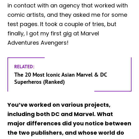
in contact with an agency that worked with
comic artists, and they asked me for some
test pages. It took a couple of tries, but
finally, I got my first gig at Marvel
Adventures Avengers!
RELATED:
The 20 Most Iconic Asian Marvel & DC
Superheros (Ranked)
You’ve worked on various projects,
including both DC and Marvel. What
major differences did you notice between
the two publishers, and whose world do