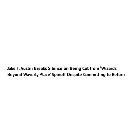
Jake T. Austin Breaks Silence on Being Cut from ‘Wizards
Beyond Waverly Place’ Spinoff Despite Committing to Return