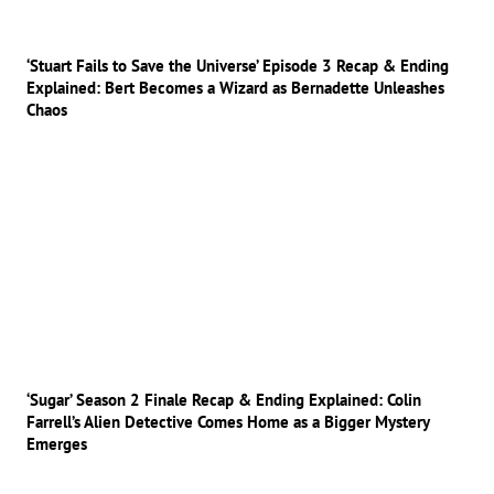
‘Stuart Fails to Save the Universe’ Episode 3 Recap & Ending
Explained: Bert Becomes a Wizard as Bernadette Unleashes
Chaos
‘Sugar’ Season 2 Finale Recap & Ending Explained: Colin
Farrell’s Alien Detective Comes Home as a Bigger Mystery
Emerges