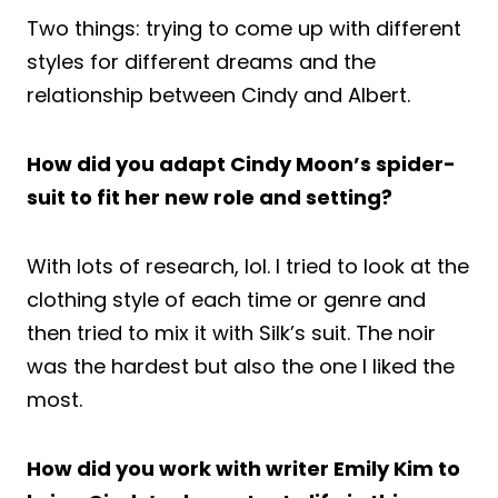
Two things: trying to come up with different
styles for different dreams and the
relationship between Cindy and Albert.
How did you adapt Cindy Moon’s spider-
suit to fit her new role and setting?
With lots of research, lol. I tried to look at the
clothing style of each time or genre and
then tried to mix it with Silk’s suit. The noir
was the hardest but also the one I liked the
most.
How did you work with writer Emily Kim to