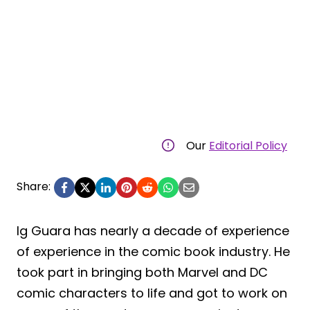
Our
Editorial Policy
Share:
Ig Guara has nearly a decade of experience
of experience in the comic book industry. He
took part in bringing both Marvel and DC
comic characters to life and got to work on