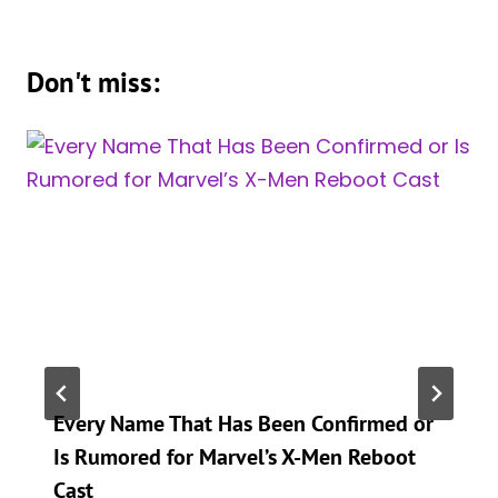
Don't miss:
Every Name That Has Been Confirmed or
Is Rumored for Marvel’s X-Men Reboot
Cast