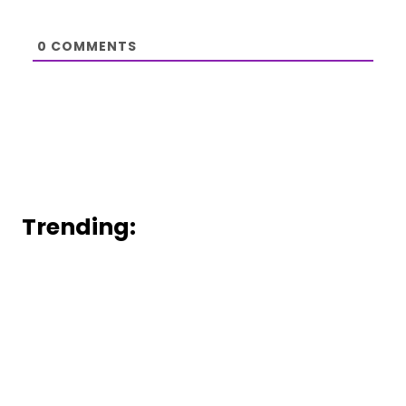
0
COMMENTS
Trending: