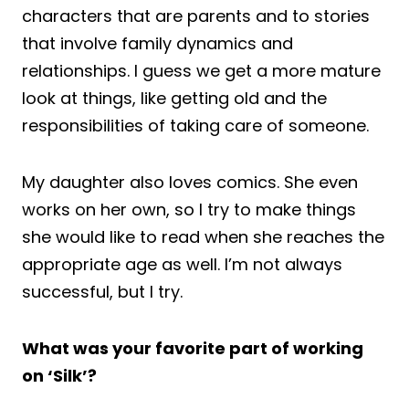
characters that are parents and to stories
that involve family dynamics and
relationships. I guess we get a more mature
look at things, like getting old and the
responsibilities of taking care of someone.
My daughter also loves comics. She even
works on her own, so I try to make things
she would like to read when she reaches the
appropriate age as well. I’m not always
successful, but I try.
What was your favorite part of working
on ‘Silk’?