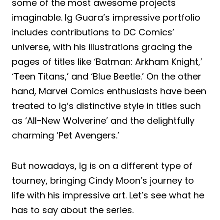
some of the most awesome projects
imaginable. Ig Guara’s impressive portfolio
includes contributions to DC Comics’
universe, with his illustrations gracing the
pages of titles like ‘Batman: Arkham Knight,’
‘Teen Titans,’ and ‘Blue Beetle.’ On the other
hand, Marvel Comics enthusiasts have been
treated to Ig’s distinctive style in titles such
as ‘All-New Wolverine’ and the delightfully
charming ‘Pet Avengers.’
But nowadays, Ig is on a different type of
tourney, bringing Cindy Moon’s journey to
life with his impressive art. Let’s see what he
has to say about the series.