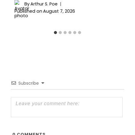
By
Arthur S. Poe
Published on
August 7, 2026
Subscribe
0
COMMENTS