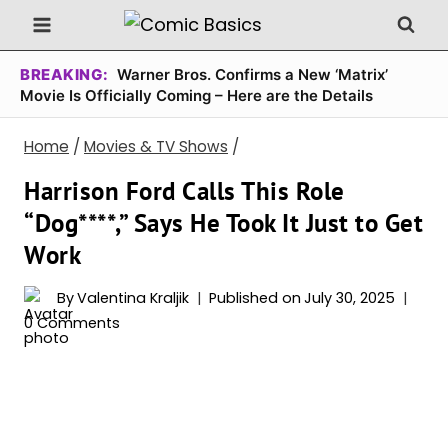
Skip
to
content
BREAKING:
Warner Bros. Confirms a New ‘Matrix’
Movie Is Officially Coming – Here are the Details
Home
/
Movies & TV Shows
/
Harrison Ford Calls This Role
“Dog****,” Says He Took It Just to Get
Work
By
Valentina Kraljik
Published on
July 30, 2025
0 Comments