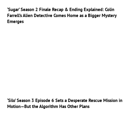
‘Sugar’ Season 2 Finale Recap & Ending Explained: Colin
Farrell’s Alien Detective Comes Home as a Bigger Mystery
Emerges
‘Silo’ Season 3 Episode 6 Sets a Desperate Rescue Mission in
Motion—But the Algorithm Has Other Plans