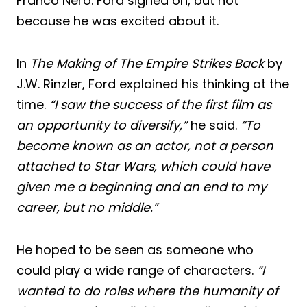
Franco Nero. Ford signed on, but not
because he was excited about it.
In
The Making of The Empire Strikes Back
by
J.W. Rinzler, Ford explained his thinking at the
time.
“I saw the success of the first film as
an opportunity to diversify,”
he said.
“To
become known as an actor, not a person
attached to Star Wars, which could have
given me a beginning and an end to my
career, but no middle.”
He hoped to be seen as someone who
could play a wide range of characters.
“I
wanted to do roles where the humanity of