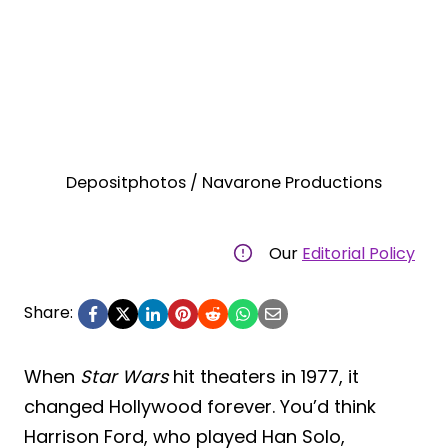
Depositphotos / Navarone Productions
Our
Editorial Policy
Share:
When
Star Wars
hit theaters in 1977, it
changed Hollywood forever. You’d think
Harrison Ford, who played Han Solo,