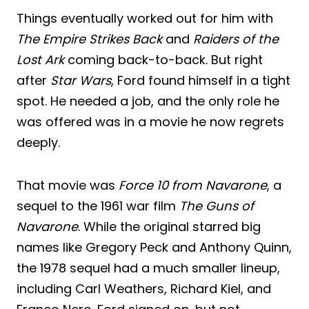
Things eventually worked out for him with
The Empire Strikes Back
and
Raiders of the
Lost Ark
coming back-to-back. But right
after
Star Wars
, Ford found himself in a tight
spot. He needed a job, and the only role he
was offered was in a movie he now regrets
deeply.
That movie was
Force 10 from Navarone
, a
sequel to the 1961 war film
The Guns of
Navarone
. While the original starred big
names like Gregory Peck and Anthony Quinn,
the 1978 sequel had a much smaller lineup,
including Carl Weathers, Richard Kiel, and