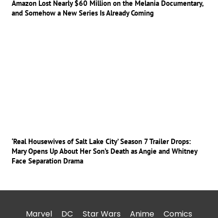
Amazon Lost Nearly $60 Million on the Melania Documentary,
and Somehow a New Series Is Already Coming
‘Real Housewives of Salt Lake City’ Season 7 Trailer Drops:
Mary Opens Up About Her Son’s Death as Angie and Whitney
Face Separation Drama
Marvel
DC
Star Wars
Anime
Comics