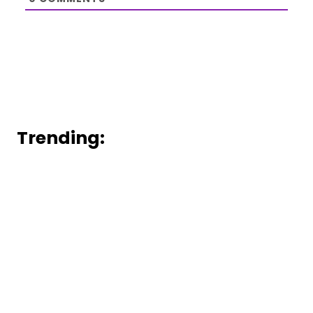
Trending: