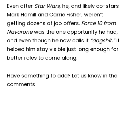
Even after
Star Wars
, he, and likely co-stars
Mark Hamill and Carrie Fisher, weren’t
getting dozens of job offers.
Force 10 from
Navarone
was the one opportunity he had,
and even though he now calls it
“dogshit,”
it
helped him stay visible just long enough for
better roles to come along.
Have something to add? Let us know in the
comments!