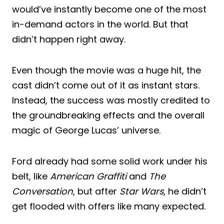
would’ve instantly become one of the most
in-demand actors in the world. But that
didn’t happen right away.
Even though the movie was a huge hit, the
cast didn’t come out of it as instant stars.
Instead, the success was mostly credited to
the groundbreaking effects and the overall
magic of George Lucas’ universe.
Ford already had some solid work under his
belt, like
American Graffiti
and
The
Conversation
, but after
Star Wars
, he didn’t
get flooded with offers like many expected.