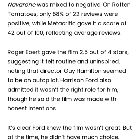
Navarone
was mixed to negative. On Rotten
Tomatoes, only 68% of 22 reviews were
positive, while Metacritic gave it a score of
42 out of 100, reflecting average reviews.
Roger Ebert gave the film 2.5 out of 4 stars,
suggesting it felt routine and uninspired,
noting that director Guy Hamilton seemed
to be on autopilot. Harrison Ford also
admitted it wasn’t the right role for him,
though he said the film was made with
honest intentions.
It’s clear Ford knew the film wasn’t great. But
at the time, he didn’t have much choice.