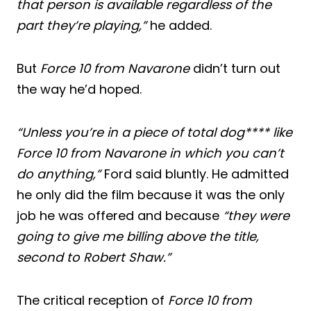
that person is available regardless of the
part they’re playing,”
he added.
But
Force 10 from Navarone
didn’t turn out
the way he’d hoped.
“Unless you’re in a piece of total dog**** like
Force 10 from Navarone in which you can’t
do anything,”
Ford said bluntly. He admitted
he only did the film because it was the only
job he was offered and because
“they were
going to give me billing above the title,
second to Robert Shaw.”
The critical reception of
Force 10 from