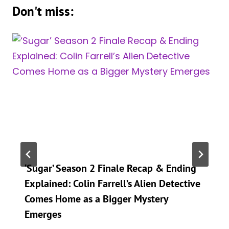
Don't miss:
‘Sugar’ Season 2 Finale Recap & Ending
Explained: Colin Farrell’s Alien Detective
Comes Home as a Bigger Mystery
Emerges