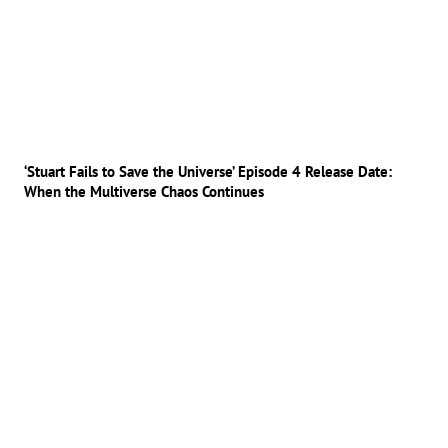
‘Stuart Fails to Save the Universe’ Episode 4 Release Date:
When the Multiverse Chaos Continues