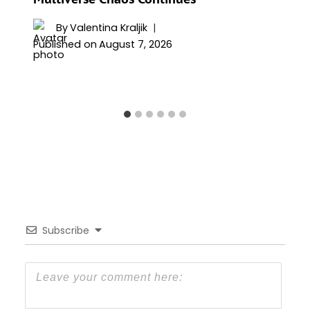
By
Valentina Kraljik
Published on
August 7, 2026
Subscribe