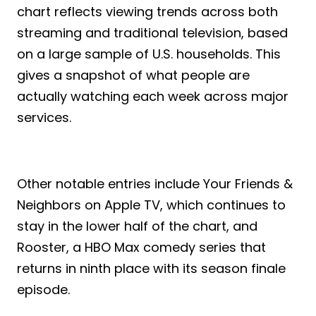
chart reflects viewing trends across both
streaming and traditional television, based
on a large sample of U.S. households. This
gives a snapshot of what people are
actually watching each week across major
services.
Other notable entries include Your Friends &
Neighbors on Apple TV, which continues to
stay in the lower half of the chart, and
Rooster, a HBO Max comedy series that
returns in ninth place with its season finale
episode.