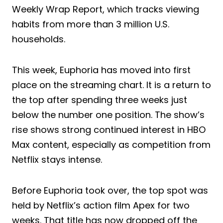
Weekly Wrap Report, which tracks viewing
habits from more than 3 million U.S.
households.
This week, Euphoria has moved into first
place on the streaming chart. It is a return to
the top after spending three weeks just
below the number one position. The show’s
rise shows strong continued interest in HBO
Max content, especially as competition from
Netflix stays intense.
Before Euphoria took over, the top spot was
held by Netflix’s action film Apex for two
weeks. That title has now dropped off the