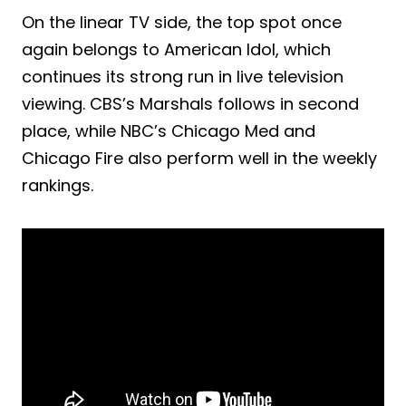
On the linear TV side, the top spot once
again belongs to American Idol, which
continues its strong run in live television
viewing. CBS’s Marshals follows in second
place, while NBC’s Chicago Med and
Chicago Fire also perform well in the weekly
rankings.