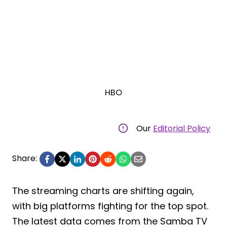
HBO
Our
Editorial Policy
Share:
The streaming charts are shifting again,
with big platforms fighting for the top spot.
The latest data comes from the Samba TV