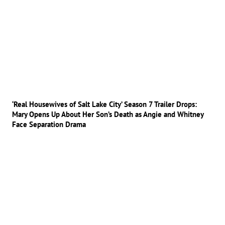
‘Real Housewives of Salt Lake City’ Season 7 Trailer Drops:
Mary Opens Up About Her Son’s Death as Angie and Whitney
Face Separation Drama