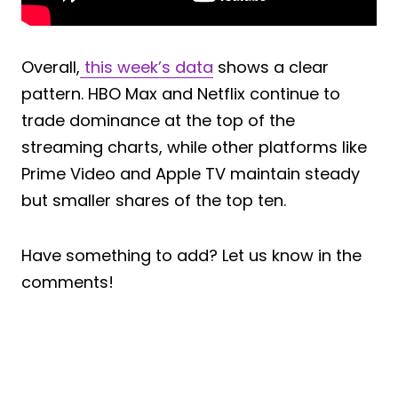
Overall,
this week’s data
shows a clear
pattern. HBO Max and Netflix continue to
trade dominance at the top of the
streaming charts, while other platforms like
Prime Video and Apple TV maintain steady
but smaller shares of the top ten.
Have something to add? Let us know in the
comments!