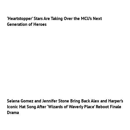
‘Heartstopper’ Stars Are Taking Over the MCU’s Next
Generation of Heroes
Selena Gomez and Jennifer Stone Bring Back Alex and Harper’s
Iconic Hat Song After ‘Wizards of Waverly Place’ Reboot Finale
Drama