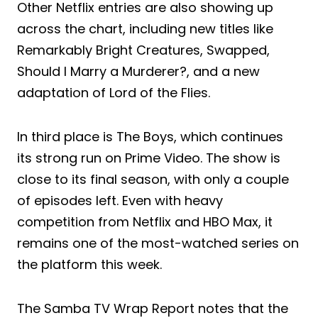
Other Netflix entries are also showing up
across the chart, including new titles like
Remarkably Bright Creatures, Swapped,
Should I Marry a Murderer?, and a new
adaptation of Lord of the Flies.
In third place is The Boys, which continues
its strong run on Prime Video. The show is
close to its final season, with only a couple
of episodes left. Even with heavy
competition from Netflix and HBO Max, it
remains one of the most-watched series on
the platform this week.
The Samba TV Wrap Report notes that the