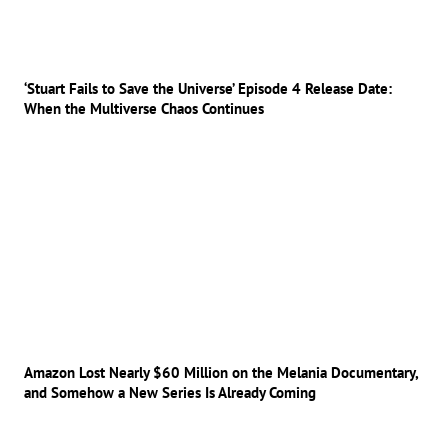
‘Stuart Fails to Save the Universe’ Episode 4 Release Date:
When the Multiverse Chaos Continues
Amazon Lost Nearly $60 Million on the Melania Documentary,
and Somehow a New Series Is Already Coming