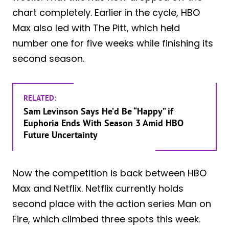
chart completely. Earlier in the cycle, HBO
Max also led with The Pitt, which held
number one for five weeks while finishing its
second season.
RELATED:
Sam Levinson Says He’d Be “Happy” if
Euphoria Ends With Season 3 Amid HBO
Future Uncertainty
Now the competition is back between HBO
Max and Netflix. Netflix currently holds
second place with the action series Man on
Fire, which climbed three spots this week.