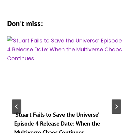
Don't miss:
‘Stuart Fails to Save the Universe’
Episode 4 Release Date: When the
Multiverse Chaos Continues