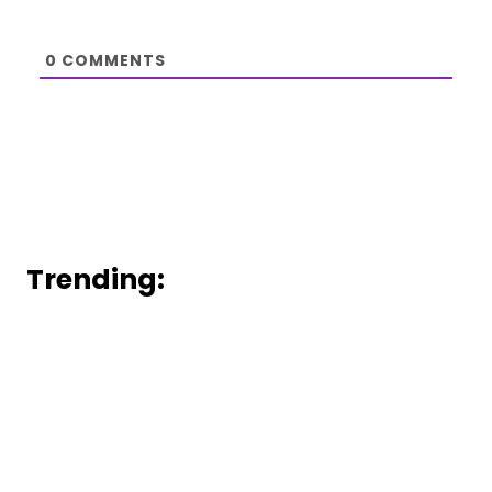
0
COMMENTS
Trending: