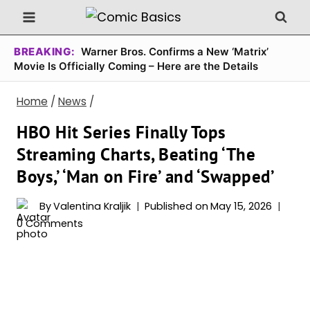
Skip
to
content
BREAKING:
Warner Bros. Confirms a New ‘Matrix’
Movie Is Officially Coming – Here are the Details
Home
/
News
/
HBO Hit Series Finally Tops
Streaming Charts, Beating ‘The
Boys,’ ‘Man on Fire’ and ‘Swapped’
By
Valentina Kraljik
Published on
May 15, 2026
0 Comments