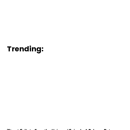
Trending: