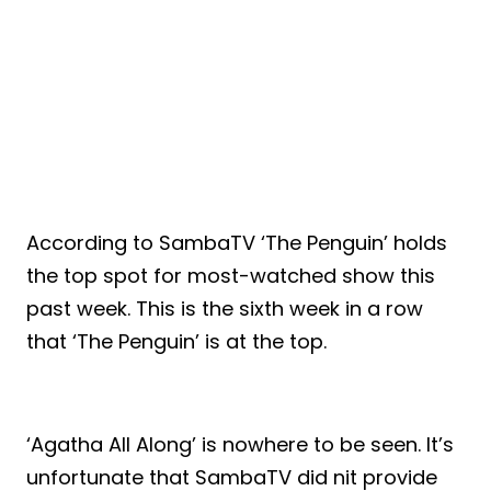
According to SambaTV ‘The Penguin’ holds
the top spot for most-watched show this
past week. This is the sixth week in a row
that ‘The Penguin’ is at the top.
‘Agatha All Along’ is nowhere to be seen. It’s
unfortunate that SambaTV did nit provide