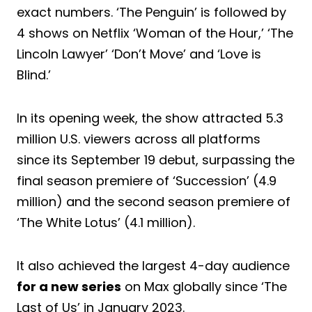
exact numbers. ‘The Penguin’ is followed by
4 shows on Netflix ‘Woman of the Hour,’ ‘The
Lincoln Lawyer’ ‘Don’t Move’ and ‘Love is
Blind.’
In its opening week, the show attracted 5.3
million U.S. viewers across all platforms
since its September 19 debut, surpassing the
final season premiere of ‘Succession’ (4.9
million) and the second season premiere of
‘The White Lotus’ (4.1 million).
It also achieved the largest 4-day audience
for a new series
on Max globally since ‘The
Last of Us’ in January 2023.