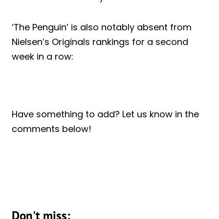
‘The Penguin’ is also notably absent from
Nielsen’s Originals rankings for a second
week in a row:
Have something to add? Let us know in the
comments below!
Don't miss: