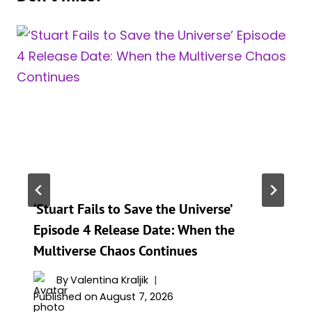
‘Stuart Fails to Save the Universe’
Episode 4 Release Date: When the
Multiverse Chaos Continues
By
Valentina Kraljik
Published on
August 7, 2026