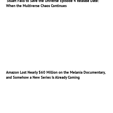
‘Stuart Fails to Save the Universe’ Episode 4 Release Date:
When the Multiverse Chaos Continues
Amazon Lost Nearly $60 Million on the Melania Documentary,
and Somehow a New Series Is Already Coming