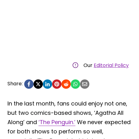
Our
Editorial Policy
Share:
In the last month, fans could enjoy not one,
but two comics-based shows, ‘Agatha All
Along’ and
‘The Penguin.’
We never expected
for both shows to perform so well,