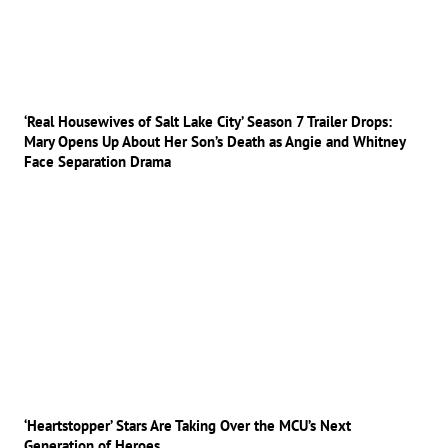
‘Real Housewives of Salt Lake City’ Season 7 Trailer Drops:
Mary Opens Up About Her Son’s Death as Angie and Whitney
Face Separation Drama
‘Heartstopper’ Stars Are Taking Over the MCU’s Next
Generation of Heroes