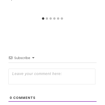
Subscribe
0
COMMENTS