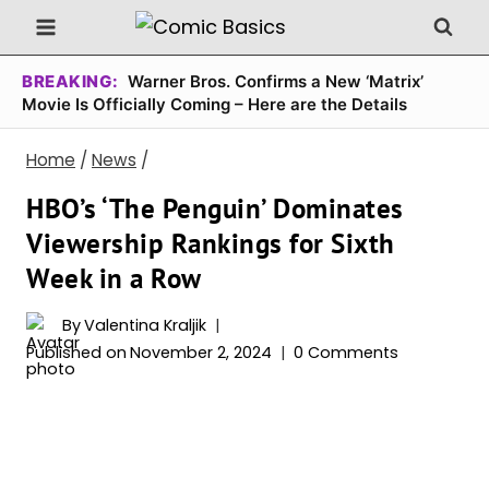
Skip
to
content
BREAKING:
Warner Bros. Confirms a New ‘Matrix’
Movie Is Officially Coming – Here are the Details
Home
/
News
/
HBO’s ‘The Penguin’ Dominates
Viewership Rankings for Sixth
Week in a Row
By
Valentina Kraljik
Published on
November 2, 2024
0 Comments