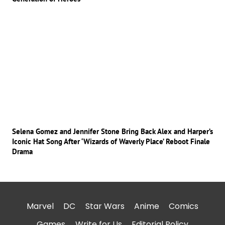
Selena Gomez and Jennifer Stone Bring Back Alex and Harper’s
Iconic Hat Song After ‘Wizards of Waverly Place’ Reboot Finale
Drama
Marvel
DC
Star Wars
Anime
Comics
Games
Write for Us
Editorial Policy