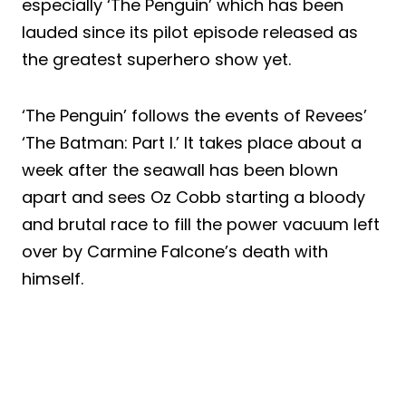
especially ‘The Penguin’ which has been
lauded since its pilot episode released as
the greatest superhero show yet.
‘The Penguin’ follows the events of Revees’
‘The Batman: Part I.’ It takes place about a
week after the seawall has been blown
apart and sees Oz Cobb starting a bloody
and brutal race to fill the power vacuum left
over by Carmine Falcone’s death with
himself.