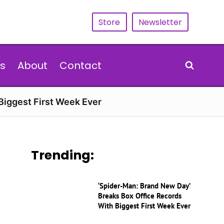
Store
Newsletter
s
About
Contact
Biggest First Week Ever
Trending:
‘Spider-Man: Brand New Day’
Breaks Box Office Records
With Biggest First Week Ever