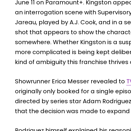
June 11 on Paramount+. Kingston appear
an interrogation scene with Supervisory
Jareau, played by A.J. Cook, and in a 
shot that appears to show the charact
somewhere. Whether Kingston is a susp
more complicated is being kept deliber
kind of ambiguity this franchise thrives 
Showrunner Erica Messer revealed to
T
originally only booked for a single episo
directed by series star Adam Rodrigue
that the decision was made to expand h
Rodriguez himself explained his reasonin