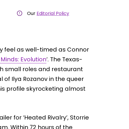
Our
Editorial Policy
y feel as well-timed as Connor
 Minds: Evolution
‘. The Texas-
h small roles and restaurant
al of Ilya Rozanov in the queer
is profile skyrocketing almost
ler for ‘Heated Rivalry’, Storrie
m. Within 72 hours of the