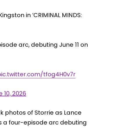
 Kingston in ‘CRIMINAL MINDS:
pisode arc, debuting June 11 on
pic.twitter.com/tfog4H0v7r
 10, 2026
ook photos of Storrie as Lance
s a four-episode arc debuting