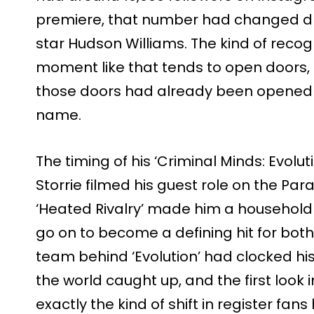
premiere, that number had changed dra
star Hudson Williams. The kind of recogn
moment like that tends to open doors, a
those doors had already been opened 
name.
The timing of his ‘Criminal Minds: Evoluti
Storrie filmed his guest role on the Pa
‘Heated Rivalry’ made him a househol
go on to become a defining hit for both
team behind ‘Evolution’ had clocked his 
the world caught up, and the first loo
exactly the kind of shift in register fan