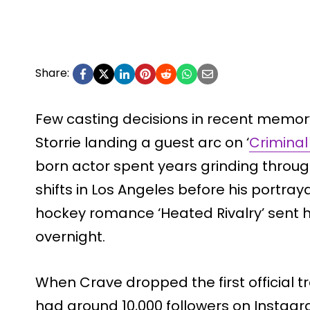
Share:
Few casting decisions in recent memor
Storrie landing a guest arc on ‘
Criminal
born actor spent years grinding throug
shifts in Los Angeles before his portray
hockey romance ‘Heated Rivalry’ sent h
overnight.
When Crave dropped the first official trai
had around 10,000 followers on Instagra