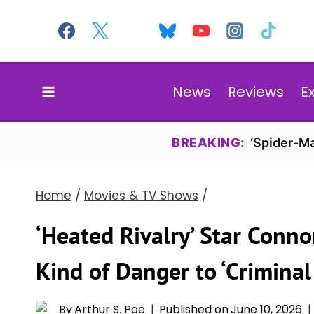
Skip
to
content
News
Reviews
E
BREAKING:
‘Spider-Ma
Home
/
Movies & TV Shows
/
‘Heated Rivalry’ Star Conno
Kind of Danger to ‘Criminal
By
Arthur S. Poe
Published on
June 10, 2026