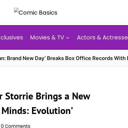
xclusives
Movies & TV
Actors & Actresse
n: Brand New Day’ Breaks Box Office Records With 
r Storrie Brings a New
 Minds: Evolution’
0 Comments