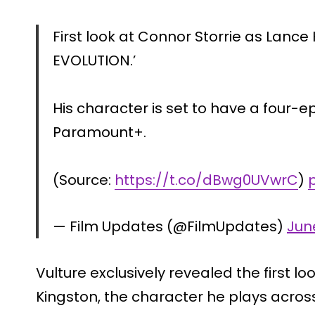
First look at Connor Storrie as Lance
EVOLUTION.’
His character is set to have a four-e
Paramount+.
(Source:
https://t.co/dBwg0UVwrC
)
— Film Updates (@FilmUpdates)
June
Vulture exclusively revealed the first l
Kingston, the character he plays acros