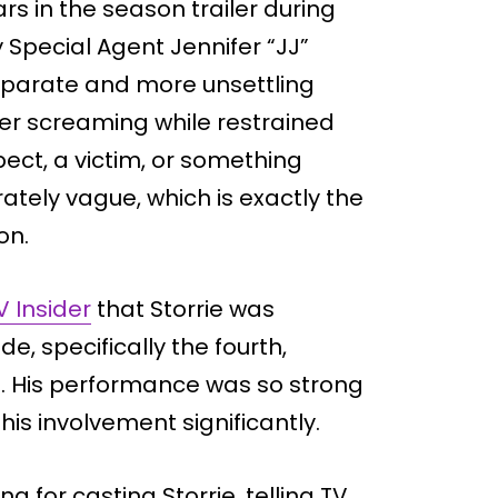
s in the season trailer during
 Special Agent Jennifer “JJ”
separate and more unsettling
er screaming while restrained
ect, a victim, or something
ately vague, which is exactly the
on.
V Insider
that Storrie was
de, specifically the fourth,
z. His performance was so strong
is involvement significantly.
g for casting Storrie, telling TV