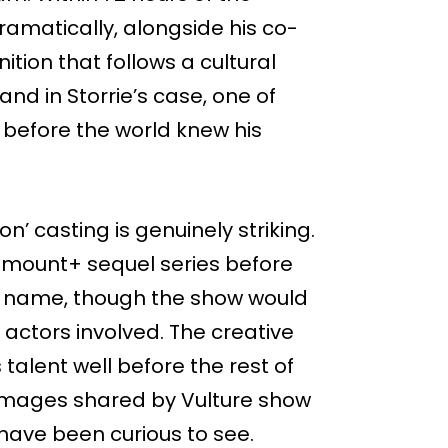
matically, alongside his co-
ition that follows a cultural
nd in Storrie’s case, one of
before the world knew his
on’ casting is genuinely striking.
ramount+ sequel series before
d name, though the show would
 actors involved. The creative
talent well before the rest of
k images shared by Vulture show
s have been curious to see.