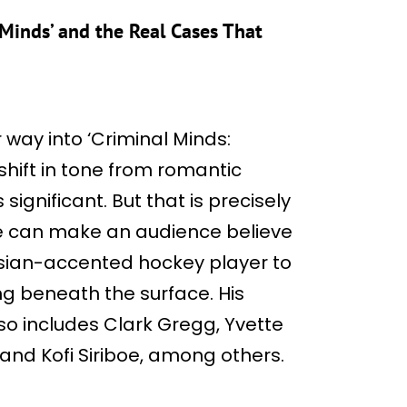
 Minds’ and the Real Cases That
r way into ‘Criminal Minds:
e shift in tone from romantic
significant. But that is precisely
he can make an audience believe
ssian-accented hockey player to
ng beneath the surface. His
lso includes Clark Gregg, Yvette
 and Kofi Siriboe, among others.