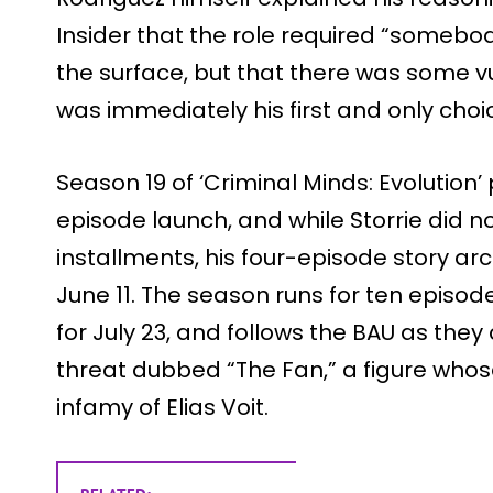
Insider that the role required “some
the surface, but that there was some vul
was immediately his first and only choi
Season 19 of ‘Criminal Minds: Evolution
episode launch, and while Storrie did 
installments, his four-episode story ar
June 11. The season runs for ten episode
for July 23, and follows the BAU as the
threat dubbed “The Fan,” a figure whose
infamy of Elias Voit.