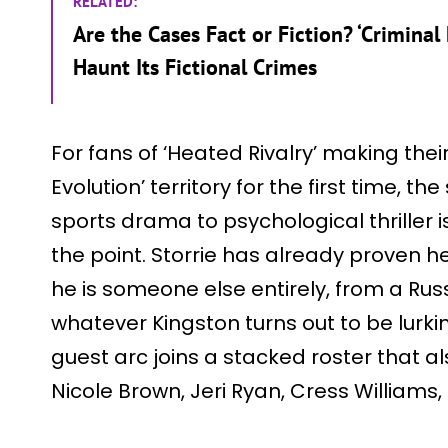
RELATED:
Are the Cases Fact or Fiction? ‘Criminal
Haunt Its Fictional Crimes
For fans of ‘Heated Rivalry’ making thei
Evolution’ territory for the first time, th
sports drama to psychological thriller is 
the point. Storrie has already proven 
he is someone else entirely, from a Ru
whatever Kingston turns out to be lurki
guest arc joins a stacked roster that a
Nicole Brown, Jeri Ryan, Cress Williams,