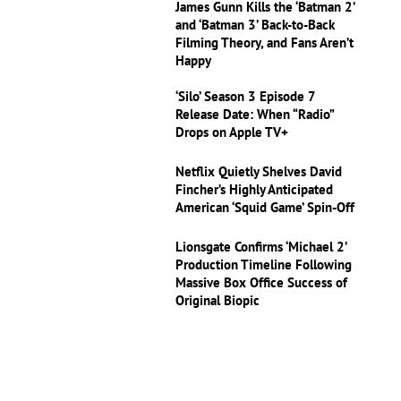
James Gunn Kills the ‘Batman 2’
and ‘Batman 3’ Back-to-Back
Filming Theory, and Fans Aren’t
Happy
‘Silo’ Season 3 Episode 7
Release Date: When “Radio”
Drops on Apple TV+
Netflix Quietly Shelves David
Fincher’s Highly Anticipated
American ‘Squid Game’ Spin-Off
Lionsgate Confirms ‘Michael 2’
Production Timeline Following
Massive Box Office Success of
Original Biopic