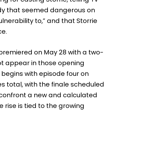
body that seemed dangerous on
nerability to,” and that Storrie
ce.
’ premiered on May 28 with a two-
not appear in those opening
c begins with episode four on
s total, with the finale scheduled
y confront a new and calculated
 rise is tied to the growing