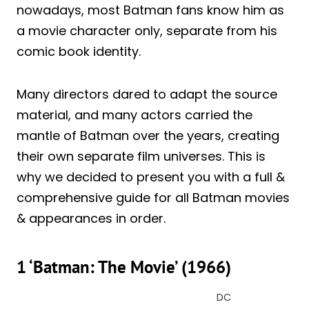
nowadays, most Batman fans know him as
a movie character only, separate from his
comic book identity.
Many directors dared to adapt the source
material, and many actors carried the
mantle of Batman over the years, creating
their own separate film universes. This is
why we decided to present you with a full &
comprehensive guide for all Batman movies
& appearances in order.
1 ‘Batman: The Movie’ (1966)
DC