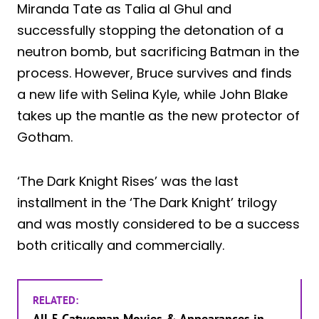
Miranda Tate as Talia al Ghul and
successfully stopping the detonation of a
neutron bomb, but sacrificing Batman in the
process. However, Bruce survives and finds
a new life with Selina Kyle, while John Blake
takes up the mantle as the new protector of
Gotham.
‘The Dark Knight Rises’ was the last
installment in the ‘The Dark Knight’ trilogy
and was mostly considered to be a success
both critically and commercially.
RELATED:
All 5 Catwoman Movies & Appearances in