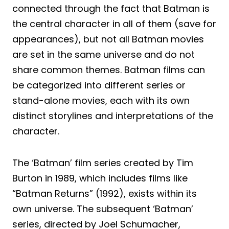
connected through the fact that Batman is
the central character in all of them (save for
appearances), but not all Batman movies
are set in the same universe and do not
share common themes. Batman films can
be categorized into different series or
stand-alone movies, each with its own
distinct storylines and interpretations of the
character.
The ‘Batman’ film series created by Tim
Burton in 1989, which includes films like
“Batman Returns” (1992), exists within its
own universe. The subsequent ‘Batman’
series, directed by Joel Schumacher,