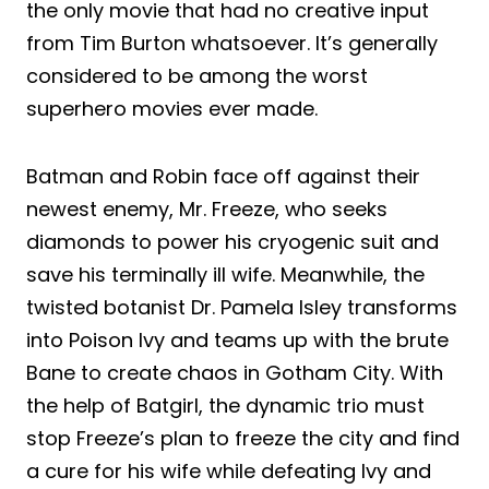
the only movie that had no creative input
from Tim Burton whatsoever. It’s generally
considered to be among the worst
superhero movies ever made.
Batman and Robin face off against their
newest enemy, Mr. Freeze, who seeks
diamonds to power his cryogenic suit and
save his terminally ill wife. Meanwhile, the
twisted botanist Dr. Pamela Isley transforms
into Poison Ivy and teams up with the brute
Bane to create chaos in Gotham City. With
the help of Batgirl, the dynamic trio must
stop Freeze’s plan to freeze the city and find
a cure for his wife while defeating Ivy and