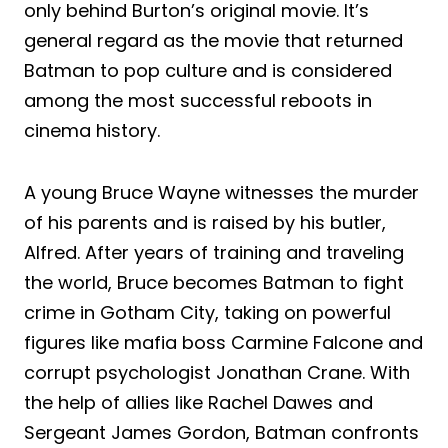
only behind Burton’s original movie. It’s
general regard as the movie that returned
Batman to pop culture and is considered
among the most successful reboots in
cinema history.
A young Bruce Wayne witnesses the murder
of his parents and is raised by his butler,
Alfred. After years of training and traveling
the world, Bruce becomes Batman to fight
crime in Gotham City, taking on powerful
figures like mafia boss Carmine Falcone and
corrupt psychologist Jonathan Crane. With
the help of allies like Rachel Dawes and
Sergeant James Gordon, Batman confronts