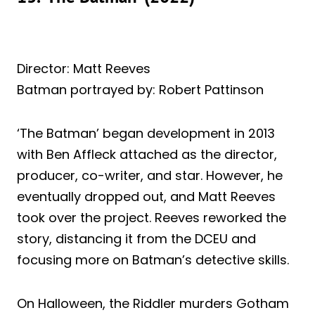
Director: Matt Reeves
Batman portrayed by: Robert Pattinson
‘The Batman’ began development in 2013
with Ben Affleck attached as the director,
producer, co-writer, and star. However, he
eventually dropped out, and Matt Reeves
took over the project. Reeves reworked the
story, distancing it from the DCEU and
focusing more on Batman’s detective skills.
On Halloween, the Riddler murders Gotham