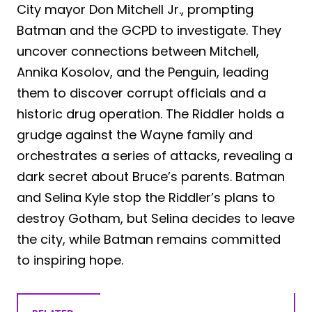
City mayor Don Mitchell Jr., prompting
Batman and the GCPD to investigate. They
uncover connections between Mitchell,
Annika Kosolov, and the Penguin, leading
them to discover corrupt officials and a
historic drug operation. The Riddler holds a
grudge against the Wayne family and
orchestrates a series of attacks, revealing a
dark secret about Bruce’s parents. Batman
and Selina Kyle stop the Riddler’s plans to
destroy Gotham, but Selina decides to leave
the city, while Batman remains committed
to inspiring hope.