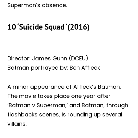
Superman’s absence.
10 ‘Suicide Squad
‘
(2016)
Director: James Gunn (DCEU)
Batman portrayed by: Ben Affleck
A minor appearance of Affleck’s Batman.
The movie takes place one year after
‘Batman v Superman,’ and Batman, through
flashbacks scenes, is rounding up several
villains.