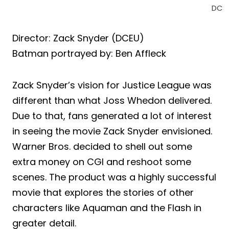
DC
Director: Zack Snyder (DCEU)
Batman portrayed by: Ben Affleck
Zack Snyder’s vision for Justice League was
different than what Joss Whedon delivered.
Due to that, fans generated a lot of interest
in seeing the movie Zack Snyder envisioned.
Warner Bros. decided to shell out some
extra money on CGI and reshoot some
scenes. The product was a highly successful
movie that explores the stories of other
characters like Aquaman and the Flash in
greater detail.