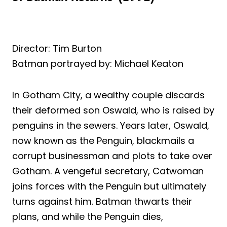
Director: Tim Burton
Batman portrayed by: Michael Keaton
In Gotham City, a wealthy couple discards
their deformed son Oswald, who is raised by
penguins in the sewers. Years later, Oswald,
now known as the Penguin, blackmails a
corrupt businessman and plots to take over
Gotham. A vengeful secretary, Catwoman
joins forces with the Penguin but ultimately
turns against him. Batman thwarts their
plans, and while the Penguin dies,