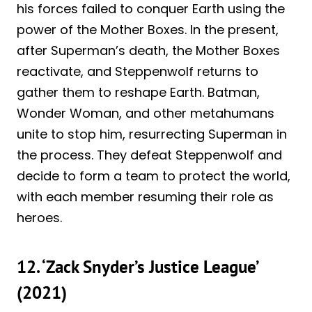
his forces failed to conquer Earth using the
power of the Mother Boxes. In the present,
after Superman’s death, the Mother Boxes
reactivate, and Steppenwolf returns to
gather them to reshape Earth. Batman,
Wonder Woman, and other metahumans
unite to stop him, resurrecting Superman in
the process. They defeat Steppenwolf and
decide to form a team to protect the world,
with each member resuming their role as
heroes.
12. ‘Zack Snyder’s Justice League’
(2021)