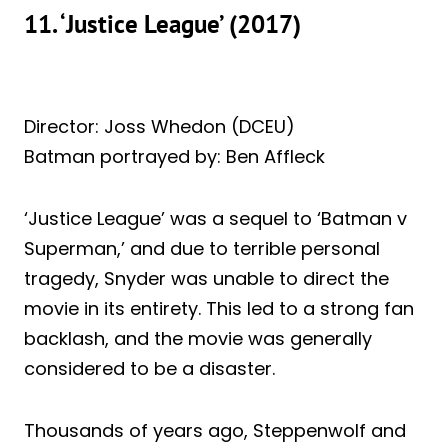
11. ‘Justice League’ (2017)
Director: Joss Whedon (DCEU)
Batman portrayed by: Ben Affleck
‘Justice League’ was a sequel to ‘Batman v
Superman,’ and due to terrible personal
tragedy, Snyder was unable to direct the
movie in its entirety. This led to a strong fan
backlash, and the movie was generally
considered to be a disaster.
Thousands of years ago, Steppenwolf and