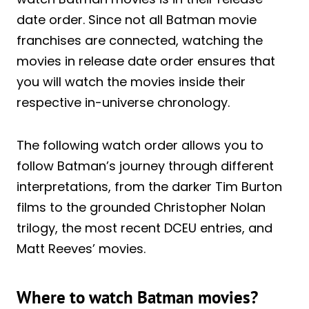
date order. Since not all Batman movie
franchises are connected, watching the
movies in release date order ensures that
you will watch the movies inside their
respective in-universe chronology.
The following watch order allows you to
follow Batman’s journey through different
interpretations, from the darker Tim Burton
films to the grounded Christopher Nolan
trilogy, the most recent DCEU entries, and
Matt Reeves’ movies.
Where to watch Batman movies?