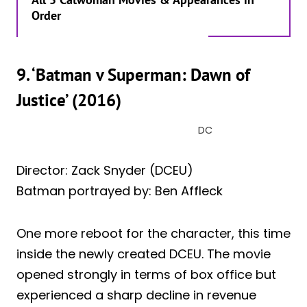
Order
9. ‘Batman v Superman: Dawn of
Justice’ (2016)
DC
Director: Zack Snyder (DCEU)
Batman portrayed by: Ben Affleck
One more reboot for the character, this time
inside the newly created DCEU. The movie
opened strongly in terms of box office but
experienced a sharp decline in revenue