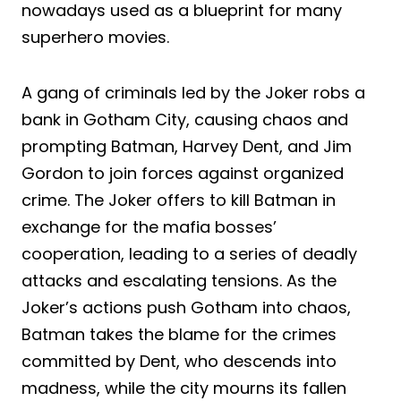
nowadays used as a blueprint for many
superhero movies.
A gang of criminals led by the Joker robs a
bank in Gotham City, causing chaos and
prompting Batman, Harvey Dent, and Jim
Gordon to join forces against organized
crime. The Joker offers to kill Batman in
exchange for the mafia bosses’
cooperation, leading to a series of deadly
attacks and escalating tensions. As the
Joker’s actions push Gotham into chaos,
Batman takes the blame for the crimes
committed by Dent, who descends into
madness, while the city mourns its fallen