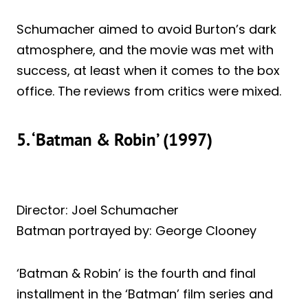
Schumacher aimed to avoid Burton’s dark
atmosphere, and the movie was met with
success, at least when it comes to the box
office. The reviews from critics were mixed.
5. ‘Batman & Robin’ (1997)
Director: Joel Schumacher
Batman portrayed by: George Clooney
‘Batman & Robin’ is the fourth and final
installment in the ‘Batman’ film series and