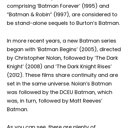
comprising ‘Batman Forever’ (1995) and
“Batman & Robin” (1997), are considered to
be stand-alone sequels to Burton’s Batman.
In more recent years, a new Batman series
began with ‘Batman Begins’ (2005), directed
by Christopher Nolan, followed by ‘The Dark
Knight’ (2008) and ‘The Dark Knight Rises’
(2012). These films share continuity and are
set in the same universe. Nolan’s Batman
was followed by the DCEU Batman, which
was, in turn, followed by Matt Reeves’
Batman.
As you can see, there are plenty of