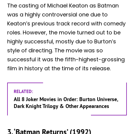
The casting of Michael Keaton as Batman
was a highly controversial one due to
Keaton’s previous track record with comedy
roles. However, the movie turned out to be
highly successful, mostly due to Burton’s
style of directing. The movie was so
successful it was the fifth-highest-grossing
film in history at the time of its release.
RELATED:
All 8 Joker Movies in Order: Burton Universe,
Dark Knight Trilogy & Other Appearances
3. ‘Batman Returns’ (1992)