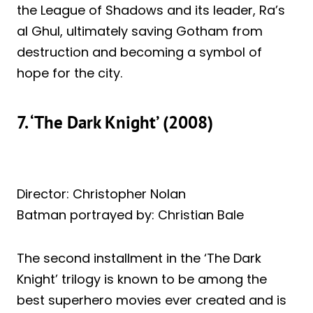
the League of Shadows and its leader, Ra’s
al Ghul, ultimately saving Gotham from
destruction and becoming a symbol of
hope for the city.
7. ‘The Dark Knight’ (2008)
Director: Christopher Nolan
Batman portrayed by: Christian Bale
The second installment in the ‘The Dark
Knight’ trilogy is known to be among the
best superhero movies ever created and is