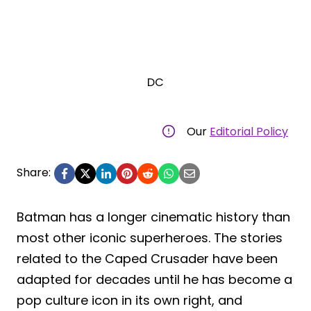
DC
Our
Editorial Policy
Share:
Batman has a longer cinematic history than
most other iconic superheroes. The stories
related to the Caped Crusader have been
adapted for decades until he has become a
pop culture icon in its own right, and