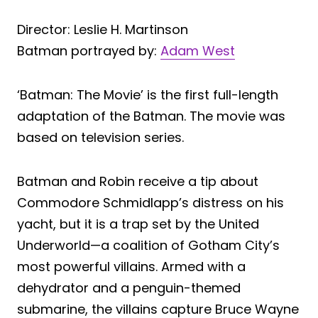
Director: Leslie H. Martinson
Batman portrayed by:
Adam West
‘Batman: The Movie’ is the first full-length
adaptation of the Batman. The movie was
based on television series.
Batman and Robin receive a tip about
Commodore Schmidlapp’s distress on his
yacht, but it is a trap set by the United
Underworld—a coalition of Gotham City’s
most powerful villains. Armed with a
dehydrator and a penguin-themed
submarine, the villains capture Bruce Wayne