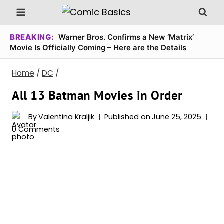
Skip
to
content
BREAKING:
Warner Bros. Confirms a New ‘Matrix’
Movie Is Officially Coming – Here are the Details
Home
/
DC
/
All 13 Batman Movies in Order
By
Valentina Kraljik
Published on
June 25, 2025
0 Comments