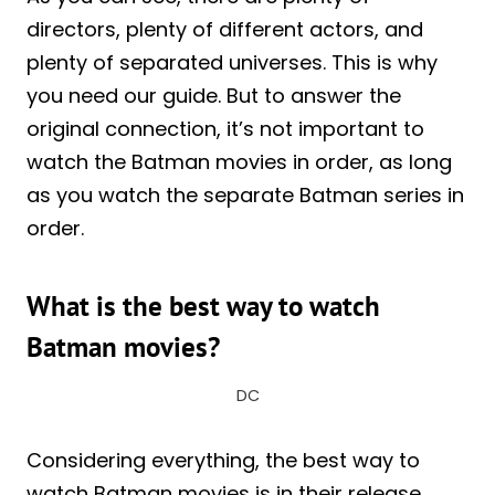
directors, plenty of different actors, and
plenty of separated universes. This is why
you need our guide. But to answer the
original connection, it’s not important to
watch the Batman movies in order, as long
as you watch the separate Batman series in
order.
What is the best way to watch
Batman movies?
DC
Considering everything, the best way to
watch Batman movies is in their release