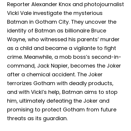
Reporter Alexander Knox and photojournalist
Vicki Vale investigate the mysterious
Batman in Gotham City. They uncover the
identity of Batman as billionaire Bruce
Wayne, who witnessed his parents’ murder
as a child and became a vigilante to fight
crime. Meanwhile, a mob boss’s second-in-
command, Jack Napier, becomes the Joker
after a chemical accident. The Joker
terrorizes Gotham with deadly products,
and with Vicki’s help, Batman aims to stop
him, ultimately defeating the Joker and
promising to protect Gotham from future
threats as its guardian.