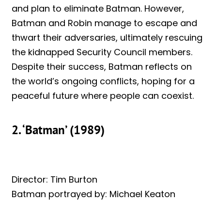
and plan to eliminate Batman. However,
Batman and Robin manage to escape and
thwart their adversaries, ultimately rescuing
the kidnapped Security Council members.
Despite their success, Batman reflects on
the world’s ongoing conflicts, hoping for a
peaceful future where people can coexist.
2. ‘Batman’ (1989)
Director: Tim Burton
Batman portrayed by: Michael Keaton