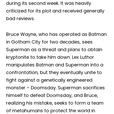
during its second week. It was heavily
criticized for its plot and received generally
bad reviews.
Bruce Wayne, who has operated as Batman
in Gotham City for two decades, sees
Superman as a threat and plans to obtain
kryptonite to take him down. Lex Luthor
manipulates Batman and Superman into a
confrontation, but they eventually unite to
fight against a genetically engineered
monster – Doomsday. Superman sacrifices
himself to defeat Doomsday, and Bruce,
realizing his mistake, seeks to form a team
of metahumans to protect the world in