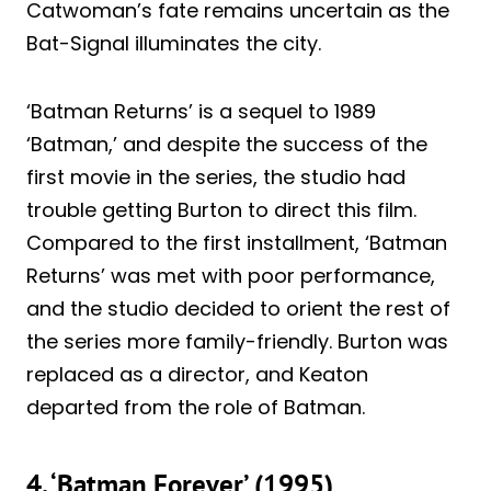
Catwoman’s fate remains uncertain as the
Bat-Signal illuminates the city.
‘Batman Returns’ is a sequel to 1989
‘Batman,’ and despite the success of the
first movie in the series, the studio had
trouble getting Burton to direct this film.
Compared to the first installment, ‘Batman
Returns’ was met with poor performance,
and the studio decided to orient the rest of
the series more family-friendly. Burton was
replaced as a director, and Keaton
departed from the role of Batman.
4. ‘Batman Forever’ (1995)