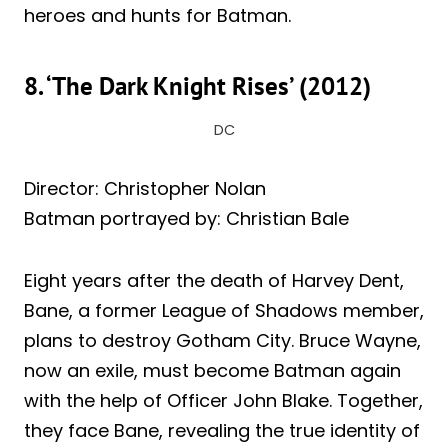
heroes and hunts for Batman.
8. ‘The Dark Knight Rises’ (2012)
DC
Director: Christopher Nolan
Batman portrayed by: Christian Bale
Eight years after the death of Harvey Dent,
Bane, a former League of Shadows member,
plans to destroy Gotham City. Bruce Wayne,
now an exile, must become Batman again
with the help of Officer John Blake. Together,
they face Bane, revealing the true identity of