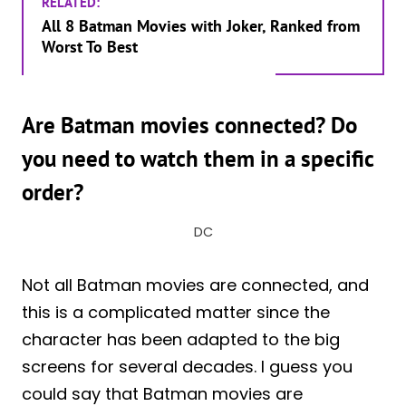
RELATED:
All 8 Batman Movies with Joker, Ranked from
Worst To Best
Are Batman movies connected? Do
you need to watch them in a specific
order?
DC
Not all Batman movies are connected, and
this is a complicated matter since the
character has been adapted to the big
screens for several decades. I guess you
could say that Batman movies are