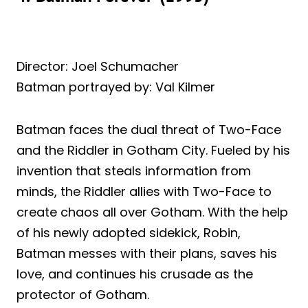
Director: Joel Schumacher
Batman portrayed by: Val Kilmer
Batman faces the dual threat of Two-Face
and the Riddler in Gotham City. Fueled by his
invention that steals information from
minds, the Riddler allies with Two-Face to
create chaos all over Gotham. With the help
of his newly adopted sidekick, Robin,
Batman messes with their plans, saves his
love, and continues his crusade as the
protector of Gotham.