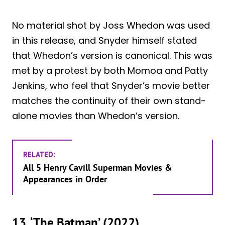
No material shot by Joss Whedon was used
in this release, and Snyder himself stated
that Whedon’s version is canonical. This was
met by a protest by both Momoa and Patty
Jenkins, who feel that Snyder’s movie better
matches the continuity of their own stand-
alone movies than Whedon’s version.
RELATED:
All 5 Henry Cavill Superman Movies &
Appearances in Order
13. ‘The Batman’ (2022)