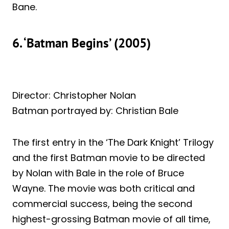
Bane.
6. ‘Batman Begins’ (2005)
Director: Christopher Nolan
Batman portrayed by: Christian Bale
The first entry in the ‘The Dark Knight’ Trilogy
and the first Batman movie to be directed
by Nolan with Bale in the role of Bruce
Wayne. The movie was both critical and
commercial success, being the second
highest-grossing Batman movie of all time,