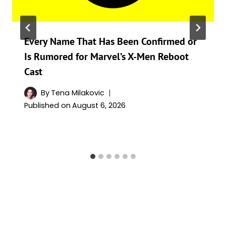
Every Name That Has Been Confirmed or
Is Rumored for Marvel’s X-Men Reboot
Cast
By
Tena Milakovic
Published on
August 6, 2026