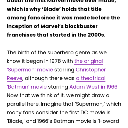
about the first Marvel movie ever made,
which is why ‘Blade’ holds that title
among fans since it was made before the
inception of Marvel’s blockbuster
franchises that started in the 2000s.
The birth of the superhero genre as we
know it began in 1978 with
the original
‘Superman’ movie
starring
Christopher
Reeve
, although there was
a theatrical
‘Batman’ movie
starring
Adam West in 1966
.
Now that we think of it, we might draw a
parallel here. Imagine that ‘Superman,’ which
many fans consider the first DC movie is
‘Blade,’ and 1966’s Batman movie is ‘Howard