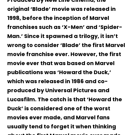
original ‘Blade’ movie was released in
1998, before the inception of Marvel
franchises such as ‘X-Men’ and ‘Spider-
Man.’ Since it spawned a trilogy, it isn’t
wrong to consider ‘Blade’ the first Marvel
movie franchise ever. However, the first
movie ever that was based on Marvel
publications was ‘Howard the Duck,’
which was released in 1986 and co-
produced by Universal Pictures and
Lucasfilm. The catch is that ‘Howard the
Duck’ is considered one of the worst
movies ever made, and Marvel fans
usually tend to forget it when thinking