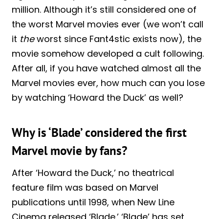
million. Although it’s still considered one of
the worst Marvel movies ever (we won’t call
it
the
worst since Fant4stic exists now), the
movie somehow developed a cult following.
After all, if you have watched almost all the
Marvel movies ever, how much can you lose
by watching ‘Howard the Duck’ as well?
Why is ‘Blade’ considered the first
Marvel movie by fans?
After ‘Howard the Duck,’ no theatrical
feature film was based on Marvel
publications until 1998, when New Line
Cinema released ‘Blade.’ ‘Blade’ has set