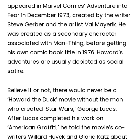
appeared in Marvel Comics’ Adventure into
Fear in December 1973, created by the writer
Steve Gerber and the artist Val Mayerik. He
was created as a secondary character
associated with Man-Thing, before getting
his own comic book title in 1976. Howard’s
adventures are usually depicted as social
satire.
Believe it or not, there would never be a
‘Howard the Duck’ movie without the man
who created ‘Star Wars,’ George Lucas.
After Lucas completed his work on
‘American Graffiti,’ he told the movie’s co-
writers Willard Huyck and Gloria Katz about