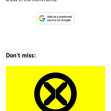
Don't miss: