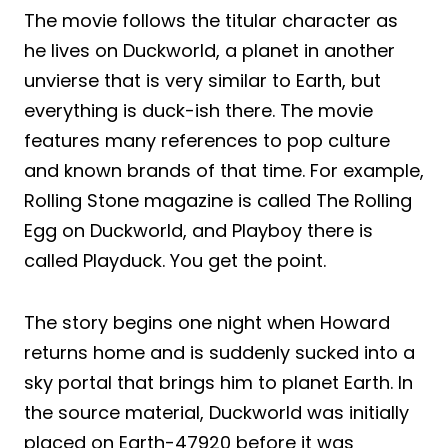
The movie follows the titular character as
he lives on Duckworld, a planet in another
unvierse that is very similar to Earth, but
everything is duck-ish there. The movie
features many references to pop culture
and known brands of that time. For example,
Rolling Stone magazine is called The Rolling
Egg on Duckworld, and Playboy there is
called Playduck. You get the point.
The story begins one night when Howard
returns home and is suddenly sucked into a
sky portal that brings him to planet Earth. In
the source material, Duckworld was initially
placed on Earth-47920 before it was