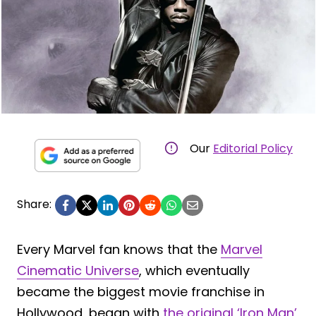
Our
Editorial Policy
Share:
Every Marvel fan knows that the
Marvel
Cinematic Universe
, which eventually
became the biggest movie franchise in
Hollywood, began with
the original ‘Iron Man’