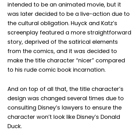
intended to be an animated movie, but it
was later decided to be a live-action due to
the cultural obligation. Huyck and Katz’s
screenplay featured a more straightforward
story, deprived of the satirical elements
from the comics, and it was decided to
make the title character “nicer” compared
to his rude comic book incarnation.
And on top of all that, the title character’s
design was changed several times due to
consulting Disney’s lawyers to ensure the
character won’t look like Disney’s Donald
Duck.