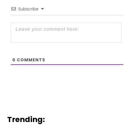
Subscribe
0
COMMENTS
Trending: