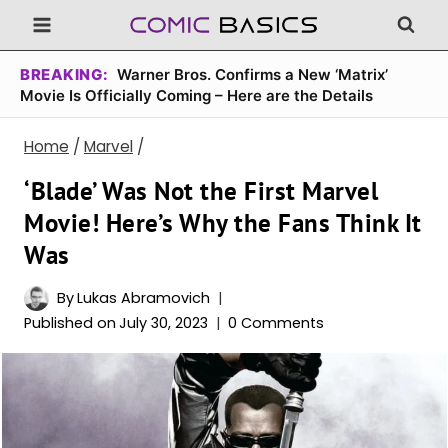
Skip
to
content
BREAKING:
Warner Bros. Confirms a New ‘Matrix’
Movie Is Officially Coming – Here are the Details
Home
/
Marvel
/
‘Blade’ Was Not the First Marvel
Movie! Here’s Why the Fans Think It
Was
By
Lukas Abramovich
Published on
July 30, 2023
0 Comments