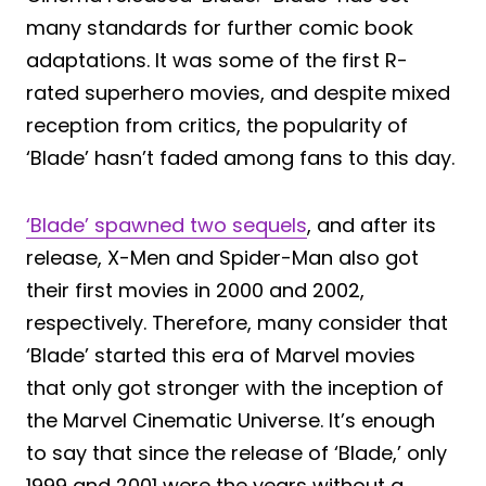
many standards for further comic book
adaptations. It was some of the first R-
rated superhero movies, and despite mixed
reception from critics, the popularity of
‘Blade’ hasn’t faded among fans to this day.
‘Blade’ spawned two sequels
, and after its
release, X-Men and Spider-Man also got
their first movies in 2000 and 2002,
respectively. Therefore, many consider that
‘Blade’ started this era of Marvel movies
that only got stronger with the inception of
the Marvel Cinematic Universe. It’s enough
to say that since the release of ‘Blade,’ only
1999 and 2001 were the years without a