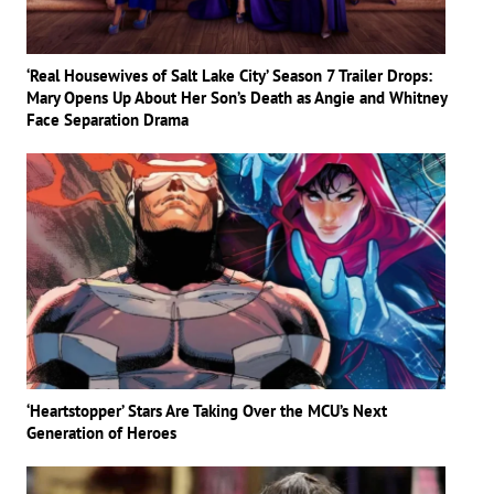
‘Real Housewives of Salt Lake City’ Season 7 Trailer Drops:
Mary Opens Up About Her Son’s Death as Angie and Whitney
Face Separation Drama
‘Heartstopper’ Stars Are Taking Over the MCU’s Next
Generation of Heroes