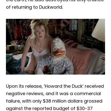
of returning to Duckworld.
Upon its release, ‘Howard the Duck’ received
negative reviews, and it was a commercial
failure, with only $38 million dollars grossed
against the reported budget of $30-37