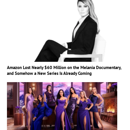
Amazon Lost Nearly $60 Million on the Melania Documentary,
and Somehow a New Series Is Already Coming