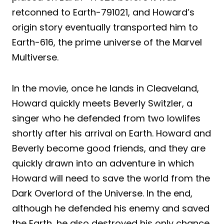
retconned to Earth-791021, and Howard’s
origin story eventually transported him to
Earth-616, the prime universe of the Marvel
Multiverse.
In the movie, once he lands in Cleaveland,
Howard quickly meets Beverly Switzler, a
singer who he defended from two lowlifes
shortly after his arrival on Earth. Howard and
Beverly become good friends, and they are
quickly drawn into an adventure in which
Howard will need to save the world from the
Dark Overlord of the Universe. In the end,
although he defended his enemy and saved
the Earth, he also destroyed his only chance