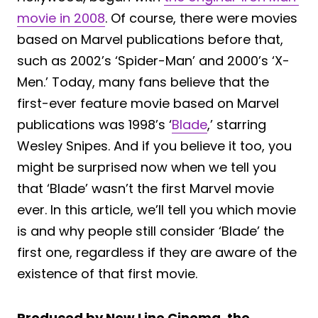
movie in 2008
. Of course, there were movies
based on Marvel publications before that,
such as 2002’s ‘Spider-Man’ and 2000’s ‘X-
Men.’ Today, many fans believe that the
first-ever feature movie based on Marvel
publications was 1998’s ‘
Blade
,’ starring
Wesley Snipes. And if you believe it too, you
might be surprised now when we tell you
that ‘Blade’ wasn’t the first Marvel movie
ever. In this article, we’ll tell you which movie
is and why people still consider ‘Blade’ the
first one, regardless if they are aware of the
existence of that first movie.
Produced by New Line Cinema, the