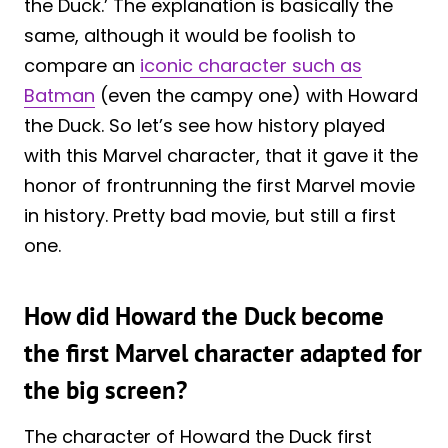
the Duck.’ The explanation is basically the
same, although it would be foolish to
compare an
iconic character such as
Batman
(even the campy one) with Howard
the Duck. So let’s see how history played
with this Marvel character, that it gave it the
honor of frontrunning the first Marvel movie
in history. Pretty bad movie, but still a first
one.
How did Howard the Duck become
the first Marvel character adapted for
the big screen?
The character of Howard the Duck first