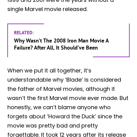
single Marvel movie released.
RELATED:
Why Wasn’t The 2008 Iron Man Movie A
Failure? After All, It Should’ve Been
When we put it all together, it’s
understandable why ‘Blade’ is considered
the father of Marvel movies, although it
wasn’t the first Marvel movie ever made. But
honestly, we can’t blame anyone who
forgets about ‘Howard the Duck’ since the
movie was pretty bad and pretty
forgettable. It took 12 years after its release