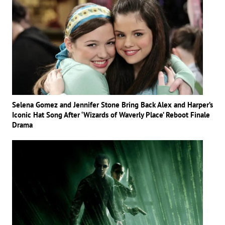
Selena Gomez and Jennifer Stone Bring Back Alex and Harper’s
Iconic Hat Song After ‘Wizards of Waverly Place’ Reboot Finale
Drama