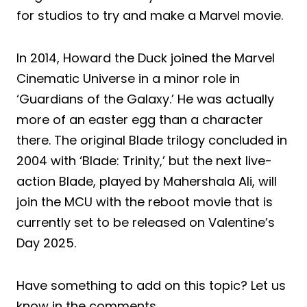
for studios to try and make a Marvel movie.
In 2014, Howard the Duck joined the Marvel
Cinematic Universe in a minor role in
‘Guardians of the Galaxy.’ He was actually
more of an easter egg than a character
there. The original Blade trilogy concluded in
2004 with ‘Blade: Trinity,’ but the next live-
action Blade, played by Mahershala Ali, will
join the MCU with the reboot movie that is
currently set to be released on Valentine’s
Day 2025.
Have something to add on this topic? Let us
know in the comments.