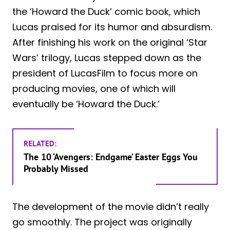
the ‘Howard the Duck’ comic book, which
Lucas praised for its humor and absurdism.
After finishing his work on the original ‘Star
Wars’ trilogy, Lucas stepped down as the
president of LucasFilm to focus more on
producing movies, one of which will
eventually be ‘Howard the Duck.’
RELATED:
The 10 ‘Avengers: Endgame’ Easter Eggs You
Probably Missed
The development of the movie didn’t really
go smoothly. The project was originally