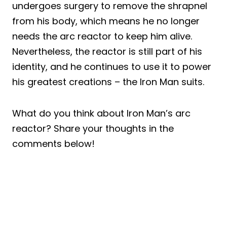
undergoes surgery to remove the shrapnel
from his body, which means he no longer
needs the arc reactor to keep him alive.
Nevertheless, the reactor is still part of his
identity, and he continues to use it to power
his greatest creations – the Iron Man suits.
What do you think about Iron Man’s arc
reactor? Share your thoughts in the
comments below!