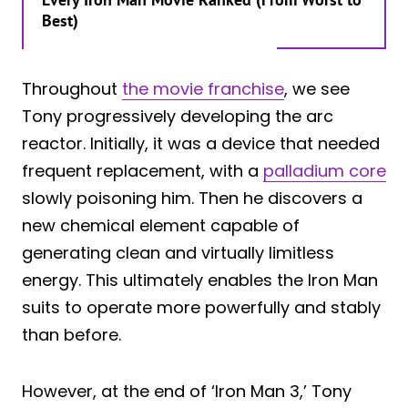
Best)
Throughout
the movie franchise
, we see
Tony progressively developing the arc
reactor. Initially, it was a device that needed
frequent replacement, with a
palladium core
slowly poisoning him. Then he discovers a
new chemical element capable of
generating clean and virtually limitless
energy. This ultimately enables the Iron Man
suits to operate more powerfully and stably
than before.
However, at the end of ‘Iron Man 3,’ Tony