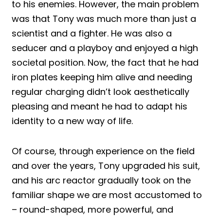
to his enemies. However, the main problem
was that Tony was much more than just a
scientist and a fighter. He was also a
seducer and a playboy and enjoyed a high
societal position. Now, the fact that he had
iron plates keeping him alive and needing
regular charging didn’t look aesthetically
pleasing and meant he had to adapt his
identity to a new way of life.
Of course, through experience on the field
and over the years, Tony upgraded his suit,
and his arc reactor gradually took on the
familiar shape we are most accustomed to
– round-shaped, more powerful, and