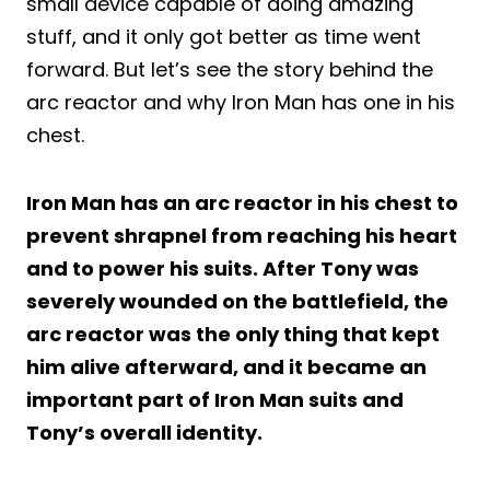
small device capable of doing amazing
stuff, and it only got better as time went
forward. But let’s see the story behind the
arc reactor and why Iron Man has one in his
chest.
Iron Man has an arc reactor in his chest to
prevent shrapnel from reaching his heart
and to power his suits. After Tony was
severely wounded on the battlefield, the
arc reactor was the only thing that kept
him alive afterward, and it became an
important part of Iron Man suits and
Tony’s overall identity.