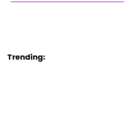
Trending: