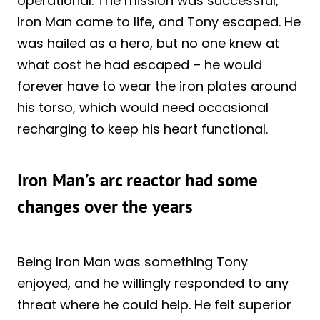
operational. The mission was successful,
Iron Man came to life, and Tony escaped. He
was hailed as a hero, but no one knew at
what cost he had escaped – he would
forever have to wear the iron plates around
his torso, which would need occasional
recharging to keep his heart functional.
Iron Man’s arc reactor had some
changes over the years
Being Iron Man was something Tony
enjoyed, and he willingly responded to any
threat where he could help. He felt superior