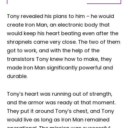
Tony revealed his plans to him – he would
create Iron Man, an electronic body that
would keep his heart beating even after the
shrapnels came very close. The two of them
got to work, and with the help of the
transistors Tony knew how to make, they
made Iron Man significantly powerful and
durable.
Tony’s heart was running out of strength,
and the armor was ready at that moment.
They put it around Tony’s chest, and Tony
would live as long as Iron Man remained