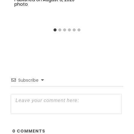
Subscribe
0
COMMENTS