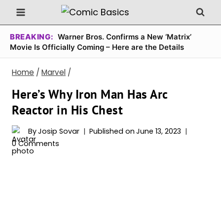
Skip
to
content
BREAKING:
Warner Bros. Confirms a New ‘Matrix’
Movie Is Officially Coming – Here are the Details
Home
/
Marvel
/
Here’s Why Iron Man Has Arc
Reactor in His Chest
By
Josip Sovar
Published on
June 13, 2023
0 Comments