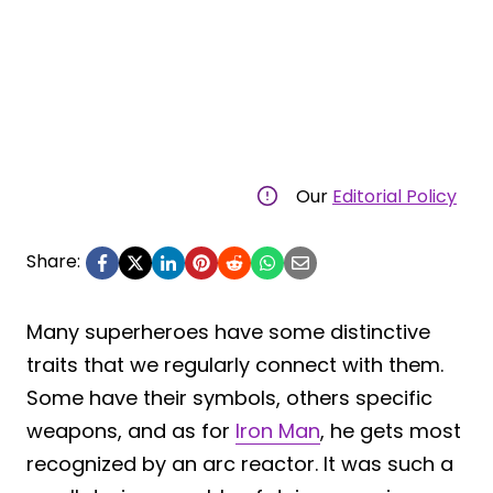
Our
Editorial Policy
Share:
Many superheroes have some distinctive
traits that we regularly connect with them.
Some have their symbols, others specific
weapons, and as for
Iron Man
, he gets most
recognized by an arc reactor. It was such a