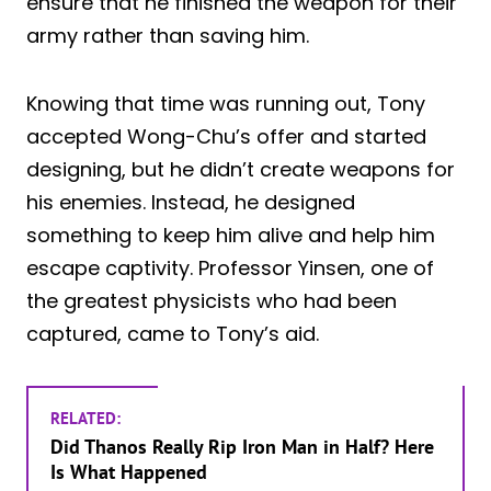
ensure that he finished the weapon for their
army rather than saving him.
Knowing that time was running out, Tony
accepted Wong-Chu’s offer and started
designing, but he didn’t create weapons for
his enemies. Instead, he designed
something to keep him alive and help him
escape captivity. Professor Yinsen, one of
the greatest physicists who had been
captured, came to Tony’s aid.
RELATED:
Did Thanos Really Rip Iron Man in Half? Here
Is What Happened