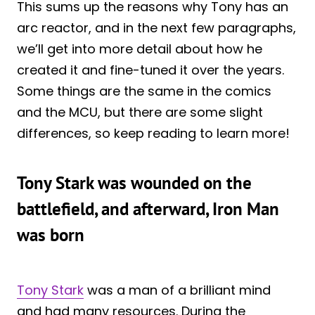
This sums up the reasons why Tony has an
arc reactor, and in the next few paragraphs,
we’ll get into more detail about how he
created it and fine-tuned it over the years.
Some things are the same in the comics
and the MCU, but there are some slight
differences, so keep reading to learn more!
Tony Stark was wounded on the
battlefield, and afterward, Iron Man
was born
Tony Stark
was a man of a brilliant mind
and had many resources. During the