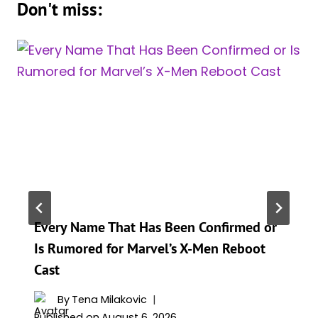
Don't miss:
Every Name That Has Been Confirmed or
Is Rumored for Marvel’s X-Men Reboot
Cast
By
Tena Milakovic
Published on
August 6, 2026