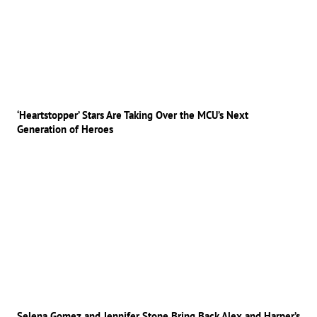
‘Heartstopper’ Stars Are Taking Over the MCU’s Next
Generation of Heroes
Selena Gomez and Jennifer Stone Bring Back Alex and Harper’s