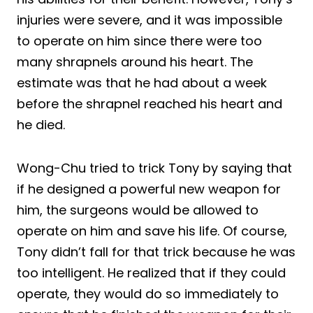
injuries were severe, and it was impossible
to operate on him since there were too
many shrapnels around his heart. The
estimate was that he had about a week
before the shrapnel reached his heart and
he died.
Wong-Chu tried to trick Tony by saying that
if he designed a powerful new weapon for
him, the surgeons would be allowed to
operate on him and save his life. Of course,
Tony didn’t fall for that trick because he was
too intelligent. He realized that if they could
operate, they would do so immediately to