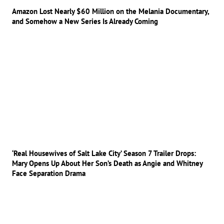
Amazon Lost Nearly $60 Million on the Melania Documentary,
and Somehow a New Series Is Already Coming
‘Real Housewives of Salt Lake City’ Season 7 Trailer Drops:
Mary Opens Up About Her Son’s Death as Angie and Whitney
Face Separation Drama