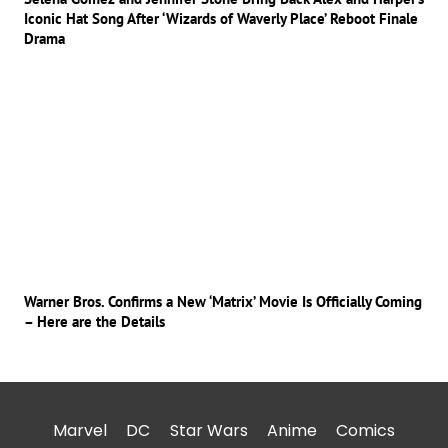
Iconic Hat Song After ‘Wizards of Waverly Place’ Reboot Finale
Drama
Warner Bros. Confirms a New ‘Matrix’ Movie Is Officially Coming
– Here are the Details
Marvel
DC
Star Wars
Anime
Comics