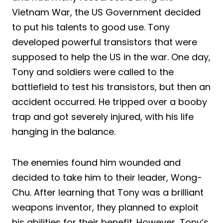
Vietnam War, the US Government decided
to put his talents to good use. Tony
developed powerful transistors that were
supposed to help the US in the war. One day,
Tony and soldiers were called to the
battlefield to test his transistors, but then an
accident occurred. He tripped over a booby
trap and got severely injured, with his life
hanging in the balance.
The enemies found him wounded and
decided to take him to their leader, Wong-
Chu. After learning that Tony was a brilliant
weapons inventor, they planned to exploit
his abilities for their benefit. However, Tony’s