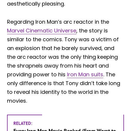
aesthetically pleasing.
Regarding Iron Man’s arc reactor in the
Marvel Cinematic Universe
, the story is
similar to the comics. Tony was a victim of
an explosion that he barely survived, and
the arc reactor was the only thing keeping
the shrapnels away from his heart and
providing power to his
Iron Man suits
. The
only difference is that Tony didn’t take long
to reveal his identity to the world in the
movies.
RELATED:
Every Iron Man Movie Ranked (From Worst to