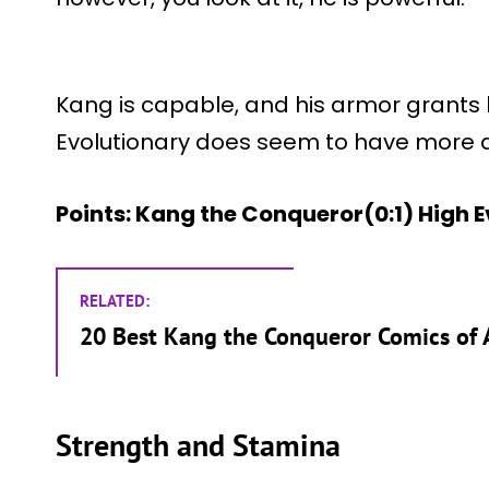
Kang is capable, and his armor grants h
Evolutionary does seem to have more d
Points: Kang the Conqueror(0:1) High 
RELATED:
20 Best Kang the Conqueror Comics of 
Strength and Stamina