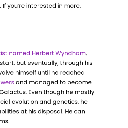
f you’re interested in more,
ientist named Herbert Wyndham
,
start, but eventually, through his
volve himself until he reached
owers
and managed to become
 Galactus. Even though he mostly
ficial evolution and genetics, he
lities at his disposal. He can
ms.