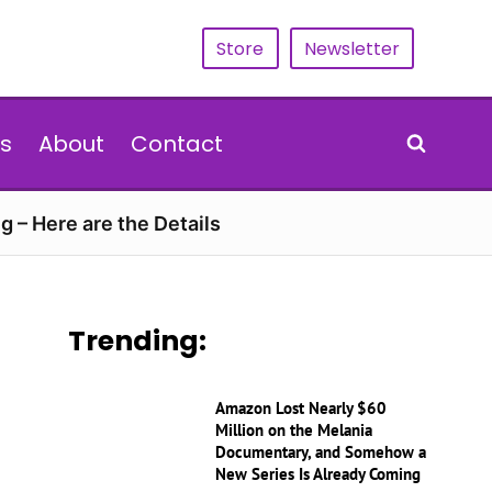
Store
Newsletter
s
About
Contact
g – Here are the Details
Trending:
Amazon Lost Nearly $60
Million on the Melania
Documentary, and Somehow a
New Series Is Already Coming