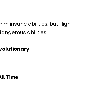
im insane abilities, but High
angerous abilities.
Evolutionary
All Time