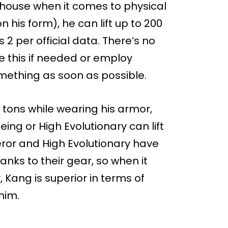
rhouse when it comes to physical
his form), he can lift up to 200
 2 per official data. There’s no
 this if needed or employ
something as soon as possible.
5 tons while wearing his armor,
ing or High Evolutionary can lift
ror and High Evolutionary have
nks to their gear, so when it
 Kang is superior in terms of
 him.