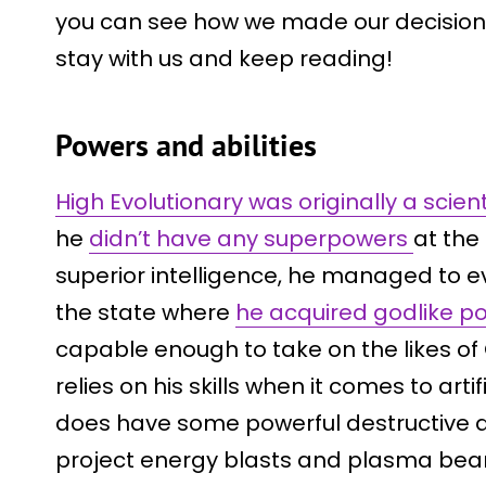
you can see how we made our decision. I
stay with us and keep reading!
Powers and abilities
High Evolutionary was originally a sc
he
didn’t have any superpowers
at the 
superior intelligence, he managed to e
the state where
he acquired godlike p
capable enough to take on the likes of
relies on his skills when it comes to arti
does have some powerful destructive abi
project energy blasts and plasma bea