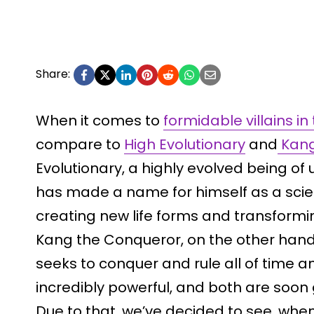
Share:
When it comes to
formidable villains i
compare to
High Evolutionary
and
Kang
Evolutionary, a highly evolved being o
has made a name for himself as a scien
creating new life forms and transformin
Kang the Conqueror, on the other hand,
seeks to conquer and rule all of time 
incredibly powerful, and both are soon
Due to that, we’ve decided to see, whe