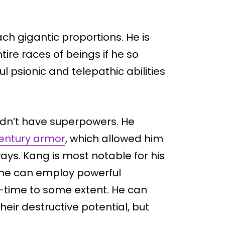
ch gigantic proportions. He is
ire races of beings if he so
 psionic and telepathic abilities
 didn’t have superpowers. He
entury armor
, which allowed him
ways. Kang is most notable for his
o, he can employ powerful
e-time to some extent. He can
eir destructive potential, but