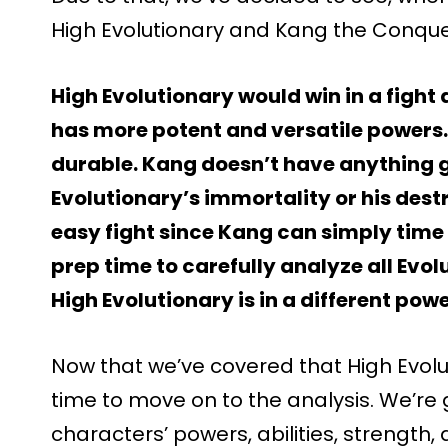
High Evolutionary and Kang the Conqu
High Evolutionary would win in a fight
has more potent and versatile powers.
durable. Kang doesn’t have anything g
Evolutionary’s immortality or his destr
easy fight since Kang can simply time
prep time to carefully analyze all Evol
High Evolutionary is in a different power
Now that we’ve covered that High Evoluti
time to move on to the analysis. We’re
characters’ powers, abilities, strength, d