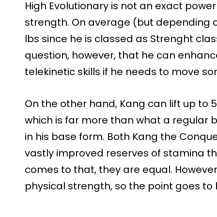
High Evolutionary is not an exact powe
strength. On average (but depending on 
lbs since he is classed as Strenght class
question, however, that he can enhance
telekinetic skills if he needs to move 
On the other hand, Kang can lift up to 
which is far more than what a regular be
in his base form. Both Kang the Conque
vastly improved reserves of stamina tha
comes to that, they are equal. However,
physical strength, so the point goes to