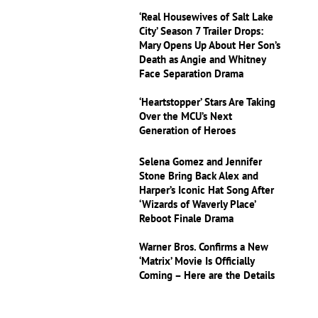
‘Real Housewives of Salt Lake
City’ Season 7 Trailer Drops:
Mary Opens Up About Her Son’s
Death as Angie and Whitney
Face Separation Drama
‘Heartstopper’ Stars Are Taking
Over the MCU’s Next
Generation of Heroes
Selena Gomez and Jennifer
Stone Bring Back Alex and
Harper’s Iconic Hat Song After
‘Wizards of Waverly Place’
Reboot Finale Drama
Warner Bros. Confirms a New
‘Matrix’ Movie Is Officially
Coming – Here are the Details