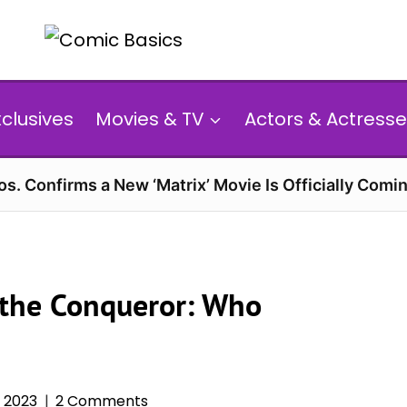
xclusives
Movies & TV
Actors & Actresse
s. Confirms a New ‘Matrix’ Movie Is Officially Comin
 the Conqueror: Who
, 2023
2 Comments