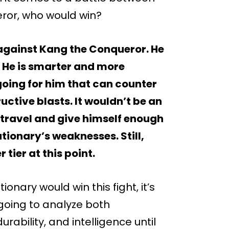
eror, who would win?
 against Kang the Conqueror. He
 He is smarter and more
oing for him that can counter
uctive blasts. It wouldn’t be an
 travel and give himself enough
utionary’s weaknesses. Still,
 tier at this point.
onary would win this fight, it’s
 going to analyze both
urability, and intelligence until