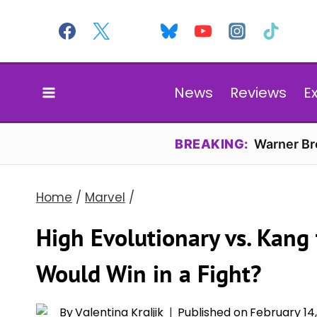
Skip
to
content
News
Reviews
E
BREAKING:
Warner Bro
Home
/
Marvel
/
High Evolutionary vs. Kang
Would Win in a Fight?
By
Valentina Kraljik
Published on
February 14