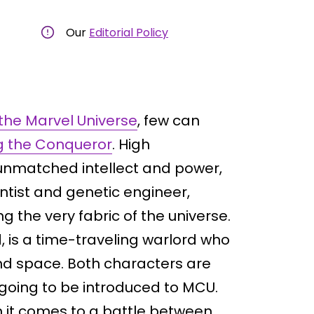
Our
Editorial Policy
n the Marvel Universe
, few can
 the Conqueror
. High
f unmatched intellect and power,
tist and genetic engineer,
g the very fabric of the universe.
 is a time-traveling warlord who
and space. Both characters are
 going to be introduced to MCU.
n it comes to a battle between