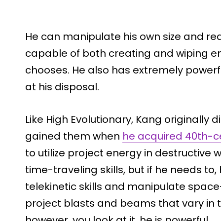
He can manipulate his own size and rea
capable of both creating and wiping ent
chooses. He also has extremely powerful
at his disposal.
Like High Evolutionary, Kang originally
gained them when
he acquired 40th-c
to utilize project energy in destructive 
time-traveling skills, but if he needs t
telekinetic skills and manipulate spac
project blasts and beams that vary in th
however, you look at it, he is powerful.