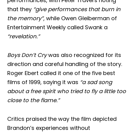
performances, with Peter Travers noting
that they
“give performances that burn in
the memory”
, while Owen Gleiberman of
Entertainment Weekly called Swank a
“revelation.”
Boys Don’t Cry
was also recognized for its
direction and careful handling of the story.
Roger Ebert called it one of the five best
films of 1999, saying it was
“a sad song
about a free spirit who tried to fly a little too
close to the flame.”
Critics praised the way the film depicted
Brandon’s experiences without