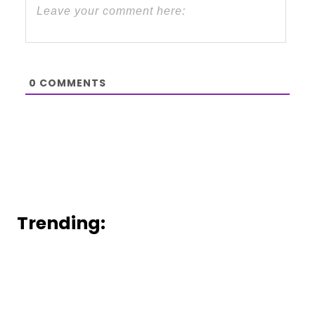
0
COMMENTS
Trending: