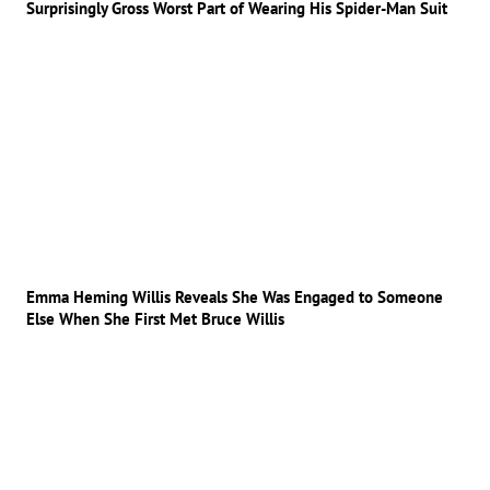
Surprisingly Gross Worst Part of Wearing His Spider-Man Suit
Emma Heming Willis Reveals She Was Engaged to Someone
Else When She First Met Bruce Willis