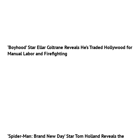
‘Boyhood’ Star Ellar Coltrane Reveals He’s Traded Hollywood for
Manual Labor and Firefighting
‘Spider-Man: Brand New Day’ Star Tom Holland Reveals the