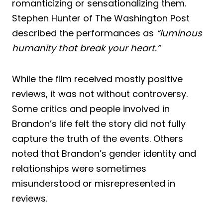
romanticizing or sensationalizing them.
Stephen Hunter of The Washington Post
described the performances as
“luminous
humanity that break your heart.”
While the film received mostly positive
reviews, it was not without controversy.
Some critics and people involved in
Brandon’s life felt the story did not fully
capture the truth of the events. Others
noted that Brandon’s gender identity and
relationships were sometimes
misunderstood or misrepresented in
reviews.