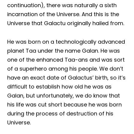
continuation), there was naturally a sixth
incarnation of the Universe. And this is the
Universe that Galactu originally hailed from.
He was born on a technologically advanced
planet Taa under the name Galan. He was
one of the enhanced Taa-ans and was sort
of a superhero among his people. We don’t
have an exact date of Galactus’ birth, so it’s
difficult to establish how old he was as
Galan, but unfortunately, we do know that
his life was cut short because he was born
during the process of destruction of his
Universe.