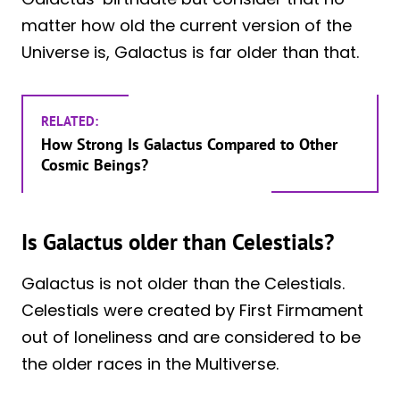
matter how old the current version of the
Universe is, Galactus is far older than that.
RELATED:
How Strong Is Galactus Compared to Other
Cosmic Beings?
Is Galactus older than Celestials?
Galactus is not older than the Celestials.
Celestials were created by First Firmament
out of loneliness and are considered to be
the older races in the Multiverse.