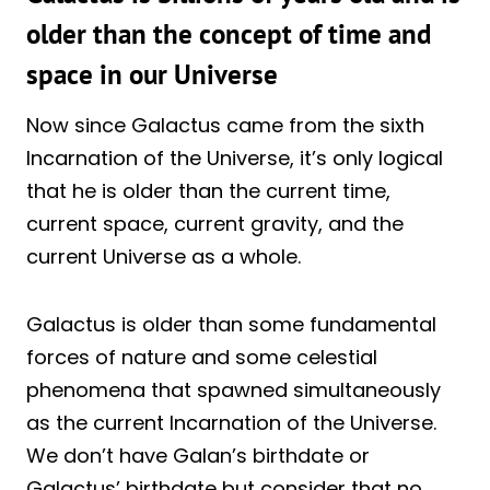
older than the concept of time and
space in our Universe
Now since Galactus came from the sixth
Incarnation of the Universe, it’s only logical
that he is older than the current time,
current space, current gravity, and the
current Universe as a whole.
Galactus is older than some fundamental
forces of nature and some celestial
phenomena that spawned simultaneously
as the current Incarnation of the Universe.
We don’t have Galan’s birthdate or
Galactus’ birthdate but consider that no