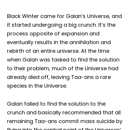
Black Winter came for Galan’s Universe, and
it started undergoing a big crunch. It’s the
process opposite of expansion and
eventually results in the annihilation and
rebirth of an entire universe. At the time
when Galan was tasked to find the solution
to their problem, much of the Universe had
already died off, leaving Taa-ans a rare
species in the Universe.
Galan failed to find the solution to the
crunch and basically recommended that all
remaining Taa-ans commit mass suicide by
flying into the central point of the Universes’