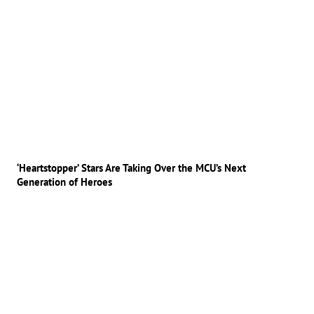
‘Heartstopper’ Stars Are Taking Over the MCU’s Next
Generation of Heroes