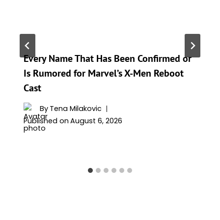
Every Name That Has Been Confirmed or
Is Rumored for Marvel’s X-Men Reboot
Cast
By
Tena Milakovic
Published on
August 6, 2026