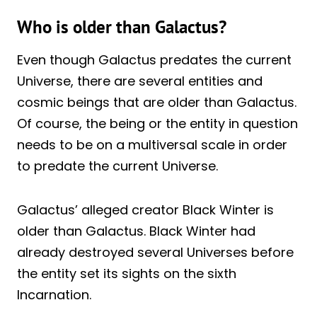
Who is older than Galactus?
Even though Galactus predates the current
Universe, there are several entities and
cosmic beings that are older than Galactus.
Of course, the being or the entity in question
needs to be on a multiversal scale in order
to predate the current Universe.
Galactus’ alleged creator Black Winter is
older than Galactus. Black Winter had
already destroyed several Universes before
the entity set its sights on the sixth
Incarnation.