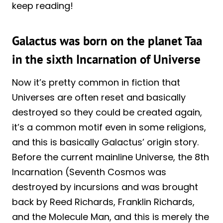
keep reading!
Galactus was born on the planet Taa
in the sixth Incarnation of Universe
Now it’s pretty common in fiction that
Universes are often reset and basically
destroyed so they could be created again,
it’s a common motif even in some religions,
and this is basically Galactus’ origin story.
Before the current mainline Universe, the 8th
Incarnation (Seventh Cosmos was
destroyed by incursions and was brought
back by Reed Richards, Franklin Richards,
and the Molecule Man, and this is merely the