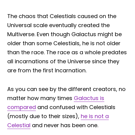
The chaos that Celestials caused on the
Universal scale eventually created the
Multiverse. Even though Galactus might be
older than some Celestials, he is not older
than the race. The race as a whole predates
all incarnations of the Universe since they
are from the first Incarnation.
As you can see by the different creators, no
matter how many times
Galactus is
compared
and confused with Celestials
(mostly due to their sizes),
he is not a
Celestial
and never has been one.