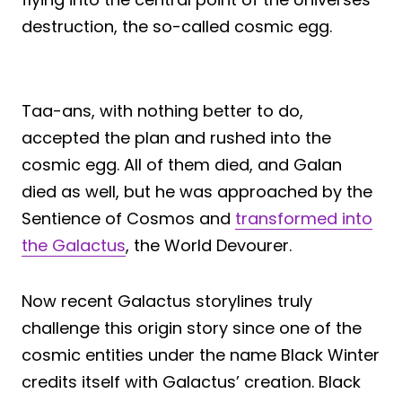
destruction, the so-called cosmic egg.
Taa-ans, with nothing better to do,
accepted the plan and rushed into the
cosmic egg. All of them died, and Galan
died as well, but he was approached by the
Sentience of Cosmos and
transformed into
the Galactus
, the World Devourer.
Now recent Galactus storylines truly
challenge this origin story since one of the
cosmic entities under the name Black Winter
credits itself with Galactus’ creation. Black