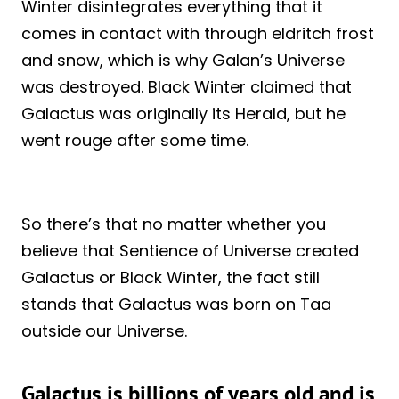
Winter disintegrates everything that it
comes in contact with through eldritch frost
and snow, which is why Galan’s Universe
was destroyed. Black Winter claimed that
Galactus was originally its Herald, but he
went rouge after some time.
So there’s that no matter whether you
believe that Sentience of Universe created
Galactus or Black Winter, the fact still
stands that Galactus was born on Taa
outside our Universe.
Galactus is billions of years old and is