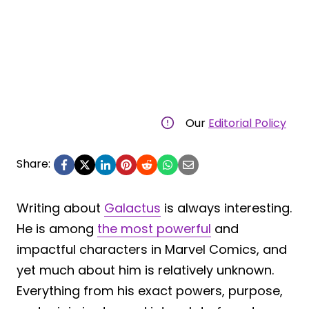
Our
Editorial Policy
Share:
Writing about
Galactus
is always interesting.
He is among
the most powerful
and
impactful characters in Marvel Comics, and
yet much about him is relatively unknown.
Everything from his exact powers, purpose,