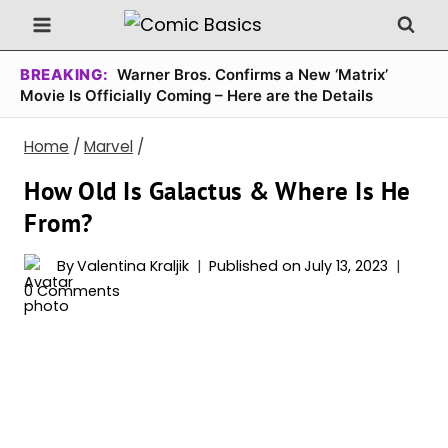
Skip
to
content
BREAKING:
Warner Bros. Confirms a New ‘Matrix’
Movie Is Officially Coming – Here are the Details
Home
/
Marvel
/
How Old Is Galactus & Where Is He
From?
By
Valentina Kraljik
Published on
July 13, 2023
0 Comments