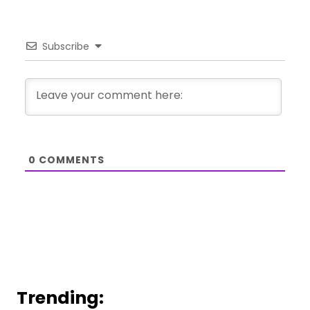
Subscribe
0
COMMENTS
Trending: