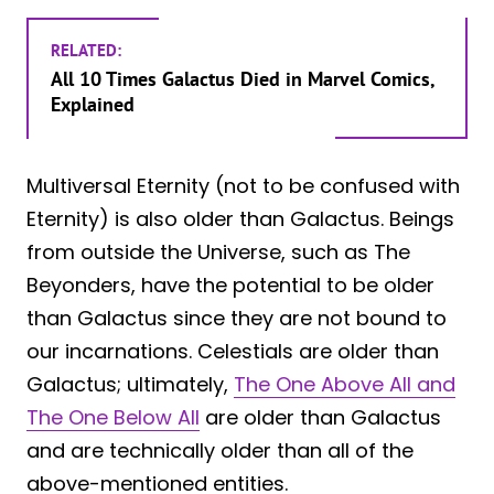
RELATED:
All 10 Times Galactus Died in Marvel Comics,
Explained
Multiversal Eternity (not to be confused with
Eternity) is also older than Galactus. Beings
from outside the Universe, such as The
Beyonders, have the potential to be older
than Galactus since they are not bound to
our incarnations. Celestials are older than
Galactus; ultimately,
The One Above All and
The One Below All
are older than Galactus
and are technically older than all of the
above-mentioned entities.