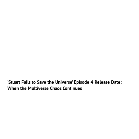
‘Stuart Fails to Save the Universe’ Episode 4 Release Date:
When the Multiverse Chaos Continues