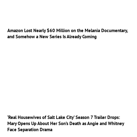
Amazon Lost Nearly $60 Million on the Melania Documentary,
and Somehow a New Series Is Already Coming
‘Real Housewives of Salt Lake City’ Season 7 Trailer Drops:
Mary Opens Up About Her Son’s Death as Angie and Whitney
Face Separation Drama