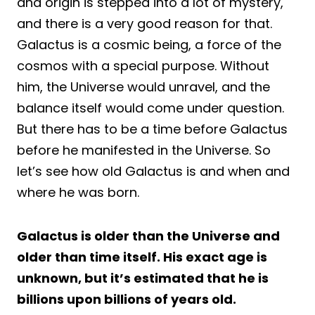
and origin is stepped into a lot of mystery,
and there is a very good reason for that.
Galactus is a cosmic being, a force of the
cosmos with a special purpose. Without
him, the Universe would unravel, and the
balance itself would come under question.
But there has to be a time before Galactus
before he manifested in the Universe. So
let’s see how old Galactus is and when and
where he was born.
Galactus is older than the Universe and
older than time itself. His exact age is
unknown, but it’s estimated that he is
billions upon billions of years old.