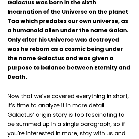
Galactus was born in the sixth
Incarnation of the Universe on the planet
Taa which predates our own universe, as
a humanoid alien under the name Galan.
Only after his Universe was destroyed
was he reborn as a cosmic being under
the name Galactus and was given a
purpose to balance between Eternity and
Death.
Now that we’ve covered everything in short,
it’s time to analyze it in more detail.
Galactus’ origin story is too fascinating to
be summed up in a single paragraph, so if
you’re interested in more, stay with us and