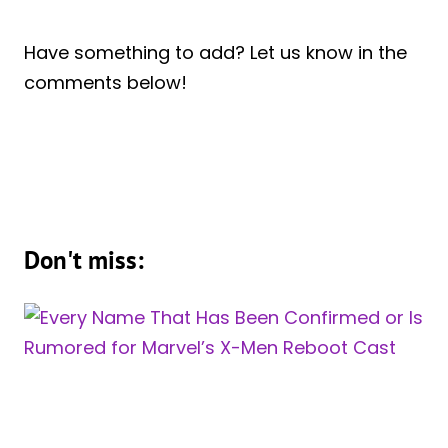
Have something to add? Let us know in the
comments below!
Don't miss: