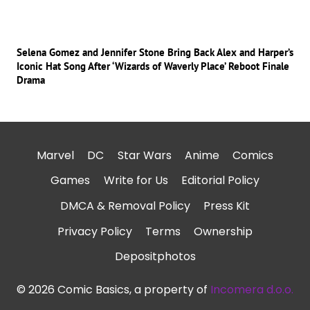
Selena Gomez and Jennifer Stone Bring Back Alex and Harper’s
Iconic Hat Song After ‘Wizards of Waverly Place’ Reboot Finale
Drama
Marvel
DC
Star Wars
Anime
Comics
Games
Write for Us
Editorial Policy
DMCA & Removal Policy
Press Kit
Privacy Policy
Terms
Ownership
Depositphotos
© 2026 Comic Basics, a property of
Incomera d.o.o.