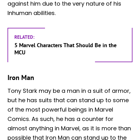
against him due to the very nature of his
Inhuman abilities.
RELATED:
5 Marvel Characters That Should Be in the
MCU
Iron Man
Tony Stark may be a man in a suit of armor,
but he has suits that can stand up to some
of the most powerful beings in Marvel
Comics. As such, he has a counter for
almost anything in Marvel, as it is more than
possible that Iron Man can stand up to the