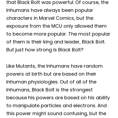
that Black Bolt was powerful. Of course, the
Inhumans have always been popular
characters in Marvel Comics, but the
exposure from the MCU only allowed them
to become more popular. The most popular
of them is their king and leader, Black Bolt.
But just how strong is Black Bolt?
Like Mutants, the Inhumans have random
powers at birth but are based on their
Inhuman physiologies. Out of all of the
Inhumans, Black Bolt is the strongest
because his powers are based on his ability
to manipulate particles and electrons. And
this power might sound confusing, but the