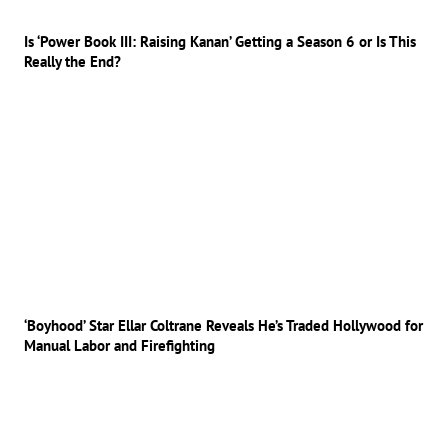
Is ‘Power Book III: Raising Kanan’ Getting a Season 6 or Is This
Really the End?
‘Boyhood’ Star Ellar Coltrane Reveals He’s Traded Hollywood for
Manual Labor and Firefighting