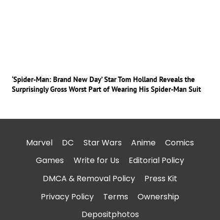
‘Spider-Man: Brand New Day’ Star Tom Holland Reveals the
Surprisingly Gross Worst Part of Wearing His Spider-Man Suit
Marvel
DC
Star Wars
Anime
Comics
Games
Write for Us
Editorial Policy
DMCA & Removal Policy
Press Kit
Privacy Policy
Terms
Ownership
Depositphotos