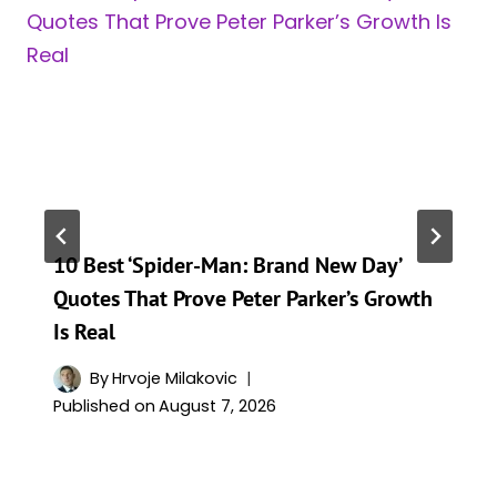
10 Best ‘Spider-Man: Brand New Day’
Quotes That Prove Peter Parker’s Growth
Is Real
By
Hrvoje Milakovic
Published on
August 7, 2026