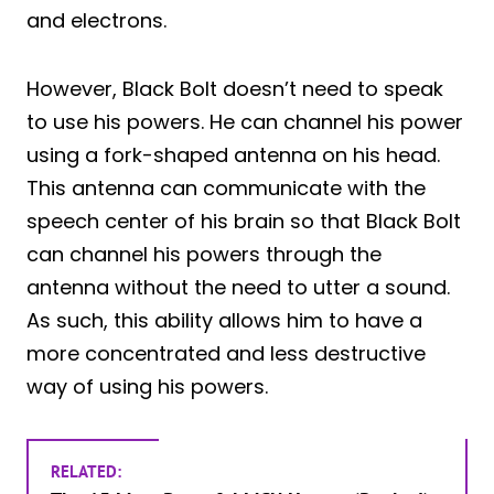
and electrons.
However, Black Bolt doesn’t need to speak
to use his powers. He can channel his power
using a fork-shaped antenna on his head.
This antenna can communicate with the
speech center of his brain so that Black Bolt
can channel his powers through the
antenna without the need to utter a sound.
As such, this ability allows him to have a
more concentrated and less destructive
way of using his powers.
RELATED: