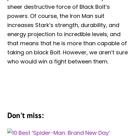
sheer destructive force of Black Bolt’s
powers. Of course, the Iron Man suit
increases Stark’s strength, durability, and
energy projection to incredible levels, and
that means that he is more than capable of
taking on black Bolt. However, we aren’t sure
who would win a fight between them.
Don't miss: