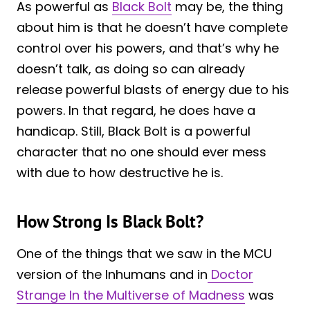
As powerful as
Black Bolt
may be, the thing
about him is that he doesn’t have complete
control over his powers, and that’s why he
doesn’t talk, as doing so can already
release powerful blasts of energy due to his
powers. In that regard, he does have a
handicap. Still, Black Bolt is a powerful
character that no one should ever mess
with due to how destructive he is.
How Strong Is Black Bolt?
One of the things that we saw in the MCU
version of the Inhumans and in
Doctor
Strange In the Multiverse of Madness
was