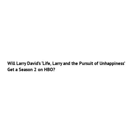
Will Larry David’s ‘Life, Larry and the Pursuit of Unhappiness’
Get a Season 2 on HBO?