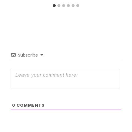
Subscribe
0
COMMENTS