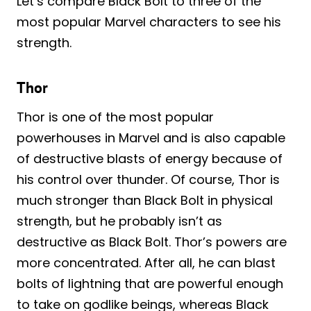
Let’s compare Black Bolt to three of the
most popular Marvel characters to see his
strength.
Thor
Thor is one of the most popular
powerhouses in Marvel and is also capable
of destructive blasts of energy because of
his control over thunder. Of course, Thor is
much stronger than Black Bolt in physical
strength, but he probably isn’t as
destructive as Black Bolt. Thor’s powers are
more concentrated. After all, he can blast
bolts of lightning that are powerful enough
to take on godlike beings, whereas Black