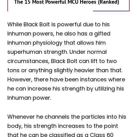
The 15 Most Powerful MCU Heroes (Ranked)
While Black Bolt is powerful due to his
Inhuman powers, he also has a gifted
Inhuman physiology that allows him
superhuman strength. Under normal
circumstances, Black Bolt can lift to two
tons or anything slightly heavier than that.
However, there have been instances where
he can increase his strength by utilizing his
Inhuman power.
Whenever he channels the particles into his
body, his strength increases to the point
that he can be classified as a Class 60