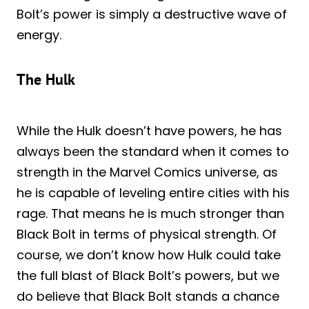
Bolt’s power is simply a destructive wave of
energy.
The Hulk
While the Hulk doesn’t have powers, he has
always been the standard when it comes to
strength in the Marvel Comics universe, as
he is capable of leveling entire cities with his
rage. That means he is much stronger than
Black Bolt in terms of physical strength. Of
course, we don’t know how Hulk could take
the full blast of Black Bolt’s powers, but we
do believe that Black Bolt stands a chance