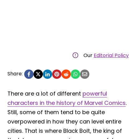
Our
Editorial Policy
Share:
There are a lot of different
powerful
characters in the history of Marvel Comics
.
Still, some of them tend to be quite
overpowered in how they can level entire
cities. That is where Black Bolt, the king of