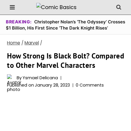
Skip
to
content
BREAKING:
Christopher Nolan’s ‘The Odyssey’ Crosses
$1 Billion, His First Since ‘The Dark Knight Rises’
Home
/
Marvel
/
How Strong Is Black Bolt? Compared
to Other Marvel Characters
By
Ysmael Delicana
Published on
January 28, 2023
0 Comments