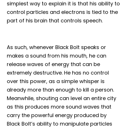
simplest way to explain it is that his ability to
control particles and electrons is tied to the
part of his brain that controls speech.
As such, whenever Black Bolt speaks or
makes a sound from his mouth, he can
release waves of energy that can be
extremely destructive. He has no control
over this power, as a simple whisper is
already more than enough to kill a person.
Meanwhile, shouting can level an entire city
as this produces more sound waves that
carry the powerful energy produced by
Black Bolt’s ability to manipulate particles