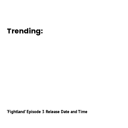
Trending:
‘Fightland’ Episode 3 Release Date and Time