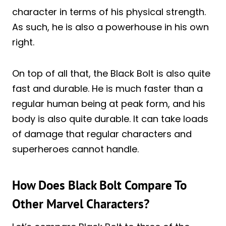
character in terms of his physical strength.
As such, he is also a powerhouse in his own
right.
On top of all that, the Black Bolt is also quite
fast and durable. He is much faster than a
regular human being at peak form, and his
body is also quite durable. It can take loads
of damage that regular characters and
superheroes cannot handle.
How Does Black Bolt Compare To
Other Marvel Characters?