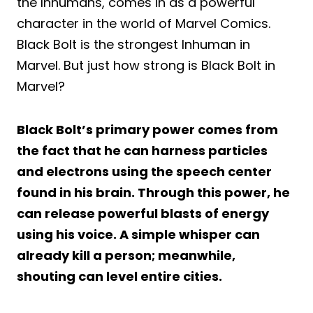
the Inhumans, comes in as a powerful
character in the world of Marvel Comics.
Black Bolt is the strongest Inhuman in
Marvel. But just how strong is Black Bolt in
Marvel?
Black Bolt’s primary power comes from
the fact that he can harness particles
and electrons using the speech center
found in his brain. Through this power, he
can release powerful blasts of energy
using his voice. A simple whisper can
already kill a person; meanwhile,
shouting can level entire cities.