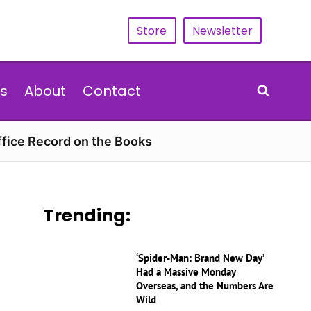
Store
Newsletter
s
About
Contact
ffice Record on the Books
Trending:
‘Spider-Man: Brand New Day’
Had a Massive Monday
Overseas, and the Numbers Are
Wild