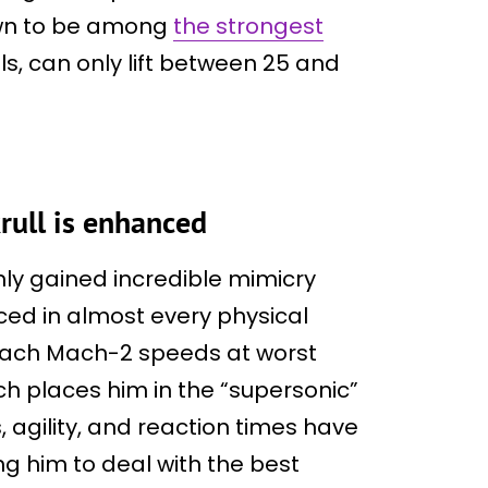
own to be among
the strongest
ls, can only lift between 25 and
krull is enhanced
nly gained incredible mimicry
ced in almost every physical
reach Mach-2 speeds at worst
ch places him in the “supersonic”
, agility, and reaction times have
ng him to deal with the best