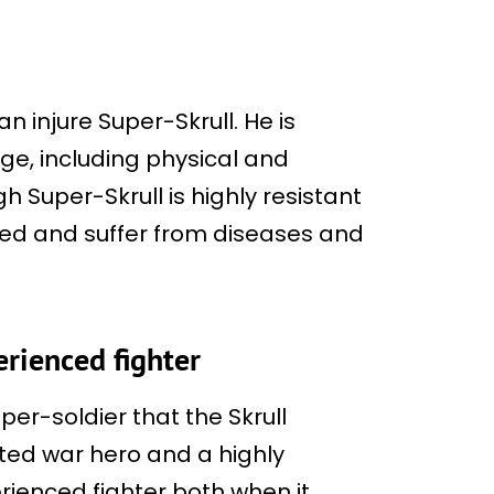
an injure Super-Skrull. He is
ge, including physical and
 Super-Skrull is highly resistant
illed and suffer from diseases and
.
erienced fighter
per-soldier that the Skrull
ted war hero and a highly
erienced fighter both when it