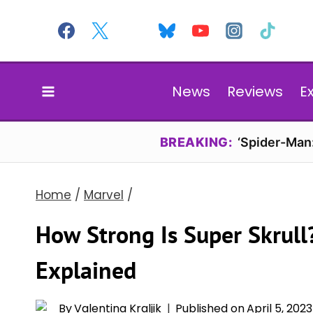
Skip
to
content
News
Reviews
E
BREAKING:
‘Spider-Man
Home
/
Marvel
/
How Strong Is Super Skrull
Explained
By
Valentina Kraljik
Published on
April 5, 2023