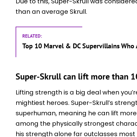
Due to this, Super-Skrull was considere
than an average Skrull.
RELATED:
Top 10 Marvel & DC Supervillains Who
Super-Skrull can lift more than 
Lifting strength is a big deal when you’
mightiest heroes. Super-Skrull’s streng
superhuman, meaning he can lift more 
among the physically strongest charact
his strength alone far outclasses most