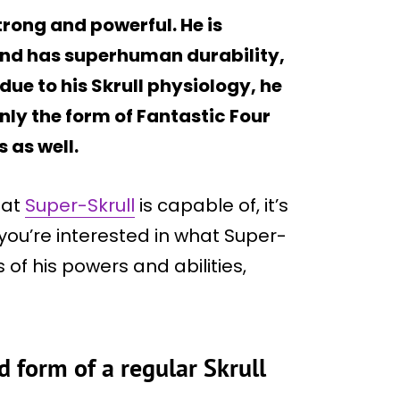
trong and powerful. He is
 and has superhuman durability,
due to his Skrull physiology, he
nly the form of Fantastic Four
s as well.
hat
Super-Skrull
is capable of, it’s
f you’re interested in what Super-
s of his powers and abilities,
d form of a regular Skrull