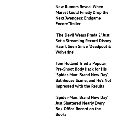
New Rumors Reveal When
Marvel Could Finally Drop the
Next ‘Avengers: Endgame
Encore’ Trailer
‘The Devil Wears Prada 2’ Just
Set a Streaming Record Disney
Hasn’t Seen Since ‘Deadpool &
Wolverine’
Tom Holland Tried a Popular
Pre-Shoot Body Hack for His
‘Spider-Man: Brand New Day’
Bathhouse Scene, and He’s Not
Impressed with the Results
‘Spider-Man: Brand New Day’
Just Shattered Nearly Every
Box Office Record on the
Books