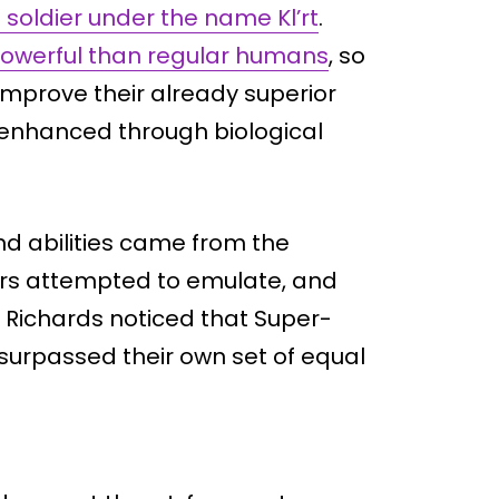
 soldier under the name Kl’rt
.
owerful than regular humans
, so
mprove their already superior
ly enhanced through biological
and abilities came from the
ers attempted to emulate, and
d Richards noticed that Super-
r surpassed their own set of equal