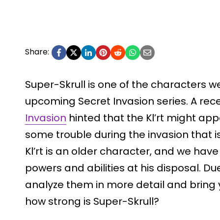
Share:
Super-Skrull is one of the characters w
upcoming Secret Invasion series. A rec
Invasion
hinted that the Kl’rt might app
some trouble during the invasion that is
Kl’rt is an older character, and we ha
powers and abilities at his disposal. Du
analyze them in more detail and bring 
how strong is Super-Skrull?