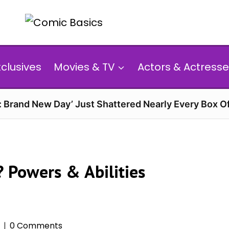
xclusives
Movies & TV
Actors & Actresse
: Brand New Day’ Just Shattered Nearly Every Box O
? Powers & Abilities
0 Comments