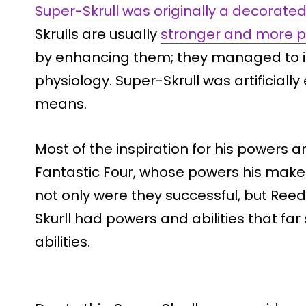
Super-Skrull was originally a decorated
Skrulls are usually
stronger and more p
by enhancing them; they managed to i
physiology. Super-Skrull was artificial
means.
Most of the inspiration for his powers 
Fantastic Four, whose powers his mak
not only were they successful, but Ree
Skurll had powers and abilities that fa
abilities.