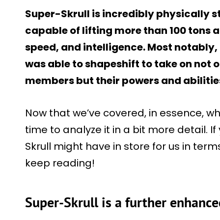
Super-Skrull is incredibly physically s
capable of lifting more than 100 tons
speed, and intelligence. Most notably, 
was able to shapeshift to take on not o
members but their powers and abilitie
Now that we’ve covered, in essence, w
time to analyze it in a bit more detail. I
Skrull might have in store for us in term
keep reading!
Super-Skrull is a further enhance