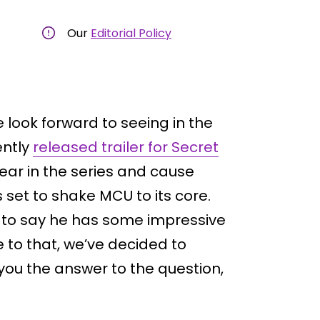
Our
Editorial Policy
e look forward to seeing in the
ently
released trailer for Secret
ear in the series and cause
 set to shake MCU to its core.
ve to say he has some impressive
e to that, we’ve decided to
you the answer to the question,