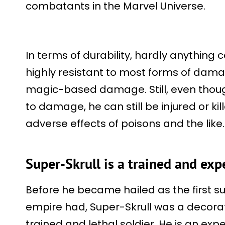
combatants in the Marvel Universe.
In terms of durability, hardly anything c
highly resistant to most forms of dama
magic-based damage. Still, even though
to damage, he can still be injured or k
adverse effects of poisons and the like
Super-Skrull is a trained and exp
Before he became hailed as the first su
empire had, Super-Skrull was a decora
trained and lethal soldier. He is an exp