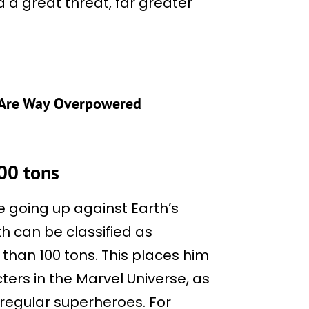
d a great threat, far greater
 Are Way Overpowered
100 tons
re going up against Earth’s
th can be classified as
than 100 tons. This places him
ers in the Marvel Universe, as
 regular superheroes. For