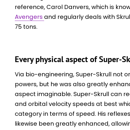
reference, Carol Danvers, which is kn
Avengers
and regularly deals with Skrul
75 tons.
Every physical aspect of Super-S
Via bio-engineering, Super-Skrull not o
powers, but he was also greatly enhan
aspect imaginable. Super-Skrull can 
and orbital velocity speeds at best whi
category in terms of speed. His reflexes
likewise been greatly enhanced, allowi