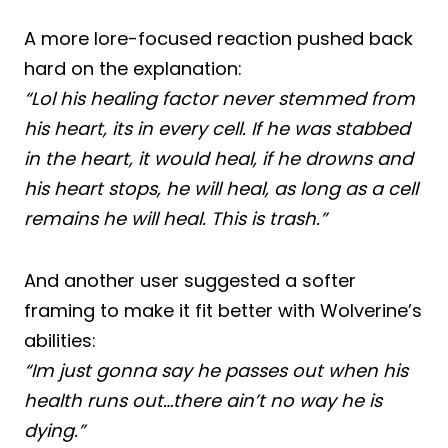
A more lore-focused reaction pushed back
hard on the explanation:
“Lol his healing factor never stemmed from
his heart, its in every cell. If he was stabbed
in the heart, it would heal, if he drowns and
his heart stops, he will heal, as long as a cell
remains he will heal. This is trash.”
And another user suggested a softer
framing to make it fit better with Wolverine’s
abilities:
“Im just gonna say he passes out when his
health runs out…there ain’t no way he is
dying.”