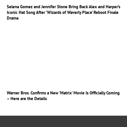
Selena Gomez and Jennifer Stone Bring Back Alex and Harper’s
Iconic Hat Song After ‘Wizards of Waverly Place’ Reboot Finale
Drama
Warner Bros. Confirms a New ‘Matrix’ Movie Is Officially Coming
– Here are the Details