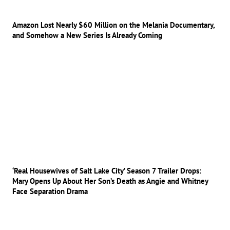
Amazon Lost Nearly $60 Million on the Melania Documentary,
and Somehow a New Series Is Already Coming
‘Real Housewives of Salt Lake City’ Season 7 Trailer Drops:
Mary Opens Up About Her Son’s Death as Angie and Whitney
Face Separation Drama