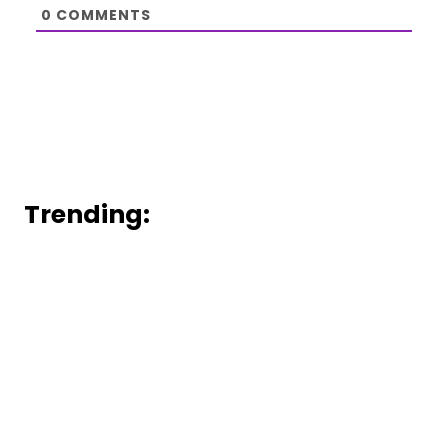
0
COMMENTS
Trending: