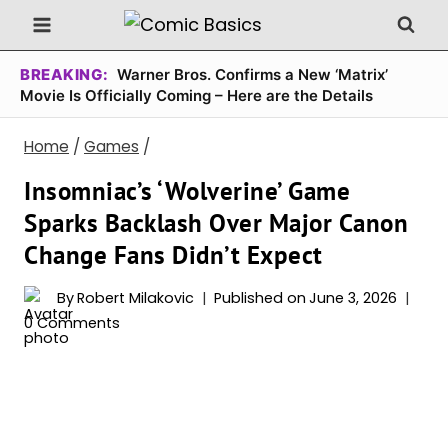
Skip
to
content
BREAKING:
Warner Bros. Confirms a New ‘Matrix’
Movie Is Officially Coming – Here are the Details
Home
/
Games
/
Insomniac’s ‘Wolverine’ Game
Sparks Backlash Over Major Canon
Change Fans Didn’t Expect
By
Robert Milakovic
Published on
June 3, 2026
0 Comments