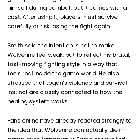
himself during combat, but it comes with a
cost. After using it, players must survive
carefully or risk losing the fight again.
Smith said the intention is not to make
Wolverine feel weak, but to reflect his brutal,
fast-moving fighting style in a way that
feels real inside the game world. He also
stressed that Logan’s violence and survival
instinct are closely connected to how the
healing system works.
Fans online have already reacted strongly to
the idea that Wolverine can actually die in-