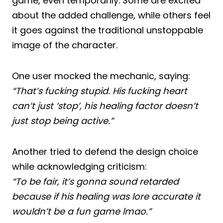
game, even temporarily. Some are excited
about the added challenge, while others feel
it goes against the traditional unstoppable
image of the character.
One user mocked the mechanic, saying:
“That’s fucking stupid. His fucking heart
can’t just ‘stop’, his healing factor doesn’t
just stop being active.”
Another tried to defend the design choice
while acknowledging criticism:
“To be fair, it’s gonna sound retarded
because if his healing was lore accurate it
wouldn’t be a fun game lmao.”