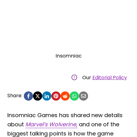
Insomniac
Our
Editorial Policy
Share:
Insomniac Games has shared new details
about
Marvel’s Wolverine
,
and one of the
biggest talking points is how the game