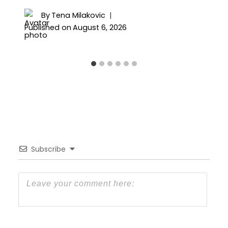
By
Tena Milakovic
Published on
August 6, 2026
Subscribe