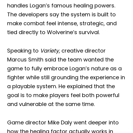
handles Logan’s famous healing powers.
The developers say the system is built to
make combat feel intense, strategic, and
tied directly to Wolverine’s survival.
Speaking to
Variety
, creative director
Marcus Smith said the team wanted the
game to fully embrace Logan’s nature as a
fighter while still grounding the experience in
a playable system. He explained that the
goal is to make players feel both powerful
and vulnerable at the same time.
Game director Mike Daly went deeper into
how the healing factor actually works in