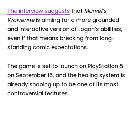
The interview suggests
that
Marvel’s
Wolverine
is aiming for a more grounded
and interactive version of Logan’s abilities,
even if that means breaking from long-
standing comic expectations.
The game is set to launch on PlayStation 5
on September 15, and the healing system is
already shaping up to be one of its most
controversial features.