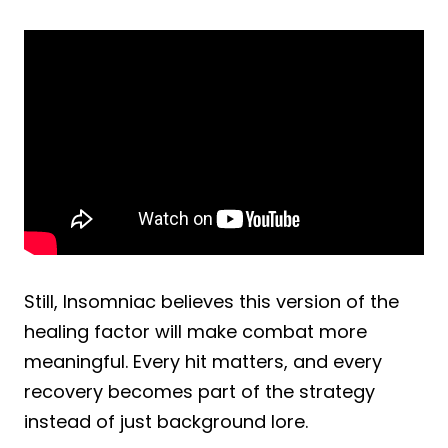
Still, Insomniac believes this version of the
healing factor will make combat more
meaningful. Every hit matters, and every
recovery becomes part of the strategy
instead of just background lore.