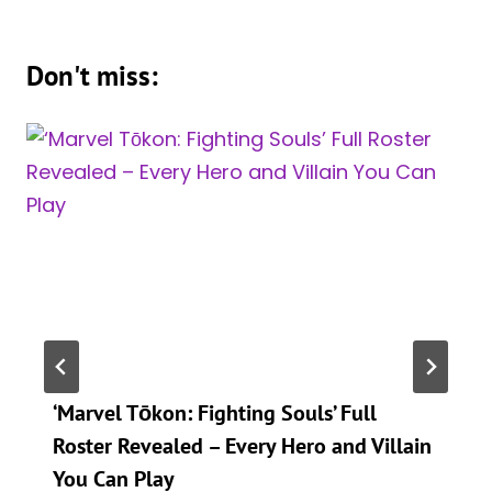
Don't miss:
‘Marvel Tōkon: Fighting Souls’ Full
Roster Revealed – Every Hero and Villain
You Can Play