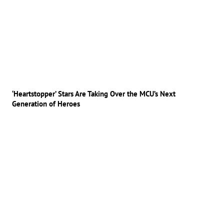
‘Heartstopper’ Stars Are Taking Over the MCU’s Next
Generation of Heroes