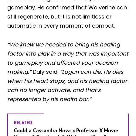
gameplay. He confirmed that Wolverine can
still regenerate, but it is not limitless or
automatic in every moment of combat.
“We knew we needed to bring his healing
factor into play in a way that was important
to gameplay and affected your decision
making,”
Daly said.
“Logan can die. He dies
when his heart stops, and his healing factor
can no longer activate, and that’s
represented by his health bar.”
RELATED:
Could a Cassandra Nova x Professor X Movie