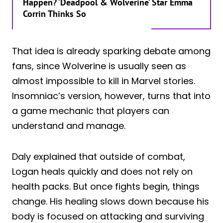
Happen? ‘Deadpool & Wolverine’ Star Emma
Corrin Thinks So
That idea is already sparking debate among
fans, since Wolverine is usually seen as
almost impossible to kill in Marvel stories.
Insomniac’s version, however, turns that into
a game mechanic that players can
understand and manage.
Daly explained that outside of combat,
Logan heals quickly and does not rely on
health packs. But once fights begin, things
change. His healing slows down because his
body is focused on attacking and surviving