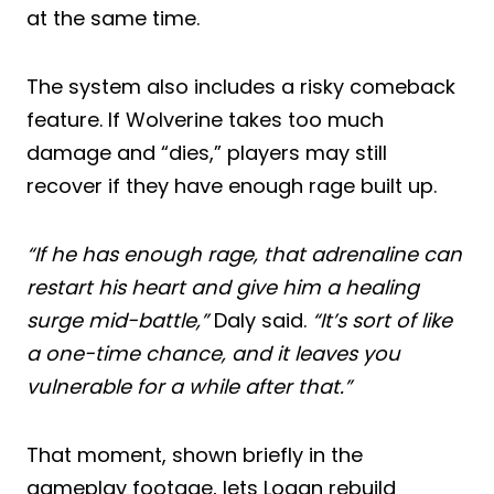
at the same time.
The system also includes a risky comeback
feature. If Wolverine takes too much
damage and “dies,” players may still
recover if they have enough rage built up.
“If he has enough rage, that adrenaline can
restart his heart and give him a healing
surge mid-battle,”
Daly said.
“It’s sort of like
a one-time chance, and it leaves you
vulnerable for a while after that.”
That moment, shown briefly in the
gameplay footage, lets Logan rebuild