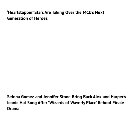
‘Heartstopper’ Stars Are Taking Over the MCU’s Next
Generation of Heroes
Selena Gomez and Jennifer Stone Bring Back Alex and Harper’s
Iconic Hat Song After ‘Wizards of Waverly Place’ Reboot Finale
Drama