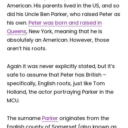
American. His parents lived in the US, and so
did his Uncle Ben Parker, who raised Peter as
his own.
Peter was born and raised in
Queens
, New York, meaning that he is
absolutely an American. However, those
aren’t his roots.
Again it was never explicitly stated, but it’s
safe to assume that Peter has British –
specifically, English roots, just like Tom
Holland, the actor portraying Parker in the
MCU.
The surname
Parker
originates from the
English county of Somerset (also known as