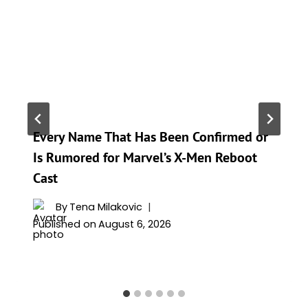
Every Name That Has Been Confirmed or
Is Rumored for Marvel’s X-Men Reboot
Cast
By
Tena Milakovic
Published on
August 6, 2026