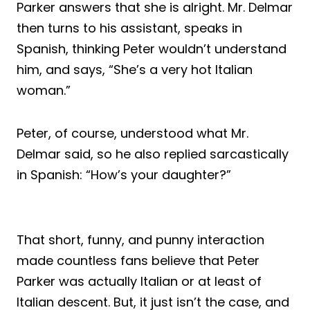
Parker answers that she is alright. Mr. Delmar
then turns to his assistant, speaks in
Spanish, thinking Peter wouldn’t understand
him, and says, “She’s a very hot Italian
woman.”
Peter, of course, understood what Mr.
Delmar said, so he also replied sarcastically
in Spanish: “How’s your daughter?”
That short, funny, and punny interaction
made countless fans believe that Peter
Parker was actually Italian or at least of
Italian descent. But, it just isn’t the case, and