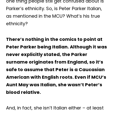
one thing people still get confused about is
Parker’s ethnicity. So, is Peter Parker Italian,
as mentioned in the MCU? What’s his true
ethnicity?
There’s nothing in the comics to point at
Peter Parker being Italian. Although it was
never explicitly stated, the Parker
surname originates from England, so it’s
safe to assume that Peter is a Caucasian
American with English roots. Even if MCU’s
Aunt May was Italian, she wasn’t Peter’s
blood relative.
And, in fact, she isn’t Italian either – at least