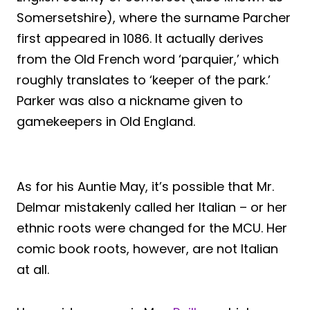
Somersetshire), where the surname Parcher
first appeared in 1086. It actually derives
from the Old French word ‘parquier,’ which
roughly translates to ‘keeper of the park.’
Parker was also a nickname given to
gamekeepers in Old England.
As for his Auntie May, it’s possible that Mr.
Delmar mistakenly called her Italian – or her
ethnic roots were changed for the MCU. Her
comic book roots, however, are not Italian
at all.