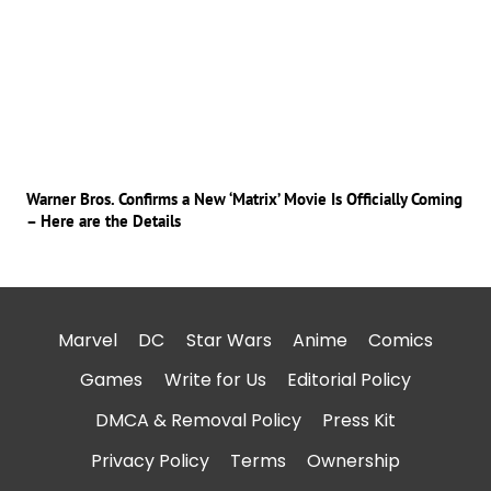
Warner Bros. Confirms a New ‘Matrix’ Movie Is Officially Coming
– Here are the Details
Marvel
DC
Star Wars
Anime
Comics
Games
Write for Us
Editorial Policy
DMCA & Removal Policy
Press Kit
Privacy Policy
Terms
Ownership