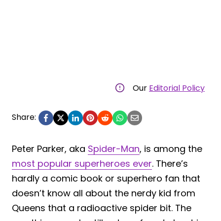
Our
Editorial Policy
Share:
Peter Parker, aka
Spider-Man
, is among the
most popular superheroes ever
. There’s
hardly a comic book or superhero fan that
doesn’t know all about the nerdy kid from
Queens that a radioactive spider bit. The