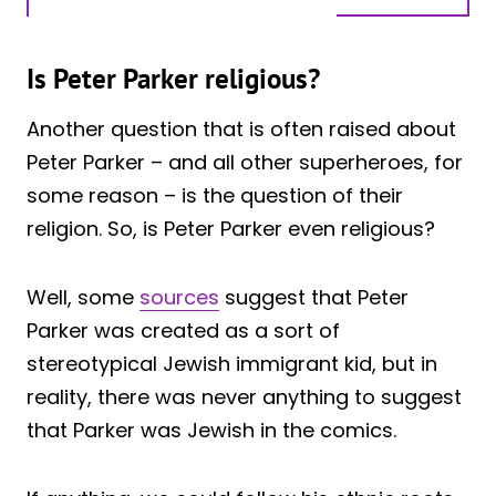
Is Peter Parker religious?
Another question that is often raised about
Peter Parker – and all other superheroes, for
some reason – is the question of their
religion. So, is Peter Parker even religious?
Well, some
sources
suggest that Peter
Parker was created as a sort of
stereotypical Jewish immigrant kid, but in
reality, there was never anything to suggest
that Parker was Jewish in the comics.