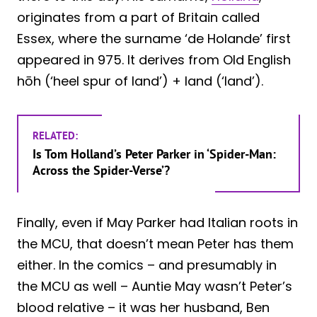
originates from a part of Britain called
Essex, where the surname ‘de Holande’ first
appeared in 975. It derives from Old English
hōh (‘heel spur of land’) + land (‘land’).
RELATED:
Is Tom Holland’s Peter Parker in ‘Spider-Man:
Across the Spider-Verse’?
Finally, even if May Parker had Italian roots in
the MCU, that doesn’t mean Peter has them
either. In the comics – and presumably in
the MCU as well – Auntie May wasn’t Peter’s
blood relative – it was her husband, Ben