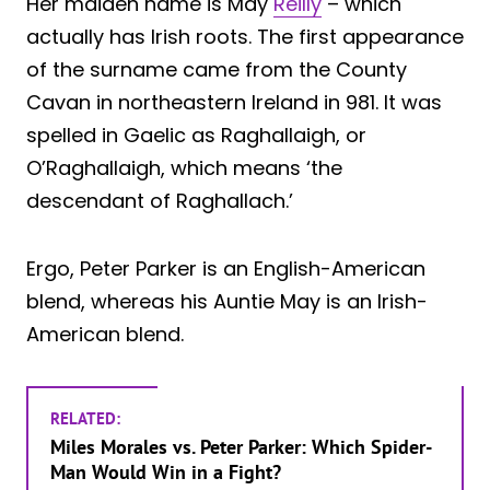
Her maiden name is May
Reilly
– which
actually has Irish roots. The first appearance
of the surname came from the County
Cavan in northeastern Ireland in 981. It was
spelled in Gaelic as Raghallaigh, or
O’Raghallaigh, which means ‘the
descendant of Raghallach.’
Ergo, Peter Parker is an English-American
blend, whereas his Auntie May is an Irish-
American blend.
RELATED:
Miles Morales vs. Peter Parker: Which Spider-
Man Would Win in a Fight?