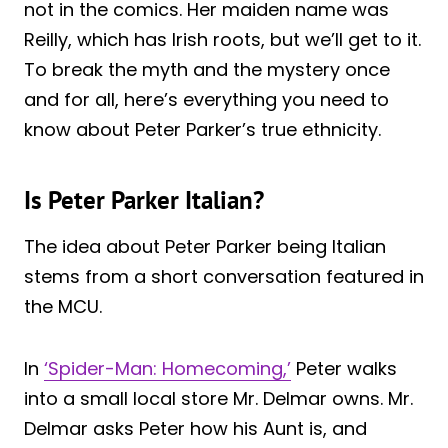
not in the comics. Her maiden name was
Reilly, which has Irish roots, but we’ll get to it.
To break the myth and the mystery once
and for all, here’s everything you need to
know about Peter Parker’s true ethnicity.
Is Peter Parker Italian?
The idea about Peter Parker being Italian
stems from a short conversation featured in
the MCU.
In
‘Spider-Man: Homecoming,’
Peter walks
into a small local store Mr. Delmar owns. Mr.
Delmar asks Peter how his Aunt is, and