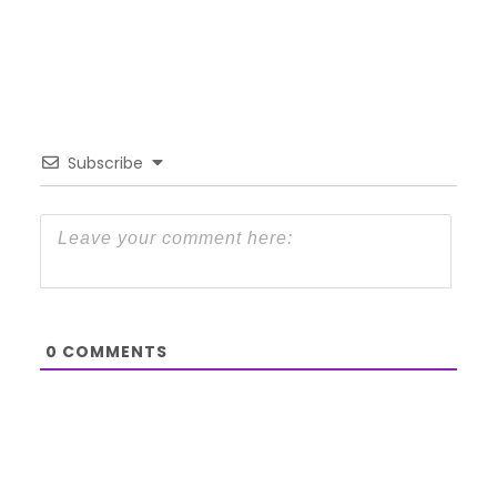
Subscribe
0
COMMENTS