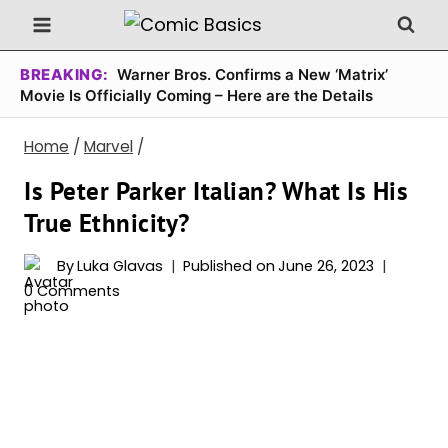
Skip
to
content
BREAKING:
Warner Bros. Confirms a New ‘Matrix’
Movie Is Officially Coming – Here are the Details
Home
/
Marvel
/
Is Peter Parker Italian? What Is His
True Ethnicity?
By
Luka Glavas
Published on
June 26, 2023
0 Comments