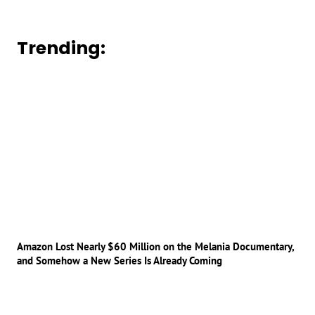
Trending:
Amazon Lost Nearly $60 Million on the Melania Documentary,
and Somehow a New Series Is Already Coming