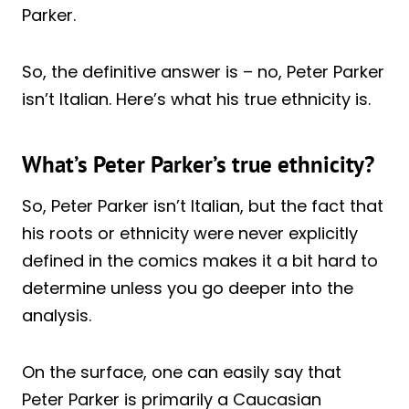
Parker.
So, the definitive answer is – no, Peter Parker
isn’t Italian. Here’s what his true ethnicity is.
What’s Peter Parker’s true ethnicity?
So, Peter Parker isn’t Italian, but the fact that
his roots or ethnicity were never explicitly
defined in the comics makes it a bit hard to
determine unless you go deeper into the
analysis.
On the surface, one can easily say that
Peter Parker is primarily a Caucasian