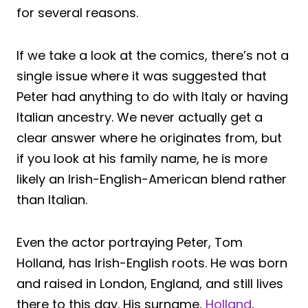
for several reasons.
If we take a look at the comics, there’s not a
single issue where it was suggested that
Peter had anything to do with Italy or having
Italian ancestry. We never actually get a
clear answer where he originates from, but
if you look at his family name, he is more
likely an Irish-English-American blend rather
than Italian.
Even the actor portraying Peter, Tom
Holland, has Irish-English roots. He was born
and raised in London, England, and still lives
there to this day. His surname,
Holland
,