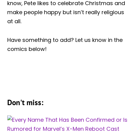
know, Pete likes to celebrate Christmas and
make people happy but isn’t really religious
at all.
Have something to add? Let us know in the
comics below!
Don't miss: