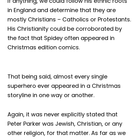
If anything, we could follow his ethnic roots
in England and determine that they are
mostly Christians – Catholics or Protestants.
His Christianity could be corroborated by
the fact that Spidey often appeared in
Christmas edition comics.
That being said, almost every single
superhero ever appeared in a Christmas
storyline in one way or another.
Again, it was never explicitly stated that
Peter Parker was Jewish, Christian, or any
other religion, for that matter. As far as we