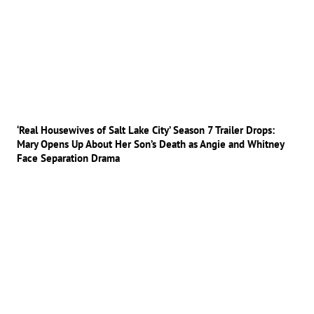
‘Real Housewives of Salt Lake City’ Season 7 Trailer Drops:
Mary Opens Up About Her Son’s Death as Angie and Whitney
Face Separation Drama