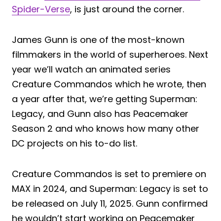
Spider-Verse
, is just around the corner.
James Gunn is one of the most-known
filmmakers in the world of superheroes. Next
year we’ll watch an animated series
Creature Commandos which he wrote, then
a year after that, we’re getting Superman:
Legacy, and Gunn also has Peacemaker
Season 2 and who knows how many other
DC projects on his to-do list.
Creature Commandos is set to premiere on
MAX in 2024, and Superman: Legacy is set to
be released on July 11, 2025. Gunn confirmed
he wouldn’t start working on Peacemaker