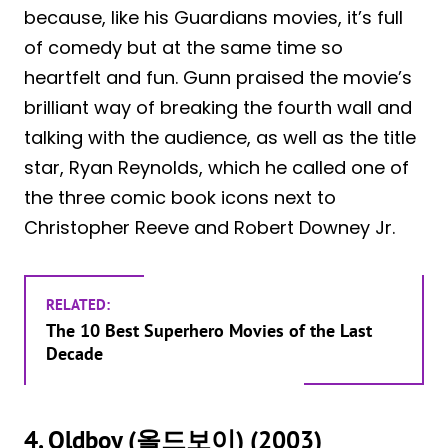
because, like his Guardians movies, it’s full
of comedy but at the same time so
heartfelt and fun. Gunn praised the movie’s
brilliant way of breaking the fourth wall and
talking with the audience, as well as the title
star, Ryan Reynolds, which he called one of
the three comic book icons next to
Christopher Reeve and Robert Downey Jr.
RELATED:
The 10 Best Superhero Movies of the Last
Decade
4. Oldboy (올드보이) (2003)