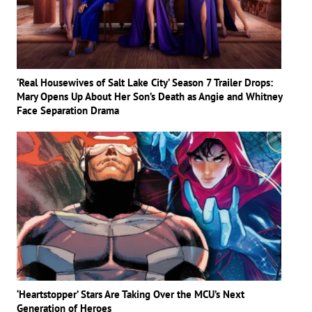
‘Real Housewives of Salt Lake City’ Season 7 Trailer Drops:
Mary Opens Up About Her Son’s Death as Angie and Whitney
Face Separation Drama
‘Heartstopper’ Stars Are Taking Over the MCU’s Next
Generation of Heroes