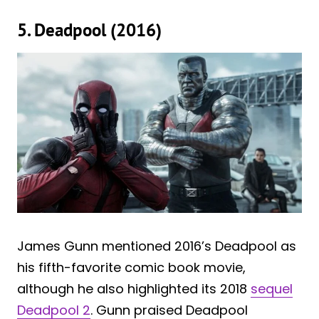
5. Deadpool (2016)
James Gunn mentioned 2016’s Deadpool as
his fifth-favorite comic book movie,
although he also highlighted its 2018
sequel
Deadpool 2
. Gunn praised Deadpool