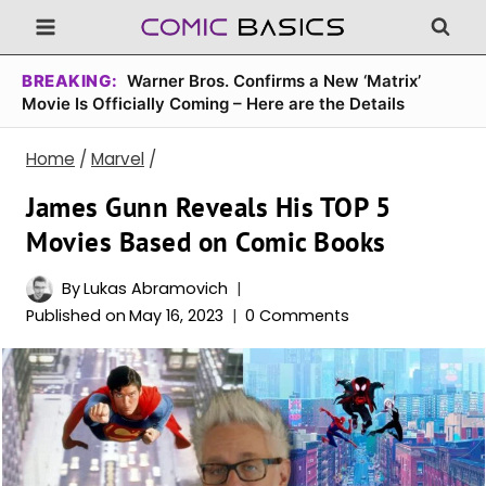
Skip
to
content
BREAKING:
Warner Bros. Confirms a New ‘Matrix’
Movie Is Officially Coming – Here are the Details
Home
/
Marvel
/
James Gunn Reveals His TOP 5
Movies Based on Comic Books
By
Lukas Abramovich
Published on
May 16, 2023
0 Comments