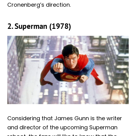
Cronenberg’s direction.
2. Superman (1978)
Considering that James Gunn is the writer
and director of the upcoming Superman