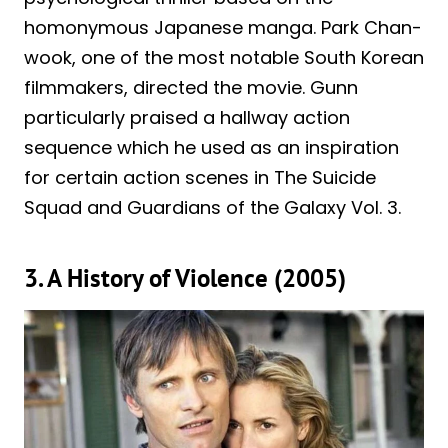
homonymous Japanese manga. Park Chan-
wook, one of the most notable South Korean
filmmakers, directed the movie. Gunn
particularly praised a hallway action
sequence which he used as an inspiration
for certain action scenes in The Suicide
Squad and Guardians of the Galaxy Vol. 3.
3. A History of Violence (2005)