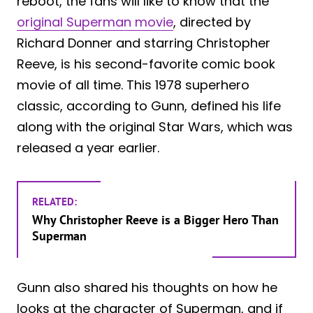
reboot, the fans will like to know that the
original Superman movie
, directed by
Richard Donner and starring Christopher
Reeve, is his second-favorite comic book
movie of all time. This 1978 superhero
classic, according to Gunn, defined his life
along with the original Star Wars, which was
released a year earlier.
RELATED:
Why Christopher Reeve is a Bigger Hero Than
Superman
Gunn also shared his thoughts on how he
looks at the character of Superman, and if