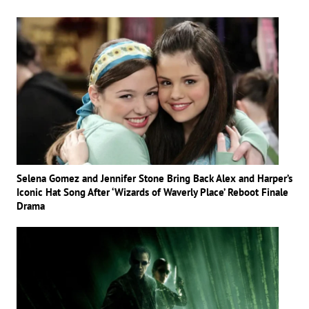
Selena Gomez and Jennifer Stone Bring Back Alex and Harper’s
Iconic Hat Song After ‘Wizards of Waverly Place’ Reboot Finale
Drama