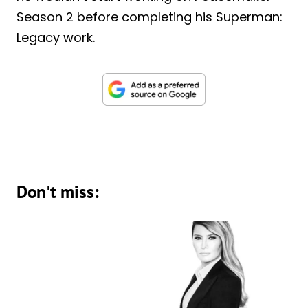
Season 2 before completing his Superman:
Legacy work.
Don't miss: