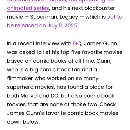
animated series
, and his next blockbuster
movie — Superman: Legacy — which is
set to
be released on July 11, 2025
.
In a recent interview with
GQ
, James Gunn
was asked to list his top five favorite movies
based on comic books of all time. Gunn,
who is a big comic book fan and a
filmmaker who worked on so many
superhero movies, has found a place for
both Marvel and DC, but also comic book
movies that are none of those two. Check
James Gunn’s favorite comic book movies
down below.