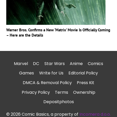
Warner Bros. Confirms a New ‘Matrix’ Movie Is Officially Coming
– Here are the Details
Marvel
DC
Star Wars
Anime
Comics
Games
Write for Us
Editorial Policy
DMCA & Removal Policy
Press Kit
Privacy Policy
Terms
Ownership
Depositphotos
© 2026 Comic Basics, a property of
Incomera d.o.o.