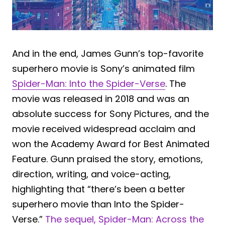
And in the end, James Gunn’s top-favorite
superhero movie is Sony’s animated film
Spider-Man: Into the Spider-Verse
. The
movie was released in 2018 and was an
absolute success for Sony Pictures, and the
movie received widespread acclaim and
won the Academy Award for Best Animated
Feature. Gunn praised the story, emotions,
direction, writing, and voice-acting,
highlighting that “there’s been a better
superhero movie than Into the Spider-
Verse.”
The sequel, Spider-Man: Across the