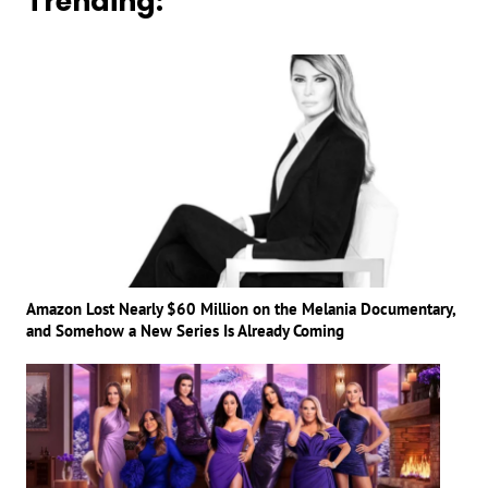
Trending:
Amazon Lost Nearly $60 Million on the Melania Documentary,
and Somehow a New Series Is Already Coming