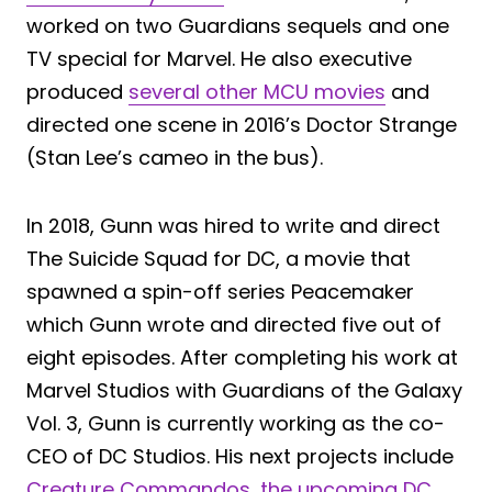
worked on two Guardians sequels and one
TV special for Marvel. He also executive
produced
several other MCU movies
and
directed one scene in 2016’s Doctor Strange
(Stan Lee’s cameo in the bus).
In 2018, Gunn was hired to write and direct
The Suicide Squad for DC, a movie that
spawned a spin-off series Peacemaker
which Gunn wrote and directed five out of
eight episodes. After completing his work at
Marvel Studios with Guardians of the Galaxy
Vol. 3, Gunn is currently working as the co-
CEO of DC Studios. His next projects include
Creature Commandos, the upcoming DC