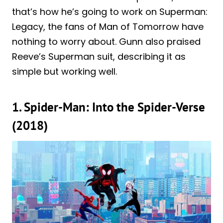
that’s how he’s going to work on Superman:
Legacy, the fans of Man of Tomorrow have
nothing to worry about. Gunn also praised
Reeve’s Superman suit, describing it as
simple but working well.
1. Spider-Man: Into the Spider-Verse
(2018)