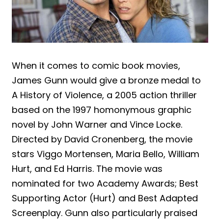
When it comes to comic book movies,
James Gunn would give a bronze medal to
A History of Violence, a 2005 action thriller
based on the 1997 homonymous graphic
novel by John Warner and Vince Locke.
Directed by David Cronenberg, the movie
stars Viggo Mortensen, Maria Bello, William
Hurt, and Ed Harris. The movie was
nominated for two Academy Awards; Best
Supporting Actor (Hurt) and Best Adapted
Screenplay. Gunn also particularly praised