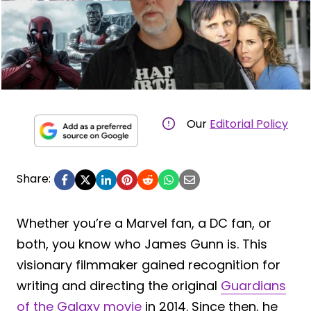
Our
Editorial Policy
Share:
Whether you’re a Marvel fan, a DC fan, or
both, you know who James Gunn is. This
visionary filmmaker gained recognition for
writing and directing the original
Guardians
of the Galaxy movie
in 2014. Since then, he