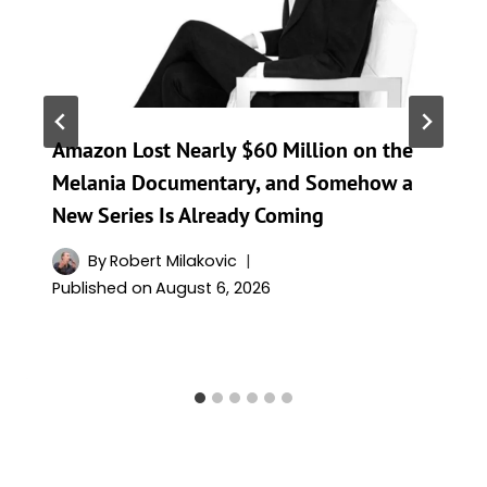
Amazon Lost Nearly $60 Million on the
Melania Documentary, and Somehow a
New Series Is Already Coming
By
Robert Milakovic
Published on
August 6, 2026