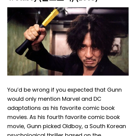
You’d be wrong if you expected that Gunn
would only mention Marvel and DC
adaptations as his favorite comic book
movies. As his fourth favorite comic book
movie, Gunn picked Oldboy, a South Korean
psychological thriller based on the