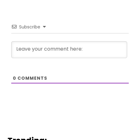
Subscribe
0
COMMENTS