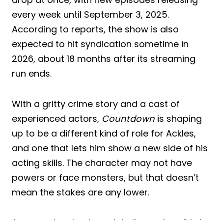
every week until September 3, 2025.
According to reports, the show is also
expected to hit syndication sometime in
2026, about 18 months after its streaming
run ends.
With a gritty crime story and a cast of
experienced actors,
Countdown
is shaping
up to be a different kind of role for Ackles,
and one that lets him show a new side of his
acting skills. The character may not have
powers or face monsters, but that doesn’t
mean the stakes are any lower.