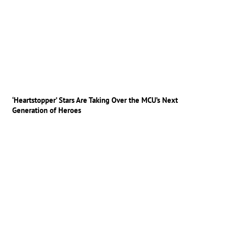
‘Heartstopper’ Stars Are Taking Over the MCU’s Next
Generation of Heroes