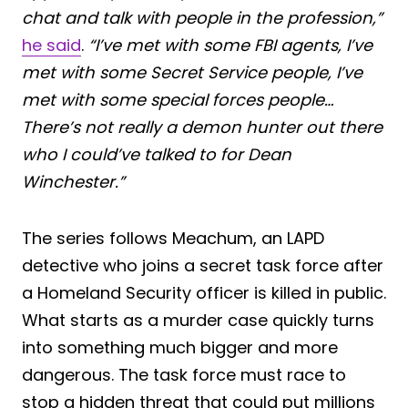
chat and talk with people in the profession,”
he said
.
“I’ve met with some FBI agents, I’ve
met with some Secret Service people, I’ve
met with some special forces people…
There’s not really a demon hunter out there
who I could’ve talked to for Dean
Winchester.”
The series follows Meachum, an LAPD
detective who joins a secret task force after
a Homeland Security officer is killed in public.
What starts as a murder case quickly turns
into something much bigger and more
dangerous. The task force must race to
stop a hidden threat that could put millions