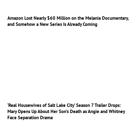
Amazon Lost Nearly $60 Million on the Melania Documentary,
and Somehow a New Series Is Already Coming
‘Real Housewives of Salt Lake City’ Season 7 Trailer Drops:
Mary Opens Up About Her Son’s Death as Angie and Whitney
Face Separation Drama