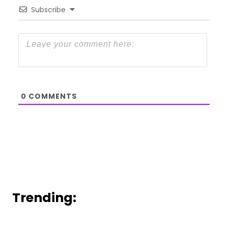
Subscribe
0
COMMENTS
Trending: