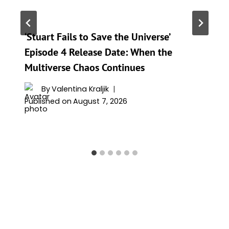
‘Stuart Fails to Save the Universe’
Episode 4 Release Date: When the
Multiverse Chaos Continues
By
Valentina Kraljik
Published on
August 7, 2026