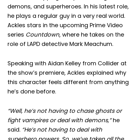
demons, and superheroes. In his latest role,
he plays a regular guy in a very real world.
Ackles stars in the upcoming Prime Video
series
Countdown
, where he takes on the
role of LAPD detective Mark Meachum.
Speaking with Aidan Kelley from Collider at
the show’s premiere, Ackles explained why
this character feels different from anything
he’s done before.
“Well, he’s not having to chase ghosts or
fight vampires or deal with demons,”
he
said.
“He’s not having to deal with
superhero powers. So, we’ve taken all the