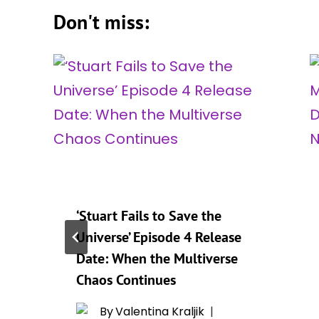
Don't miss:
‘Stuart Fails to Save the
Universe’ Episode 4 Release
Date: When the Multiverse
Chaos Continues
By
Valentina Kraljik