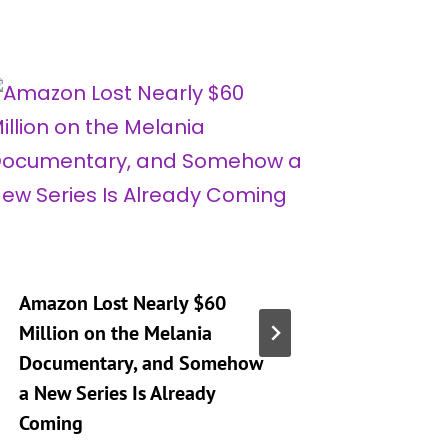
Amazon Lost Nearly $60
‘Real H
Million on the Melania
City’ Se
Documentary, and Somehow
Mary Op
a New Series Is Already
Son’s D
Coming
Whitney