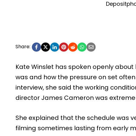
Depositph
Share:
Kate Winslet has spoken openly about 
was and how the pressure on set often 
interview, she said the working condit
director James Cameron was extremely 
She explained that the schedule was ve
filming sometimes lasting from early mo