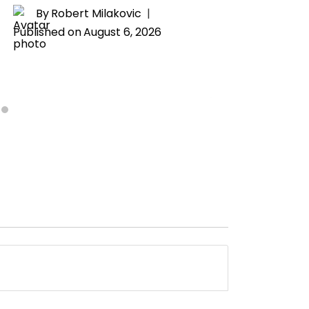
Drama
By
Robert Milakovic
Published on
August 6, 2026
By
H
Publishe