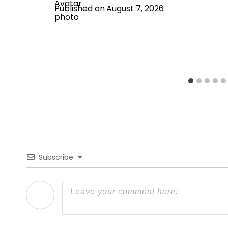
Published on
August 7, 2026
Subscribe