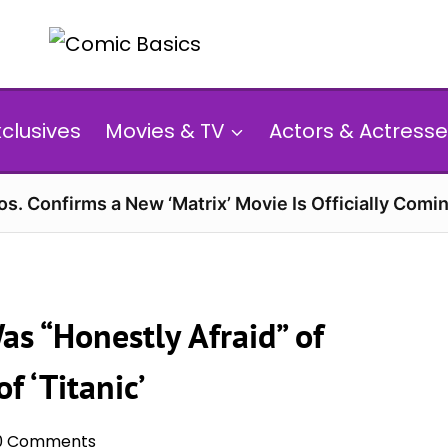
xclusives
Movies & TV
Actors & Actresse
s. Confirms a New ‘Matrix’ Movie Is Officially Comin
as “Honestly Afraid” of
 ‘Titanic’
0 Comments