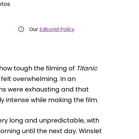
otos
Our
Editorial Policy
how tough the filming of
Titanic
felt overwhelming. In an
ions were exhausting and that
intense while making the film.
ry long and unpredictable, with
rning until the next day. Winslet