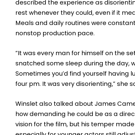
described the experience as disorientin
rest whenever they could, even if it me
Meals and daily routines were constant
nonstop production pace.
“It was every man for himself on the se
snatched some sleep during the day, w
Sometimes you’d find yourself having l
four pm. It was very disorienting,” she s
Winslet also talked about James Came
how demanding he could be as a direct
vision for the film, but his temper made 
especially for younger actors still adju