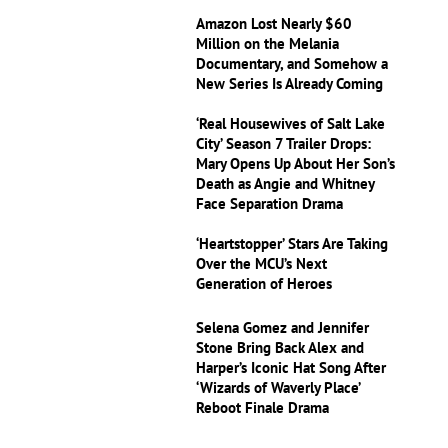
Amazon Lost Nearly $60
Million on the Melania
Documentary, and Somehow a
New Series Is Already Coming
‘Real Housewives of Salt Lake
City’ Season 7 Trailer Drops:
Mary Opens Up About Her Son’s
Death as Angie and Whitney
Face Separation Drama
‘Heartstopper’ Stars Are Taking
Over the MCU’s Next
Generation of Heroes
Selena Gomez and Jennifer
Stone Bring Back Alex and
Harper’s Iconic Hat Song After
‘Wizards of Waverly Place’
Reboot Finale Drama