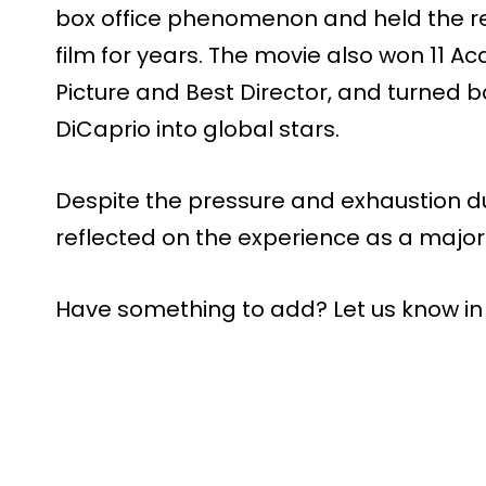
box office phenomenon and held the re
film for years. The movie also won 11 
Picture and Best Director, and turned 
DiCaprio into global stars.
Despite the pressure and exhaustion dur
reflected on the experience as a major 
Have something to add? Let us know i