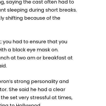
g, saying the cast often had to
ant sleeping during short breaks.
ly shifting because of the
t; you had to ensure that you
ith a black eye mask on.
unch at two am or breakfast at
aid.
ron’s strong personality and
or. She said he had a clear
the set very stressful at times,
sting to Hollywood.