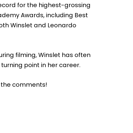
cord for the highest-grossing
Academy Awards, including Best
both Winslet and Leonardo
ing filming, Winslet has often
turning point in her career.
n the comments!