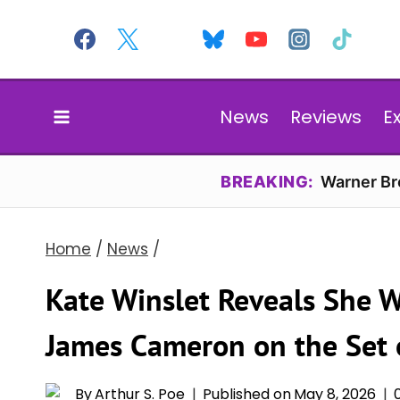
Skip
to
content
News
Reviews
E
BREAKING:
Warner Bro
Home
/
News
/
Kate Winslet Reveals She W
James Cameron on the Set of
By
Arthur S. Poe
Published on
May 8, 2026