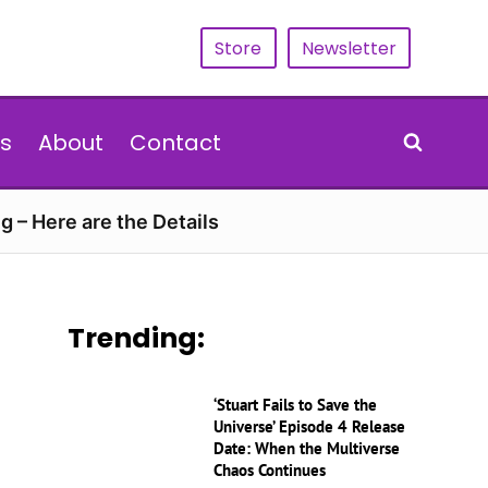
Store
Newsletter
s
About
Contact
g – Here are the Details
Trending:
‘Stuart Fails to Save the
Universe’ Episode 4 Release
Date: When the Multiverse
Chaos Continues