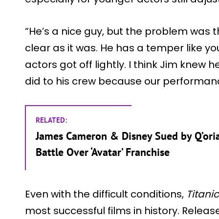
“He’s a nice guy, but the problem was th
clear as it was. He has a temper like yo
actors got off lightly. I think Jim knew 
did to his crew because our performan
RELATED:
James Cameron & Disney Sued by Q’oria
Battle Over ‘Avatar’ Franchise
Even with the difficult conditions,
Titanic
most successful films in history. Releas