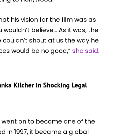
at his vision for the film was as
u wouldn’t believe… As it was, the
he couldn’t shout at us the way he
ces would be no good,”
she said.
nka Kilcher in Shocking Legal
went on to become one of the
ed in 1997, it became a global