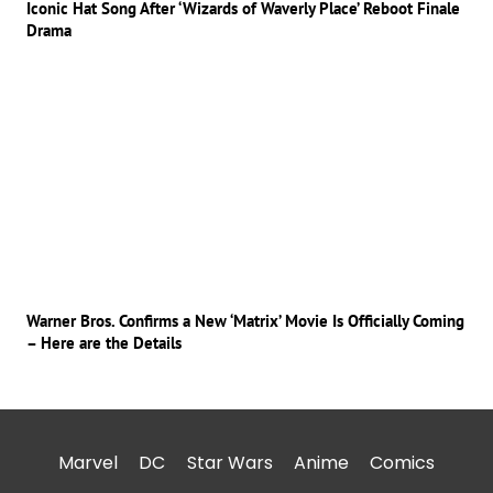
Iconic Hat Song After ‘Wizards of Waverly Place’ Reboot Finale
Drama
Warner Bros. Confirms a New ‘Matrix’ Movie Is Officially Coming
– Here are the Details
Marvel
DC
Star Wars
Anime
Comics