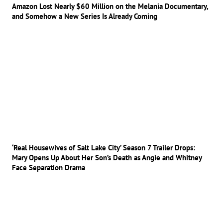
Amazon Lost Nearly $60 Million on the Melania Documentary,
and Somehow a New Series Is Already Coming
‘Real Housewives of Salt Lake City’ Season 7 Trailer Drops:
Mary Opens Up About Her Son’s Death as Angie and Whitney
Face Separation Drama