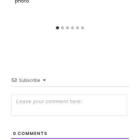
Subscribe
0
COMMENTS