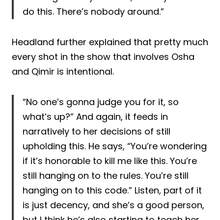
do this. There’s nobody around.”
Headland further explained that pretty much
every shot in the show that involves Osha
and Qimir is intentional.
“No one’s gonna judge you for it, so
what’s up?” And again, it feeds in
narratively to her decisions of still
upholding this. He says, “You’re wondering
if it’s honorable to kill me like this. You’re
still hanging on to the rules. You’re still
hanging on to this code.” Listen, part of it
is just decency, and she’s a good person,
but I think he’s also starting to teach her.