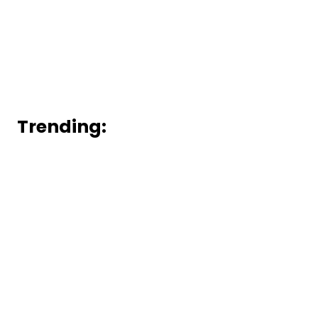
Trending: