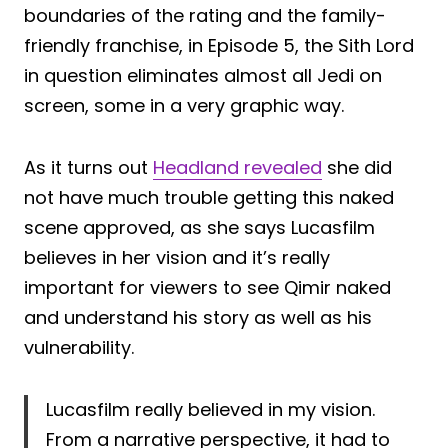
boundaries of the rating and the family-
friendly franchise, in Episode 5, the Sith Lord
in question eliminates almost all Jedi on
screen, some in a very graphic way.
As it turns out
Headland revealed
she did
not have much trouble getting this naked
scene approved, as she says Lucasfilm
believes in her vision and it’s really
important for viewers to see Qimir naked
and understand his story as well as his
vulnerability.
Lucasfilm really believed in my vision.
From a narrative perspective, it had to