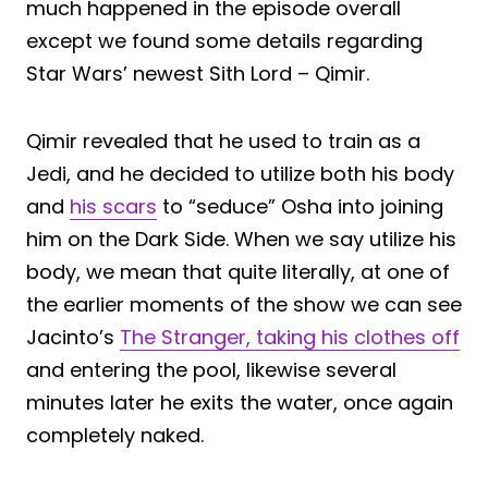
much happened in the episode overall
except we found some details regarding
Star Wars’ newest Sith Lord – Qimir.
Qimir revealed that he used to train as a
Jedi, and he decided to utilize both his body
and
his scars
to “seduce” Osha into joining
him on the Dark Side. When we say utilize his
body, we mean that quite literally, at one of
the earlier moments of the show we can see
Jacinto’s
The Stranger, taking his clothes off
and entering the pool, likewise several
minutes later he exits the water, once again
completely naked.