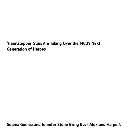
‘Heartstopper’ Stars Are Taking Over the MCU’s Next
Generation of Heroes
Selena Gomez and Jennifer Stone Bring Back Alex and Harper’s