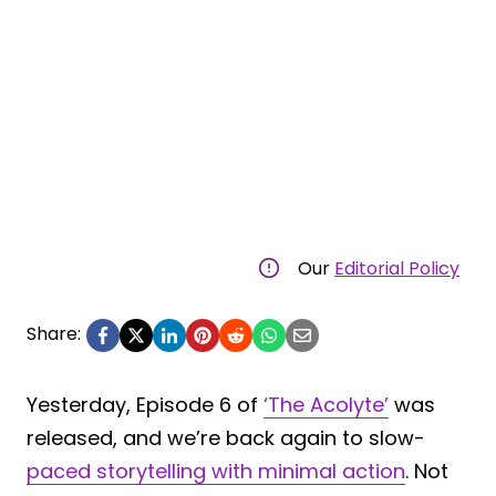
Our
Editorial Policy
Share:
Yesterday, Episode 6 of
‘The Acolyte’
was
released, and we’re back again to slow-
paced storytelling with minimal action
. Not