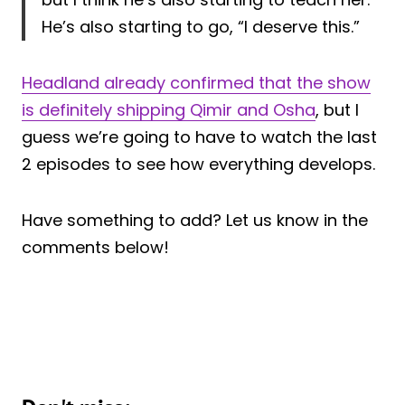
He’s also starting to go, “I deserve this.”
Headland already confirmed that the show
is definitely shipping Qimir and Osha
, but I
guess we’re going to have to watch the last
2 episodes to see how everything develops.
Have something to add? Let us know in the
comments below!