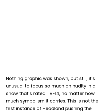
Nothing graphic was shown, but still, it’s
unusual to focus so much on nudity in a
show that’s rated TV-14, no matter how
much symbolism it carries. This is not the
first instance of Headland pushing the