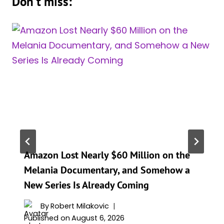
Don't miss:
Amazon Lost Nearly $60 Million on the
Melania Documentary, and Somehow a
New Series Is Already Coming
By
Robert Milakovic
Published on
August 6, 2026