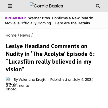
Skip
to
content
BREAKING:
Warner Bros. Confirms a New ‘Matrix’
Movie Is Officially Coming – Here are the Details
Home
/
News
/
Leslye Headland Comments on
Nudity in ‘The Acolyte’ Episode 6:
“Lucasfilm really believed in my
vision”
By
Valentina Kraljik
Published on
July 4, 2024
0 Comments