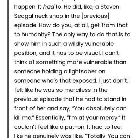
happen. It
had
to. He did, like, a Steven
Seagal neck snap in the [previous]
episode. How do you, at all, get from that
to humanity? The only way to do that is to
show him in such a wildly vulnerable
position, and it has to be visual. I can’t
think of something more vulnerable than
someone holding a lightsaber on
someone who’s that exposed. I just don’t. I
felt like he was so merciless in the
previous episode that he had to stand in
front of her and say, “You absolutely can
kill me.” Essentially, “I’m at your mercy.” It
couldn’t feel like a put-on. It had to feel
like he genuinely was like, “Totally. You can