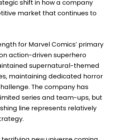
trategic shift in how a company
etitive market that continues to
rength for Marvel Comics’ primary
d on action-driven superhero
maintained supernatural-themed
s, maintaining dedicated horror
 challenge. The company has
 limited series and team-ups, but
hing line represents relatively
trategy.
a terrifying new universe coming