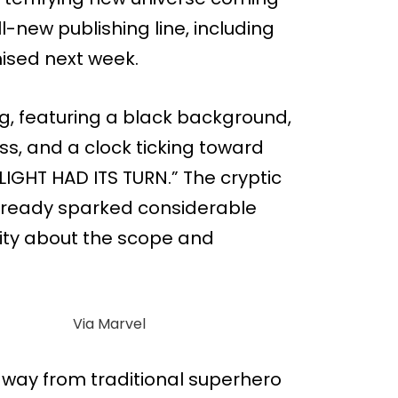
ll-new publishing line, including
ised next week.
ng, featuring a black background,
ss, and a clock ticking toward
LIGHT HAD ITS TURN.” The cryptic
ready sparked considerable
ity about the scope and
Via Marvel
away from traditional superhero