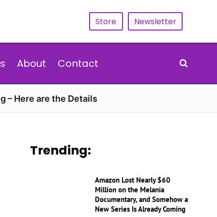
Store
Newsletter
s
About
Contact
g – Here are the Details
Trending:
Amazon Lost Nearly $60
Million on the Melania
Documentary, and Somehow a
New Series Is Already Coming