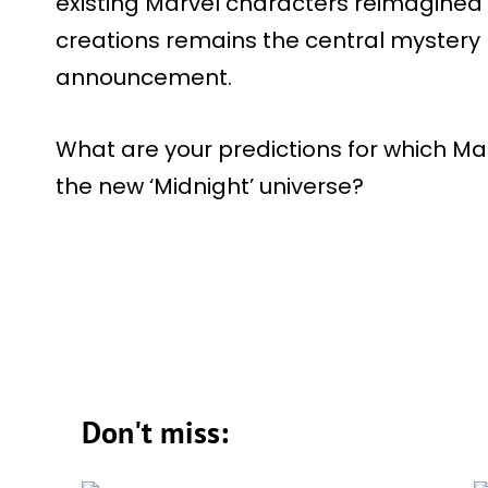
existing Marvel characters reimagined i
creations remains the central mystery 
announcement.
What are your predictions for which Ma
the new ‘Midnight’ universe?
Don't miss: