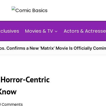
xclusives
Movies & TV
Actors & Actresse
s. Confirms a New ‘Matrix’ Movie Is Officially Comin
Horror-Centric
 Know
0 Comments