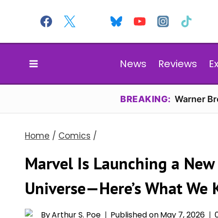
Skip
to
content
News
Reviews
E
BREAKING:
Warner Bro
Home
/
Comics
/
Marvel Is Launching a New 
Universe—Here’s What We
By
Arthur S. Poe
Published on
May 7, 2026