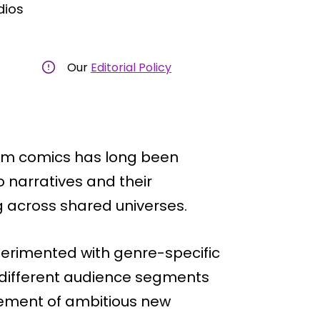
dios
Our
Editorial Policy
am comics has long been
 narratives and their
g across shared universes.
perimented with genre-specific
h different audience segments
cement of ambitious new