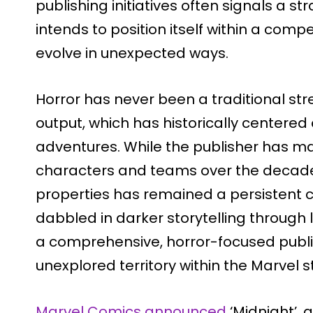
publishing initiatives often signals a s
intends to position itself within a comp
evolve in unexpected ways.
Horror has never been a traditional st
output, which has historically centere
adventures. While the publisher has 
characters and teams over the decade
properties has remained a persistent
dabbled in darker storytelling through
a comprehensive, horror-focused publis
unexplored territory within the Marvel s
Marvel Comics announced
‘Midnight’, 