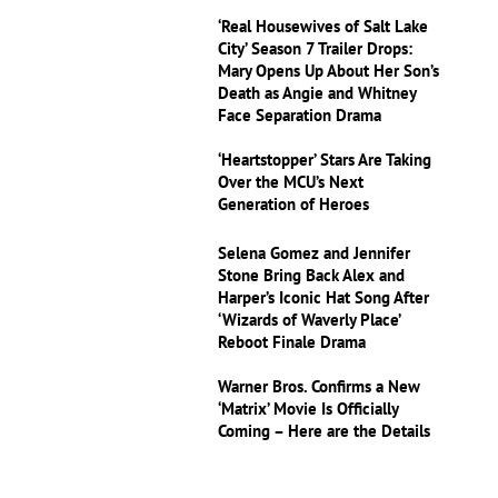
‘Real Housewives of Salt Lake
City’ Season 7 Trailer Drops:
Mary Opens Up About Her Son’s
Death as Angie and Whitney
Face Separation Drama
‘Heartstopper’ Stars Are Taking
Over the MCU’s Next
Generation of Heroes
Selena Gomez and Jennifer
Stone Bring Back Alex and
Harper’s Iconic Hat Song After
‘Wizards of Waverly Place’
Reboot Finale Drama
Warner Bros. Confirms a New
‘Matrix’ Movie Is Officially
Coming – Here are the Details