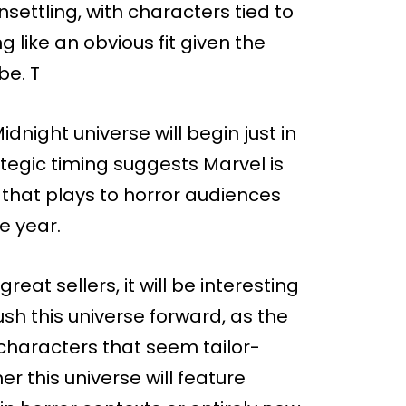
settling, with characters tied to
g like an obvious fit given the
be. T
night universe will begin just in
ategic timing suggests Marvel is
 that plays to horror audiences
e year.
reat sellers, it will be interesting
sh this universe forward, as the
 characters that seem tailor-
 this universe will feature