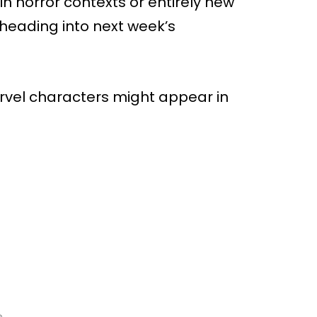
n horror contexts or entirely new
heading into next week’s
rvel characters might appear in