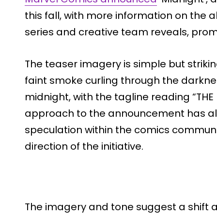
this fall, with more information on the a
series and creative team reveals, prom
The teaser imagery is simple but striki
faint smoke curling through the darkne
midnight, with the tagline reading “THE 
approach to the announcement has al
speculation within the comics commun
direction of the initiative.
The imagery and tone suggest a shift 