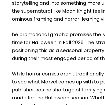
storytelling and into something more un
the supernatural like Moon Knight feelin
ominous framing and horror-leaning vi
he promotional graphic promises the Mid
time for Halloween in Fall 2026. The str
positioning this as a seasonal property
during their most engaged period of th
While horror comics aren’t traditionally g
to see what Marvel comes up with to pu
publisher has no shortage of terrifying
made for the Halloween season. Whether