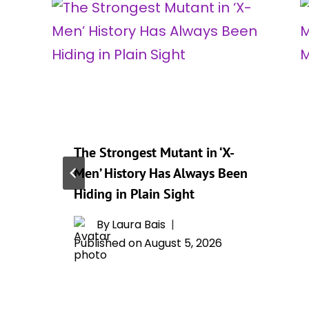
The Strongest Mutant in ‘X-
Men’ History Has Always Been
Hiding in Plain Sight
By
Laura Bais
Published on
August 5, 2026