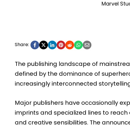
Marvel Stu
Share:
The publishing landscape of mainstre
defined by the dominance of superhero
increasingly interconnected storytellin
Major publishers have occasionally ex
imprints and specialized lines to reac
and creative sensibilities. The announ