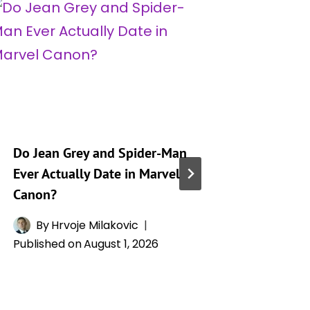
Do Jean Grey and Spider-Man
Jean Gre
Ever Actually Date in Marvel
Powers,
Canon?
Relatio
Phoenix
By
Hrvoje Milakovic
Published on
August 1, 2026
By
H
Publishe