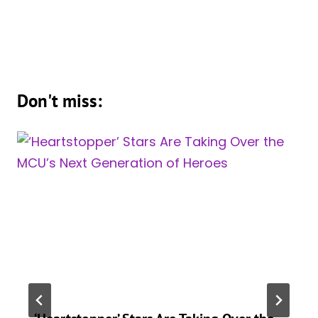
Don't miss: