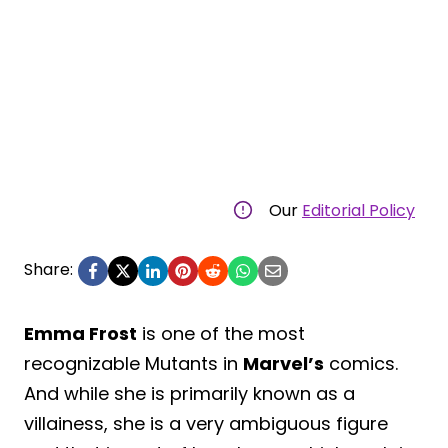
Our
Editorial Policy
Share:
Emma Frost
is one of the most
recognizable Mutants in
Marvel’s
comics.
And while she is primarily known as a
villainess, she is a very ambiguous figure