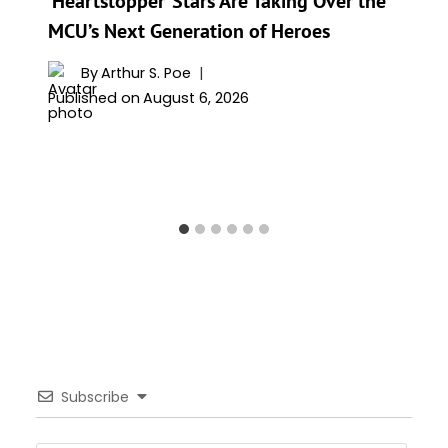
‘Heartstopper’ Stars Are Taking Over the
MCU’s Next Generation of Heroes
By
Arthur S. Poe
Published on
August 6, 2026
Subscribe