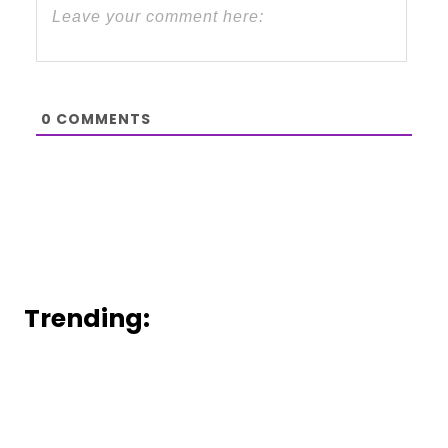
0
COMMENTS
Trending: