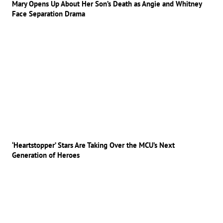
Mary Opens Up About Her Son’s Death as Angie and Whitney
Face Separation Drama
‘Heartstopper’ Stars Are Taking Over the MCU’s Next
Generation of Heroes