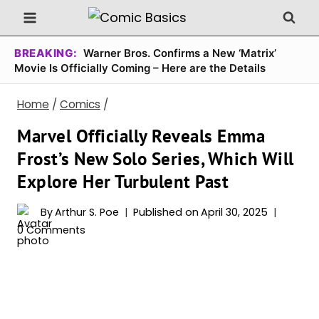
Skip
to
content
BREAKING:
Warner Bros. Confirms a New ‘Matrix’
Movie Is Officially Coming – Here are the Details
Home
/
Comics
/
Marvel Officially Reveals Emma
Frost’s New Solo Series, Which Will
Explore Her Turbulent Past
By
Arthur S. Poe
Published on
April 30, 2025
0 Comments