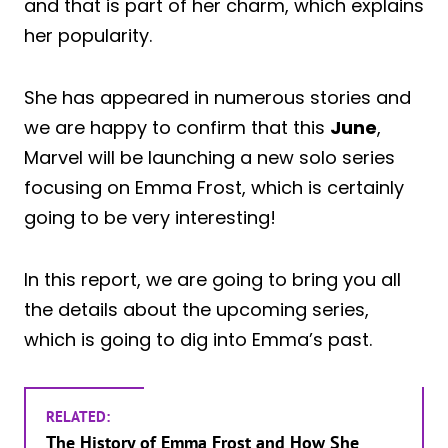
and that is part of her charm, which explains
her popularity.
She has appeared in numerous stories and
we are happy to confirm that this
June
,
Marvel will be launching a new solo series
focusing on Emma Frost, which is certainly
going to be very interesting!
In this report, we are going to bring you all
the details about the upcoming series,
which is going to dig into Emma’s past.
RELATED:
The History of Emma Frost and How She