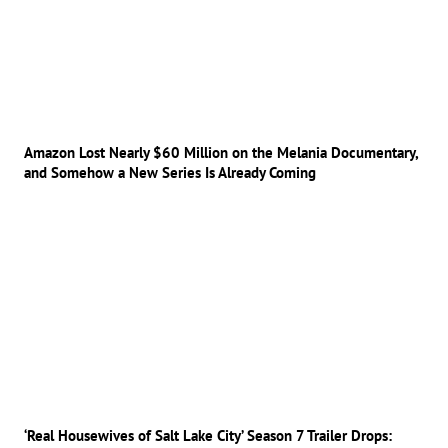
Amazon Lost Nearly $60 Million on the Melania Documentary,
and Somehow a New Series Is Already Coming
‘Real Housewives of Salt Lake City’ Season 7 Trailer Drops: