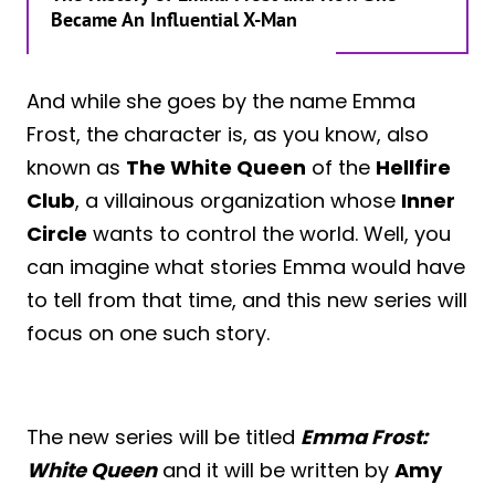
Became An Influential X-Man
And while she goes by the name Emma
Frost, the character is, as you know, also
known as
The White Queen
of the
Hellfire
Club
, a villainous organization whose
Inner
Circle
wants to control the world. Well, you
can imagine what stories Emma would have
to tell from that time, and this new series will
focus on one such story.
The new series will be titled
Emma Frost:
White Queen
and it will be written by
Amy