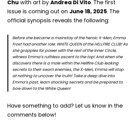
Chu
with art by
Andrea Di Vito
. The first
issue is coming out on
June 18, 2025
. The
official synopsis reveals the following:
Before she became a mainstay of the heroic X-Men, Emma
Frost had another role: WHITE QUEEN of the HELLFIRE CLUB! As
she grapples for power with the rest of the Inner Circle,
witness Emma’s ruthless ascent to the top! And when she
discovers there is a mole within the Hellfire Club leaking
secrets to their sworn enemies, the X-Men, Emma will stop
at nothing to uncover the truth! Take a deep dive into
Emma’s past, learn shocking secrets and be prepared to
bow down to the White Queen!
Have something to add? Let us know in the
comments below!