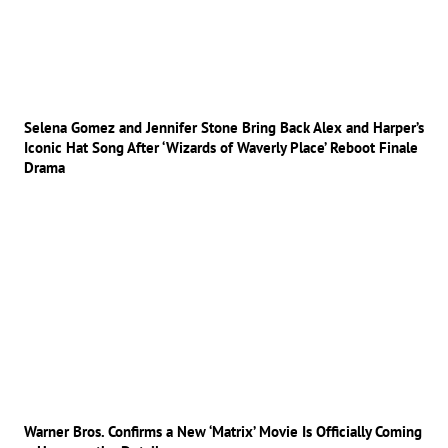
Selena Gomez and Jennifer Stone Bring Back Alex and Harper’s
Iconic Hat Song After ‘Wizards of Waverly Place’ Reboot Finale
Drama
Warner Bros. Confirms a New ‘Matrix’ Movie Is Officially Coming