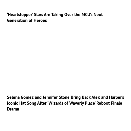
‘Heartstopper’ Stars Are Taking Over the MCU’s Next
Generation of Heroes
Selena Gomez and Jennifer Stone Bring Back Alex and Harper’s
Iconic Hat Song After ‘Wizards of Waverly Place’ Reboot Finale
Drama