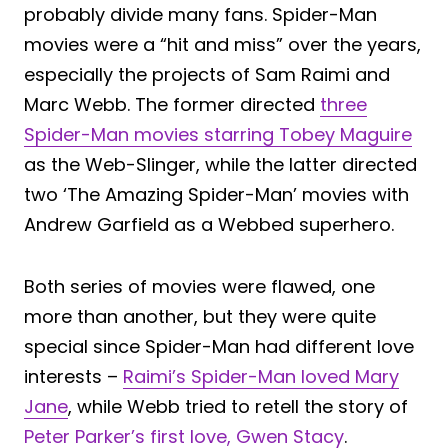
probably divide many fans. Spider-Man
movies were a “hit and miss” over the years,
especially the projects of Sam Raimi and
Marc Webb. The former directed
three
Spider-Man movies starring Tobey Maguire
as the Web-Slinger, while the latter directed
two ‘The Amazing Spider-Man’ movies with
Andrew Garfield as a Webbed superhero.
Both series of movies were flawed, one
more than another, but they were quite
special since Spider-Man had different love
interests –
Raimi’s Spider-Man loved Mary
Jane
, while Webb tried to retell the story of
Peter Parker’s first love, Gwen Stacy
.