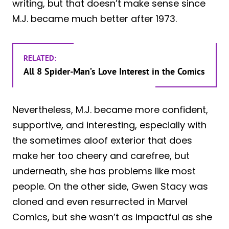
writing, but that doesn’t make sense since
M.J. became much better after 1973.
RELATED:
All 8 Spider-Man’s Love Interest in the Comics
Nevertheless, M.J. became more confident,
supportive, and interesting, especially with
the sometimes aloof exterior that does
make her too cheery and carefree, but
underneath, she has problems like most
people. On the other side, Gwen Stacy was
cloned and even resurrected in Marvel
Comics, but she wasn’t as impactful as she