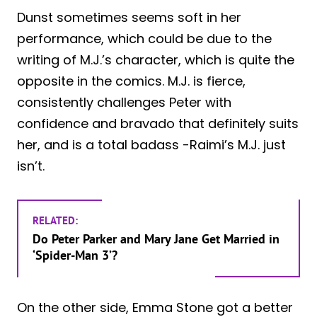
Dunst sometimes seems soft in her
performance, which could be due to the
writing of M.J.’s character, which is quite the
opposite in the comics. M.J. is fierce,
consistently challenges Peter with
confidence and bravado that definitely suits
her, and is a total badass -Raimi’s M.J. just
isn’t.
RELATED:
Do Peter Parker and Mary Jane Get Married in
‘Spider-Man 3’?
On the other side, Emma Stone got a better