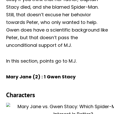
Stacy died, and she blamed Spider-Man.
Still, that doesn’t excuse her behavior
towards Peter, who only wanted to help.
Gwen does have a scientific background like
Peter, but that doesn’t pass the
unconditional support of M.J.
In this section, points go to M.J.
Mary Jane (2) : 1
Gwen Stacy
Characters