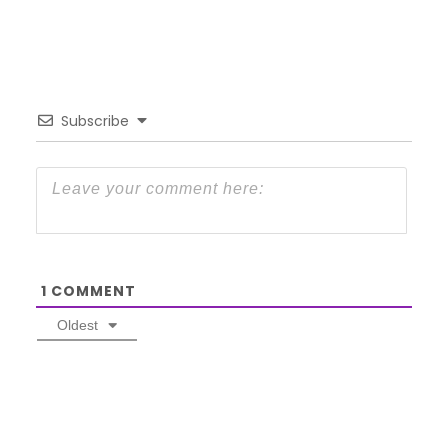
Subscribe
1
COMMENT
Oldest