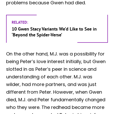
problems because Gwen had died.
RELATED:
10 Gwen Stacy Variants We’d Like to See in
‘Beyond the Spider-Verse’
On the other hand, M.J. was a possibility for
being Peter’s love interest initially, but Gwen
slotted in as Peter’s peer in science and
understanding of each other. M.J. was
wilder, had more partners, and was just
different from Peter. However, when Gwen
died, M.J. and Peter fundamentally changed
who they were. The redhead became more