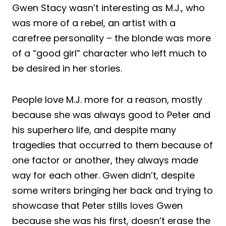
Gwen Stacy wasn’t interesting as M.J., who
was more of a rebel, an artist with a
carefree personality – the blonde was more
of a “good girl” character who left much to
be desired in her stories.
People love M.J. more for a reason, mostly
because she was always good to Peter and
his superhero life, and despite many
tragedies that occurred to them because of
one factor or another, they always made
way for each other. Gwen didn’t, despite
some writers bringing her back and trying to
showcase that Peter stills loves Gwen
because she was his first, doesn’t erase the