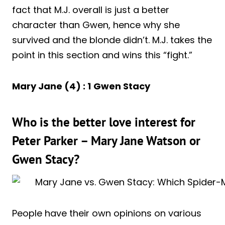
fact that M.J. overall is just a better
character than Gwen, hence why she
survived and the blonde didn’t. M.J. takes the
point in this section and wins this “fight.”
Mary Jane (4) : 1
Gwen Stacy
Who is the better love interest for
Peter Parker – Mary Jane Watson or
Gwen Stacy?
People have their own opinions on various