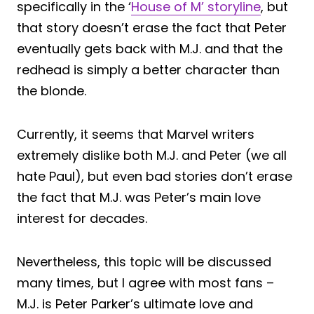
specifically in the ‘
House of M’ storyline
, but
that story doesn’t erase the fact that Peter
eventually gets back with M.J. and that the
redhead is simply a better character than
the blonde.
Currently, it seems that Marvel writers
extremely dislike both M.J. and Peter (we all
hate Paul), but even bad stories don’t erase
the fact that M.J. was Peter’s main love
interest for decades.
Nevertheless, this topic will be discussed
many times, but I agree with most fans –
M.J. is Peter Parker’s ultimate love and