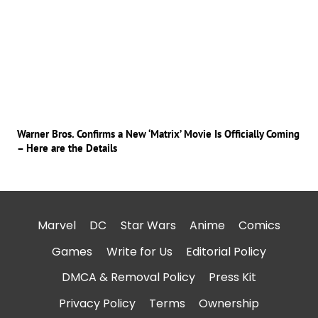
Warner Bros. Confirms a New ‘Matrix’ Movie Is Officially Coming
– Here are the Details
Marvel
DC
Star Wars
Anime
Comics
Games
Write for Us
Editorial Policy
DMCA & Removal Policy
Press Kit
Privacy Policy
Terms
Ownership