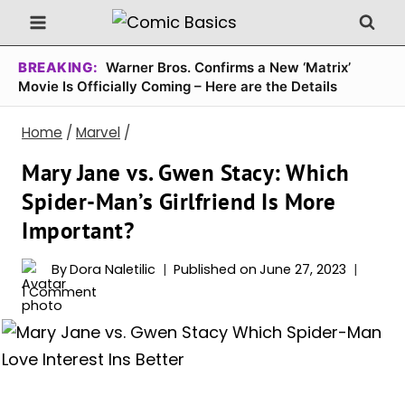
Skip
to
content
BREAKING:
Warner Bros. Confirms a New ‘Matrix’
Movie Is Officially Coming – Here are the Details
Home
/
Marvel
/
Mary Jane vs. Gwen Stacy: Which
Spider-Man’s Girlfriend Is More
Important?
By
Dora Naletilic
Published on
June 27, 2023
1 Comment