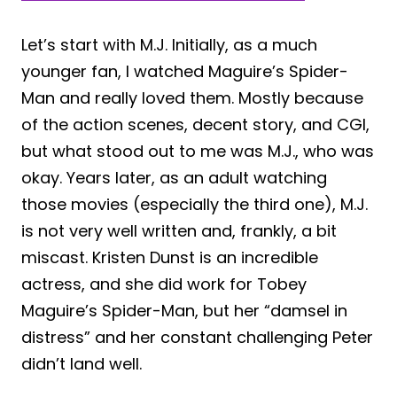
Let’s start with M.J. Initially, as a much
younger fan, I watched Maguire’s Spider-
Man and really loved them. Mostly because
of the action scenes, decent story, and CGI,
but what stood out to me was M.J., who was
okay. Years later, as an adult watching
those movies (especially the third one), M.J.
is not very well written and, frankly, a bit
miscast. Kristen Dunst is an incredible
actress, and she did work for Tobey
Maguire’s Spider-Man, but her “damsel in
distress” and her constant challenging Peter
didn’t land well.