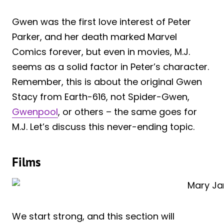
Gwen was the first love interest of Peter
Parker, and her death marked Marvel
Comics forever, but even in movies, M.J.
seems as a solid factor in Peter’s character.
Remember, this is about the original Gwen
Stacy from Earth-616, not Spider-Gwen,
Gwenpool
, or others – the same goes for
M.J. Let’s discuss this never-ending topic.
Films
We start strong, and this section will