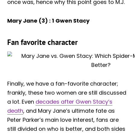
once was, hence why this point goes to M.J.
Mary Jane (3) : 1
Gwen Stacy
Fan favorite character
Finally, we have a fan-favorite character;
frankly, these two women are still discussed
a lot. Even
decades after Gwen Stacy’s
death
, and Mary Jane’s ultimate fate as
Peter Parker’s main love interest, fans are
still divided on who is better, and both sides