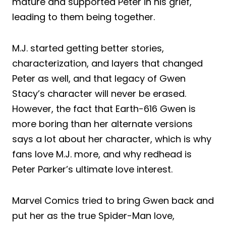
mature and supported Peter in his grief,
leading to them being together.
M.J. started getting better stories,
characterization, and layers that changed
Peter as well, and that legacy of Gwen
Stacy’s character will never be erased.
However, the fact that Earth-616 Gwen is
more boring than her alternate versions
says a lot about her character, which is why
fans love M.J. more, and why redhead is
Peter Parker’s ultimate love interest.
Marvel Comics tried to bring Gwen back and
put her as the true Spider-Man love,