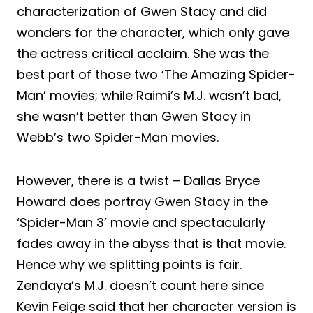
characterization of Gwen Stacy and did
wonders for the character, which only gave
the actress critical acclaim. She was the
best part of those two ‘The Amazing Spider-
Man’ movies; while Raimi’s M.J. wasn’t bad,
she wasn’t better than Gwen Stacy in
Webb’s two Spider-Man movies.
However, there is a twist – Dallas Bryce
Howard does portray Gwen Stacy in the
‘Spider-Man 3’ movie and spectacularly
fades away in the abyss that is that movie.
Hence why we splitting points is fair.
Zendaya’s M.J. doesn’t count here since
Kevin Feige said that her character version is