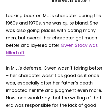
Looking back on M.J.’s character during the
1960s and 1970s, she was quite bland. She
was also going places with dating many
men, but overall, her character got much
better and layered after
Gwen Stacy was
killed off
.
In M.J.’s defense, Gwen wasn’t fairing better
– her character wasn’t as good as it once
was, especially after her father’s death
impacted her life and judgment even more.
Now, one would say that the writing of that
era was responsible for the lack of good