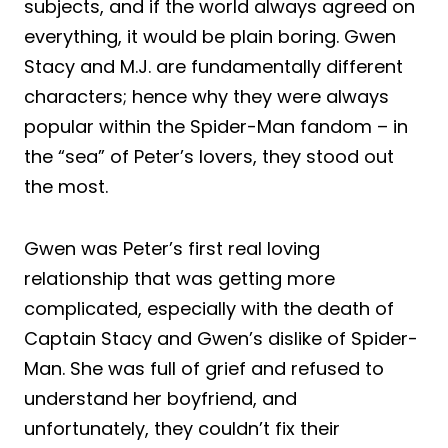
subjects, and if the world always agreed on
everything, it would be plain boring. Gwen
Stacy and M.J. are fundamentally different
characters; hence why they were always
popular within the Spider-Man fandom – in
the “sea” of Peter’s lovers, they stood out
the most.
Gwen was Peter’s first real loving
relationship that was getting more
complicated, especially with the death of
Captain Stacy and Gwen’s dislike of Spider-
Man. She was full of grief and refused to
understand her boyfriend, and
unfortunately, they couldn’t fix their