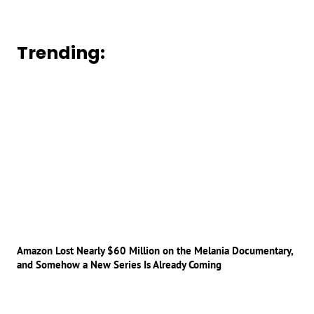
Trending:
Amazon Lost Nearly $60 Million on the Melania Documentary,
and Somehow a New Series Is Already Coming