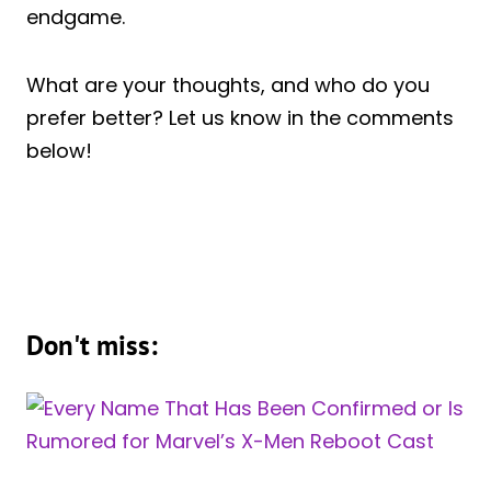
endgame.
What are your thoughts, and who do you
prefer better? Let us know in the comments
below!
Don't miss: