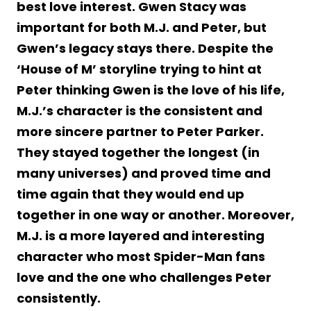
best love interest. Gwen Stacy was
important for both M.J. and Peter, but
Gwen’s legacy stays there. Despite the
‘House of M’ storyline trying to hint at
Peter thinking Gwen is the love of his life,
M.J.’s character is the consistent and
more sincere partner to Peter Parker.
They stayed together the longest (in
many universes) and proved time and
time again that they would end up
together in one way or another. Moreover,
M.J. is a more layered and interesting
character who most Spider-Man fans
love and the one who challenges Peter
consistently.