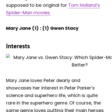
supposed to be original for
Tom Holland’s
Spider-Man movies.
Mary Jane (1)
: (1)
Gwen Stacy
Interests
Mary Jane loves Peter dearly and
showcases her interest in Peter Parker’s
science and superhero life, which is quite
rare in the superhero genre. Of course, the
same genre loves putting their main heroes