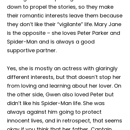
down to propel the stories, so they make
their romantic interests leave them because
they don’t like their “vigilante” life. Mary Jane
is the opposite – she loves Peter Parker and
Spider-Man and is always a good
supportive partner.
Yes, she is mostly an actress with glaringly
different interests, but that doesn’t stop her
from loving and learning about her lover. On
the other side, Gwen also loved Peter but
didn’t like his Spider-Man life. She was
always against him going to protect
innocent lives, and in retrospect, that seems
okay if you think that her father, Captain