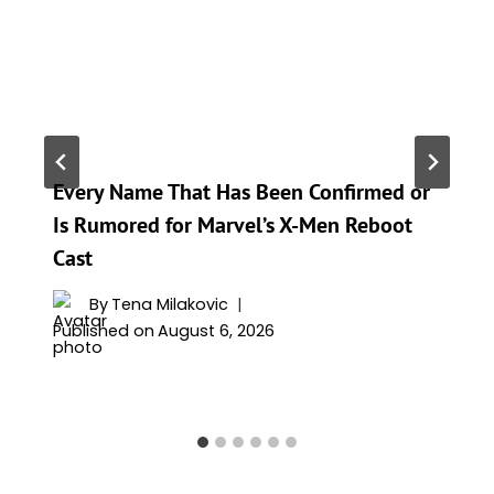
Every Name That Has Been Confirmed or
Is Rumored for Marvel’s X-Men Reboot
Cast
By
Tena Milakovic
Published on
August 6, 2026