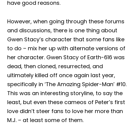
have good reasons.
However, when going through these forums
and discussions, there is one thing about
Gwen Stacy’s character that some fans like
to do – mix her up with alternate versions of
her character. Gwen Stacy of Earth-616 was
dead, then cloned, resurrected, and
ultimately killed off once again last year,
specifically in ‘The Amazing Spider-Man’ #10.
This was an interesting storyline, to say the
least, but even these cameos of Peter’s first
love didn’t steer fans to love her more than
M.J. – at least some of them.