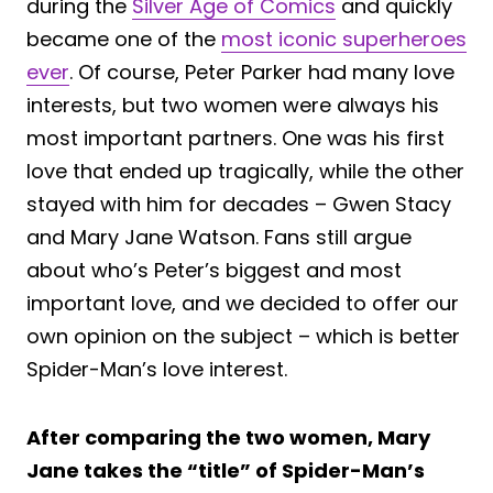
during the
Silver Age of Comics
and quickly
became one of the
most iconic superheroes
ever
. Of course, Peter Parker had many love
interests, but two women were always his
most important partners. One was his first
love that ended up tragically, while the other
stayed with him for decades – Gwen Stacy
and Mary Jane Watson. Fans still argue
about who’s Peter’s biggest and most
important love, and we decided to offer our
own opinion on the subject – which is better
Spider-Man’s love interest.
After comparing the two women, Mary
Jane takes the “title” of Spider-Man’s