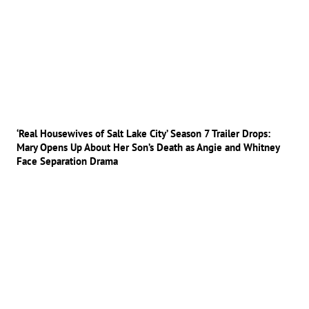
‘Real Housewives of Salt Lake City’ Season 7 Trailer Drops:
Mary Opens Up About Her Son’s Death as Angie and Whitney
Face Separation Drama