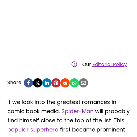
Our
Editorial Policy
Share:
If we look into the greatest romances in
comic book media,
Spider-Man
will probably
find himself close to the top of the list. This
popular superhero
first became prominent