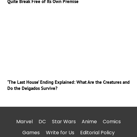
Quite Break Free of Its Own Premise
‘The Last House’ Ending Explained: What Are the Creatures and
Do the Delgados Survive?
Marvel
DC
Star Wars
Anime
Comics
Games
Write for Us
Editorial Policy