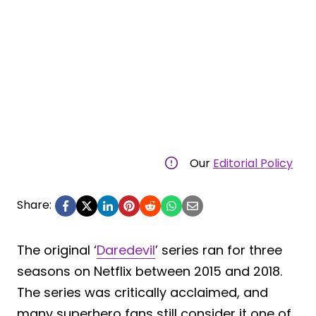
Our
Editorial Policy
Share:
The original ‘
Daredevil
’ series ran for three
seasons on Netflix between 2015 and 2018.
The series was critically acclaimed, and
many superhero fans still consider it one of