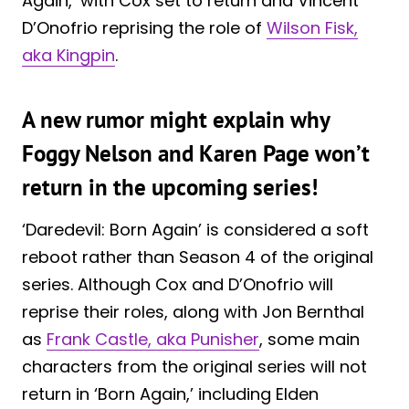
Again,’ with Cox set to return and Vincent
D’Onofrio reprising the role of
Wilson Fisk,
aka Kingpin
.
A new rumor might explain why
Foggy Nelson and Karen Page won’t
return in the upcoming series!
‘Daredevil: Born Again’ is considered a soft
reboot rather than Season 4 of the original
series. Although Cox and D’Onofrio will
reprise their roles, along with Jon Bernthal
as
Frank Castle, aka Punisher
, some main
characters from the original series will not
return in ‘Born Again,’ including Elden