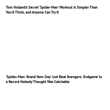
Tom Holland’s Secret ‘Spider-Man’ Workout Is Simpler Than
You’d Think, and Anyone Can Try It
‘Spider-Man: Brand New Day’ Just Beat ‘Avengers: Endgame’ to
a Record Nobody Thought Was Catchable