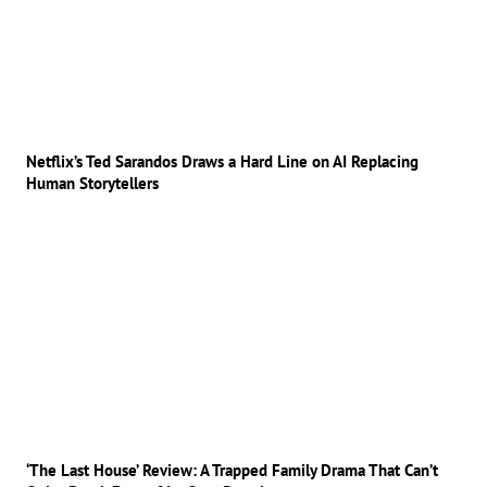
Netflix’s Ted Sarandos Draws a Hard Line on AI Replacing
Human Storytellers
‘The Last House’ Review: A Trapped Family Drama That Can’t