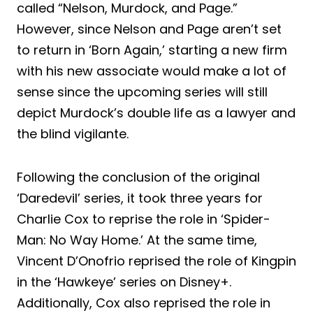
called “Nelson, Murdock, and Page.”
However, since Nelson and Page aren’t set
to return in ‘Born Again,’ starting a new firm
with his new associate would make a lot of
sense since the upcoming series will still
depict Murdock’s double life as a lawyer and
the blind vigilante.
Following the conclusion of the original
‘Daredevil’ series, it took three years for
Charlie Cox to reprise the role in ‘Spider-
Man: No Way Home.’ At the same time,
Vincent D’Onofrio reprised the role of Kingpin
in the ‘Hawkeye’ series on Disney+.
Additionally, Cox also reprised the role in