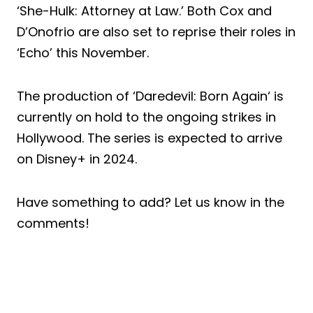
‘She-Hulk: Attorney at Law.’ Both Cox and
D’Onofrio are also set to reprise their roles in
‘Echo’ this November.
The production of ‘Daredevil: Born Again‘ is
currently on hold to the ongoing strikes in
Hollywood. The series is expected to arrive
on Disney+ in 2024.
Have something to add? Let us know in the
comments!