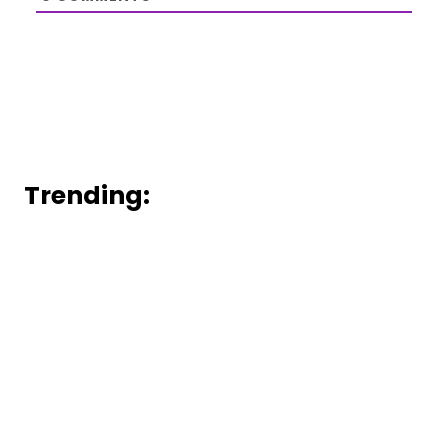
Trending: