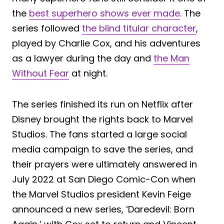
the
best superhero shows ever made
. The
series followed
the blind titular character
,
played by Charlie Cox, and his adventures
as a lawyer during the day and
the Man
Without Fear
at night.
The series finished its run on Netflix after
Disney brought the rights back to Marvel
Studios. The fans started a large social
media campaign to save the series, and
their prayers were ultimately answered in
July 2022 at San Diego Comic-Con when
the Marvel Studios president Kevin Feige
announced a new series, ‘Daredevil: Born