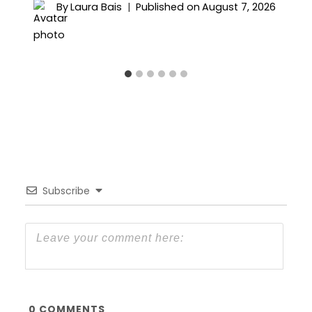
By
Laura Bais
Published on
August 7, 2026
Subscribe
0
COMMENTS