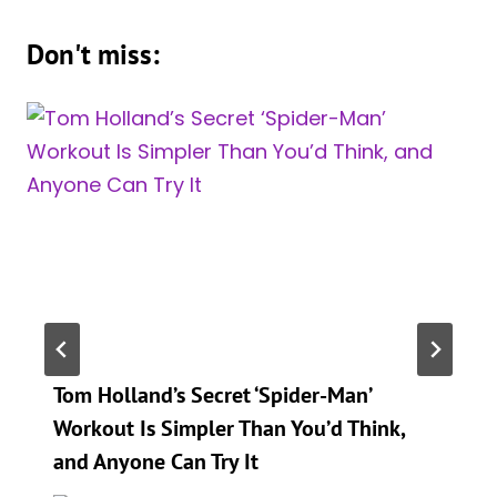
Don't miss:
Tom Holland’s Secret ‘Spider-Man’
Workout Is Simpler Than You’d Think,
and Anyone Can Try It