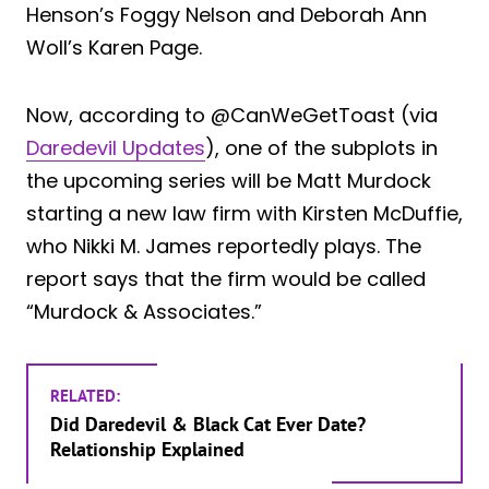
Henson’s Foggy Nelson and Deborah Ann
Woll’s Karen Page.
Now, according to @CanWeGetToast (via
Daredevil Updates
), one of the subplots in
the upcoming series will be Matt Murdock
starting a new law firm with Kirsten McDuffie,
who Nikki M. James reportedly plays. The
report says that the firm would be called
“Murdock & Associates.”
RELATED:
Did Daredevil & Black Cat Ever Date?
Relationship Explained