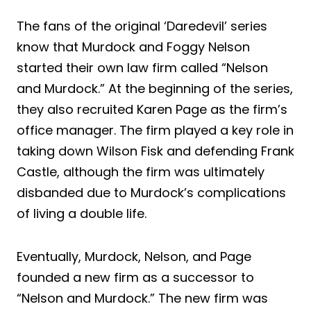
The fans of the original ‘Daredevil’ series
know that Murdock and Foggy Nelson
started their own law firm called “Nelson
and Murdock.” At the beginning of the series,
they also recruited Karen Page as the firm’s
office manager. The firm played a key role in
taking down Wilson Fisk and defending Frank
Castle, although the firm was ultimately
disbanded due to Murdock’s complications
of living a double life.
Eventually, Murdock, Nelson, and Page
founded a new firm as a successor to
“Nelson and Murdock.” The new firm was