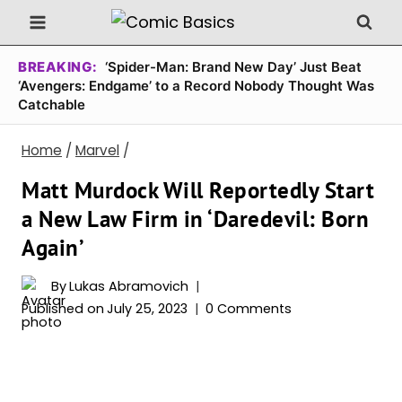
Skip
to
content
BREAKING:
‘Spider-Man: Brand New Day’ Just Beat
‘Avengers: Endgame’ to a Record Nobody Thought Was
Catchable
Home
/
Marvel
/
Matt Murdock Will Reportedly Start
a New Law Firm in ‘Daredevil: Born
Again’
By
Lukas Abramovich
Published on
July 25, 2023
0 Comments