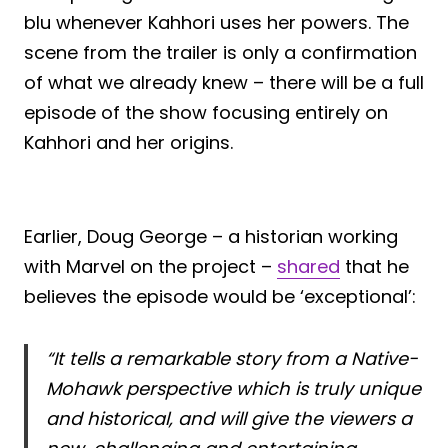
blu whenever Kahhori uses her powers. The
scene from the trailer is only a confirmation
of what we already knew – there will be a full
episode of the show focusing entirely on
Kahhori and her origins.
Earlier, Doug George – a historian working
with Marvel on the project –
shared
that he
believes the episode would be ‘exceptional’:
“It tells a remarkable story from a Native-
Mohawk perspective which is truly unique
and historical, and will give the viewers a