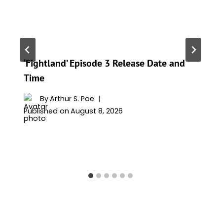
‘Fightland’ Episode 3 Release Date and
Time
By
Arthur S. Poe
Published on
August 8, 2026