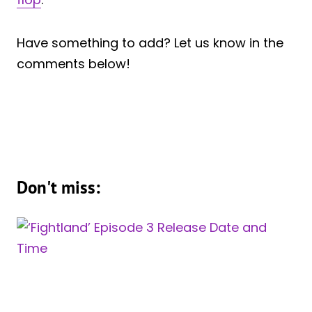
Have something to add? Let us know in the
comments below!
Don't miss: