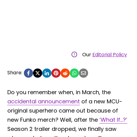
Our
Editorial Policy
Share:
Do you remember when, in March, the
accidental announcement
of a new MCU-
original superhero came out because of
new Funko merch? Well, after the
‘What If…?’
Season 2 trailer dropped, we finally saw