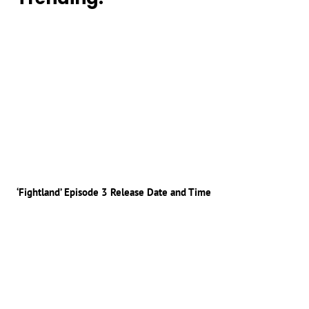
‘Fightland’ Episode 3 Release Date and Time