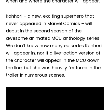
when and where the character will appear.
Kahhori – a new, exciting superhero that
never appeared in Marvel Comics – will
debut in the second season of the
awesome animated MCU anthology series.
We don’t know how many episodes Kahhori
will appear in, nor if a live-action version of
the character will appear in the MCU down
the line, but she was heavily featured in the
trailer in numerous scenes.