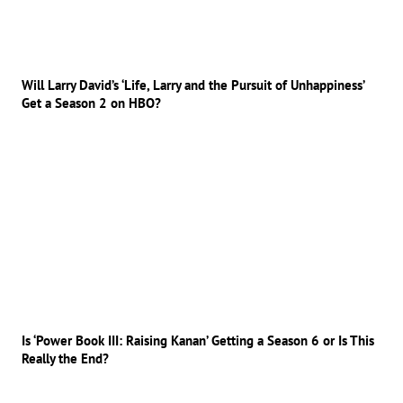
Will Larry David’s ‘Life, Larry and the Pursuit of Unhappiness’
Get a Season 2 on HBO?
Is ‘Power Book III: Raising Kanan’ Getting a Season 6 or Is This
Really the End?