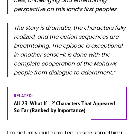
new, challenging and entertaining
perspective on this land’s first peoples.
The story is dramatic, the characters fully
realized, and the action sequences are
breathtaking. The episode is exceptional
in another sense–it is done with the
complete cooperation of the Mohawk
people from dialogue to adornment.”
RELATED:
All 23 ‘What If…?’ Characters That Appeared
So Far (Ranked by Importance)
I’m actually quite excited to see something