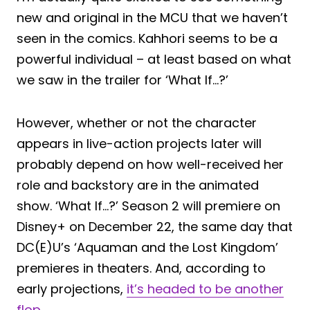
new and original in the MCU that we haven’t
seen in the comics. Kahhori seems to be a
powerful individual – at least based on what
we saw in the trailer for ‘What If…?’
However, whether or not the character
appears in live-action projects later will
probably depend on how well-received her
role and backstory are in the animated
show. ‘What If…?’ Season 2 will premiere on
Disney+ on December 22, the same day that
DC(E)U’s ‘Aquaman and the Lost Kingdom’
premieres in theaters. And, according to
early projections,
it’s headed to be another
flop
.