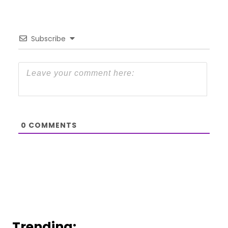
Subscribe
0
COMMENTS
Trending: