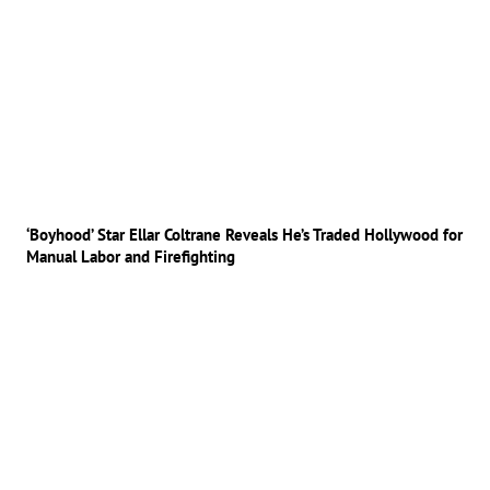
‘Boyhood’ Star Ellar Coltrane Reveals He’s Traded Hollywood for
Manual Labor and Firefighting