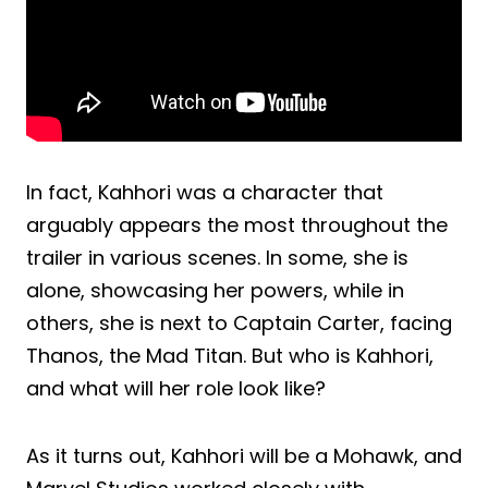
In fact, Kahhori was a character that
arguably appears the most throughout the
trailer in various scenes. In some, she is
alone, showcasing her powers, while in
others, she is next to Captain Carter, facing
Thanos, the Mad Titan. But who is Kahhori,
and what will her role look like?
As it turns out, Kahhori will be a Mohawk, and