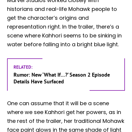
Marvel Studios worked closely with
historians and real-life Mohawk people to
get the character’s origins and
representation right. In the trailer, there’s a
scene where Kahhori seems to be sinking in
water before falling into a bright blue light.
RELATED:
Rumor: New ‘What If…?’ Season 2 Episode
Details Have Surfaced
One can assume that it will be a scene
where we see Kahhori get her powers, as in
the rest of the trailer, her traditional Mohawk
face paint glows in the same shade of light