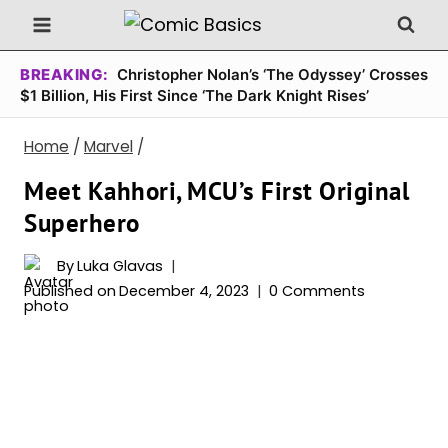
Skip
to
content
BREAKING:
Christopher Nolan’s ‘The Odyssey’ Crosses
$1 Billion, His First Since ‘The Dark Knight Rises’
Home
/
Marvel
/
Meet Kahhori, MCU’s First Original
Superhero
By
Luka Glavas
Published on
December 4, 2023
0 Comments