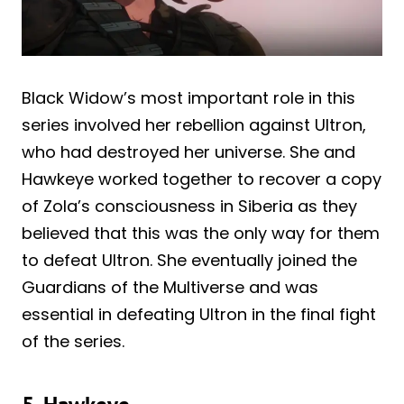
Black Widow’s most important role in this
series involved her rebellion against Ultron,
who had destroyed her universe. She and
Hawkeye worked together to recover a copy
of Zola’s consciousness in Siberia as they
believed that this was the only way for them
to defeat Ultron. She eventually joined the
Guardians of the Multiverse and was
essential in defeating Ultron in the final fight
of the series.