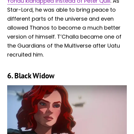
Yondu kidnapped instead of Peter Quill
. As
Star-Lord, he was able to bring peace to
different parts of the universe and even
allowed Thanos to become a much better
version of himself. T’Challa became one of
the Guardians of the Multiverse after Uatu
recruited him.
6. Black Widow