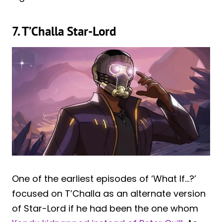
7. T’Challa Star-Lord
One of the earliest episodes of ‘What If…?’
focused on T’Challa as an alternate version
of Star-Lord if he had been the one whom