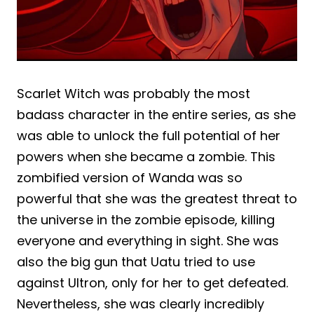
Scarlet Witch was probably the most
badass character in the entire series, as she
was able to unlock the full potential of her
powers when she became a zombie. This
zombified version of Wanda was so
powerful that she was the greatest threat to
the universe in the zombie episode, killing
everyone and everything in sight. She was
also the big gun that Uatu tried to use
against Ultron, only for her to get defeated.
Nevertheless, she was clearly incredibly