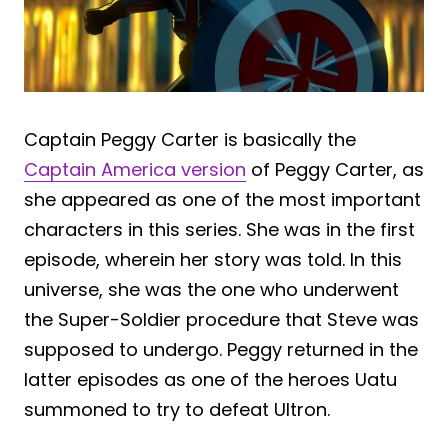
Captain Peggy Carter is basically the
Captain America version
of Peggy Carter, as
she appeared as one of the most important
characters in this series. She was in the first
episode, wherein her story was told. In this
universe, she was the one who underwent
the Super-Soldier procedure that Steve was
supposed to undergo. Peggy returned in the
latter episodes as one of the heroes Uatu
summoned to try to defeat Ultron.