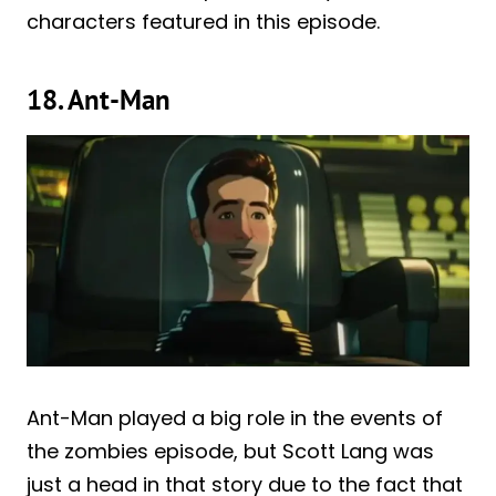
characters featured in this episode.
18. Ant-Man
Ant-Man played a big role in the events of
the zombies episode, but Scott Lang was
just a head in that story due to the fact that