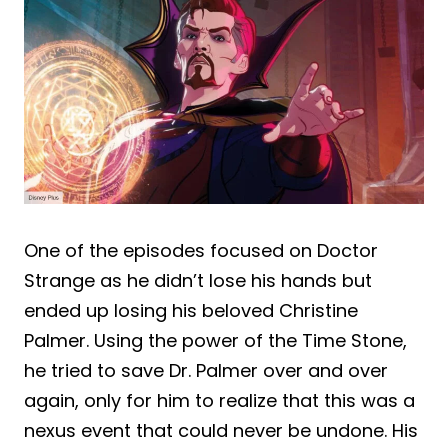
One of the episodes focused on Doctor
Strange as he didn’t lose his hands but
ended up losing his beloved Christine
Palmer. Using the power of the Time Stone,
he tried to save Dr. Palmer over and over
again, only for him to realize that this was a
nexus event that could never be undone. His