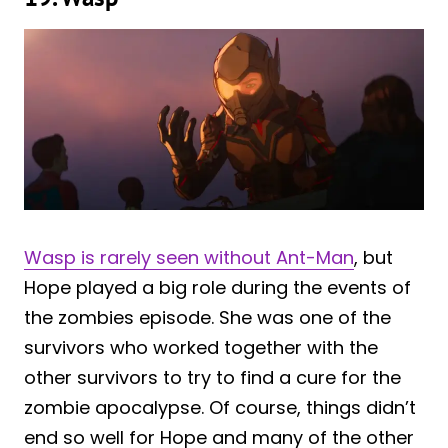
Wasp is rarely seen without Ant-Man
, but
Hope played a big role during the events of
the zombies episode. She was one of the
survivors who worked together with the
other survivors to try to find a cure for the
zombie apocalypse. Of course, things didn’t
end so well for Hope and many of the other