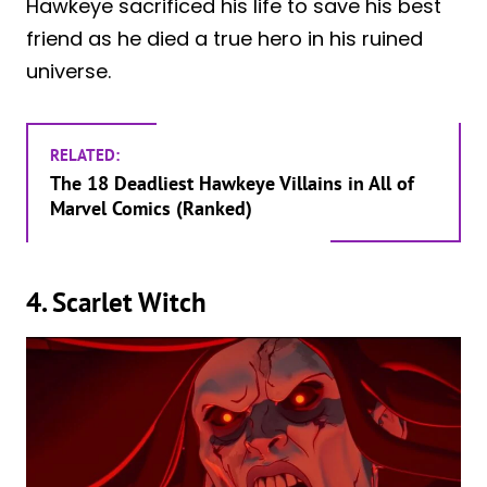
Hawkeye sacrificed his life to save his best
friend as he died a true hero in his ruined
universe.
RELATED:
The 18 Deadliest Hawkeye Villains in All of
Marvel Comics (Ranked)
4. Scarlet Witch