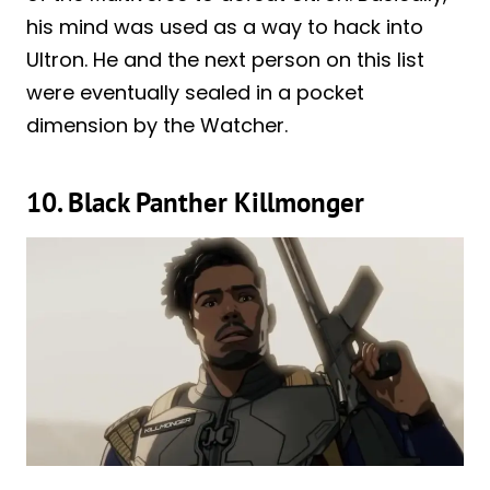
his mind was used as a way to hack into
Ultron. He and the next person on this list
were eventually sealed in a pocket
dimension by the Watcher.
10. Black Panther Killmonger