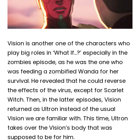
Vision is another one of the characters who
play big roles in ‘What If…?’ especially in the
zombies episode, as he was the one who
was feeding a zombified Wanda for her
survival. He revealed that he could reverse
the effects of the virus, except for Scarlet
Witch. Then, in the latter episodes, Vision
returned as Ultron instead of the usual
Vision we are familiar with. This time, Ultron
takes over the Vision’s body that was
supposed to be for him.