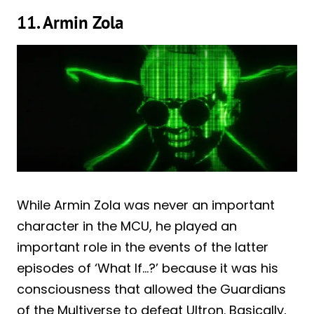
11. Armin Zola
While Armin Zola was never an important
character in the MCU, he played an
important role in the events of the latter
episodes of ‘What If…?’ because it was his
consciousness that allowed the Guardians
of the Multiverse to defeat Ultron. Basically,