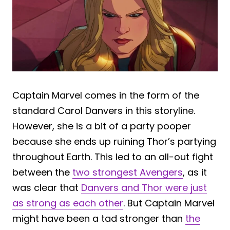
Captain Marvel comes in the form of the
standard Carol Danvers in this storyline.
However, she is a bit of a party pooper
because she ends up ruining Thor’s partying
throughout Earth. This led to an all-out fight
between the
two strongest Avengers
, as it
was clear that
Danvers and Thor were just
as strong as each other
. But Captain Marvel
might have been a tad stronger than
the