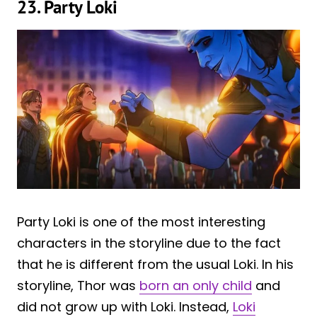
23. Party Loki
Party Loki is one of the most interesting
characters in the storyline due to the fact
that he is different from the usual Loki. In his
storyline, Thor was
born an only child
and
did not grow up with Loki. Instead,
Loki