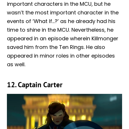
important characters in the MCU, but he
wasn’t the most important character in the
events of ‘What If…?’ as he already had his
time to shine in the MCU. Nevertheless, he
appeared in an episode wherein Killmonger
saved him from the Ten Rings. He also
appeared in minor roles in other episodes
as well.
12. Captain Carter