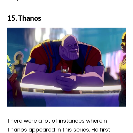
15. Thanos
There were a lot of instances wherein
Thanos appeared in this series. He first