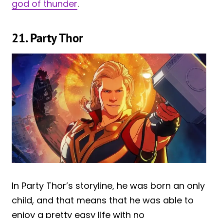
god of thunder
.
21. Party Thor
In Party Thor’s storyline, he was born an only
child, and that means that he was able to
enjoy a pretty easy life with no