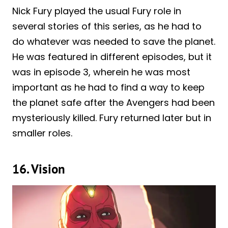
Nick Fury played the usual Fury role in
several stories of this series, as he had to
do whatever was needed to save the planet.
He was featured in different episodes, but it
was in episode 3, wherein he was most
important as he had to find a way to keep
the planet safe after the Avengers had been
mysteriously killed. Fury returned later but in
smaller roles.
16. Vision