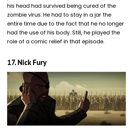
his head had survived being cured of the
zombie virus. He had to stay in a jar the
entire time due to the fact that he no longer
had the use of his body. Still, he played the
role of a comic relief in that episode.
17. Nick Fury