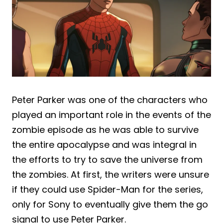
Peter Parker was one of the characters who
played an important role in the events of the
zombie episode as he was able to survive
the entire apocalypse and was integral in
the efforts to try to save the universe from
the zombies. At first, the writers were unsure
if they could use Spider-Man for the series,
only for Sony to eventually give them the go
signal to use Peter Parker.