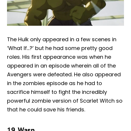
The Hulk only appeared in a few scenes in
‘What If…?’ but he had some pretty good
roles. His first appearance was when he
appeared in an episode wherein all of the
Avengers were defeated. He also appeared
in the zombies episode as he had to
sacrifice himself to fight the incredibly
powerful zombie version of Scarlet Witch so
that he could save his friends.
19. Wasp