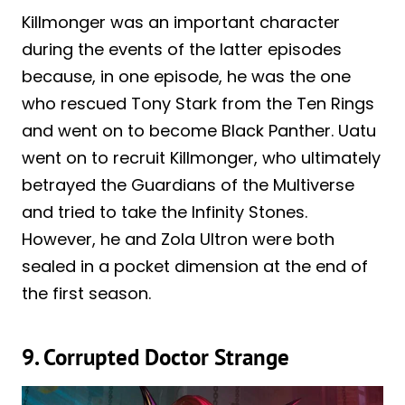
Killmonger was an important character
during the events of the latter episodes
because, in one episode, he was the one
who rescued Tony Stark from the Ten Rings
and went on to become Black Panther. Uatu
went on to recruit Killmonger, who ultimately
betrayed the Guardians of the Multiverse
and tried to take the Infinity Stones.
However, he and Zola Ultron were both
sealed in a pocket dimension at the end of
the first season.
9. Corrupted Doctor Strange