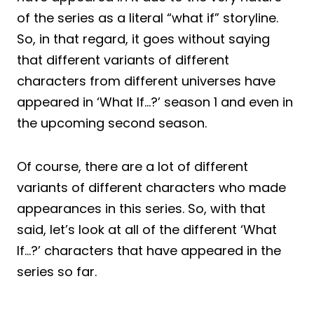
of the series as a literal “what if” storyline.
So, in that regard, it goes without saying
that different variants of different
characters from different universes have
appeared in ‘What If…?’ season 1 and even in
the upcoming second season.
Of course, there are a lot of different
variants of different characters who made
appearances in this series. So, with that
said, let’s look at all of the different ‘What
If…?’ characters that have appeared in the
series so far.