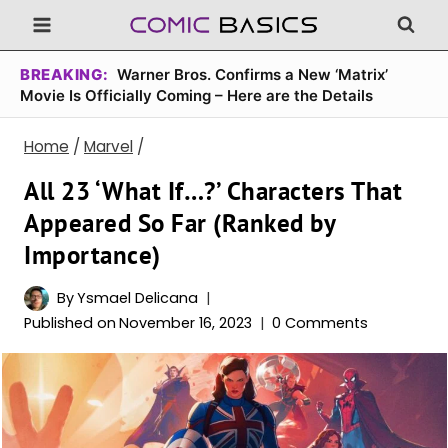
Skip
to
content
BREAKING:
Warner Bros. Confirms a New ‘Matrix’
Movie Is Officially Coming – Here are the Details
Home
/
Marvel
/
All 23 ‘What If…?’ Characters That
Appeared So Far (Ranked by
Importance)
By
Ysmael Delicana
Published on
November 16, 2023
0 Comments