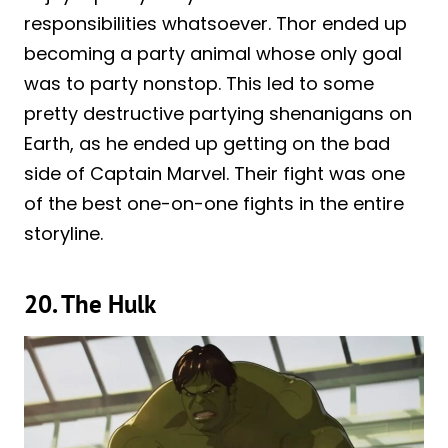
responsibilities whatsoever. Thor ended up
becoming a party animal whose only goal
was to party nonstop. This led to some
pretty destructive partying shenanigans on
Earth, as he ended up getting on the bad
side of Captain Marvel. Their fight was one
of the best one-on-one fights in the entire
storyline.
20. The Hulk