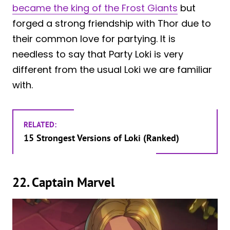
became the king of the Frost Giants
but
forged a strong friendship with Thor due to
their common love for partying. It is
needless to say that Party Loki is very
different from the usual Loki we are familiar
with.
RELATED:
15 Strongest Versions of Loki (Ranked)
22. Captain Marvel