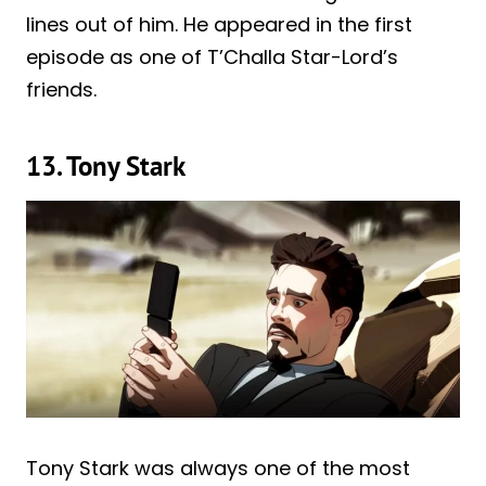
lines out of him. He appeared in the first
episode as one of T’Challa Star-Lord’s
friends.
13. Tony Stark
Tony Stark was always one of the most