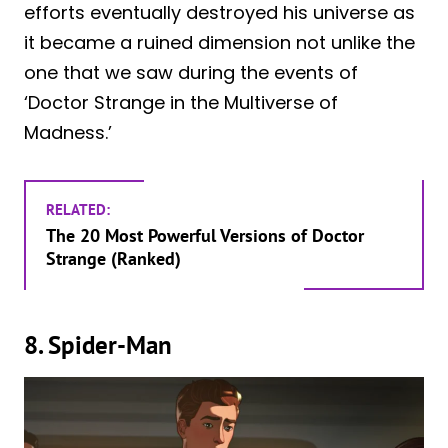
efforts eventually destroyed his universe as
it became a ruined dimension not unlike the
one that we saw during the events of
‘Doctor Strange in the Multiverse of
Madness.’
RELATED:
The 20 Most Powerful Versions of Doctor
Strange (Ranked)
8. Spider-Man