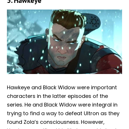
5. Hawkeye
Hawkeye and Black Widow were important
characters in the latter episodes of the
series. He and Black Widow were integral in
trying to find a way to defeat Ultron as they
found Zola’s consciousness. However,