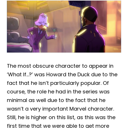
The most obscure character to appear in
‘What If…?’ was Howard the Duck due to the
fact that he isn’t particularly popular. Of
course, the role he had in the series was
minimal as well due to the fact that he
wasn’t a very important Marvel character.
Still, he is higher on this list, as this was the
first time that we were able to get more