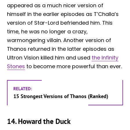
appeared as a much nicer version of
himself in the earlier episodes as T’Challa’s
version of Star-Lord befriended him. This
time, he was no longer a crazy,
warmongering villain. Another version of
Thanos returned in the latter episodes as
Ultron Vision killed him and used
the Infinity
Stones
to become more powerful than ever.
RELATED:
15 Strongest Versions of Thanos (Ranked)
14. Howard the Duck