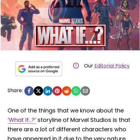
Our
Editorial Policy
Share:
One of the things that we know about the
‘What If…?’
storyline of Marvel Studios is that
there are a lot of different characters who
have appeared in it due to the very nature