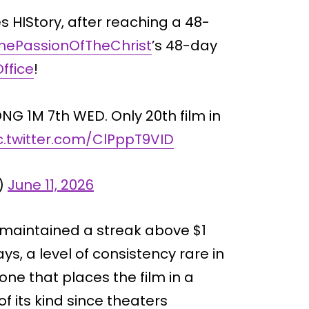
 HIStory, after reaching a 48-
hePassionOfTheChrist
’s 48-day
ffice
!
G 1M 7th WED. Only 20th film in
c.twitter.com/ClPppT9VID
)
June 11, 2026
 maintained a streak above $1
ays, a level of consistency rare in
ne that places the film in a
of its kind since theaters