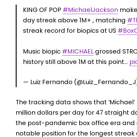
KING OF POP
#MichaelJackson
makes
day streak above 1M+ , matching
#T
streak record for biopics at US
#BoxO
Music biopic
#MICHAEL
grossed STRON
history still above 1M at this point…
pi
— Luiz Fernando (@Luiz_Fernando_J
The tracking data shows that ‘Michael’
million dollars per day for 47 straight d
the post-pandemic box office era and o
notable position for the longest streak 