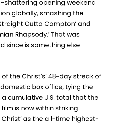
ord-shattering opening weekend
lion globally, smashing the
‘Straight Outta Compton’ and
emian Rhapsody.’ That was
 since is something else
f the Christ’s’ 48-day streak of
 domestic box office, tying the
h a cumulative U.S. total that the
film is now within striking
 Christ’ as the all-time highest-