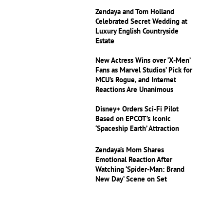
Zendaya and Tom Holland
Celebrated Secret Wedding at
Luxury English Countryside
Estate
New Actress Wins over ‘X-Men’
Fans as Marvel Studios’ Pick for
MCU’s Rogue, and Internet
Reactions Are Unanimous
Disney+ Orders Sci-Fi Pilot
Based on EPCOT’s Iconic
‘Spaceship Earth’ Attraction
Zendaya’s Mom Shares
Emotional Reaction After
Watching ‘Spider-Man: Brand
New Day’ Scene on Set