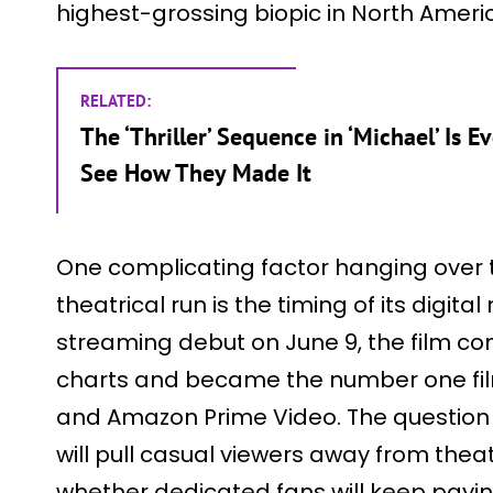
highest-grossing biopic in North Americ
RELATED:
The ‘Thriller’ Sequence in ‘Michael’ Is
See How They Made It
One complicating factor hanging over th
theatrical run is the timing of its digital 
streaming debut on June 9, the film co
charts and became the number one fil
and Amazon Prime Video. The question n
will pull casual viewers away from thea
whether dedicated fans will keep payin