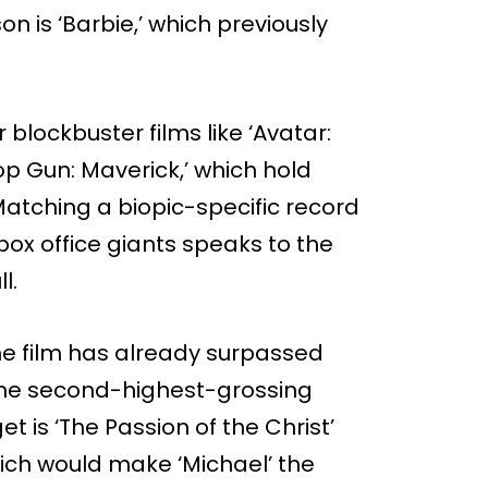
 is ‘Barbie,’ which previously
r blockbuster films like ‘Avatar:
Top Gun: Maverick,’ which hold
Matching a biopic-specific record
box office giants speaks to the
l.
the film has already surpassed
ime second-highest-grossing
t is ‘The Passion of the Christ’
which would make ‘Michael’ the