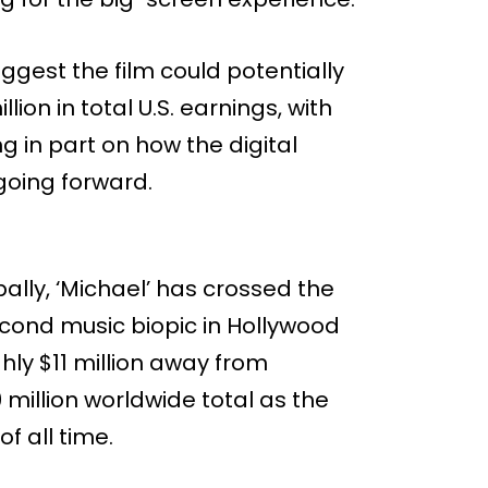
ggest the film could potentially
ion in total U.S. earnings, with
 in part on how the digital
going forward.
obally, ‘Michael’ has crossed the
econd music biopic in Hollywood
ghly $11 million away from
million worldwide total as the
f all time.