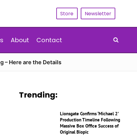
Store
Newsletter
s
About
Contact
g – Here are the Details
Trending:
Lionsgate Confirms ‘Michael 2’
Production Timeline Following
Massive Box Office Success of
Original Biopic