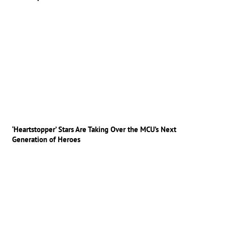
‘Heartstopper’ Stars Are Taking Over the MCU’s Next
Generation of Heroes