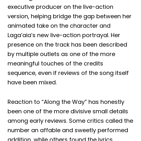
executive producer on the live-action
version, helping bridge the gap between her
animated take on the character and
Laga’aia’s new live-action portrayal. Her
presence on the track has been described
by multiple outlets as one of the more
meaningful touches of the credits
sequence, even if reviews of the song itself
have been mixed.
Reaction to “Along the Way” has honestly
been one of the more divisive small details
among early reviews. Some critics called the
number an affable and sweetly performed
addition, while others found the lyrics