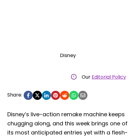
Disney
Our
Editorial Policy
Share:
Disney’s live-action remake machine keeps
chugging along, and this week brings one of
its most anticipated entries yet with a flesh-