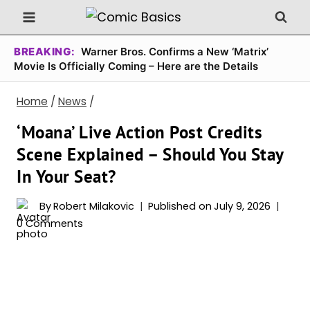
Skip
to
content
BREAKING:
Warner Bros. Confirms a New ‘Matrix’
Movie Is Officially Coming – Here are the Details
Home
/
News
/
‘Moana’ Live Action Post Credits
Scene Explained – Should You Stay
In Your Seat?
By
Robert Milakovic
Published on
July 9, 2026
0 Comments