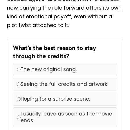
now carrying the role forward offers its own
kind of emotional payoff, even without a
plot twist attached to it.
What's the best reason to stay
through the credits?
The new original song.
Seeing the full credits and artwork.
Hoping for a surprise scene.
I usually leave as soon as the movie
ends