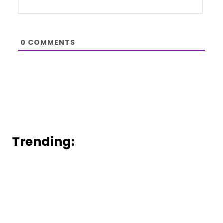
0
COMMENTS
Trending: