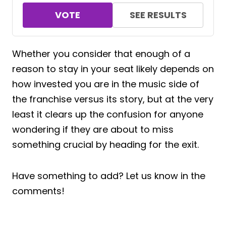
VOTE
SEE RESULTS
Whether you consider that enough of a
reason to stay in your seat likely depends on
how invested you are in the music side of
the franchise versus its story, but at the very
least it clears up the confusion for anyone
wondering if they are about to miss
something crucial by heading for the exit.
Have something to add? Let us know in the
comments!