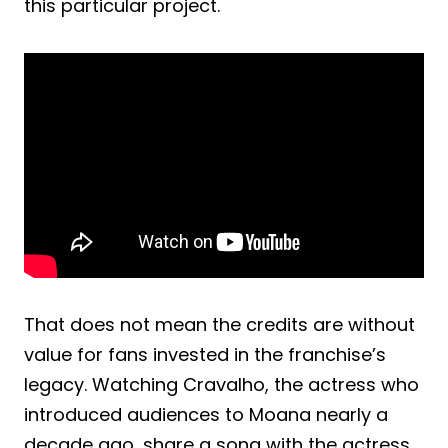
this particular project.
That does not mean the credits are without
value for fans invested in the franchise’s
legacy. Watching Cravalho, the actress who
introduced audiences to Moana nearly a
decade ago, share a song with the actress