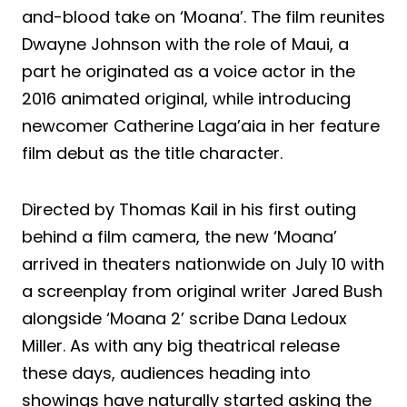
and-blood take on ‘Moana’. The film reunites
Dwayne Johnson with the role of Maui, a
part he originated as a voice actor in the
2016 animated original, while introducing
newcomer Catherine Laga’aia in her feature
film debut as the title character.
Directed by Thomas Kail in his first outing
behind a film camera, the new ‘Moana’
arrived in theaters nationwide on July 10 with
a screenplay from original writer Jared Bush
alongside ‘Moana 2’ scribe Dana Ledoux
Miller. As with any big theatrical release
these days, audiences heading into
showings have naturally started asking the