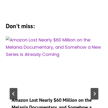
Don't miss:
Amazon Lost Nearly $60 Million on the
Melania Documentary, and Somehow a