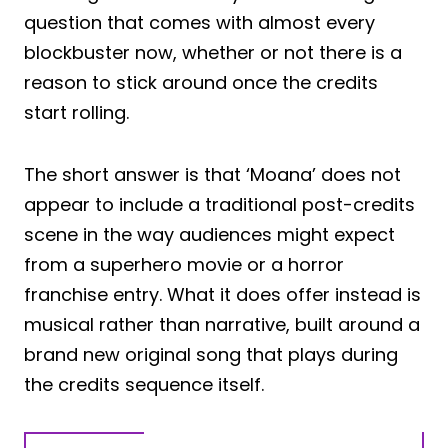
question that comes with almost every
blockbuster now, whether or not there is a
reason to stick around once the credits
start rolling.
The short answer is that ‘Moana’ does not
appear to include a traditional post-credits
scene in the way audiences might expect
from a superhero movie or a horror
franchise entry. What it does offer instead is
musical rather than narrative, built around a
brand new original song that plays during
the credits sequence itself.