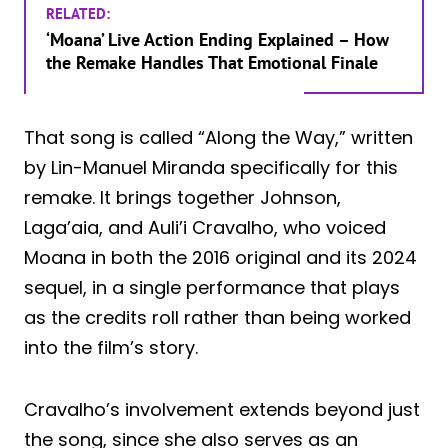
RELATED:
‘Moana’ Live Action Ending Explained – How
the Remake Handles That Emotional Finale
That song is called “Along the Way,” written
by Lin-Manuel Miranda specifically for this
remake. It brings together Johnson,
Laga’aia, and Auli’i Cravalho, who voiced
Moana in both the 2016 original and its 2024
sequel, in a single performance that plays
as the credits roll rather than being worked
into the film’s story.
Cravalho’s involvement extends beyond just
the song, since she also serves as an