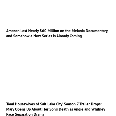
Amazon Lost Nearly $60 Million on the Melania Documentary,
and Somehow a New Series Is Already Coming
‘Real Housewives of Salt Lake City’ Season 7 Trailer Drops:
Mary Opens Up About Her Son’s Death as Angie and Whitney
Face Separation Drama