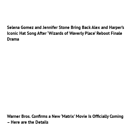
Selena Gomez and Jennifer Stone Bring Back Alex and Harper’s
Iconic Hat Song After ‘Wizards of Waverly Place’ Reboot Finale
Drama
Warner Bros. Confirms a New ‘Matrix’ Movie Is Officially Coming
– Here are the Details