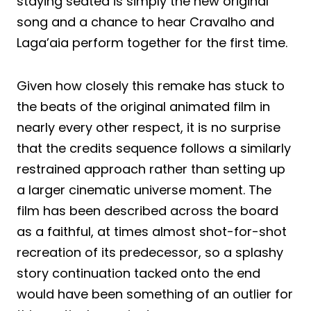
staying seated is simply the new original
song and a chance to hear Cravalho and
Laga’aia perform together for the first time.
Given how closely this remake has stuck to
the beats of the original animated film in
nearly every other respect, it is no surprise
that the credits sequence follows a similarly
restrained approach rather than setting up
a larger cinematic universe moment. The
film has been described across the board
as a faithful, at times almost shot-for-shot
recreation of its predecessor, so a splashy
story continuation tacked onto the end
would have been something of an outlier for