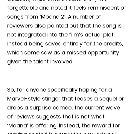
forgettable and noted it feels reminiscent of
songs from ‘Moana 2’. A number of
reviewers also pointed out that the song is
not integrated into the film’s actual plot,
instead being saved entirely for the credits,
which some saw as a missed opportunity
given the talent involved.
So, for anyone specifically hoping for a
Marvel-style stinger that teases a sequel or
drops a surprise cameo, the current wave
of reviews suggests that is not what
‘Moana’ is offering. Instead, the reward for