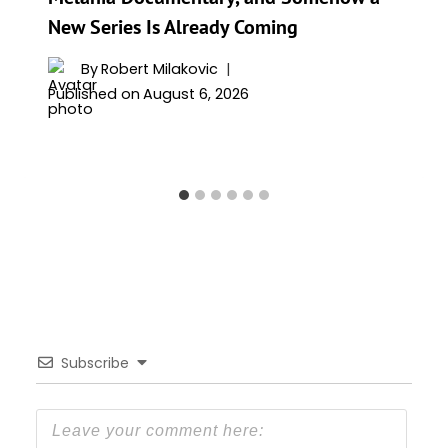
New Series Is Already Coming
By
Robert Milakovic
Published on
August 6, 2026
Subscribe