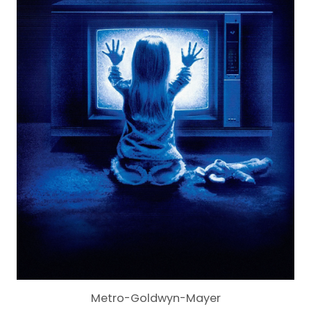
Metro-Goldwyn-Mayer