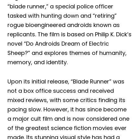
“blade runner,” a special police officer
tasked with hunting down and “retiring”
rogue bioengineered androids known as
replicants. The film is based on Philip K. Dick’s
novel “Do Androids Dream of Electric
Sheep?” and explores themes of humanity,
memory, and identity.
Upon its initial release, “Blade Runner” was
not a box office success and received
mixed reviews, with some critics finding its
pacing slow. However, it has since become
a major cult film and is now considered one
of the greatest science fiction movies ever
made. Its stunning visual style has had a