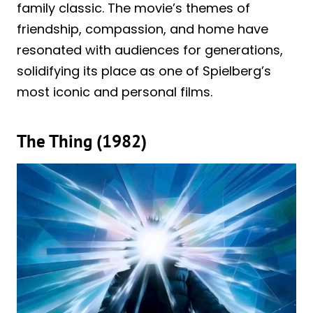
family classic. The movie’s themes of
friendship, compassion, and home have
resonated with audiences for generations,
solidifying its place as one of Spielberg’s
most iconic and personal films.
The Thing (1982)