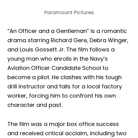
Paramount Pictures
“An Officer and a Gentleman” is a romantic
drama starring Richard Gere, Debra Winger,
and Louis Gossett Jr. The film follows a
young man who enrolls in the Navy’s
Aviation Officer Candidate School to
become a pilot. He clashes with his tough
drill instructor and falls for a local factory
worker, forcing him to confront his own
character and past.
The film was a major box office success
and received critical acclaim, including two