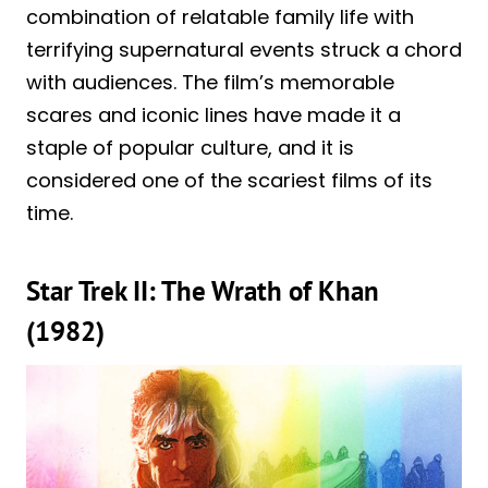
combination of relatable family life with
terrifying supernatural events struck a chord
with audiences. The film’s memorable
scares and iconic lines have made it a
staple of popular culture, and it is
considered one of the scariest films of its
time.
Star Trek II: The Wrath of Khan
(1982)