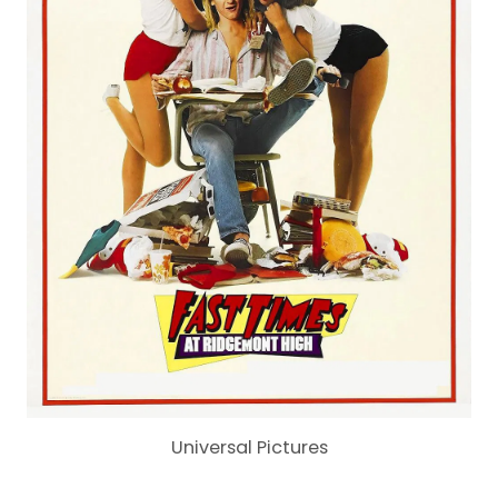
Universal Pictures