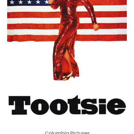
Columbia Pictures