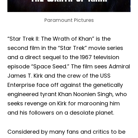
Paramount Pictures
“Star Trek II: The Wrath of Khan” is the
second film in the “Star Trek” movie series
and a direct sequel to the 1967 television
episode “Space Seed.” The film sees Admiral
James T. Kirk and the crew of the USS
Enterprise face off against the genetically
engineered tyrant Khan Noonien Singh, who
seeks revenge on Kirk for marooning him
and his followers on a desolate planet.
Considered by many fans and critics to be