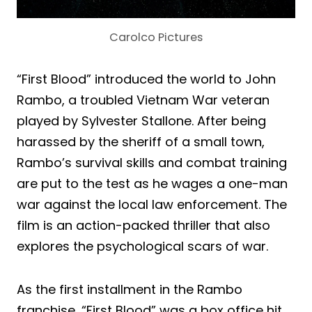
Carolco Pictures
“First Blood” introduced the world to John
Rambo, a troubled Vietnam War veteran
played by Sylvester Stallone. After being
harassed by the sheriff of a small town,
Rambo’s survival skills and combat training
are put to the test as he wages a one-man
war against the local law enforcement. The
film is an action-packed thriller that also
explores the psychological scars of war.
As the first installment in the Rambo
franchise, “First Blood” was a box office hit