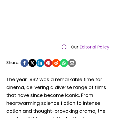
Our
Editorial Policy
Share:
The year 1982 was a remarkable time for
cinema, delivering a diverse range of films
that have since become iconic. From
heartwarming science fiction to intense
action and thought-provoking drama, the