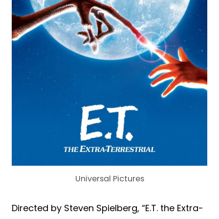
Universal Pictures
Directed by Steven Spielberg, “E.T. the Extra-