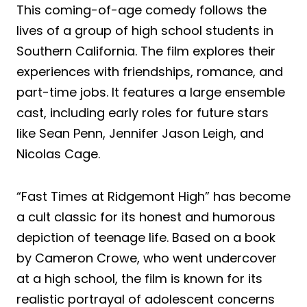
This coming-of-age comedy follows the
lives of a group of high school students in
Southern California. The film explores their
experiences with friendships, romance, and
part-time jobs. It features a large ensemble
cast, including early roles for future stars
like Sean Penn, Jennifer Jason Leigh, and
Nicolas Cage.
“Fast Times at Ridgemont High” has become
a cult classic for its honest and humorous
depiction of teenage life. Based on a book
by Cameron Crowe, who went undercover
at a high school, the film is known for its
realistic portrayal of adolescent concerns