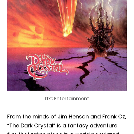
ITC Entertainment
From the minds of Jim Henson and Frank Oz,
“The Dark Crystal” is a fantasy adventure