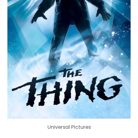
Universal Pictures