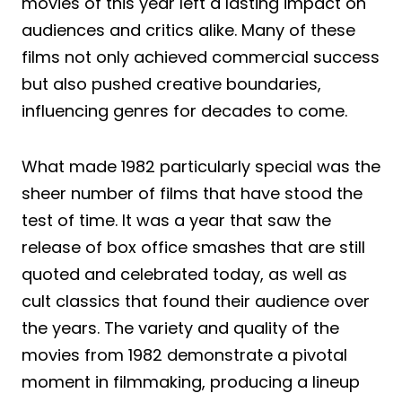
movies of this year left a lasting impact on
audiences and critics alike. Many of these
films not only achieved commercial success
but also pushed creative boundaries,
influencing genres for decades to come.
What made 1982 particularly special was the
sheer number of films that have stood the
test of time. It was a year that saw the
release of box office smashes that are still
quoted and celebrated today, as well as
cult classics that found their audience over
the years. The variety and quality of the
movies from 1982 demonstrate a pivotal
moment in filmmaking, producing a lineup