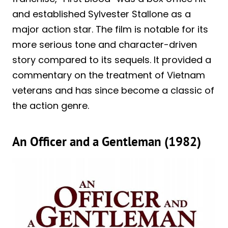
and established Sylvester Stallone as a
major action star. The film is notable for its
more serious tone and character-driven
story compared to its sequels. It provided a
commentary on the treatment of Vietnam
veterans and has since become a classic of
the action genre.
An Officer and a Gentleman (1982)