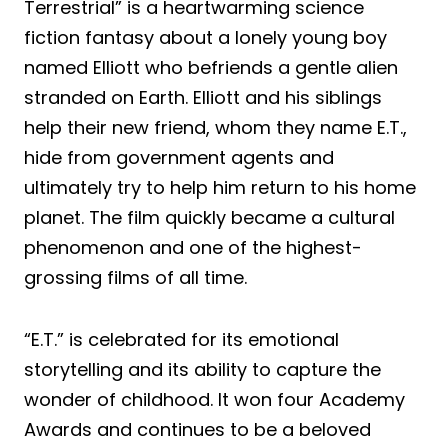
Terrestrial” is a heartwarming science
fiction fantasy about a lonely young boy
named Elliott who befriends a gentle alien
stranded on Earth. Elliott and his siblings
help their new friend, whom they name E.T.,
hide from government agents and
ultimately try to help him return to his home
planet. The film quickly became a cultural
phenomenon and one of the highest-
grossing films of all time.
“E.T.” is celebrated for its emotional
storytelling and its ability to capture the
wonder of childhood. It won four Academy
Awards and continues to be a beloved