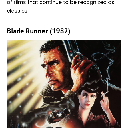
of films that continue to be recognized as
classics.
Blade Runner (1982)