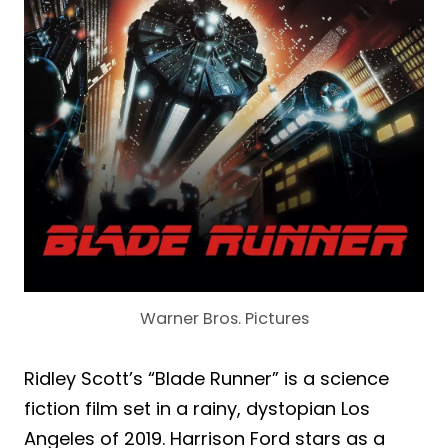
Warner Bros. Pictures
Ridley Scott’s “Blade Runner” is a science
fiction film set in a rainy, dystopian Los
Angeles of 2019. Harrison Ford stars as a