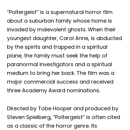
“Poltergeist” is a supernatural horror film
about a suburban family whose home is
invaded by malevolent ghosts. When their
youngest daughter, Carol Anne, is abducted
by the spirits and trapped in a spiritual
plane, the family must seek the help of
paranormal investigators and a spiritual
medium to bring her back. The film was a
major commercial success and received
three Academy Award nominations.
Directed by Tobe Hooper and produced by
Steven Spielberg, “Poltergeist” is often cited
as a classic of the horror genre. Its