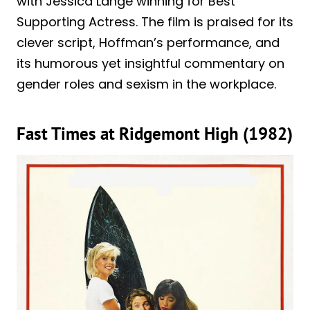
with Jessica Lange winning for Best
Supporting Actress. The film is praised for its
clever script, Hoffman’s performance, and
its humorous yet insightful commentary on
gender roles and sexism in the workplace.
Fast Times at Ridgemont High (1982)