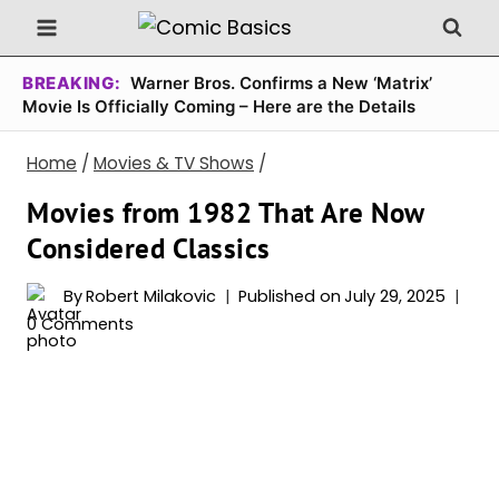
Skip
to
content
BREAKING:
Warner Bros. Confirms a New ‘Matrix’
Movie Is Officially Coming – Here are the Details
Home
/
Movies & TV Shows
/
Movies from 1982 That Are Now
Considered Classics
By
Robert Milakovic
Published on
July 29, 2025
0 Comments