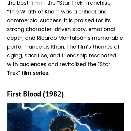
the best film in the “Star Trek” franchise,
“The Wrath of Khan” was a critical and
commercial success. It is praised for its
strong character-driven story, emotional
depth, and Ricardo Montalbán’s memorable
performance as Khan. The film’s themes of
aging, sacrifice, and friendship resonated
with audiences and revitalized the “Star
Trek” film series.
First Blood (1982)