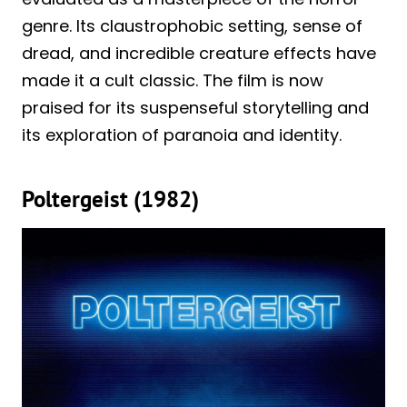
genre. Its claustrophobic setting, sense of
dread, and incredible creature effects have
made it a cult classic. The film is now
praised for its suspenseful storytelling and
its exploration of paranoia and identity.
Poltergeist (1982)