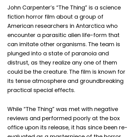
John Carpenter’s “The Thing” is a science
fiction horror film about a group of
American researchers in Antarctica who
encounter a parasitic alien life-form that
can imitate other organisms. The team is
plunged into a state of paranoia and
distrust, as they realize any one of them
could be the creature. The film is known for
its tense atmosphere and groundbreaking
practical special effects.
While “The Thing” was met with negative
reviews and performed poorly at the box
office upon its release, it has since been re-
evaluated as a masterpiece of the horror