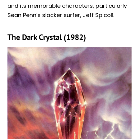
and its memorable characters, particularly
Sean Penn’s slacker surfer, Jeff Spicoli.
The Dark Crystal (1982)