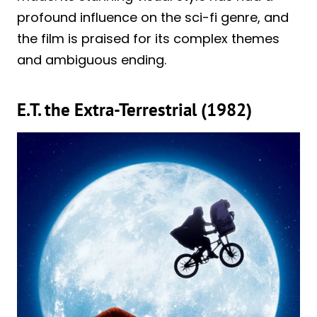
profound influence on the sci-fi genre, and
the film is praised for its complex themes
and ambiguous ending.
E.T. the Extra-Terrestrial (1982)