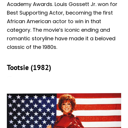
Academy Awards. Louis Gossett Jr. won for
Best Supporting Actor, becoming the first
African American actor to win in that
category. The movie’s iconic ending and
romantic storyline have made it a beloved
classic of the 1980s.
Tootsie (1982)