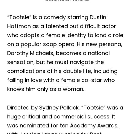
“Tootsie” is a comedy starring Dustin
Hoffman as a talented but difficult actor
who adopts a female identity to land a role
on a popular soap opera. His new persona,
Dorothy Michaels, becomes a national
sensation, but he must navigate the
complications of his double life, including
falling in love with a female co-star who
knows him only as a woman.
Directed by Sydney Pollack, “Tootsie” was a
huge critical and commercial success. It
was nominated for ten Academy Awards,