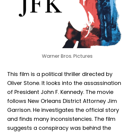
Warner Bros. Pictures
This film is a political thriller directed by
Oliver Stone. It looks into the assassination
of President John F. Kennedy. The movie
follows New Orleans District Attorney Jim
Garrison. He investigates the official story
and finds many inconsistencies. The film
suggests a conspiracy was behind the