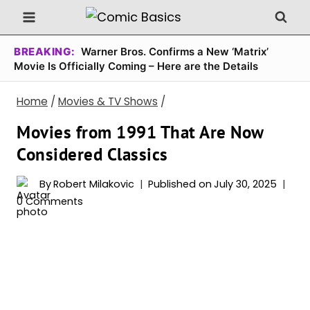
Skip
to
content
BREAKING:
Warner Bros. Confirms a New ‘Matrix’
Movie Is Officially Coming – Here are the Details
Home
/
Movies & TV Shows
/
Movies from 1991 That Are Now
Considered Classics
By
Robert Milakovic
Published on
July 30, 2025
0 Comments