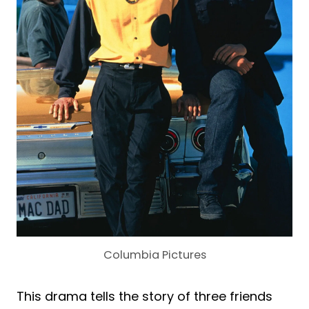
Columbia Pictures
This drama tells the story of three friends