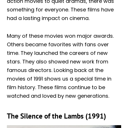
action movies to quiet dramas, there was
something for everyone. These films have
had a lasting impact on cinema.
Many of these movies won major awards.
Others became favorites with fans over
time. They launched the careers of new
stars. They also showed new work from
famous directors. Looking back at the
movies of 1991 shows us a special time in
film history. These films continue to be
watched and loved by new generations.
The Silence of the Lambs (1991)