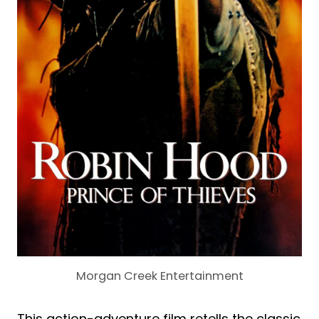
Morgan Creek Entertainment
This action-adventure film retells the classic