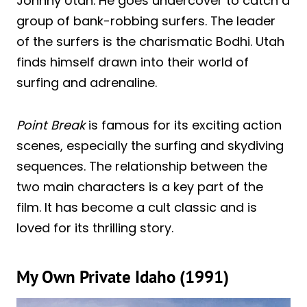
Johnny Utah. He goes undercover to catch a
group of bank-robbing surfers. The leader
of the surfers is the charismatic Bodhi. Utah
finds himself drawn into their world of
surfing and adrenaline.
Point Break
is famous for its exciting action
scenes, especially the surfing and skydiving
sequences. The relationship between the
two main characters is a key part of the
film. It has become a cult classic and is
loved for its thrilling story.
My Own Private Idaho (1991)