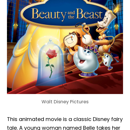
Walt Disney Pictures
This animated movie is a classic Disney fairy
tale. A young woman named Belle takes her