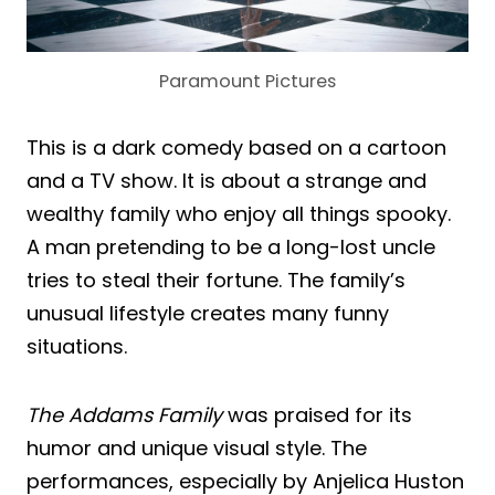
Paramount Pictures
This is a dark comedy based on a cartoon
and a TV show. It is about a strange and
wealthy family who enjoy all things spooky.
A man pretending to be a long-lost uncle
tries to steal their fortune. The family’s
unusual lifestyle creates many funny
situations.
The Addams Family
was praised for its
humor and unique visual style. The
performances, especially by Anjelica Huston