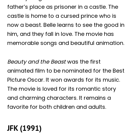
father’s place as prisoner in a castle. The
castle is home to a cursed prince who is
now a beast. Belle learns to see the good in
him, and they fall in love. The movie has
memorable songs and beautiful animation.
Beauty and the Beast
was the first
animated film to be nominated for the Best
Picture Oscar. It won awards for its music.
The movie is loved for its romantic story
and charming characters. It remains a
favorite for both children and adults.
JFK (1991)