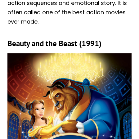
action sequences and emotional story. It is
often called one of the best action movies
ever made.
Beauty and the Beast (1991)