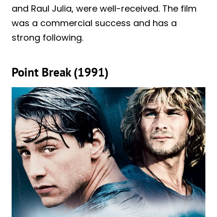
and Raul Julia, were well-received. The film
was a commercial success and has a
strong following.
Point Break (1991)