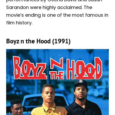
Sarandon were highly acclaimed. The
movie’s ending is one of the most famous in
film history.
Boyz n the Hood (1991)