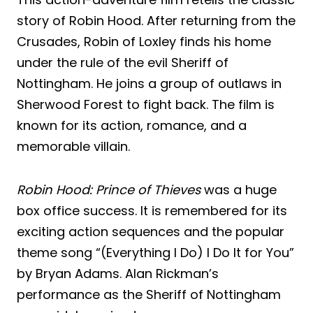
story of Robin Hood. After returning from the
Crusades, Robin of Loxley finds his home
under the rule of the evil Sheriff of
Nottingham. He joins a group of outlaws in
Sherwood Forest to fight back. The film is
known for its action, romance, and a
memorable villain.
Robin Hood: Prince of Thieves
was a huge
box office success. It is remembered for its
exciting action sequences and the popular
theme song “(Everything I Do) I Do It for You”
by Bryan Adams. Alan Rickman’s
performance as the Sheriff of Nottingham