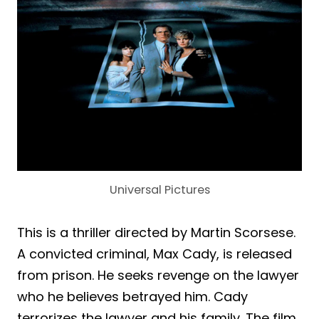
Universal Pictures
This is a thriller directed by Martin Scorsese.
A convicted criminal, Max Cady, is released
from prison. He seeks revenge on the lawyer
who he believes betrayed him. Cady
terrorizes the lawyer and his family. The film