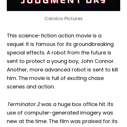
Carolco Pictures
This science-fiction action movie is a
sequel. It is famous for its groundbreaking
special effects. A robot from the future is
sent to protect a young boy, John Connor.
Another, more advanced robot is sent to kill
him. The movie is full of exciting chase
scenes and action.
Terminator 2
was a huge box office hit. Its
use of computer-generated imagery was
new at the time. The film was praised for its