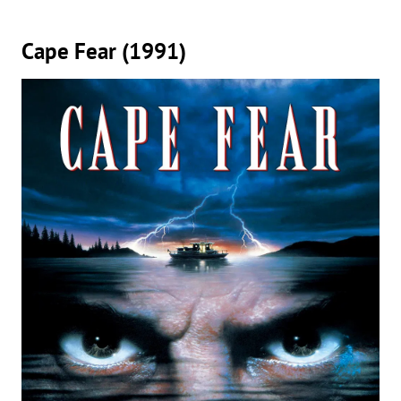
Cape Fear (1991)