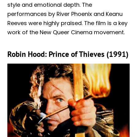
style and emotional depth. The
performances by River Phoenix and Keanu
Reeves were highly praised. The film is a key
work of the New Queer Cinema movement.
Robin Hood: Prince of Thieves (1991)