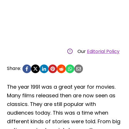
Our
Editorial Policy
Share:
The year 1991 was a great year for movies.
Many films released then are now seen as
classics. They are still popular with
audiences today. This was a time when
different kinds of stories were told. From big