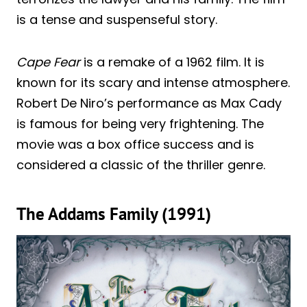
is a tense and suspenseful story.
Cape Fear
is a remake of a 1962 film. It is
known for its scary and intense atmosphere.
Robert De Niro’s performance as Max Cady
is famous for being very frightening. The
movie was a box office success and is
considered a classic of the thriller genre.
The Addams Family (1991)