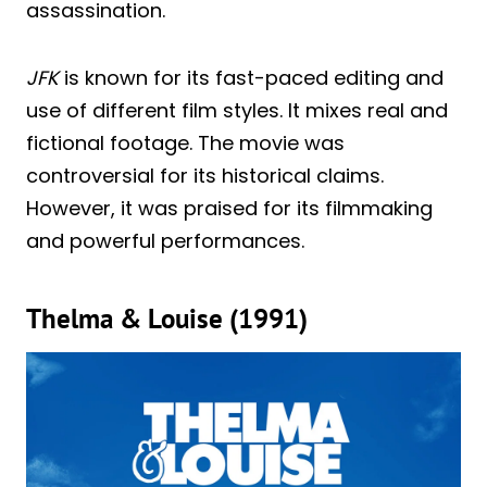
assassination.
JFK
is known for its fast-paced editing and
use of different film styles. It mixes real and
fictional footage. The movie was
controversial for its historical claims.
However, it was praised for its filmmaking
and powerful performances.
Thelma & Louise (1991)