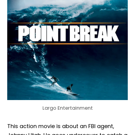
Largo Entertainment
This action movie is about an FBI agent,