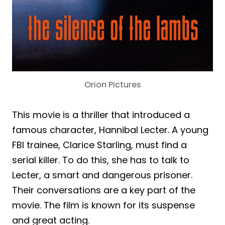
Orion Pictures
This movie is a thriller that introduced a
famous character, Hannibal Lecter. A young
FBI trainee, Clarice Starling, must find a
serial killer. To do this, she has to talk to
Lecter, a smart and dangerous prisoner.
Their conversations are a key part of the
movie. The film is known for its suspense
and great acting.