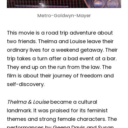
Metro-Goldwyn-Mayer
This movie is a road trip adventure about
two friends. Thelma and Louise leave their
ordinary lives for a weekend getaway. Their
trip takes a turn after a bad event at a bar.
They end up on the run from the law. The
film is about their journey of freedom and
self-discovery.
Thelma & Louise
became a cultural
landmark. It was praised for its feminist
themes and strong female characters. The
performances by Geena Davis and Susan