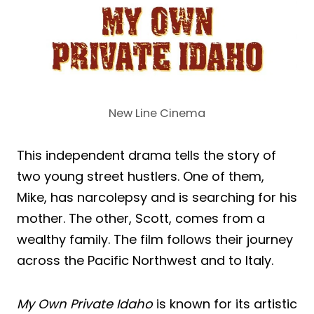
New Line Cinema
This independent drama tells the story of
two young street hustlers. One of them,
Mike, has narcolepsy and is searching for his
mother. The other, Scott, comes from a
wealthy family. The film follows their journey
across the Pacific Northwest and to Italy.
My Own Private Idaho
is known for its artistic