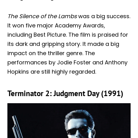
The Silence of the Lambs
was a big success.
It won five major Academy Awards,
including Best Picture. The film is praised for
its dark and gripping story. It made a big
impact on the thriller genre. The
performances by Jodie Foster and Anthony
Hopkins are still highly regarded.
Terminator 2: Judgment Day (1991)