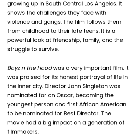
growing up in South Central Los Angeles. It
shows the challenges they face with
violence and gangs. The film follows them
from childhood to their late teens. It is a
powerful look at friendship, family, and the
struggle to survive.
Boyz n the Hood
was a very important film. It
was praised for its honest portrayal of life in
the inner city. Director John Singleton was
nominated for an Oscar, becoming the
youngest person and first African American
to be nominated for Best Director. The
movie had a big impact on a generation of
filmmakers.